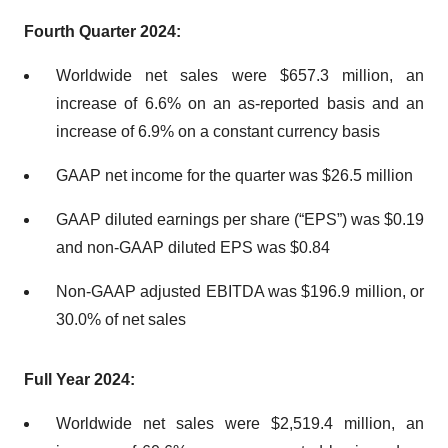
Fourth Quarter 2024:
Worldwide net sales were $657.3 million, an
increase of 6.6% on an as-reported basis and an
increase of 6.9% on a constant currency basis
GAAP net income for the quarter was $26.5 million
GAAP diluted earnings per share (“EPS”) was $0.19
and non-GAAP diluted EPS was $0.84
Non-GAAP adjusted EBITDA was $196.9 million, or
30.0% of net sales
Full Year 2024:
Worldwide net sales were $2,519.4 million, an