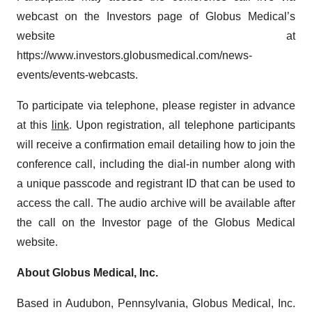
webcast on the Investors page of Globus Medical’s
website at
https://www.investors.globusmedical.com/news-
events/events-webcasts.
To participate via telephone, please register in advance
at this
link
. Upon registration, all telephone participants
will receive a confirmation email detailing how to join the
conference call, including the dial-in number along with
a unique passcode and registrant ID that can be used to
access the call. The audio archive will be available after
the call on the Investor page of the Globus Medical
website.
About Globus Medical, Inc.
Based in Audubon, Pennsylvania, Globus Medical, Inc.