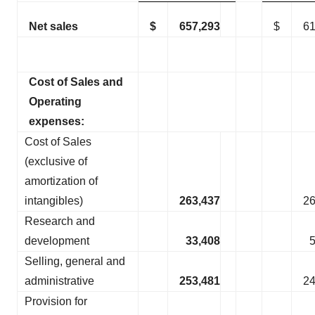
Net sales
$
657,293
$
61
Cost of Sales and
Operating
expenses:
Cost of Sales
(exclusive of
amortization of
intangibles)
263,437
26
Research and
development
33,408
Selling, general and
administrative
253,481
24
Provision for