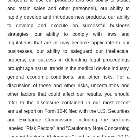
and retain sales and other personnel), our ability to
rapidly develop and introduce new products, our ability
to develop and execute on successful business
strategies, our ability to comply with laws and
regulations that are or may become applicable to our
businesses, our ability to safeguard our intellectual
property, our success in defending legal proceedings
brought against us, trends in the medical device industry,
general economic conditions, and other risks. For a
discussion of these and other risks, uncertainties and
other factors that could affect our results, you should
refer to the disclosure contained in our most recent
annual report on Form 10-K filed with the U.S. Securities
and Exchange Commission, including the sections
labeled “Risk Factors” and “Cautionary Note Concerning
Forward-Looking Statements,” and in our Forms 10-Q,