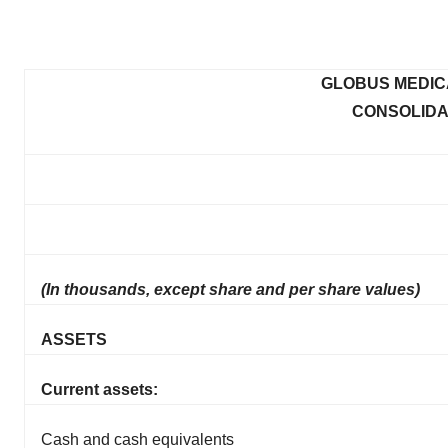
GLOBUS MEDICA
CONSOLIDA
(In thousands, except share and per share values)
ASSETS
Current assets:
Cash and cash equivalents