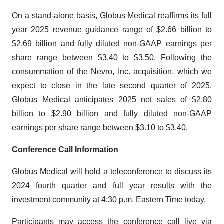
On a stand-alone basis, Globus Medical reaffirms its full
year 2025 revenue guidance range of $2.66 billion to
$2.69 billion and fully diluted non-GAAP earnings per
share range between $3.40 to $3.50. Following the
consummation of the Nevro, Inc. acquisition, which we
expect to close in the late second quarter of 2025,
Globus Medical anticipates 2025 net sales of $2.80
billion to $2.90 billion and fully diluted non-GAAP
earnings per share range between $3.10 to $3.40.
Conference Call Information
Globus Medical will hold a teleconference to discuss its
2024 fourth quarter and full year results with the
investment community at 4:30 p.m. Eastern Time today.
Participants may access the conference call live via