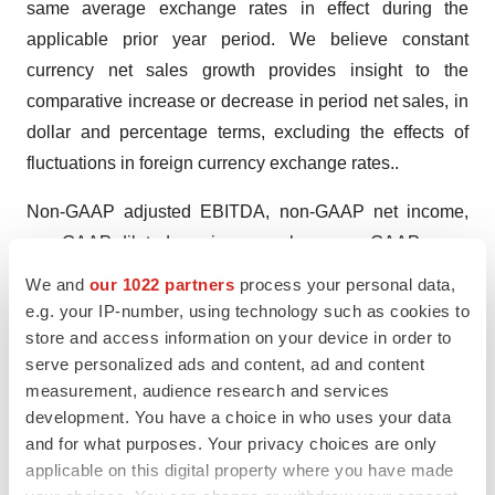
same average exchange rates in effect during the
applicable prior year period. We believe constant
currency net sales growth provides insight to the
comparative increase or decrease in period net sales, in
dollar and percentage terms, excluding the effects of
fluctuations in foreign currency exchange rates..
Non-GAAP adjusted EBITDA, non-GAAP net income,
non-GAAP diluted earnings per share, non-GAAP gross
profit, free cash flow and constant currency net sales
We and
our 1022 partners
process your personal data,
growth are not calculated in conformity with U.S. GAAP.
e.g. your IP-number, using technology such as cookies to
Non-GAAP financial measures have limitations as
store and access information on your device in order to
serve personalized ads and content, ad and content
analytical tools and should not be considered in
measurement, audience research and services
isolation or as a substitute for financial measures
development. You have a choice in who uses your data
prepared in accordance with U.S. GAAP. These
and for what purposes. Your privacy choices are only
measures do not include certain expenses that may be
applicable on this digital property where you have made
necessary to evaluate our liquidity or operating results.