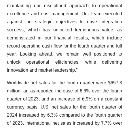
maintaining our disciplined approach to operational
excellence and cost management. Our team executed
against the strategic objectives to drive integration
success, which has unlocked tremendous value, as
demonstrated in our financial results, which include
record operating cash flow for the fourth quarter and full
year. Looking ahead, we remain well positioned to
unlock operational efficiencies, while delivering
innovation and market leadership.”
Worldwide net sales for the fourth quarter were $657.3
million, an as-reported increase of 6.6% over the fourth
quarter of 2023, and an increase of 6.9% on a constant
currency basis. U.S. net sales for the fourth quarter of
2024 increased by 6.3% compared to the fourth quarter
of 2023. International net sales increased by 7.7% over