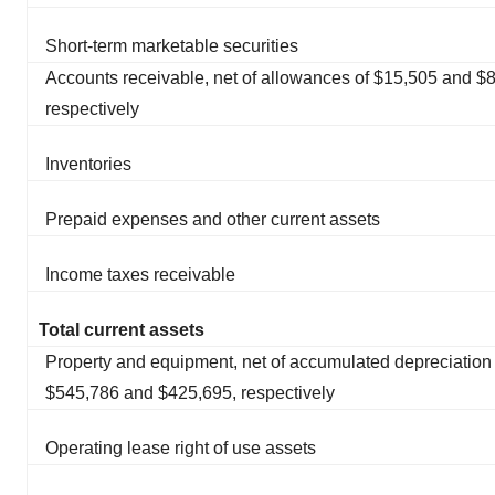
Short-term marketable securities
Accounts receivable, net of allowances of $15,505 and $8
respectively
Inventories
Prepaid expenses and other current assets
Income taxes receivable
Total current assets
Property and equipment, net of accumulated depreciation 
$545,786 and $425,695, respectively
Operating lease right of use assets