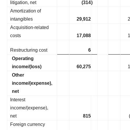
litigation, net
(314
)
Amortization of
intangibles
29,912
Acquisition-related
costs
17,088
Restructuring cost
6
Operating
income/(loss)
60,275
Other
income/(expense),
net
Interest
income/(expense),
net
815
Foreign currency