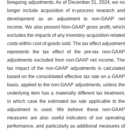
foregoing adjustments. As of December 31, 2024, we no
longer include acquisition of in-process research and
development as an adjustment to non-GAAP net
income. We also present Non-GAAP gross profit, which
excludes the impacts of any inventory acquisition-related
costs within cost of goods sold. The tax effect adjustment
represents the tax effect of the pre-tax non-GAAP
adjustments excluded from non-GAAP net income. The
tax impact of the non-GAAP adjustments is calculated
based on the consolidated effective tax rate on a GAAP
basis, applied to the non-GAAP adjustments, unless the
underlying item has a materially different tax treatment,
in which case the estimated tax rate applicable to the
adjustment is used. We believe these non-GAAP
measures are also useful indicators of our operating
performance, and particularly as additional measures of