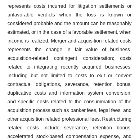
represents costs incurred for litigation settlements or
unfavorable verdicts when the loss is known or
considered probable and the amount can be reasonably
estimated, or in the case of a favorable settlement, when
income is realized. Merger and acquisition related costs
represents the change in fair value of business-
acquisition-related contingent consideration; costs
related to integrating recently acquired businesses,
including but not limited to costs to exit or convert
contractual obligations, severance, retention bonus,
duplicative costs and information system conversion;
and specific costs related to the consummation of the
acquisition process such as banker fees, legal fees, and
other acquisition related professional fees. Restructuring
related costs include severance, retention bonus,
accelerated stock-based compensation expense, and