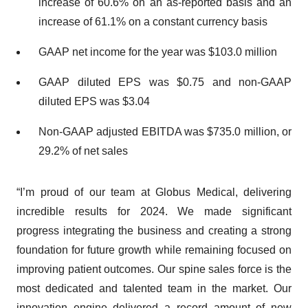
increase of 60.6% on an as-reported basis and an
increase of 61.1% on a constant currency basis
GAAP net income for the year was $103.0 million
GAAP diluted EPS was $0.75 and non-GAAP
diluted EPS was $3.04
Non-GAAP adjusted EBITDA was $735.0 million, or
29.2% of net sales
“I’m proud of our team at Globus Medical, delivering
incredible results for 2024. We made significant
progress integrating the business and creating a strong
foundation for future growth while remaining focused on
improving patient outcomes. Our spine sales force is the
most dedicated and talented team in the market. Our
innovation engine delivered a record amount of new