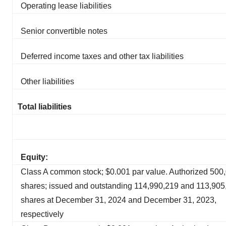
Operating lease liabilities
Senior convertible notes
Deferred income taxes and other tax liabilities
Other liabilities
Total liabilities
Equity:
Class A common stock; $0.001 par value. Authorized 500
shares; issued and outstanding 114,990,219 and 113,905
shares at December 31, 2024 and December 31, 2023,
respectively