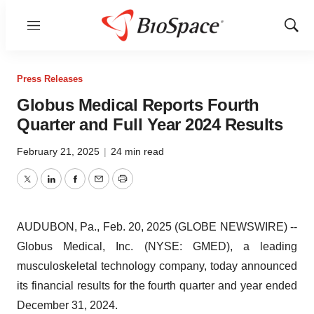
Menu
Show
Sear
Press Releases
Globus Medical Reports Fourth
Quarter and Full Year 2024 Results
February 21, 2025
|
24 min read
Twitter
LinkedIn
Facebook
Email
Print
AUDUBON, Pa., Feb. 20, 2025 (GLOBE NEWSWIRE) --
Globus Medical, Inc. (NYSE: GMED), a leading
musculoskeletal technology company, today announced
its financial results for the fourth quarter and year ended
December 31, 2024.