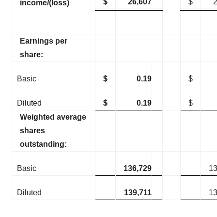
$
26,607
$
income/(loss)
Earnings per
share:
Basic
$
0.19
$
Diluted
$
0.19
$
Weighted average
shares
outstanding:
Basic
136,729
13
Diluted
139,711
13