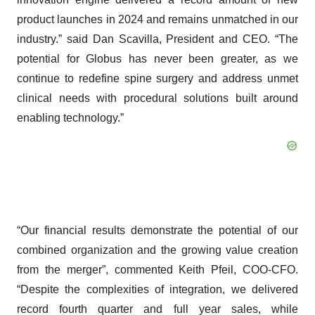
product launches in 2024 and remains unmatched in our
industry.” said Dan Scavilla, President and CEO. “The
potential for Globus has never been greater, as we
continue to redefine spine surgery and address unmet
clinical needs with procedural solutions built around
enabling technology.”
“Our financial results demonstrate the potential of our
combined organization and the growing value creation
from the merger”, commented Keith Pfeil, COO-CFO.
“Despite the complexities of integration, we delivered
record fourth quarter and full year sales, while