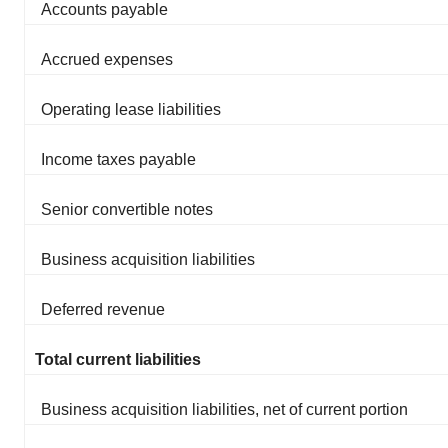
Accounts payable
Accrued expenses
Operating lease liabilities
Income taxes payable
Senior convertible notes
Business acquisition liabilities
Deferred revenue
Total current liabilities
Business acquisition liabilities, net of current portion