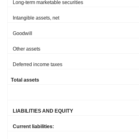
Long-term marketable securities
Intangible assets, net
Goodwill
Other assets
Deferred income taxes
Total assets
LIABILITIES AND EQUITY
Current liabilities: