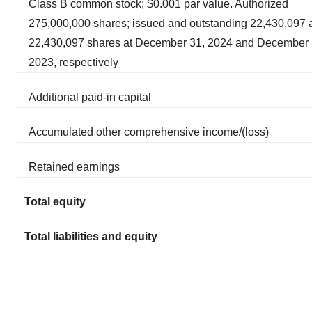
Class B common stock; $0.001 par value. Authorized
275,000,000 shares; issued and outstanding 22,430,097 
22,430,097 shares at December 31, 2024 and December 
2023, respectively
Additional paid-in capital
Accumulated other comprehensive income/(loss)
Retained earnings
Total equity
Total liabilities and equity