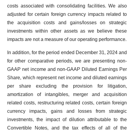
costs associated with consolidating facilities. We also
adjusted for certain foreign currency impacts related to
the acquisition costs and gains/losses on strategic
investments within other assets as we believe these
impacts are not a measure of our operating performance.
In addition, for the period ended December 31, 2024 and
for other comparative periods, we are presenting non-
GAAP net income and non-GAAP Diluted Earnings Per
Share, which represent net income and diluted earnings
per share excluding the provision for litigation,
amortization of intangibles, merger and acquisition
related costs, restructuring related costs, certain foreign
currency impacts, gains and losses from strategic
investments, the impact of dilution attributable to the
Convertible Notes, and the tax effects of all of the