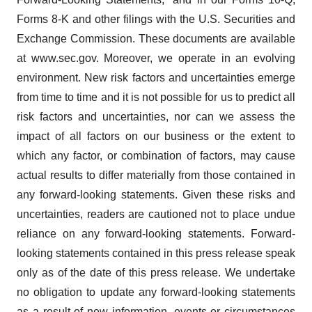
Forms 8-K and other filings with the U.S. Securities and
Exchange Commission. These documents are available
at www.sec.gov. Moreover, we operate in an evolving
environment. New risk factors and uncertainties emerge
from time to time and it is not possible for us to predict all
risk factors and uncertainties, nor can we assess the
impact of all factors on our business or the extent to
which any factor, or combination of factors, may cause
actual results to differ materially from those contained in
any forward-looking statements. Given these risks and
uncertainties, readers are cautioned not to place undue
reliance on any forward-looking statements. Forward-
looking statements contained in this press release speak
only as of the date of this press release. We undertake
no obligation to update any forward-looking statements
as a result of new information, events or circumstances