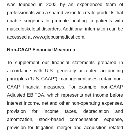
was founded in 2003 by an experienced team of
professionals with a shared vision to create products that
enable surgeons to promote healing in patients with
musculoskeletal disorders. Additional information can be
accessed at
www.globusmedical.com
.
Non-GAAP Financial Measures
To supplement our financial statements prepared in
accordance with U.S. generally accepted accounting
principles (“U.S. GAAP”), management uses certain non-
GAAP financial measures. For example, non-GAAP
Adjusted EBITDA, which represents net income before
interest income, net and other non-operating expenses,
provision for income taxes, depreciation and
amortization, stock-based compensation expense,
provision for litigation, merger and acquisition related