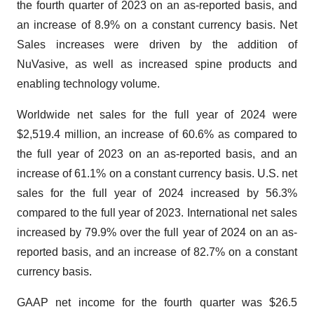
the fourth quarter of 2023 on an as-reported basis, and
an increase of 8.9% on a constant currency basis. Net
Sales increases were driven by the addition of
NuVasive, as well as increased spine products and
enabling technology volume.
Worldwide net sales for the full year of 2024 were
$2,519.4 million, an increase of 60.6% as compared to
the full year of 2023 on an as-reported basis, and an
increase of 61.1% on a constant currency basis. U.S. net
sales for the full year of 2024 increased by 56.3%
compared to the full year of 2023. International net sales
increased by 79.9% over the full year of 2024 on an as-
reported basis, and an increase of 82.7% on a constant
currency basis.
GAAP net income for the fourth quarter was $26.5