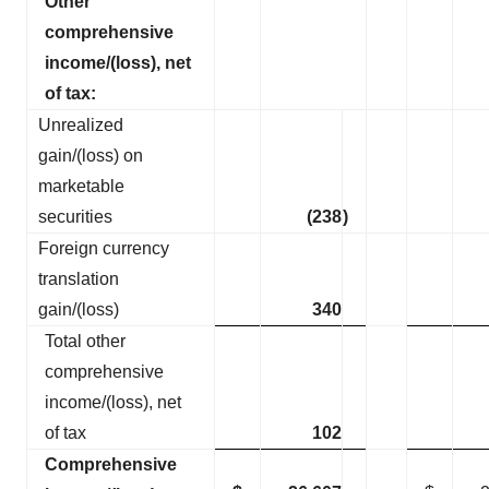
Other
comprehensive
income/(loss), net
of tax:
Unrealized
gain/(loss) on
marketable
securities
(238
)
Foreign currency
translation
gain/(loss)
340
Total other
comprehensive
income/(loss), net
of tax
102
Comprehensive