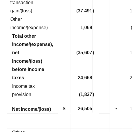
transaction
gain/(loss)
(37,491
)
Other
income/(expense)
1,069
Total other
income/(expense),
net
(35,607
)
Income/(loss)
before income
taxes
24,668
Income tax
provision
(1,837
)
$
26,505
$
Net income/(loss)