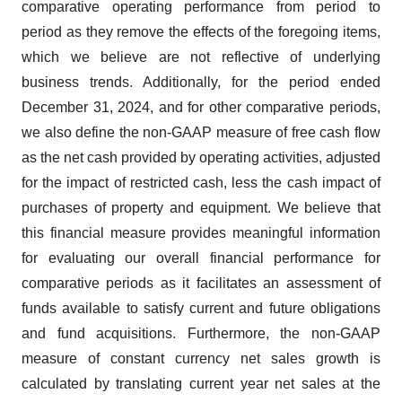
comparative operating performance from period to
period as they remove the effects of the foregoing items,
which we believe are not reflective of underlying
business trends. Additionally, for the period ended
December 31, 2024, and for other comparative periods,
we also define the non-GAAP measure of free cash flow
as the net cash provided by operating activities, adjusted
for the impact of restricted cash, less the cash impact of
purchases of property and equipment. We believe that
this financial measure provides meaningful information
for evaluating our overall financial performance for
comparative periods as it facilitates an assessment of
funds available to satisfy current and future obligations
and fund acquisitions. Furthermore, the non-GAAP
measure of constant currency net sales growth is
calculated by translating current year net sales at the