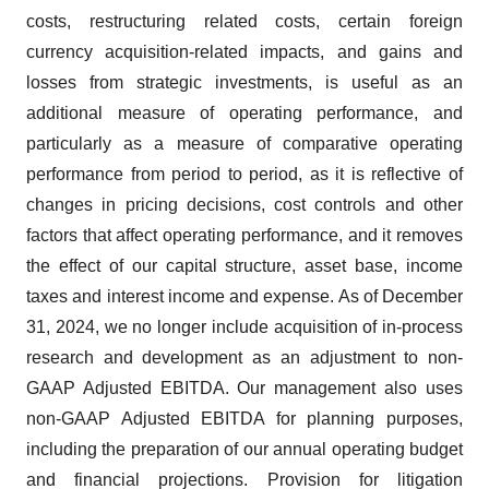
costs, restructuring related costs, certain foreign
currency acquisition-related impacts, and gains and
losses from strategic investments, is useful as an
additional measure of operating performance, and
particularly as a measure of comparative operating
performance from period to period, as it is reflective of
changes in pricing decisions, cost controls and other
factors that affect operating performance, and it removes
the effect of our capital structure, asset base, income
taxes and interest income and expense. As of December
31, 2024, we no longer include acquisition of in-process
research and development as an adjustment to non-
GAAP Adjusted EBITDA. Our management also uses
non-GAAP Adjusted EBITDA for planning purposes,
including the preparation of our annual operating budget
and financial projections. Provision for litigation