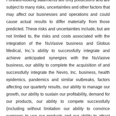
subject to many risks, uncertainties and other factors that
may affect our businesses and operations and could
cause actual results to differ materially from those
predicted. These risks and uncertainties include, but are
not limited to, the risks and costs associated with the
integration of the NuVasive business and Globus
Medical, Inc.’s ability to successfully integrate and
achieve anticipated synergies with the NuVasive
business, our ability to complete the acquisition of and
successfully integrate the Nevro, Inc. business, health
epidemics, pandemics and similar outbreaks, factors
affecting our quarterly results, our ability to manage our
growth, our ability to sustain our profitability, demand for
our products, our ability to compete successfully
(including without limitation our ability to convince
surgeons to use our products and our ability to attract