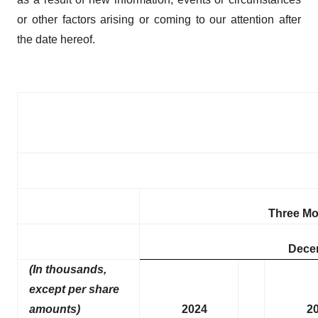
or other factors arising or coming to our attention after
the date hereof.
Three M
Dece
(In thousands,
except per share
amounts)
2024
2