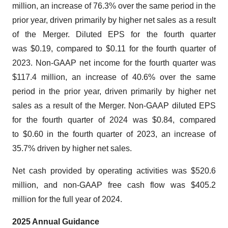
million, an increase of 76.3% over the same period in the
prior year, driven primarily by higher net sales as a result
of the Merger. Diluted EPS for the fourth quarter
was $0.19, compared to $0.11 for the fourth quarter of
2023. Non-GAAP net income for the fourth quarter was
$117.4 million, an increase of 40.6% over the same
period in the prior year, driven primarily by higher net
sales as a result of the Merger. Non-GAAP diluted EPS
for the fourth quarter of 2024 was $0.84, compared
to $0.60 in the fourth quarter of 2023, an increase of
35.7% driven by higher net sales.
Net cash provided by operating activities was $520.6
million, and non-GAAP free cash flow was $405.2
million for the full year of 2024.
2025
Annual Guidance