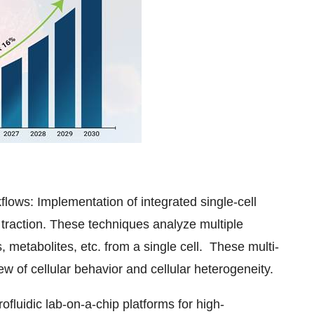
flows: Implementation of integrated single-cell
 traction. These techniques analyze multiple
metabolites, etc. from a single cell. These multi-
 of cellular behavior and cellular heterogeneity.
fluidic lab-on-a-chip platforms for high-