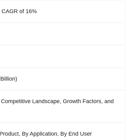
 a CAGR of
16
%
Billion)
 Competitive Landscape, Growth Factors, and
Product, By Application, By End User