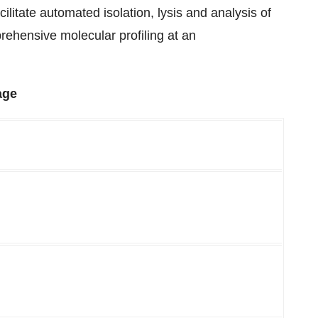
ilitate automated isolation, lysis and analysis of
prehensive molecular profiling at an
age