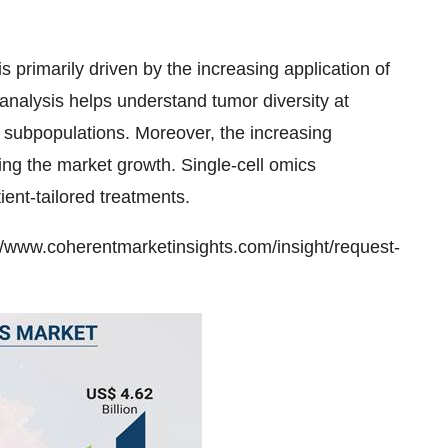
s primarily driven by the increasing application of
l analysis helps understand tumor diversity at
ell subpopulations. Moreover, the increasing
ing the market growth. Single-cell omics
ent-tailored treatments.
//www.coherentmarketinsights.com/insight/request-