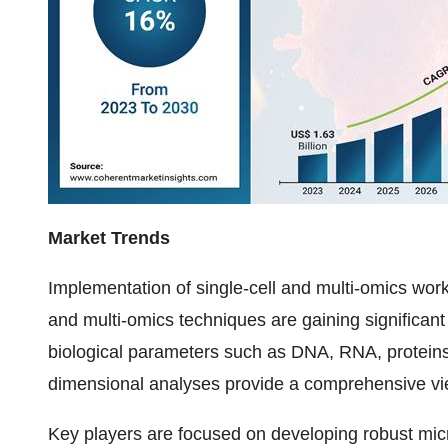
Market Trends
Implementation of single-cell and multi-omics work
and multi-omics techniques are gaining significant
biological parameters such as DNA, RNA, proteins, 
dimensional analyses provide a comprehensive view
Key players are focused on developing robust micro