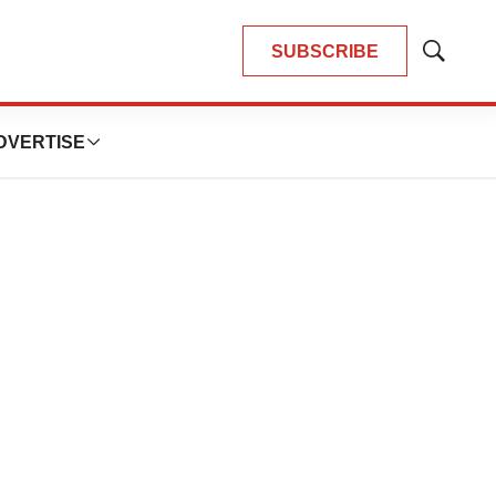
SUBSCRIBE
Show
Search
DVERTISE