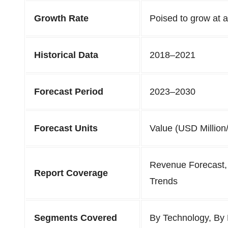
Growth Rate
Poised to grow at
Historical Data
2018–2021
Forecast Period
2023–2030
Forecast Units
Value (USD Million/
Revenue Forecast,
Report Coverage
Trends
Segments Covered
By Technology, By 