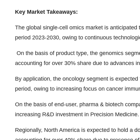
Key Market Takeaways:
The global single-cell omics market is anticipate
period 2023-2030, owing to continuous technologic
On the basis of product type, the genomics segmen
accounting for over 30% share due to advances in
By application, the oncology segment is expected 
period, owing to increasing focus on cancer immu
On the basis of end-user, pharma & biotech compa
increasing R&D investment in Precision Medicine.
Regionally, North America is expected to hold a do