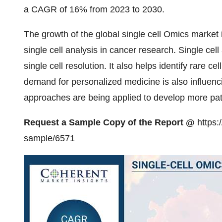
a CAGR of 16% from 2023 to 2030.
The growth of the global single cell Omics market i
single cell analysis in cancer research. Single cel
single cell resolution. It also helps identify rare c
demand for personalized medicine is also influenc
approaches are being applied to develop more pati
Request a Sample Copy of the Report @
https:
sample/6571