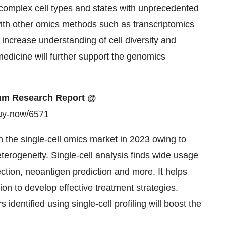
complex cell types and states with unprecedented
with other omics methods such as transcriptomics
s increase understanding of cell diversity and
medicine will further support the genomics
mium Research Report @
buy-now/6571
 the single-cell omics market in 2023 owing to
erogeneity. Single-cell analysis finds wide usage
ction, neoantigen prediction and more. It helps
ion to develop effective treatment strategies.
 identified using single-cell profiling will boost the