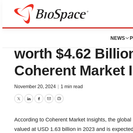
Press Releases
Global Single-cel
NEWS
P
worth $4.62 Billio
Coherent Market I
November 20, 2024
|
1 min read
Twitter
LinkedIn
Facebook
Email
Print
According to Coherent Market Insights, the global
valued at USD 1.63 billion in 2023 and is expecte