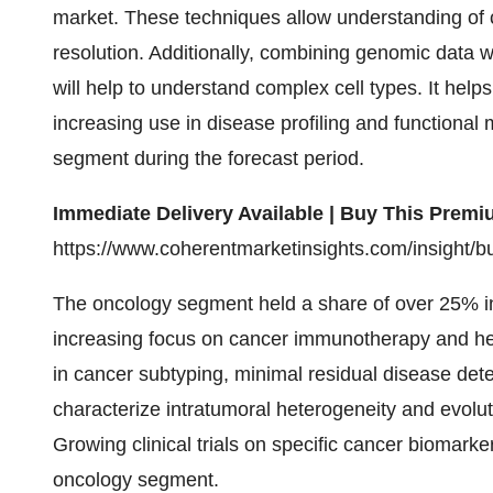
market. These techniques allow understanding of 
resolution. Additionally, combining genomic data 
will help to understand complex cell types. It help
increasing use in disease profiling and functional 
segment during the forecast period.
Immediate Delivery Available | Buy This Pre
https://www.coherentmarketinsights.com/insight/
The oncology segment held a share of over 25% in
increasing focus on cancer immunotherapy and het
in cancer subtyping, minimal residual disease dete
characterize intratumoral heterogeneity and evolut
Growing clinical trials on specific cancer biomarkers
oncology segment.