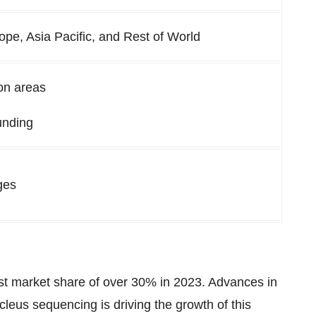
ope, Asia Pacific, and Rest of World
on areas
unding
ges
st market share of over 30% in 2023. Advances in
leus sequencing is driving the growth of this