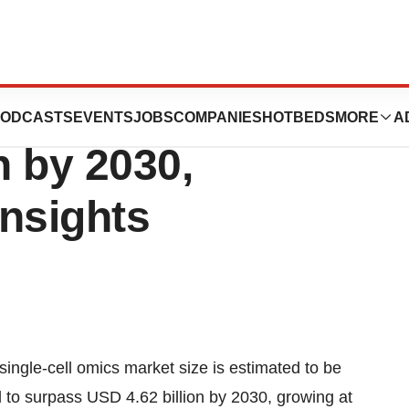
l Omics Market
ODCASTS
EVENTS
JOBS
COMPANIES
HOTBEDS
MORE
A
n by 2030,
nsights
single-cell omics market
size is estimated to be
d to surpass USD 4.62 billion by 2030, growing at