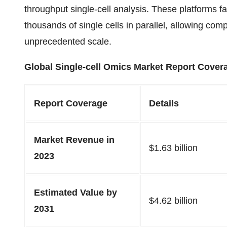
throughput single-cell analysis. These platforms fac
thousands of single cells in parallel, allowing com
unprecedented scale.
Global Single-cell Omics Market Report Cover
Report Coverage
Details
Market Revenue in
$
1.63
billion
2023
Estimated Value by
$
4.62
billion
2031