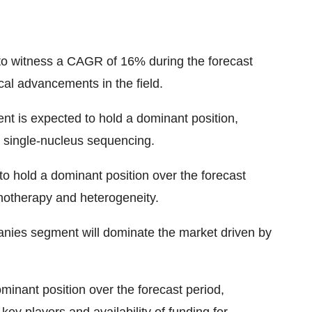
d to witness a CAGR of 16% during the forecast
al advancements in the field.
t is expected to hold a dominant position,
 single-nucleus sequencing.
to hold a dominant position over the forecast
notherapy and heterogeneity.
nies segment will dominate the market driven by
minant position over the forecast period,