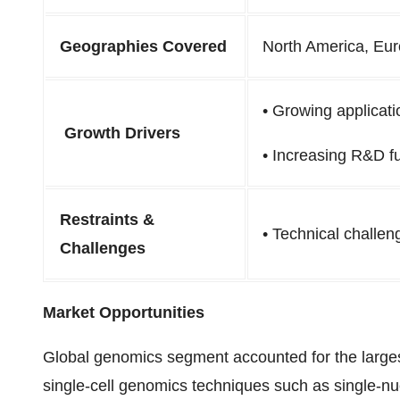
Geographies Covered
North America, Eur
•
Growing applicati
Growth Drivers
•
Increasing R&D f
Restraints &
•
Technical challen
Challenges
Market Opportunities
Global genomics segment accounted for the large
single-cell genomics techniques such as single-nuc