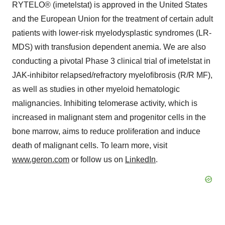
RYTELO® (imetelstat) is approved in the United States
and the European Union for the treatment of certain adult
patients with lower-risk myelodysplastic syndromes (LR-
MDS) with transfusion dependent anemia. We are also
conducting a pivotal Phase 3 clinical trial of imetelstat in
JAK-inhibitor relapsed/refractory myelofibrosis (R/R MF),
as well as studies in other myeloid hematologic
malignancies. Inhibiting telomerase activity, which is
increased in malignant stem and progenitor cells in the
bone marrow, aims to reduce proliferation and induce
death of malignant cells. To learn more, visit
www.geron.com
or follow us on
LinkedIn
.