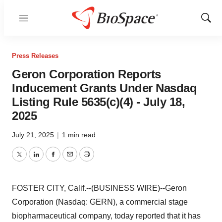
Menu
Show
Sear
Press Releases
Geron Corporation Reports
Inducement Grants Under Nasdaq
Listing Rule 5635(c)(4) - July 18,
2025
July 21, 2025
|
1 min read
Twitter
LinkedIn
Facebook
Email
Print
FOSTER CITY, Calif.--(BUSINESS WIRE)--Geron
Corporation (Nasdaq: GERN), a commercial stage
biopharmaceutical company, today reported that it has