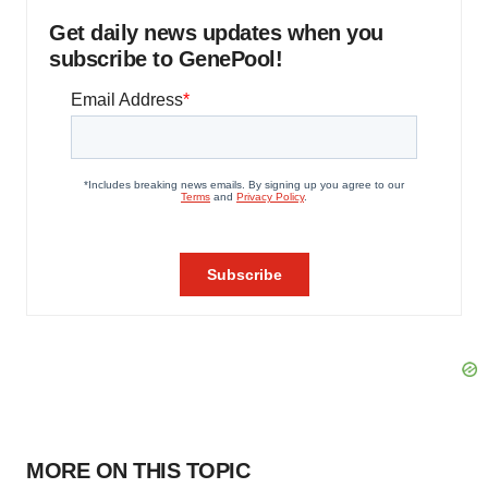
Get daily news updates when you
subscribe to GenePool!
MORE ON THIS TOPIC