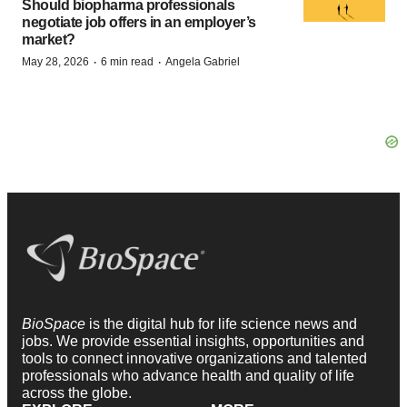
Should biopharma professionals
negotiate job offers in an employer’s
market?
·
·
May 28, 2026
6 min read
Angela Gabriel
BioSpace
is the digital hub for life science news and
jobs. We provide essential insights, opportunities and
tools to connect innovative organizations and talented
professionals who advance health and quality of life
across the globe.