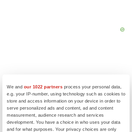
We and
our 1022 partners
process your personal data,
e.g. your IP-number, using technology such as cookies to
store and access information on your device in order to
serve personalized ads and content, ad and content
measurement, audience research and services
development. You have a choice in who uses your data
LATEST
and for what purposes. Your privacy choices are only