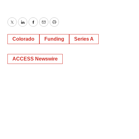
Twitter
LinkedIn
Facebook
Email
Print
Colorado
Funding
Series A
ACCESS Newswire