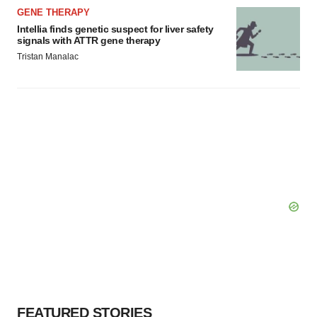
GENE THERAPY
Intellia finds genetic suspect for liver safety
signals with ATTR gene therapy
Tristan Manalac
FEATURED STORIES