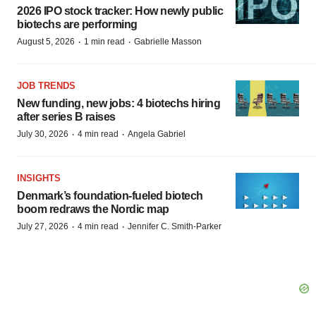
2026 IPO stock tracker: How newly public
biotechs are performing
·
·
August 5, 2026
1 min read
Gabrielle Masson
JOB TRENDS
New funding, new jobs: 4 biotechs hiring
after series B raises
·
·
July 30, 2026
4 min read
Angela Gabriel
INSIGHTS
Denmark’s foundation‑fueled biotech
boom redraws the Nordic map
·
·
July 27, 2026
4 min read
Jennifer C. Smith-Parker