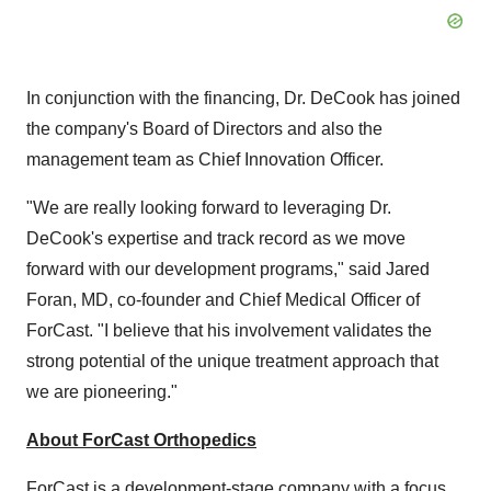
In conjunction with the financing, Dr. DeCook has joined
the company's Board of Directors and also the
management team as Chief Innovation Officer.
"We are really looking forward to leveraging Dr.
DeCook's expertise and track record as we move
forward with our development programs," said Jared
Foran, MD, co-founder and Chief Medical Officer of
ForCast. "I believe that his involvement validates the
strong potential of the unique treatment approach that
we are pioneering."
About ForCast Orthopedics
ForCast is a development-stage company with a focus