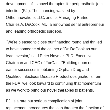
development of its novel therapies for periprosthetic joint
infection (PJI). The financing was led by
OrthoInnovations LLC, and its Managing Partner,
Charles A. DeCook, MD, a renowned serial entrepreneur
and leading orthopedic surgeon.
"We're pleased to close our financing round and thrilled
to have someone of the caliber of Dr. DeCook as our
lead investor," said Peter Noymer, PhD, Executive
Chairman and CEO of ForCast. "Building upon our
earlier successes in obtaining Orphan Drug and
Qualified Infectious Disease Product designations from
the FDA, we look forward to continuing that momentum
as we work to bring our novel therapies to patients."
PJI is a rare but serious complication of joint
replacement procedures that can threaten the function of