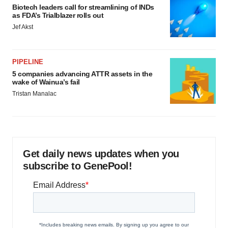
Biotech leaders call for streamlining of INDs
as FDA’s Trialblazer rolls out
Jef Akst
PIPELINE
5 companies advancing ATTR assets in the
wake of Wainua’s fail
Tristan Manalac
Get daily news updates when you
subscribe to GenePool!