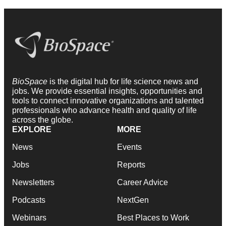
BioSpace
is the digital hub for life science news and
jobs. We provide essential insights, opportunities and
tools to connect innovative organizations and talented
professionals who advance health and quality of life
across the globe.
EXPLORE
MORE
News
Events
Jobs
Reports
Newsletters
Career Advice
Podcasts
NextGen
Webinars
Best Places to Work