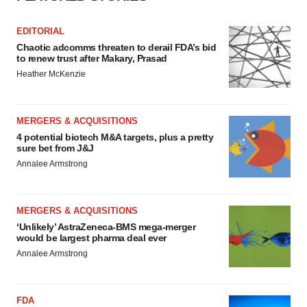
EDITORIAL
Chaotic adcomms threaten to derail FDA’s bid
to renew trust after Makary, Prasad
Heather McKenzie
MERGERS & ACQUISITIONS
4 potential biotech M&A targets, plus a pretty
sure bet from J&J
Annalee Armstrong
MERGERS & ACQUISITIONS
‘Unlikely’ AstraZeneca-BMS mega-merger
would be largest pharma deal ever
Annalee Armstrong
FDA