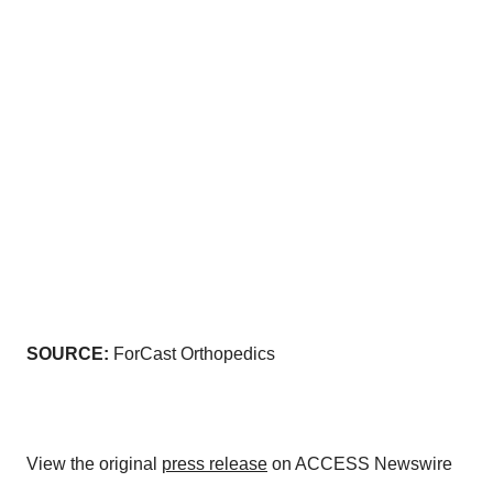
SOURCE:
ForCast Orthopedics
View the original
press release
on ACCESS Newswire