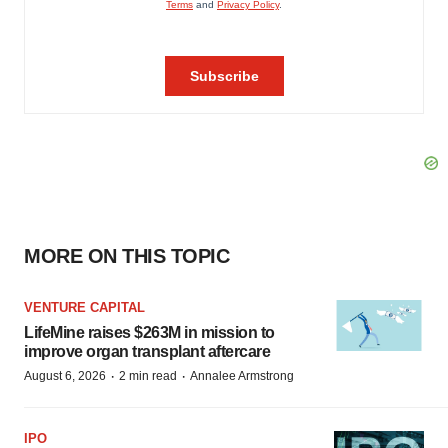
MORE ON THIS TOPIC
VENTURE CAPITAL
LifeMine raises $263M in mission to
improve organ transplant aftercare
·
·
August 6, 2026
2 min read
Annalee Armstrong
IPO