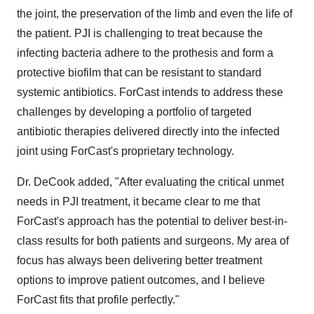
the joint, the preservation of the limb and even the life of
the patient. PJI is challenging to treat because the
infecting bacteria adhere to the prothesis and form a
protective biofilm that can be resistant to standard
systemic antibiotics. ForCast intends to address these
challenges by developing a portfolio of targeted
antibiotic therapies delivered directly into the infected
joint using ForCast's proprietary technology.
Dr. DeCook added, "After evaluating the critical unmet
needs in PJI treatment, it became clear to me that
ForCast's approach has the potential to deliver best-in-
class results for both patients and surgeons. My area of
focus has always been delivering better treatment
options to improve patient outcomes, and I believe
ForCast fits that profile perfectly."