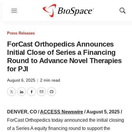
Menu
Show
Sear
Press Releases
ForCast Orthopedics Announces
Initial Close of Series a Financing
Round to Advance Novel Therapies
for PJI
August 6, 2025
|
2 min read
Twitter
LinkedIn
Facebook
Email
Print
DENVER, CO /
ACCESS Newswire
/ August 5, 2025 /
ForCast Orthopedics today announced the initial closing
of a Series A equity financing round to support the