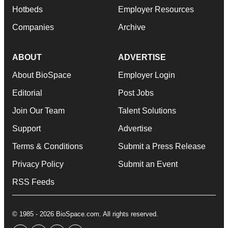
Hotbeds
Employer Resources
Companies
Archive
ABOUT
ADVERTISE
About BioSpace
Employer Login
Editorial
Post Jobs
Join Our Team
Talent Solutions
Support
Advertise
Terms & Conditions
Submit a Press Release
Privacy Policy
Submit an Event
RSS Feeds
© 1985 - 2026 BioSpace.com. All rights reserved.