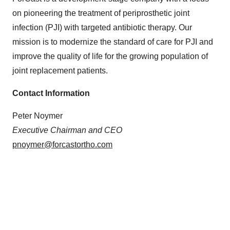
on pioneering the treatment of periprosthetic joint
infection (PJI) with targeted antibiotic therapy. Our
mission is to modernize the standard of care for PJI and
improve the quality of life for the growing population of
joint replacement patients.
Contact Information
Peter Noymer
Executive Chairman and CEO
pnoymer@forcastortho.com