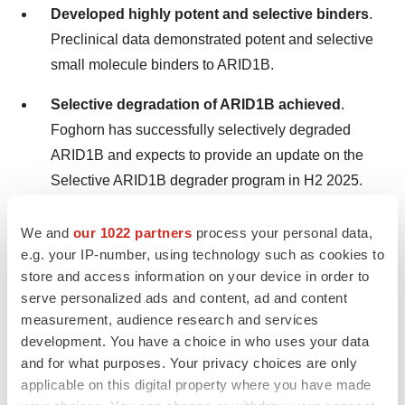
Developed highly potent and selective binders
.
Preclinical data demonstrated potent and selective
small molecule binders to ARID1B.
Selective degradation of ARID1B achieved
.
Foghorn has successfully selectively degraded
ARID1B and expects to provide an update on the
Selective ARID1B degrader program in H2 2025.
We and
our 1022 partners
process your personal data,
Chromatin Biology and Degrader Platform.
Foghorn
e.g. your IP-number, using technology such as cookies to
continues to advance its chromatin biology and degrader
store and access information on your device in order to
platform with investments in novel ligases, long-acting
serve personalized ads and content, ad and content
injectables, oral delivery, and induced proximity.
measurement, audience research and services
development. You have a choice in who uses your data
First Quarter 2025
Financial Highlights
and for what purposes. Your privacy choices are only
applicable on this digital property where you have made
Collaboration Revenue.
Collaboration revenue