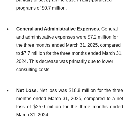
programs of $0.7 million.
General and Administrative Expenses.
General
and administrative expenses were $7.2 million for
the three months ended March 31, 2025, compared
to $7.7 million for the three months ended March 31,
2024. This decrease was primarily due to lower
consulting costs.
Net Loss.
Net loss was $18.8 million for the three
months ended March 31, 2025, compared to a net
loss of $25.0 million for the three months ended
March 31, 2024.