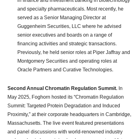
in finance and investment banking in biotechnology
and specialty pharmaceuticals. Most recently, he
served as a Senior Managing Director at
Guggenheim Securities, LLC where he advised
senior executives and boards on a range of
financing activities and strategic transactions.
Previously, he held senior roles at Piper Jaffray and
Montgomery Securities and operating roles at
Oracle Partners and Curative Technologies.
Second Annual Chromatin Regulation Summit.
In
May 2025, Foghorn hosted its “Chromatin Regulation
Summit: Targeted Protein Degradation and Induced
Proximity,” at their corporate headquarters in Cambridge,
Massachusetts. The live event featured presentations
and panel discussions with world-renowned industry