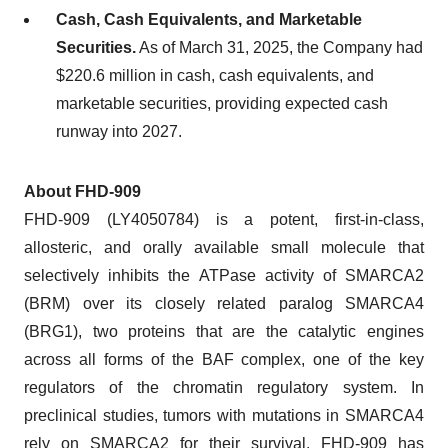
Cash, Cash Equivalents, and Marketable
Securities.
As of March 31, 2025, the Company had
$220.6 million in cash, cash equivalents, and
marketable securities, providing expected cash
runway into 2027.
About FHD-909
FHD-909 (LY4050784) is a potent, first-in-class,
allosteric, and orally available small molecule that
selectively inhibits the ATPase activity of SMARCA2
(BRM) over its closely related paralog SMARCA4
(BRG1), two proteins that are the catalytic engines
across all forms of the BAF complex, one of the key
regulators of the chromatin regulatory system. In
preclinical studies, tumors with mutations in SMARCA4
rely on SMARCA2 for their survival. FHD-909 has