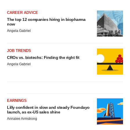
CAREER ADVICE
The top 12 companies hiring in biopharma
now
Angela Gabriel
JOB TRENDS
CROs vs. biotechs: Finding the right fit
Angela Gabriel
EARNINGS
Lilly confident in slow and steady Foundayo
launch, as ex-US sales shine
Annalee Armstrong