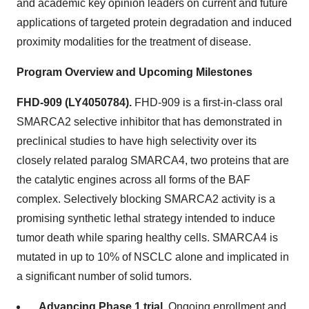
and academic key opinion leaders on current and future
applications of targeted protein degradation and induced
proximity modalities for the treatment of disease.
Program Overview and Upcoming Milestones
FHD-909 (LY4050784).
FHD-909 is a first-in-class oral
SMARCA2 selective inhibitor that has demonstrated in
preclinical studies to have high selectivity over its
closely related paralog SMARCA4, two proteins that are
the catalytic engines across all forms of the BAF
complex. Selectively blocking SMARCA2 activity is a
promising synthetic lethal strategy intended to induce
tumor death while sparing healthy cells. SMARCA4 is
mutated in up to 10% of NSCLC alone and implicated in
a significant number of solid tumors.
Advancing Phase 1 trial.
Ongoing enrollment and