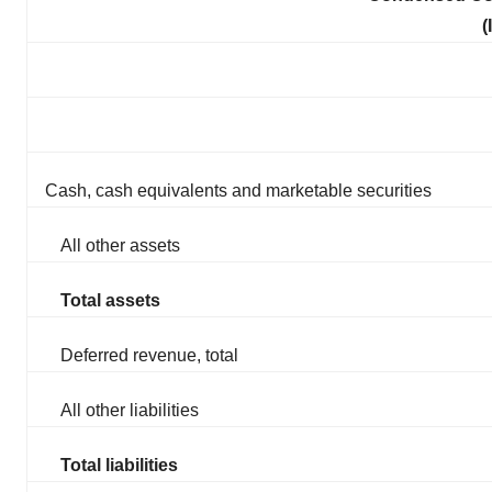
(
Cash, cash equivalents and marketable securities
All other assets
Total assets
Deferred revenue, total
All other liabilities
Total liabilities