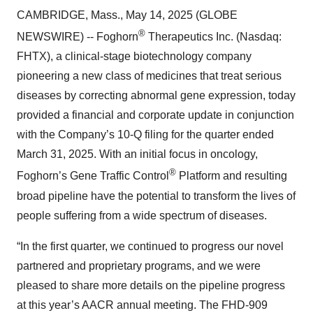
CAMBRIDGE, Mass., May 14, 2025 (GLOBE
®
NEWSWIRE) -- Foghorn
Therapeutics Inc. (Nasdaq:
FHTX), a clinical-stage biotechnology company
pioneering a new class of medicines that treat serious
diseases by correcting abnormal gene expression, today
provided a financial and corporate update in conjunction
with the Company’s 10-Q filing for the quarter ended
March 31, 2025. With an initial focus in oncology,
®
Foghorn’s Gene Traffic Control
Platform and resulting
broad pipeline have the potential to transform the lives of
people suffering from a wide spectrum of diseases.
“In the first quarter, we continued to progress our novel
partnered and proprietary programs, and we were
pleased to share more details on the pipeline progress
at this year’s AACR annual meeting. The FHD-909