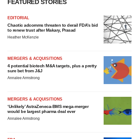
FEATURED STORIES
EDITORIAL
Chaotic adcomms threaten to derail FDA’s bid
to renew trust after Makary, Prasad
Heather McKenzie
MERGERS & ACQUISITIONS
4 potential biotech M&A targets, plus a pretty
sure bet from J&J
Annalee Armstrong
MERGERS & ACQUISITIONS
‘Unlikely’ AstraZeneca-BMS mega-merger
would be largest pharma deal ever
Annalee Armstrong