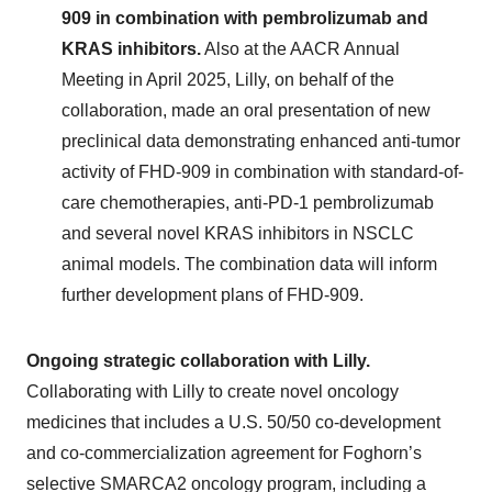
909 in combination with pembrolizumab and
KRAS inhibitors.
Also at the AACR Annual
Meeting in April 2025, Lilly, on behalf of the
collaboration, made an oral presentation of new
preclinical data demonstrating enhanced anti-tumor
activity of FHD-909 in combination with standard-of-
care chemotherapies, anti-PD-1 pembrolizumab
and several novel KRAS inhibitors in NSCLC
animal models. The combination data will inform
further development plans of FHD-909.
Ongoing strategic collaboration with Lilly.
Collaborating with Lilly to create novel oncology
medicines that includes a U.S. 50/50 co-development
and co-commercialization agreement for Foghorn’s
selective SMARCA2 oncology program, including a