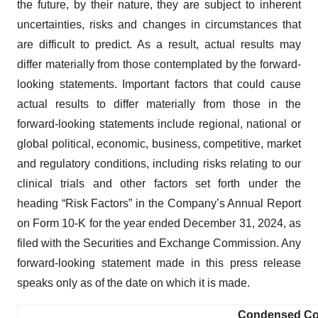
the future, by their nature, they are subject to inherent
uncertainties, risks and changes in circumstances that
are difficult to predict. As a result, actual results may
differ materially from those contemplated by the forward-
looking statements. Important factors that could cause
actual results to differ materially from those in the
forward-looking statements include regional, national or
global political, economic, business, competitive, market
and regulatory conditions, including risks relating to our
clinical trials and other factors set forth under the
heading “Risk Factors” in the Company’s Annual Report
on Form 10-K for the year ended December 31, 2024, as
filed with the Securities and Exchange Commission. Any
forward-looking statement made in this press release
speaks only as of the date on which it is made.
Condensed Con