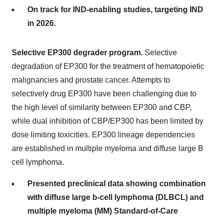
On track for IND-enabling studies, targeting IND
in 2026.
Selective EP300 degrader program.
Selective
degradation of EP300 for the treatment of hematopoietic
malignancies and prostate cancer. Attempts to
selectively drug EP300 have been challenging due to
the high level of similarity between EP300 and CBP,
while dual inhibition of CBP/EP300 has been limited by
dose limiting toxicities. EP300 lineage dependencies
are established in multiple myeloma and diffuse large B
cell lymphoma.
Presented preclinical data showing combination
with diffuse large b-cell lymphoma (DLBCL) and
multiple myeloma (MM) Standard-of-Care