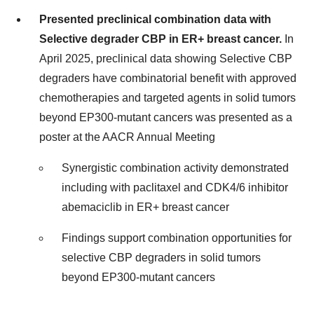
Presented preclinical combination data with
Selective degrader CBP in ER+ breast cancer.
In
April 2025, preclinical data showing Selective CBP
degraders have combinatorial benefit with approved
chemotherapies and targeted agents in solid tumors
beyond EP300-mutant cancers was presented as a
poster at the AACR Annual Meeting
Synergistic combination activity demonstrated
including with paclitaxel and CDK4/6 inhibitor
abemaciclib in ER+ breast cancer
Findings support combination opportunities for
selective CBP degraders in solid tumors
beyond EP300-mutant cancers