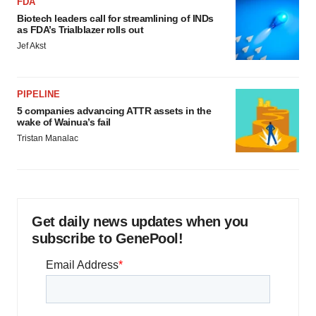
FDA
Biotech leaders call for streamlining of INDs
as FDA’s Trialblazer rolls out
Jef Akst
PIPELINE
5 companies advancing ATTR assets in the
wake of Wainua’s fail
Tristan Manalac
Get daily news updates when you
subscribe to GenePool!