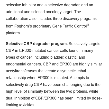
selective inhibitor and a selective degrader, and an
additional undisclosed oncology target. The
collaboration also includes three discovery programs
®
from Foghorn’s proprietary Gene Traffic Control
platform.
Selective CBP degrader program.
Selectively targets
CBP in EP300-mutated cancer cells found in many
types of cancer, including bladder, gastric, and
endometrial cancers. CBP and EP300 are highly similar
acetyltransferases that create a synthetic lethal
relationship when EP300 is mutated. Attempts to
selectively drug CBP have been challenging due to the
high level of similarity between the two proteins, while
dual inhibition of CBP/EP300 has been limited by dose-
limiting toxicities.