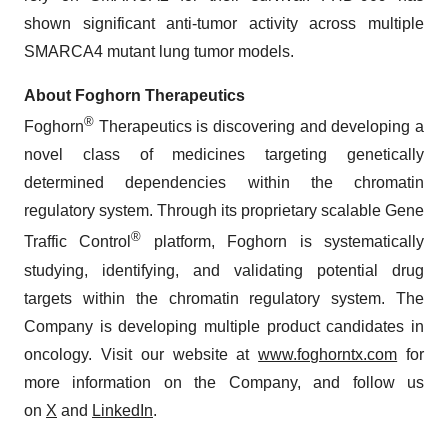
shown significant anti-tumor activity across multiple
SMARCA4 mutant lung tumor models.
About Foghorn Therapeutics
®
Foghorn
Therapeutics is discovering and developing a
novel class of medicines targeting genetically
determined dependencies within the chromatin
regulatory system. Through its proprietary scalable Gene
®
Traffic Control
platform, Foghorn is systematically
studying, identifying, and validating potential drug
targets within the chromatin regulatory system. The
Company is developing multiple product candidates in
oncology. Visit our website at
www.foghorntx.com
for
more information on the Company, and follow us
on
X
and
LinkedIn
.