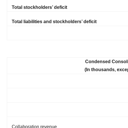
Total stockholders’ deficit
Total liabilities and stockholders’ deficit
Condensed Consoli
(In thousands, exce
Collaboration revenue