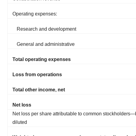
Operating expenses:
Research and development
General and administrative
Total operating expenses
Loss from operations
Total other income, net
Net loss
Net loss per share attributable to common stockholders—
diluted