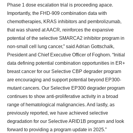
Phase 1 dose escalation trial is proceeding apace.
Importantly, the FHD-909 combination data with
chemotherapies, KRAS inhibitors and pembrolizumab,
that was shared at AACR, reinforces the expansive
potential of the selective SMARCA2 inhibitor program in
non-small cell lung cancer,” said Adrian Gottschalk,
President and Chief Executive Officer of Foghorn. “Initial
data defining potential combination opportunities in ER+
breast cancer for our Selective CBP degrader program
are encouraging and support potential beyond EP300-
mutant cancers. Our Selective EP300 degrader program
continues to show anti-proliferative activity in a broad
range of hematological malignancies. And lastly, as
previously reported, we have achieved selective
degradation for our Selective ARID1B program and look
forward to providing a program update in 2025.”