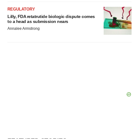
REGULATORY
Lilly, FDA retatrutide biologic dispute comes
to a head as submission nears
Annalee Armstrong