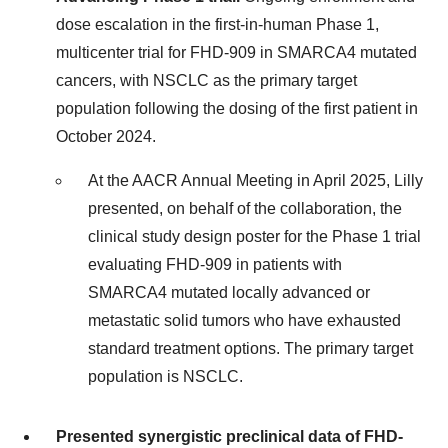
dose escalation in the first-in-human Phase 1,
multicenter trial for FHD-909 in SMARCA4 mutated
cancers, with NSCLC as the primary target
population following the dosing of the first patient in
October 2024.
At the AACR Annual Meeting in April 2025, Lilly
presented, on behalf of the collaboration, the
clinical study design poster for the Phase 1 trial
evaluating FHD-909 in patients with
SMARCA4 mutated locally advanced or
metastatic solid tumors who have exhausted
standard treatment options. The primary target
population is NSCLC.
Presented synergistic preclinical data of FHD-