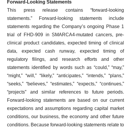
Forward-Looking Statements
This press release contains “forward-looking
statements.” Forward-looking statements include
statements regarding the Company’s ongoing Phase 1
trial of FHD-909 in SMARCA4-mutated cancers, pre-
clinical product candidates, expected timing of clinical
data, expected cash runway, expected timing of
regulatory filings, and research efforts and other
statements identified by words such as “could,” “may,”
“might,” “will,” “likely,” “anticipates,” “intends,” “plans,”
“seeks,” “believes,” “estimates,” “expects,” “continues,”
“projects” and similar references to future periods.
Forward-looking statements are based on our current
expectations and assumptions regarding capital market
conditions, our business, the economy and other future
conditions. Because forward-looking statements relate to