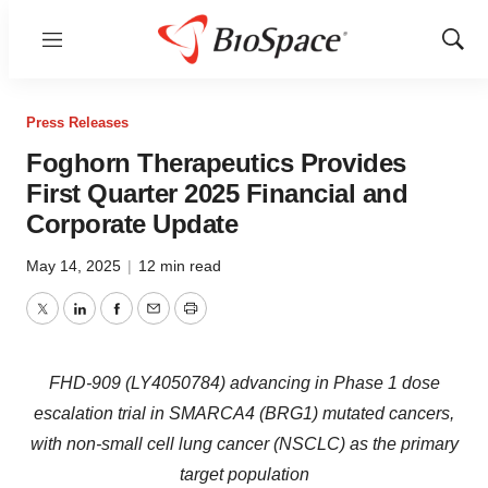
Menu
Show
Sear
Press Releases
Foghorn Therapeutics Provides
First Quarter 2025 Financial and
Corporate Update
May 14, 2025
|
12 min read
Twitter
LinkedIn
Facebook
Email
Print
FHD-909 (LY4050784) advancing in Phase 1 dose
escalation trial in SMARCA4 (BRG1) mutated cancers,
with non-small cell lung cancer (NSCLC) as the primary
target population