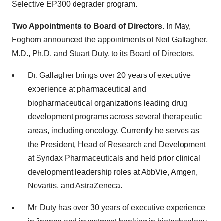
Selective EP300 degrader program.
Two Appointments to Board of Directors.
In May,
Foghorn announced the appointments of Neil Gallagher,
M.D., Ph.D. and Stuart Duty, to its Board of Directors.
Dr. Gallagher brings over 20 years of executive
experience at pharmaceutical and
biopharmaceutical organizations leading drug
development programs across several therapeutic
areas, including oncology. Currently he serves as
the President, Head of Research and Development
at Syndax Pharmaceuticals and held prior clinical
development leadership roles at AbbVie, Amgen,
Novartis, and AstraZeneca.
Mr. Duty has over 30 years of executive experience