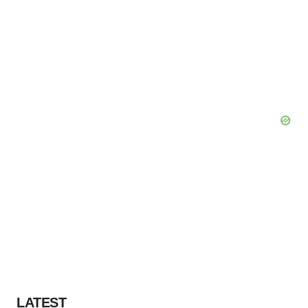
LATEST