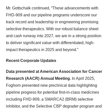
Mr. Gottschalk continued, “These advancements with
FHD-909 and our pipeline programs underscore our
track record and leadership in engineering promising
selective therapeutics. With our robust balance sheet
and cash runway into 2027, we are in a strong position
to deliver significant value with differentiated, high-
impact therapeutics in 2025 and beyond.”
Recent Corporate Updates
Data presented at American Association for Cancer
Research (AACR)
Annual Meeting.
In April 2025,
Foghorn presented new preclinical data highlighting
pipeline progress for potential first-in-class medicines
including FHD-909, a SMARCA2 (BRM) selective
inhibitor, and the Selective CBP degrader program and