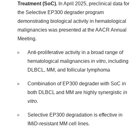
Treatment (SoC).
In April 2025, preclinical data for
the Selective EP300 degrader program
demonstrating biological activity in hematological
malignancies was presented at the AACR Annual
Meeting.
Anti-proliferative activity in a broad range of
hematological malignancies
in vitro
, including
DLBCL, MM, and follicular lymphoma
Combination of EP300 degrader with SoC in
both DLBCL and MM are highly synergistic
in
vitro
.
Selective EP300 degradation is effective in
IMiD-resistant MM cell lines.