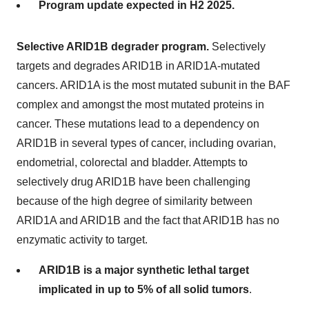
Program update expected in H2 2025.
Selective ARID1B degrader program.
Selectively
targets and degrades ARID1B in ARID1A-mutated
cancers. ARID1A is the most mutated subunit in the BAF
complex and amongst the most mutated proteins in
cancer. These mutations lead to a dependency on
ARID1B in several types of cancer, including ovarian,
endometrial, colorectal and bladder. Attempts to
selectively drug ARID1B have been challenging
because of the high degree of similarity between
ARID1A and ARID1B and the fact that ARID1B has no
enzymatic activity to target.
ARID1B is a major synthetic lethal target
implicated in up to 5% of all solid tumors
.