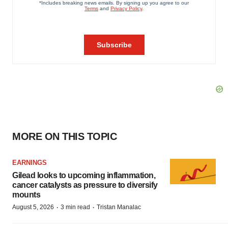
MORE ON THIS TOPIC
EARNINGS
Gilead looks to upcoming inflammation,
cancer catalysts as pressure to diversify
mounts
·
·
August 5, 2026
3 min read
Tristan Manalac