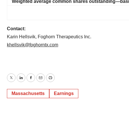
Weighted average common shares outstanding—basic
Contact:
Karin Hellsvik, Foghorn Therapeutics Inc.
khellsvik@foghorntx.com
Twitter
LinkedIn
Facebook
Email
Print
Massachusetts
Earnings