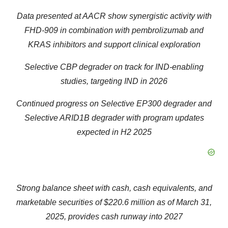
Data presented at AACR show synergistic activity with
FHD-909 in combination with pembrolizumab and
KRAS inhibitors and support clinical exploration
Selective CBP degrader on track for IND-enabling
studies, targeting IND in 2026
Continued progress on Selective EP300 degrader and
Selective ARID1B degrader with program updates
expected in H2 2025
Strong balance sheet with cash, cash equivalents, and
marketable securities of
$220.6 million
as of
March 31,
2025
, provides cash runway into 2027