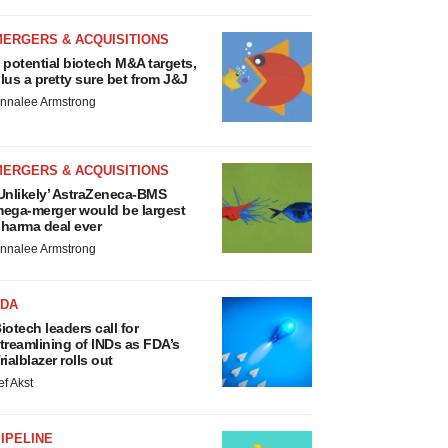
MERGERS & ACQUISITIONS
 potential biotech M&A targets,
lus a pretty sure bet from J&J
nnalee Armstrong
MERGERS & ACQUISITIONS
Unlikely’ AstraZeneca-BMS
ega-merger would be largest
harma deal ever
nnalee Armstrong
FDA
iotech leaders call for
treamlining of INDs as FDA’s
rialblazer rolls out
ef Akst
IPELINE