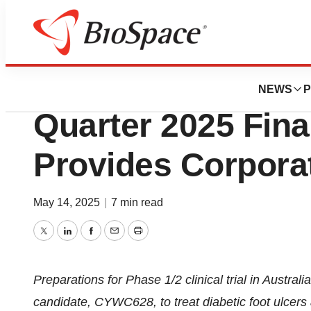
Press Releases
FibroBiologics Re
NEWS
P
Quarter 2025 Fina
Provides Corpora
May 14, 2025
|
7 min read
Twitter
LinkedIn
Facebook
Email
Print
Preparations for Phase 1/2 clinical trial in Australi
candidate, CYWC628, to treat diabetic foot ulcers a