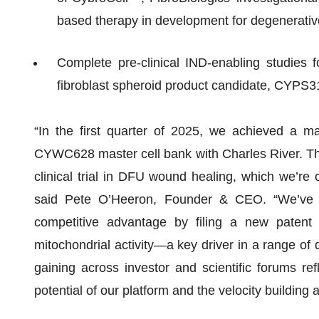
based therapy in development for degenerativ
Complete pre-clinical IND-enabling studies fo
fibroblast spheroid product candidate, CYPS3
“In the first quarter of 2025, we achieved a ma
CYWC628 master cell bank with Charles River. Thi
clinical trial in DFU wound healing, which we’re o
said Pete O’Heeron, Founder & CEO. “We’ve a
competitive advantage by filing a new patent t
mitochondrial activity—a key driver in a range of d
gaining across investor and scientific forums refle
potential of our platform and the velocity building 