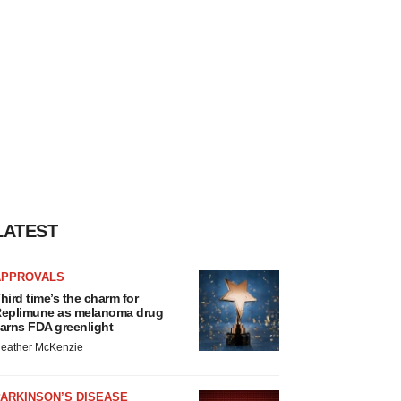
LATEST
APPROVALS
hird time’s the charm for
eplimune as melanoma drug
arns FDA greenlight
eather McKenzie
ARKINSON’S DISEASE