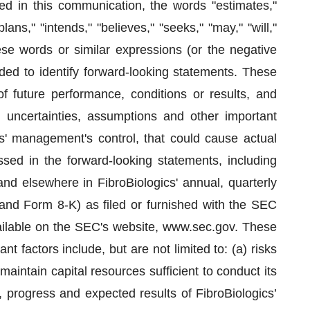
d in this communication, the words "estimates,"
plans," "intends," "believes," "seeks," "may," "will,"
hese words or similar expressions (or the negative
ded to identify forward-looking statements. These
f future performance, conditions or results, and
uncertainties, assumptions and other important
s' management's control, that could cause actual
ussed in the forward-looking statements, including
and elsewhere in FibroBiologics' annual, quarterly
and Form 8-K) as filed or furnished with the SEC
ailable on the SEC's website, www.sec.gov. These
t factors include, but are not limited to: (a) risks
o maintain capital resources sufficient to conduct its
n, progress and expected results of FibroBiologics’