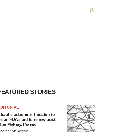
FEATURED STORIES
DITORIAL
haotic adcomms threaten to
erail FDA’s bid to renew trust
fter Makary, Prasad
eather McKenzie