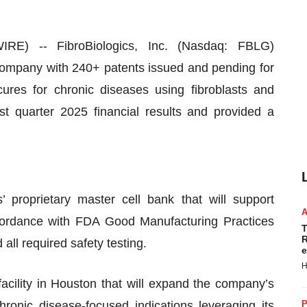
 -- FibroBiologics, Inc. (Nasdaq: FBLG)
y company with 240+ patents issued and pending for
ures for chronic diseases using fibroblasts and
rst quarter 2025 financial results and provided a
 proprietary master cell bank that will support
ccordance with FDA Good Manufacturing Practices
T
R
all required safety testing.
e
H
cility in Houston that will expand the company’s
chronic disease-focused indications leveraging its
P