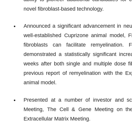
novel fibroblast-based technology.
Announced a significant advancement in neu
well-established Cuprizone animal model, F
fibroblasts can facilitate remyelination.
demonstrated a statistically significant inc
weeks after both single and multiple dose fib
previous report of remyelination with the 
animal model.
Presented at a number of investor and s
Meeting, The Cell & Gene Meeting on the
Extracellular Matrix Meeting.