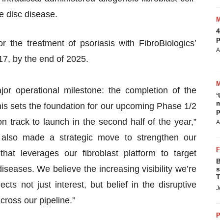
e disc disease.
4
p
r the treatment of psoriasis with FibroBiologics’
A
17, by the end of 2025.
jor operational milestone: the completion of the
‘
m
s sets the foundation for our upcoming Phase 1/2
p
n track to launch in the second half of the year,”
A
lso made a strategic move to strengthen our
hat leverages our fibroblast platform to target
B
iseases. We believe the increasing visibility we’re
s
T
cts not just interest, but belief in the disruptive
J
across our pipeline.”
P