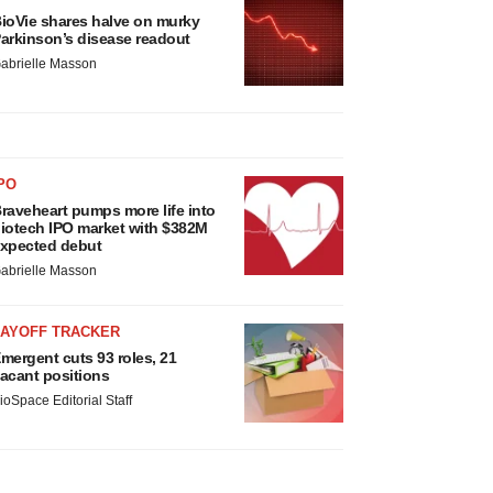
ioVie shares halve on murky
arkinson’s disease readout
abrielle Masson
PO
raveheart pumps more life into
iotech IPO market with $382M
xpected debut
abrielle Masson
LAYOFF TRACKER
mergent cuts 93 roles, 21
acant positions
ioSpace Editorial Staff