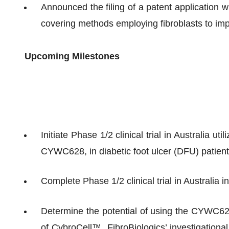
Announced the filing of a patent application 
covering methods employing fibroblasts to imp
Upcoming Milestones
Initiate Phase 1/2 clinical trial in Australia u
CYWC628, in diabetic foot ulcer (DFU) patients
Complete Phase 1/2 clinical trial in Australia i
Determine the potential of using the CYWC628
of CybroCell™, FibroBiologics’ investigational 