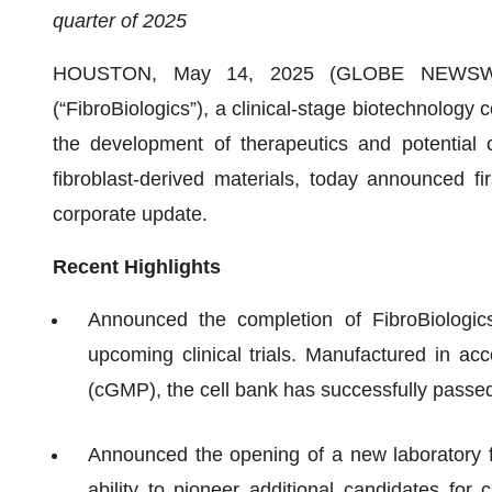
quarter of 2025
HOUSTON, May 14, 2025 (GLOBE NEWSWIRE)
(“FibroBiologics”), a clinical-stage biotechnolog
the development of therapeutics and potential c
fibroblast-derived materials, today announced fi
corporate update.
Recent Highlights
Announced the completion of FibroBiologics’
upcoming clinical trials. Manufactured in a
(cGMP), the cell bank has successfully passed 
Announced the opening of a new laboratory fa
ability to pioneer additional candidates for 