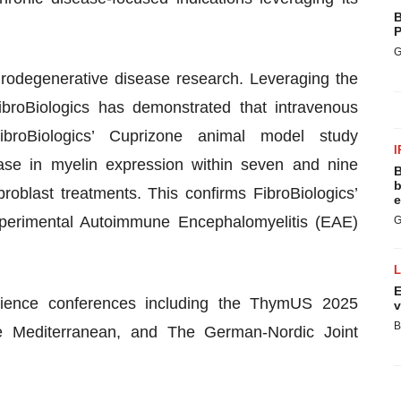
B
P
G
rodegenerative disease research. Leveraging the
ibroBiologics has demonstrated that intravenous
 FibroBiologics’ Cuprizone animal model study
I
rease in myelin expression within seven and nine
B
b
roblast treatments. This confirms FibroBiologics’
e
Experimental Autoimmune Encephalomyelitis (EAE)
G
E
cience conferences including the ThymUS 2025
v
B
 Mediterranean, and The German-Nordic Joint