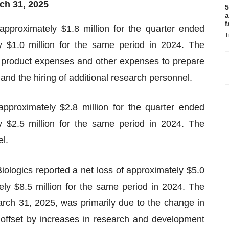
ch 31, 2025
5
a
f
proximately $1.8 million for the quarter ended
T
 $1.0 million for the same period in 2024. The
g product expenses and other expenses to prepare
, and the hiring of additional research personnel.
pproximately $2.8 million for the quarter ended
 $2.5 million for the same period in 2024. The
l.
ologics reported a net loss of approximately $5.0
ely $8.5 million for the same period in 2024. The
arch 31, 2025, was primarily due to the change in
ally offset by increases in research and development