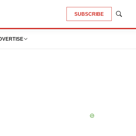
SUBSCRIBE
Show
Search
DVERTISE