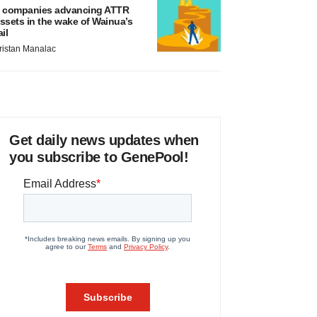
 companies advancing ATTR
ssets in the wake of Wainua’s
ail
ristan Manalac
Get daily news updates when
you subscribe to GenePool!