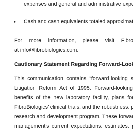
expenses and general and administrative exp
Cash and cash equivalents totaled approximate
For more information, please visit Fibro
at
info@fibrobiologics.com
.
Cautionary Statement Regarding Forward-Loo
This communication contains "forward-looking s
Litigation Reform Act of 1995. Forward-looking
benefits of the new laboratory facility, plans for
FibroBiologics’ clinical trials, and the robustness
research and development program. These forward
management's current expectations, estimates, p