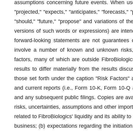
assumptions concerning future events. When use
"projected," "expects," "anticipates," "forecasts," "
"should," "future," "propose" and variations of t
versions of such words or expressions) are inten
forward-looking statements are not guarantees o
involve a number of known and unknown risks, 
factors, many of which are outside FibroBiologic
results to differ materially from the results disc
those set forth under the caption "Risk Factors" 
and current reports (i.e., Form 10-K, Form 10-Q 
and any subsequent public filings. Copies are av
risks, uncertainties, assumptions and other importan
related to FibroBiologics' liquidity and its ability t
business; (b) expectations regarding the initiatio