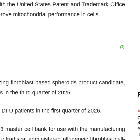
with the United States Patent and Trademark Office
rove mitochondrial performance in cells.
tilizing fibroblast-based spheroids product candidate,
 in the third quarter of 2025.
n DFU patients in the first quarter of 2026.
E
C
d
a
 master cell bank for use with the manufacturing
H
intradiscal administered allogeneic fibroblast cell-