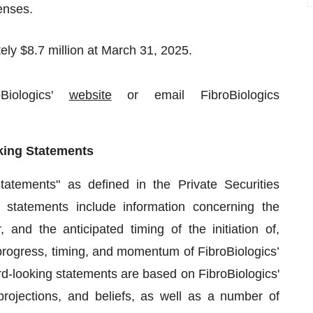
enses.
ly $8.7 million at March 31, 2025.
Biologics'
website
or email FibroBiologics
king Statements
tatements" as defined in the Private Securities
 statements include information concerning the
, and the anticipated timing of the initiation of,
, progress, timing, and momentum of FibroBiologics’
-looking statements are based on FibroBiologics'
rojections, and beliefs, as well as a number of