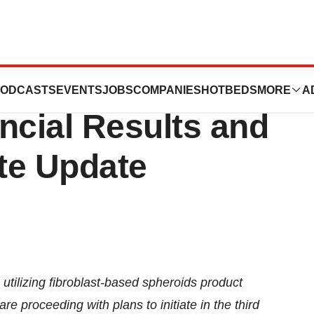
ports First
ODCASTS
EVENTS
JOBS
COMPANIES
HOTBEDS
MORE
A
ncial Results and
te Update
a utilizing fibroblast-based spheroids product
re proceeding with plans to initiate in the third