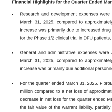
Financial Highlights for the Quarter Ended Mar
Research and development expenses were ap
March 31, 2025, compared to approximately
increase was primarily due to increased dru
for the Phase 1/2 clinical trial in DFU patients
General and administrative expenses were a
March 31, 2025, compared to approximately
increase was primarily due additional personne
For the quarter ended March 31, 2025, FibroBi
million compared to a net loss of approximat
decrease in net loss for the quarter ended M
the fair value of the warrant liability, parti