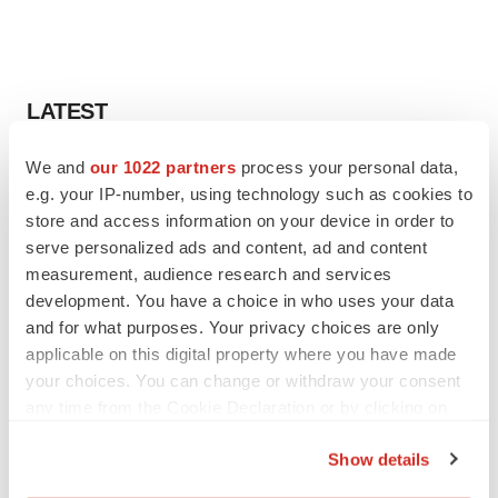
LATEST
We and
our 1022 partners
process your personal data,
LAYOFF TRACKER
e.g. your IP-number, using technology such as cookies to
Ensoma cuts jobs, narrows focus to lead
asset
store and access information on your device in order to
BioSpace Editorial Staff
serve personalized ads and content, ad and content
measurement, audience research and services
development. You have a choice in who uses your data
CANCER
and for what purposes. Your privacy choices are only
Replimune to ride wave of physician support
applicable on this digital property where you have made
to launch advanced melanoma therapy
your choices. You can change or withdraw your consent
Annalee Armstrong
any time from the Cookie Declaration or by clicking on
the Privacy trigger icon.
Show details
If you allow, we would also like to: