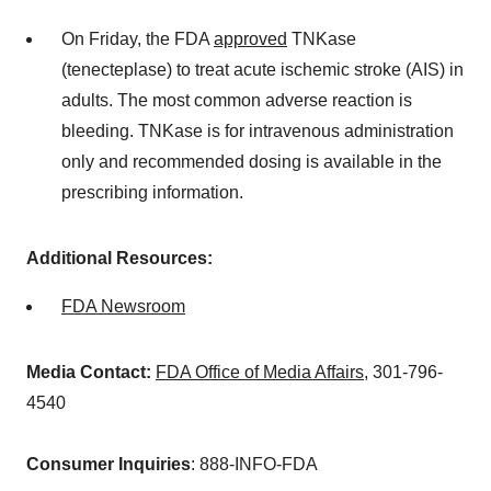
On Friday, the FDA
approved
TNKase
(tenecteplase) to treat acute ischemic stroke (AIS) in
adults. The most common adverse reaction is
bleeding. TNKase is for intravenous administration
only and recommended dosing is available in the
prescribing information.
Additional Resources:
FDA Newsroom
Media Contact:
FDA Office of Media Affairs
, 301-796-
4540
Consumer Inquiries
: 888-INFO-FDA