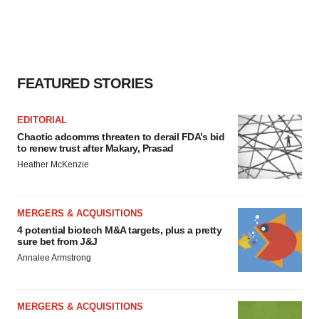
FEATURED STORIES
EDITORIAL
Chaotic adcomms threaten to derail FDA’s bid
to renew trust after Makary, Prasad
Heather McKenzie
MERGERS & ACQUISITIONS
4 potential biotech M&A targets, plus a pretty
sure bet from J&J
Annalee Armstrong
MERGERS & ACQUISITIONS