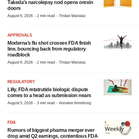
Takeda’s narcolepsy nod opens orexin
doors
·
·
August 6, 2026
2 min read
Tristan Manalac
APPROVALS
Moderna’s flu shot crosses FDA finish
line, bouncing back from regulatory
roadblock
·
·
August 6, 2026
2 min read
Tristan Manalac
REGULATORY
Lilly, FDA retatrutide biologic dispute
comes to a head as submission nears
·
·
August 5, 2026
3 min read
Annalee Armstrong
FDA
Rumors of biggest pharma merger ever
drop amid Q2 earnings, contentious FDA