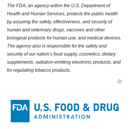
The FDA, an agency within the U.S. Department of
Health and Human Services, protects the public health
by assuring the safety, effectiveness, and security of
human and veterinary drugs, vaccines and other
biological products for human use, and medical devices.
The agency also is responsible for the safety and
security of our nation's food supply, cosmetics, dietary
supplements, radiation-emitting electronic products, and
for regulating tobacco products.