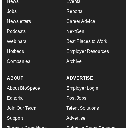
News
Events
Jobs
Reports
Newsletters
Career Advice
Podcasts
NextGen
Webinars
Best Places to Work
Hotbeds
Employer Resources
Companies
Archive
ABOUT
ADVERTISE
About BioSpace
Employer Login
Editorial
Post Jobs
Join Our Team
Talent Solutions
Support
Advertise