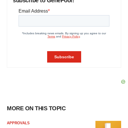
subscribe to GenePool!
MORE ON THIS TOPIC
APPROVALS