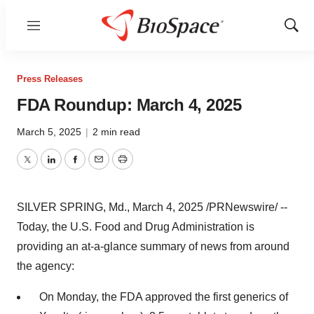
Menu
Show
Sear
Press Releases
FDA Roundup: March 4, 2025
March 5, 2025
|
2 min read
Twitter
LinkedIn
Facebook
Email
Print
SILVER SPRING, Md.
,
March 4, 2025
/PRNewswire/ --
Today, the U.S. Food and Drug Administration is
providing an at-a-glance summary of news from around
the agency:
On Monday, the FDA approved the first generics of