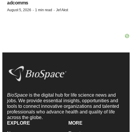
adcomms
·
·
August 5, 2026
1 min read
Jef Akst
BioSpace
is the digital hub for life science news and
jobs. We provide essential insights, opportunities and
tools to connect innovative organizations and talented
professionals who advance health and quality of life
across the globe.
EXPLORE
MORE