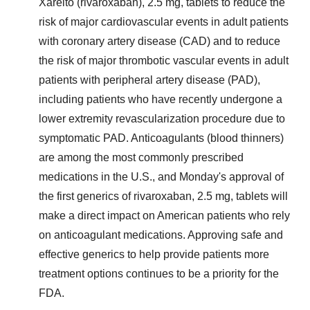
Xarelto (rivaroxaban), 2.5 mg, tablets to reduce the
risk of major cardiovascular events in adult patients
with coronary artery disease (CAD) and to reduce
the risk of major thrombotic vascular events in adult
patients with peripheral artery disease (PAD),
including patients who have recently undergone a
lower extremity revascularization procedure due to
symptomatic PAD. Anticoagulants (blood thinners)
are among the most commonly prescribed
medications in the U.S., and Monday's approval of
the first generics of rivaroxaban, 2.5 mg, tablets will
make a direct impact on American patients who rely
on anticoagulant medications. Approving safe and
effective generics to help provide patients more
treatment options continues to be a priority for the
FDA.