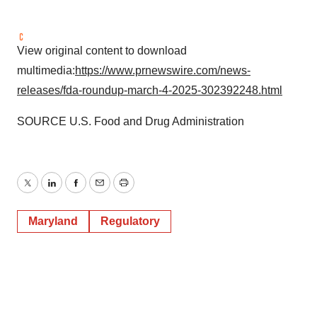
View original content to download
multimedia:
https://www.prnewswire.com/news-
releases/fda-roundup-march-4-2025-302392248.html
SOURCE U.S. Food and Drug Administration
Twitter
LinkedIn
Facebook
Email
Print
Maryland
Regulatory