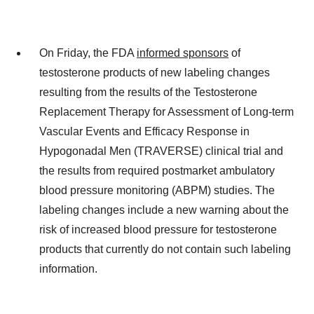
On Friday, the FDA
informed sponsors
of
testosterone products of new labeling changes
resulting from the results of the Testosterone
Replacement Therapy for Assessment of Long-term
Vascular Events and Efficacy Response in
Hypogonadal Men (TRAVERSE) clinical trial and
the results from required postmarket ambulatory
blood pressure monitoring (ABPM) studies. The
labeling changes include a new warning about the
risk of increased blood pressure for testosterone
products that currently do not contain such labeling
information.