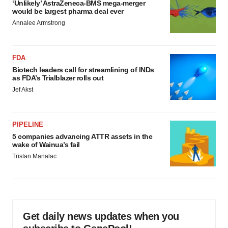
‘Unlikely’ AstraZeneca-BMS mega-merger
would be largest pharma deal ever
Annalee Armstrong
FDA
Biotech leaders call for streamlining of INDs
as FDA’s Trialblazer rolls out
Jef Akst
PIPELINE
5 companies advancing ATTR assets in the
wake of Wainua’s fail
Tristan Manalac
Get daily news updates when you