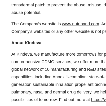
transdermal patch to prevent the abuse, misuse, d
abuse potential.
The Company's website is
www.nutriband.com
. A
Company's websites or any other website is not par
About Kindeva
At Kindeva, we manufacture more tomorrows for pat
comprehensive CDMO services, we offer more tha
global network of 10 manufacturing and R&D sites
capabilities, including Annex 1-compliant state-of-th
generation sustainable inhalation propellant techn
pulmonary, nasal and dermal drug delivery, we he
possibilities of tomorrow. Find out more at
https:/