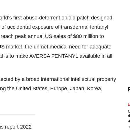
d’s first abuse-deterrent opioid patch designed
 of accidental exposure of transdermal fentanyl
each peak annual US sales of $80 million to
e US market, the unmet medical need for adequate
al is to make AVERSA FENTANYL available in all
ed by a broad international intellectual property
uding the United States, Europe, Japan, Korea,
E
____________
C
d
a
s report 2022
H