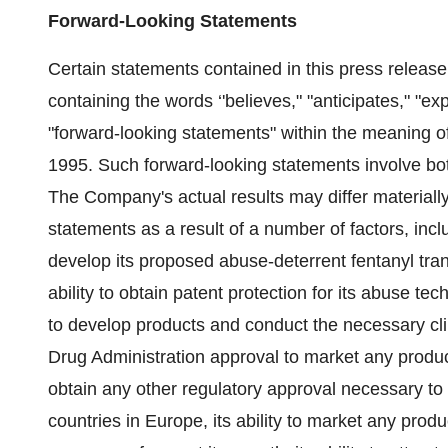
Forward-Looking Statements
Certain statements contained in this press release,
containing the words ‘'believes," "anticipates," "ex
"forward-looking statements" within the meaning of
1995. Such forward-looking statements involve bo
The Company's actual results may differ materially
statements as a result of a number of factors, incl
develop its proposed abuse-deterrent fentanyl tra
ability to obtain patent protection for its abuse tec
to develop products and conduct the necessary clini
Drug Administration approval to market any produc
obtain any other regulatory approval necessary to 
countries in Europe, its ability to market any produc