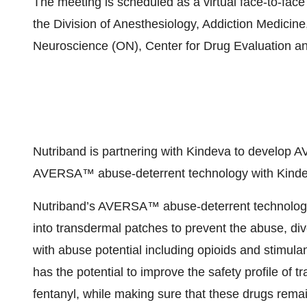
The meeting is scheduled as a virtual face-to-fac
the Division of Anesthesiology, Addiction Medicine
Neuroscience (ON), Center for Drug Evaluation 
Nutriband is partnering with Kindeva to devel
AVERSA™ abuse-deterrent technology with Kindev
Nutriband’s AVERSA™ abuse-deterrent technology c
into transdermal patches to prevent the abuse, di
with abuse potential including opioids and stim
has the potential to improve the safety profile of
fentanyl, while making sure that these drugs remai