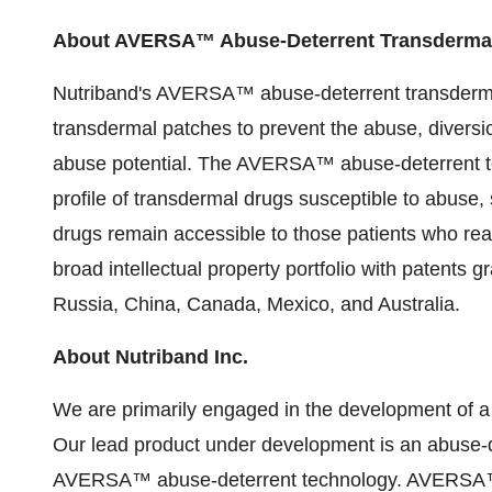
About AVERSA™ Abuse-Deterrent Transderma
Nutriband's AVERSA™ abuse-deterrent transdermal
transdermal patches to prevent the abuse, diversi
abuse potential. The AVERSA™ abuse-deterrent tec
profile of transdermal drugs susceptible to abuse,
drugs remain accessible to those patients who rea
broad intellectual property portfolio with patents 
Russia, China, Canada, Mexico, and Australia.
About Nutriband Inc.
We are primarily engaged in the development of a 
Our lead product under development is an abuse-de
AVERSA™ abuse-deterrent technology. AVERSA™ t