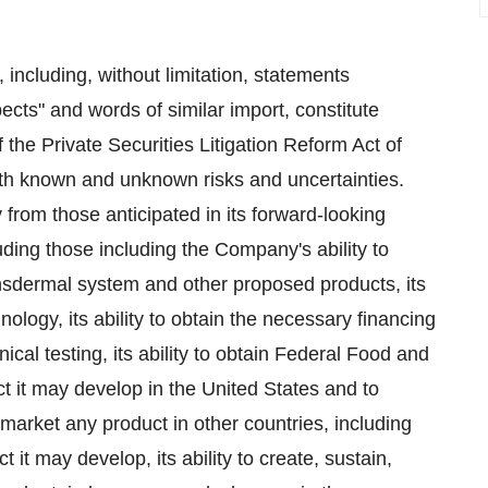
 including, without limitation, statements
pects" and words of similar import, constitute
 the Private Securities Litigation Reform Act of
th known and unknown risks and uncertainties.
 from those anticipated in its forward-looking
uding those including the Company's ability to
nsdermal system and other proposed products, its
hnology, its ability to obtain the necessary financing
cal testing, its ability to obtain Federal Food and
t it may develop in the United States and to
market any product in other countries, including
t it may develop, its ability to create, sustain,