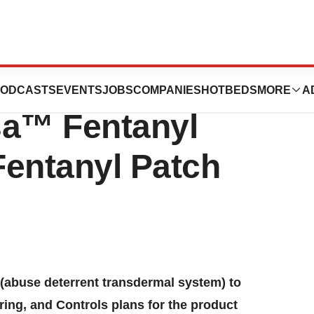
band Meeting
ODCASTS
EVENTS
JOBS
COMPANIES
HOTBEDS
MORE
A
sa™ Fentanyl
Fentanyl Patch
buse deterrent transdermal system) to
ing, and Controls plans for the product