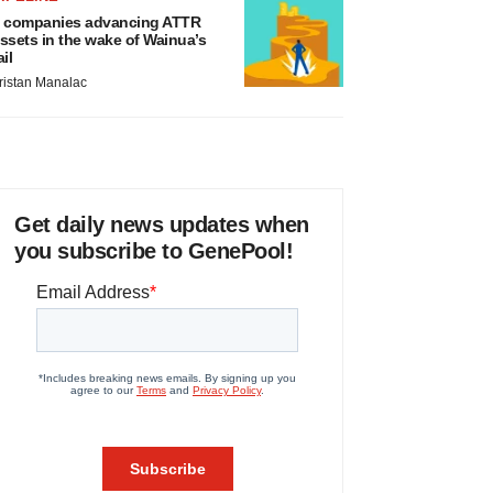
 companies advancing ATTR
ssets in the wake of Wainua’s
ail
ristan Manalac
Get daily news updates when
you subscribe to GenePool!