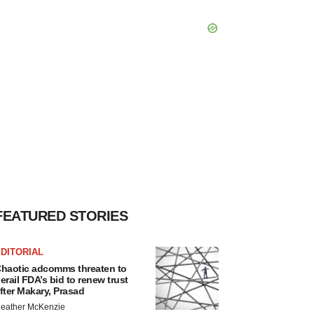
FEATURED STORIES
DITORIAL
haotic adcomms threaten to
erail FDA’s bid to renew trust
fter Makary, Prasad
eather McKenzie