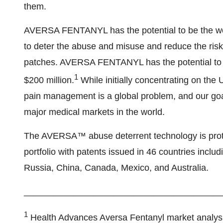
them.
AVERSA FENTANYL has the potential to be the worl
to deter the abuse and misuse and reduce the risk
patches. AVERSA FENTANYL has the potential to r
1
$200 million.
While initially concentrating on th
pain management is a global problem, and our go
major medical markets in the world.
The AVERSA™ abuse deterrent technology is protect
portfolio with patents issued in 46 countries incl
Russia, China, Canada, Mexico, and Australia.
________________________________________
1
Health Advances Aversa Fentanyl market analysi