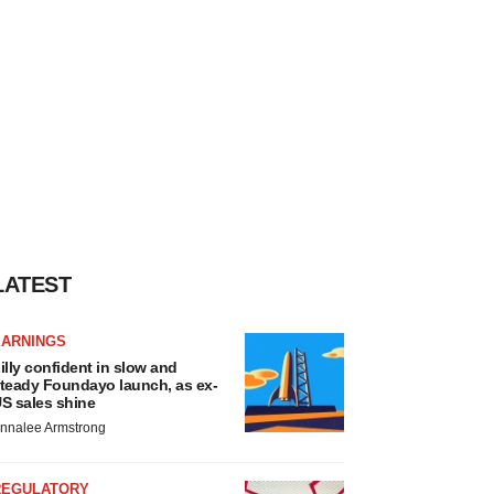
LATEST
EARNINGS
illy confident in slow and
teady Foundayo launch, as ex-
S sales shine
nnalee Armstrong
REGULATORY