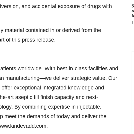
iversion, and accidental exposure of drugs with
5
a
f
T
ny material contained in or derived from the
t of this press release.
ients worldwide. With best-in-class facilities and
n manufacturing—we deliver strategic value. Our
 offer exceptional integrated knowledge and
e-art aseptic fill finish capacity and next-
ology. By combining expertise in injectable,
lp meet the demands of today and deliver the
/www.kindevadd.com
.