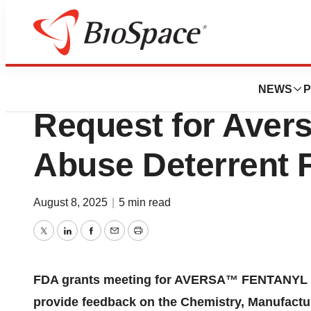
Press Releases
FDA Grants Nutri
NEWS
P
Request for Aver
Abuse Deterrent 
August 8, 2025
|
5 min read
Twitter
LinkedIn
Facebook
Email
Print
FDA grants meeting for AVERSA™ FENTANYL (a
provide feedback on the Chemistry, Manufactur