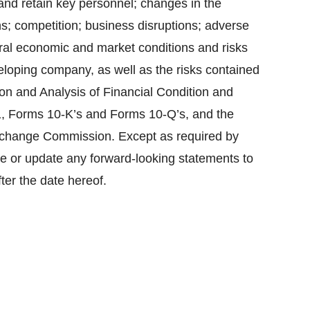
t and retain key personnel; changes in the
; competition; business disruptions; adverse
neral economic and market conditions and risks
eloping company, as well as the risks contained
n and Analysis of Financial Condition and
1, Forms 10-K’s and Forms 10-Q’s, and the
Exchange Commission. Except as required by
se or update any forward-looking statements to
ter the date hereof.