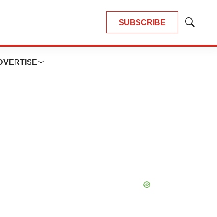
SUBSCRIBE
Show
Search
DVERTISE