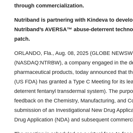
through commercialization.
Nutriband is partnering with Kindeva to de
Nutriband’s AVERSA™ abuse-deterrent technol
patch.
ORLANDO, Fla., Aug. 08, 2025 (GLOBE NEWSWIR
(NASDAQ:NTRBW), a company engaged in the deve
pharmaceutical products, today announced that th
(US FDA) has granted a Type C Meeting for its
deterrent fentanyl transdermal system). The purpos
feedback on the Chemistry, Manufacturing, and Co
submission of an Investigational New Drug Applica
Drug Application (NDA) and subsequent commercia