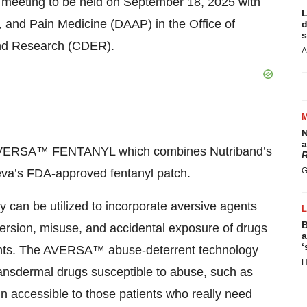
e meeting to be held on September 18, 2025 with
L
, and Pain Medicine (DAAP) in the Office of
d
s
and Research (CDER).
A
N
a
op AVERSA™ FENTANYL which combines Nutriband’s
R
G
a’s FDA-approved fentanyl patch.
an be utilized to incorporate aversive agents
B
version, misuse, and accidental exposure of drugs
a
‘
ulants. The AVERSA™ abuse-deterrent technology
H
 transdermal drugs susceptible to abuse, such as
n accessible to those patients who really need