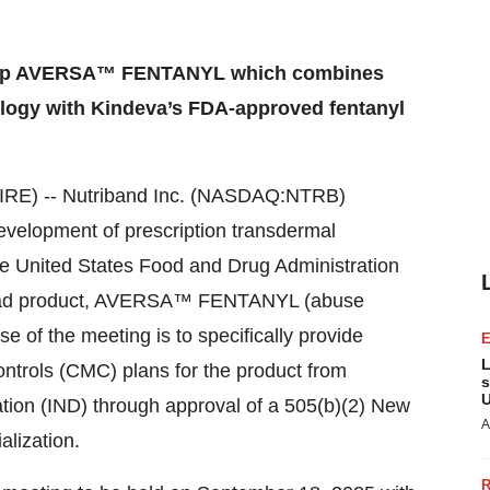
velop AVERSA™ FENTANYL which combines
ogy with Kindeva’s FDA-approved fentanyl
E) -- Nutriband Inc. (NASDAQ:NTRB)
lopment of prescription transdermal
e United States Food and Drug Administration
 lead product, AVERSA™ FENTANYL (abuse
e of the meeting is to specifically provide
L
ntrols (CMC) plans for the product from
s
U
tion (IND) through approval of a 505(b)(2) New
A
lization.