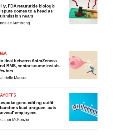
illy, FDA retatrutide biologic
ispute comes to a head as
ubmission nears
nnalee Armstrong
M&A
o deal between AstraZeneca
nd BMS, senior source insists:
euters
abrielle Masson
LAYOFFS
espoke gene-editing outfit
bandons lead program, cuts
several’ employees
eather McKenzie