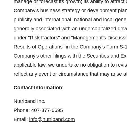
manage or forecast its growth; its ability to attrac
Company's business strategy or development plans
publicity and international, national and local ge
generally associated with an undercapitalized dev
under "Risk Factors" and "Management's Discussio
Results of Operations" in the Company's Form S-
Company's other filings with the Securities and 
applicable law, we undertake no obligation to revi
reflect any event or circumstance that may arise af
Contact Information
:
Nutriband Inc.
Phone: 407-377-6695
Email:
info@nutriband.com