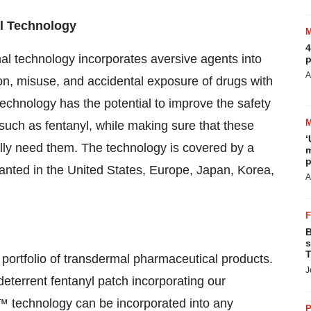
l Technology
4
 technology incorporates aversive agents into
p
A
on, misuse, and accidental exposure of drugs with
hnology has the potential to improve the safety
 such as fentanyl, while making sure that these
‘
lly need them. The technology is covered by a
m
p
granted in the United States, Europe, Japan, Korea,
A
B
s
T
portfolio of transdermal pharmaceutical products.
J
terrent fentanyl patch incorporating our
echnology can be incorporated into any
P