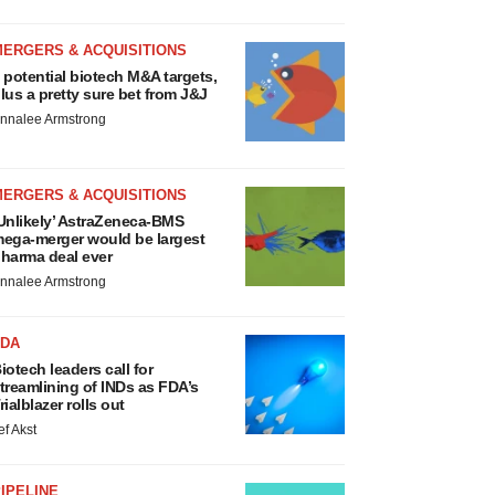
MERGERS & ACQUISITIONS
 potential biotech M&A targets,
lus a pretty sure bet from J&J
nnalee Armstrong
MERGERS & ACQUISITIONS
Unlikely’ AstraZeneca-BMS
ega-merger would be largest
harma deal ever
nnalee Armstrong
FDA
iotech leaders call for
treamlining of INDs as FDA’s
rialblazer rolls out
ef Akst
IPELINE