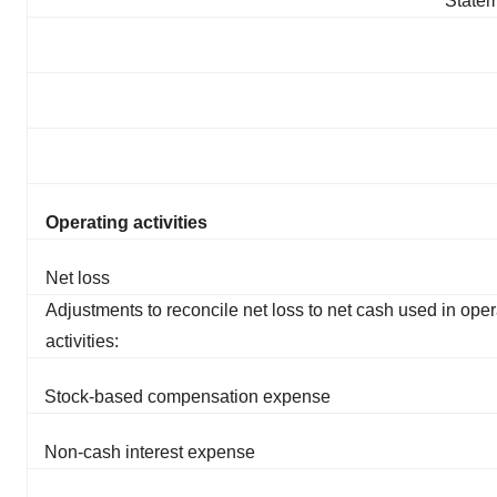
Statem
Operating activities
Net loss
Adjustments to reconcile net loss to net cash used in oper
activities:
Stock-based compensation expense
Non-cash interest expense