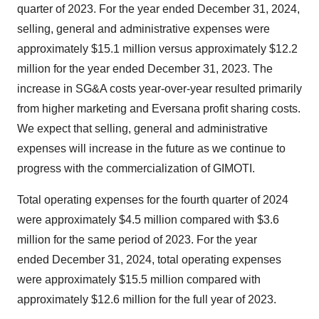
quarter of 2023. For the year ended December 31, 2024,
selling, general and administrative expenses were
approximately $15.1 million versus approximately $12.2
million for the year ended December 31, 2023. The
increase in SG&A costs year-over-year resulted primarily
from higher marketing and Eversana profit sharing costs.
We expect that selling, general and administrative
expenses will increase in the future as we continue to
progress with the commercialization of GIMOTI.
Total operating expenses for the fourth quarter of 2024
were approximately $4.5 million compared with $3.6
million for the same period of 2023. For the year
ended December 31, 2024, total operating expenses
were approximately $15.5 million compared with
approximately $12.6 million for the full year of 2023.