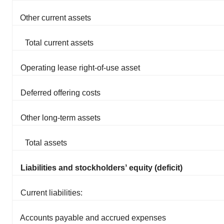
Other current assets
Total current assets
Operating lease right-of-use asset
Deferred offering costs
Other long-term assets
Total assets
Liabilities and stockholdersʼ equity (deficit)
Current liabilities:
Accounts payable and accrued expenses