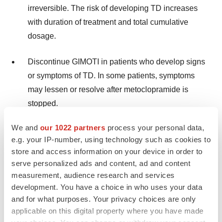
irreversible. The risk of developing TD increases
with duration of treatment and total cumulative
dosage.
Discontinue GIMOTI in patients who develop signs
or symptoms of TD. In some patients, symptoms
may lessen or resolve after metoclopramide is
stopped.
We and
our 1022 partners
process your personal data,
Avoid treatment with metoclopramide (all dosage
e.g. your IP-number, using technology such as cookies to
forms and routes of administration) for longer than
store and access information on your device in order to
12 weeks because of the increased risk of
serve personalized ads and content, ad and content
developing TD with longer-term use
.
measurement, audience research and services
development. You have a choice in who uses your data
and for what purposes. Your privacy choices are only
GIMOTI is not recommended for use in:
applicable on this digital property where you have made