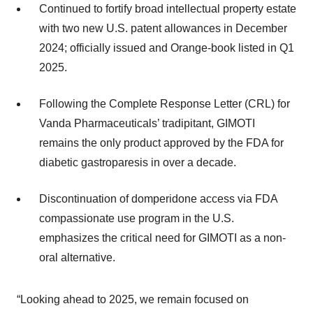
Continued to fortify broad intellectual property estate
with two new U.S. patent allowances in December
2024; officially issued and Orange-book listed in Q1
2025.
Following the Complete Response Letter (CRL) for
Vanda Pharmaceuticals’ tradipitant, GIMOTI
remains the only product approved by the FDA for
diabetic gastroparesis in over a decade.
Discontinuation of domperidone access via FDA
compassionate use program in the U.S.
emphasizes the critical need for GIMOTI as a non-
oral alternative.
“Looking ahead to 2025, we remain focused on