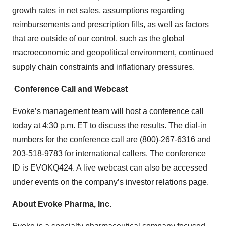
growth rates in net sales, assumptions regarding
reimbursements and prescription fills, as well as factors
that are outside of our control, such as the global
macroeconomic and geopolitical environment, continued
supply chain constraints and inflationary pressures.
Conference Call and Webcast
Evoke’s management team will host a conference call
today at 4:30 p.m. ET to discuss the results. The dial-in
numbers for the conference call are (800)-267-6316 and
203-518-9783 for international callers. The conference
ID is EVOKQ424. A live webcast can also be accessed
under events on the company’s investor relations page.
About Evoke Pharma, Inc.