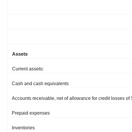
Assets
Current assets:
Cash and cash equivalents
Accounts receivable, net of allowance for credit losses of
Prepaid expenses
Inventories