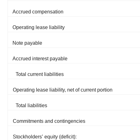
Accrued compensation
Operating lease liability
Note payable
Accrued interest payable
Total current liabilities
Operating lease liability, net of current portion
Total liabilities
Commitments and contingencies
Stockholdersʼ equity (deficit):