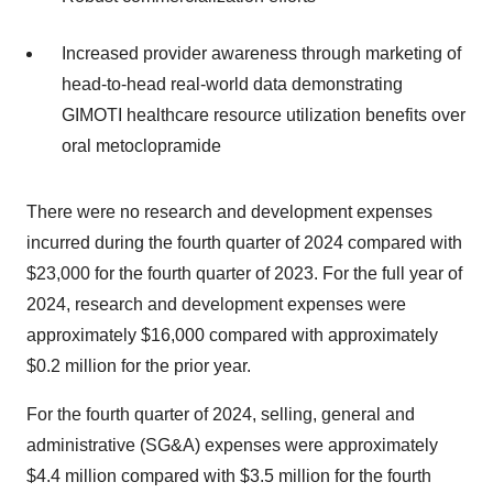
Increased provider awareness through marketing of
head-to-head real-world data demonstrating
GIMOTI healthcare resource utilization benefits over
oral metoclopramide
There were no research and development expenses
incurred during the fourth quarter of 2024 compared with
$23,000 for the fourth quarter of 2023. For the full year of
2024, research and development expenses were
approximately $16,000 compared with approximately
$0.2 million for the prior year.
For the fourth quarter of 2024, selling, general and
administrative (SG&A) expenses were approximately
$4.4 million compared with $3.5 million for the fourth