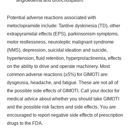
angioedema and bronchospasm.
Potential adverse reactions associated with
metoclopramide include: Tardive dyskinesia (TD), other
extrapyramidal effects (EPS), parkinsonism symptoms,
motor restlessness, neuroleptic malignant syndrome
(NMS), depression, suicidal ideation and suicide,
hypertension, fluid retention, hyperprolactinemia, effects
on the ability to drive and operate machinery. Most
common adverse reactions (≥5%) for GIMOTI are:
dysgeusia, headache, and fatigue. These are not all of
the possible side effects of GIMOTI. Call your doctor for
medical advice about whether you should take GIMOTI
and the possible risk factors and side effects. You are
encouraged to report negative side effects of prescription
drugs to the FDA.