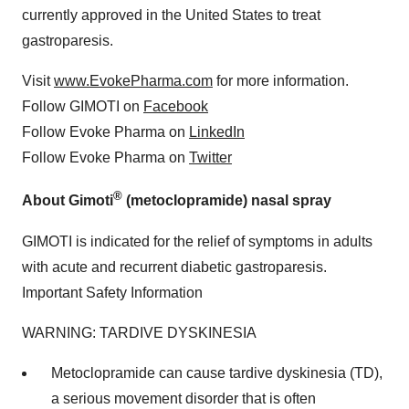
currently approved in the United States to treat
gastroparesis.
Visit
www.EvokePharma.com
for more information.
Follow GIMOTI on
Facebook
Follow Evoke Pharma on
LinkedIn
Follow Evoke Pharma on
Twitter
®
About Gimoti
(metoclopramide) nasal spray
GIMOTI is indicated for the relief of symptoms in adults
with acute and recurrent diabetic gastroparesis.
Important Safety Information
WARNING: TARDIVE DYSKINESIA
Metoclopramide can cause tardive dyskinesia (TD),
a serious movement disorder that is often