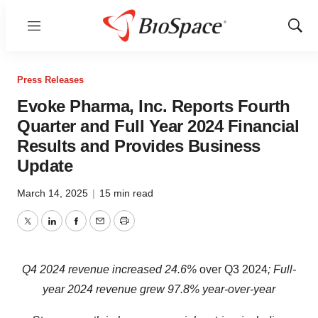
Menu
Show
Sear
Press Releases
Evoke Pharma, Inc. Reports Fourth
Quarter and Full Year 2024 Financial
Results and Provides Business
Update
March 14, 2025
|
15 min read
Twitter
LinkedIn
Facebook
Email
Print
Q4 2024 revenue increased 24.6%
over Q3 2024
; Full-
year 2024 revenue grew 97.8% year-over-year