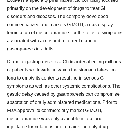
Evoke is a specialty pharmaceutical company focused
primarily on the development of drugs to treat GI
disorders and diseases. The company developed,
commercialized and markets GIMOTI, a nasal spray
formulation of metoclopramide, for the relief of symptoms
associated with acute and recurrent diabetic
gastroparesis in adults.
Diabetic gastroparesis is a GI disorder affecting millions
of patients worldwide, in which the stomach takes too
long to empty its contents resulting in serious GI
symptoms as well as other systemic complications. The
gastric delay caused by gastroparesis can compromise
absorption of orally administered medications. Prior to
FDA approval to commercially market GIMOTI,
metoclopramide was only available in oral and
injectable formulations and remains the only drug