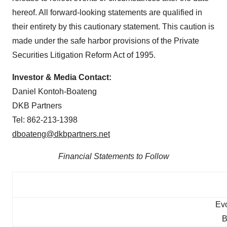
hereof. All forward-looking statements are qualified in
their entirety by this cautionary statement. This caution is
made under the safe harbor provisions of the Private
Securities Litigation Reform Act of 1995.
Investor & Media Contact:
Daniel Kontoh-Boateng
DKB Partners
Tel: 862-213-1398
dboateng@dkbpartners.net
Financial Statements to Follow
Evo
B