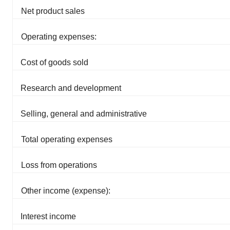
Net product sales
Operating expenses:
Cost of goods sold
Research and development
Selling, general and administrative
Total operating expenses
Loss from operations
Other income (expense):
Interest income