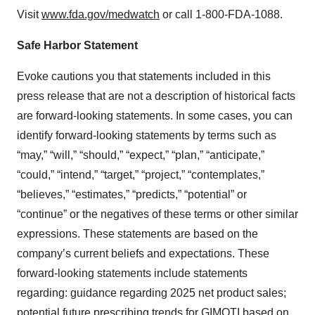
Visit
www.fda.gov/medwatch
or call 1-800-FDA-1088.
Safe Harbor Statement
Evoke cautions you that statements included in this
press release that are not a description of historical facts
are forward-looking statements. In some cases, you can
identify forward-looking statements by terms such as
“may,” “will,” “should,” “expect,” “plan,” “anticipate,”
“could,” “intend,” “target,” “project,” “contemplates,”
“believes,” “estimates,” “predicts,” “potential” or
“continue” or the negatives of these terms or other similar
expressions. These statements are based on the
company’s current beliefs and expectations. These
forward-looking statements include statements
regarding: guidance regarding 2025 net product sales;
potential future prescribing trends for GIMOTI based on