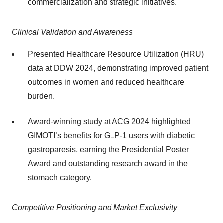
commercialization and strategic initiatives.
Clinical Validation and Awareness
Presented Healthcare Resource Utilization (HRU)
data at DDW 2024, demonstrating improved patient
outcomes in women and reduced healthcare
burden.
Award-winning study at ACG 2024 highlighted
GIMOTI’s benefits for GLP-1 users with diabetic
gastroparesis, earning the Presidential Poster
Award and outstanding research award in the
stomach category.
Competitive Positioning and Market Exclusivity