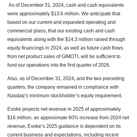
As of December 31, 2024, cash and cash equivalents
were approximately $13.6 million. We anticipate that
based on our current and expanded operating and
commercial plans, that our existing cash and cash
equivalents along with the $14.3 million raised through
equity financings in 2024, as well as future cash flows
from net product sales of GIMOTI, will be sufficient to
fund our operations into the first quarter of 2026.
Also, as of December 31, 2024, and the two preceding
quarters, the company remained in compliance with
Nasdaq’s minimum stockholder’s equity requirement.
Evoke projects net revenue in 2025 of approximately
$16 million, an approximate 60% increase from 2024 net
revenue. Evoke’s 2025 guidance is dependent on its
current business and expectations, including recent