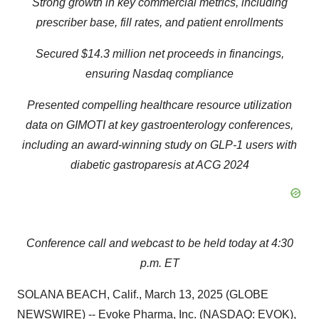
Strong growth in key commercial metrics, including
prescriber base, fill rates, and patient enrollments
Secured $14.3 million net proceeds in financings,
ensuring Nasdaq compliance
Presented compelling healthcare resource utilization
data on GIMOTI at key gastroenterology conferences,
including an award-winning study on GLP-1 users
with
diabetic gastroparesis at ACG 2024
Conference call and webcast to be held today at 4:30
p.m. ET
SOLANA BEACH, Calif., March 13, 2025 (GLOBE
NEWSWIRE) -- Evoke Pharma, Inc. (NASDAQ: EVOK),