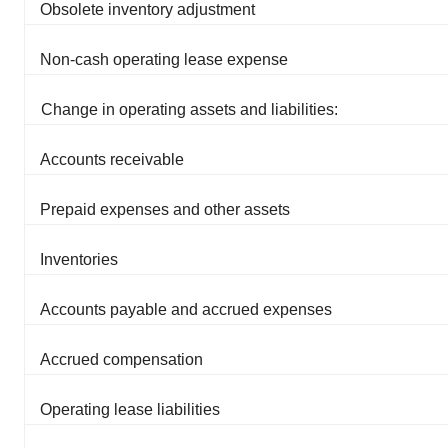
Obsolete inventory adjustment
Non-cash operating lease expense
Change in operating assets and liabilities:
Accounts receivable
Prepaid expenses and other assets
Inventories
Accounts payable and accrued expenses
Accrued compensation
Operating lease liabilities