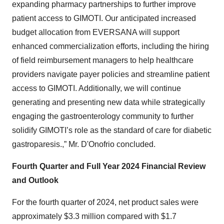
expanding pharmacy partnerships to further improve
patient access to GIMOTI. Our anticipated increased
budget allocation from EVERSANA will support
enhanced commercialization efforts, including the hiring
of field reimbursement managers to help healthcare
providers navigate payer policies and streamline patient
access to GIMOTI. Additionally, we will continue
generating and presenting new data while strategically
engaging the gastroenterology community to further
solidify GIMOTI’s role as the standard of care for diabetic
gastroparesis.,” Mr. D'Onofrio concluded.
Fourth Quarter and Full Year 2024 Financial Review
and Outlook
For the fourth quarter of 2024, net product sales were
approximately $3.3 million compared with $1.7