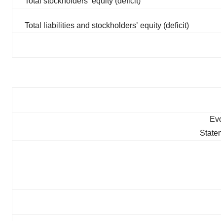
Total stockholdersʼ equity (deficit)
Total liabilities and stockholdersʼ equity (deficit)
Evo
State