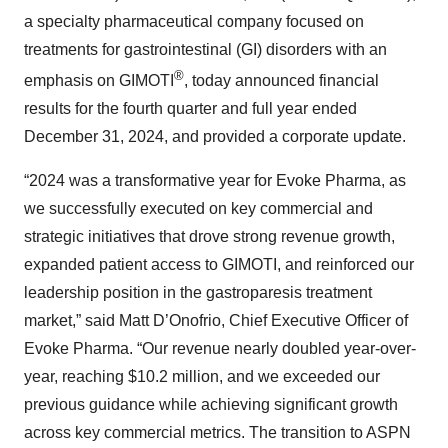
a specialty pharmaceutical company focused on
treatments for gastrointestinal (GI) disorders with an
®
emphasis on GIMOTI
, today announced financial
results for the fourth quarter and full year ended
December 31, 2024, and provided a corporate update.
“2024 was a transformative year for Evoke Pharma, as
we successfully executed on key commercial and
strategic initiatives that drove strong revenue growth,
expanded patient access to GIMOTI, and reinforced our
leadership position in the gastroparesis treatment
market,” said Matt D’Onofrio, Chief Executive Officer of
Evoke Pharma. “Our revenue nearly doubled year-over-
year, reaching $10.2 million, and we exceeded our
previous guidance while achieving significant growth
across key commercial metrics. The transition to ASPN