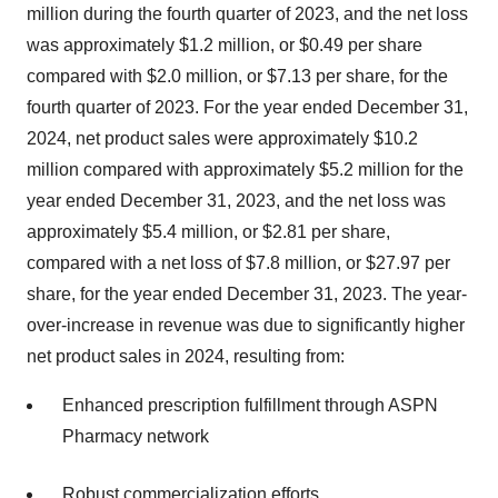
million during the fourth quarter of 2023, and the net loss
was approximately $1.2 million, or $0.49 per share
compared with $2.0 million, or $7.13 per share, for the
fourth quarter of 2023. For the year ended December 31,
2024, net product sales were approximately $10.2
million compared with approximately $5.2 million for the
year ended December 31, 2023, and the net loss was
approximately $5.4 million, or $2.81 per share,
compared with a net loss of $7.8 million, or $27.97 per
share, for the year ended December 31, 2023. The year-
over-increase in revenue was due to significantly higher
net product sales in 2024, resulting from:
Enhanced prescription fulfillment through ASPN
Pharmacy network
Robust commercialization efforts