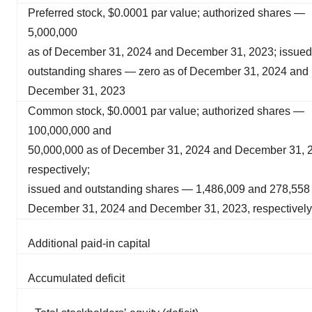
Preferred stock, $0.0001 par value; authorized shares —
5,000,000
as of December 31, 2024 and December 31, 2023; issue
outstanding shares — zero as of December 31, 2024 and
December 31, 2023
Common stock, $0.0001 par value; authorized shares —
100,000,000 and
50,000,000 as of December 31, 2024 and December 31, 
respectively;
issued and outstanding shares — 1,486,009 and 278,558 
December 31, 2024 and December 31, 2023, respectively
Additional paid-in capital
Accumulated deficit