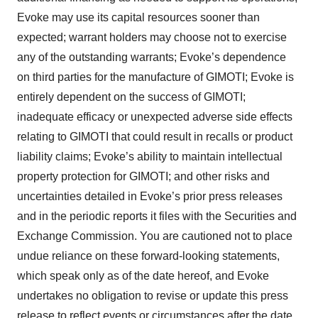
Evoke may use its capital resources sooner than
expected; warrant holders may choose not to exercise
any of the outstanding warrants; Evoke’s dependence
on third parties for the manufacture of GIMOTI; Evoke is
entirely dependent on the success of GIMOTI;
inadequate efficacy or unexpected adverse side effects
relating to GIMOTI that could result in recalls or product
liability claims; Evoke’s ability to maintain intellectual
property protection for GIMOTI; and other risks and
uncertainties detailed in Evoke’s prior press releases
and in the periodic reports it files with the Securities and
Exchange Commission. You are cautioned not to place
undue reliance on these forward-looking statements,
which speak only as of the date hereof, and Evoke
undertakes no obligation to revise or update this press
release to reflect events or circumstances after the date