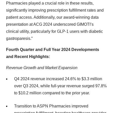
Pharmacies played a crucial role in these results,
significantly improving prescription fulfillment rates and
patient access. Additionally, our award-winning data
presentation at ACG 2024 underscored GIMOTI’s
clinical utility, particularly for GLP-1 users with diabetic
gastroparesis.”
Fourth Quarter and Full Year 2024 Developments
and Recent Highlights:
Revenue Growth and Market Expansion
Q4 2024 revenue increased 24.6% to $3.3 million
over Q3 2024, while full-year revenue surged 97.8%
to $10.2 million compared to the prior year.
Transition to ASPN Pharmacies improved