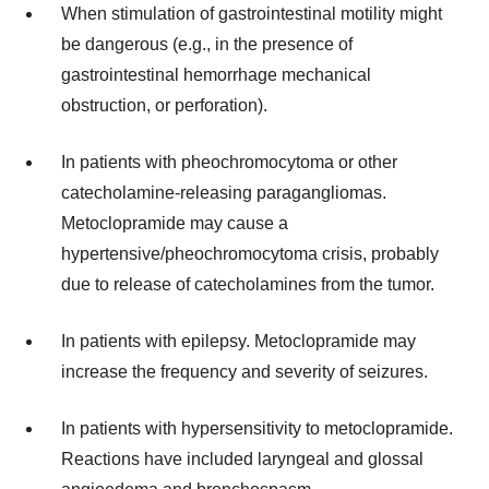
When stimulation of gastrointestinal motility might
be dangerous (e.g., in the presence of
gastrointestinal hemorrhage mechanical
obstruction, or perforation).
In patients with pheochromocytoma or other
catecholamine-releasing paragangliomas.
Metoclopramide may cause a
hypertensive/pheochromocytoma crisis, probably
due to release of catecholamines from the tumor.
In patients with epilepsy. Metoclopramide may
increase the frequency and severity of seizures.
In patients with hypersensitivity to metoclopramide.
Reactions have included laryngeal and glossal