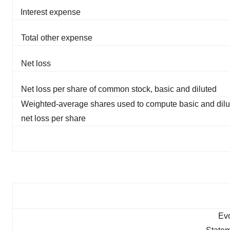
Interest expense
Total other expense
Net loss
Net loss per share of common stock, basic and diluted
Weighted-average shares used to compute basic and dilu
net loss per share
Evo