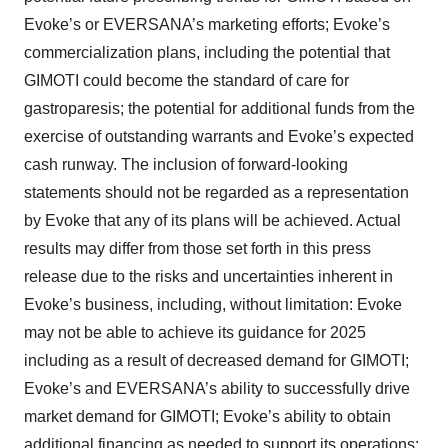
Evoke’s or EVERSANA’s marketing efforts; Evoke’s
commercialization plans, including the potential that
GIMOTI could become the standard of care for
gastroparesis; the potential for additional funds from the
exercise of outstanding warrants and Evoke’s expected
cash runway. The inclusion of forward-looking
statements should not be regarded as a representation
by Evoke that any of its plans will be achieved. Actual
results may differ from those set forth in this press
release due to the risks and uncertainties inherent in
Evoke’s business, including, without limitation: Evoke
may not be able to achieve its guidance for 2025
including as a result of decreased demand for GIMOTI;
Evoke’s and EVERSANA’s ability to successfully drive
market demand for GIMOTI; Evoke’s ability to obtain
additional financing as needed to support its operations;