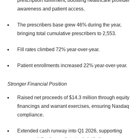
prescription fulfillment, boosting healthcare provider
awareness and patient access.
The prescribers base grew 46% during the year,
bringing total cumulative prescribers to 2,553.
Fill rates climbed 72% year-over-year.
Patient enrollments increased 22% year-over-year.
Stronger Financial Position
Raised net proceeds of $14.3 million through equity
financings and warrant exercises, ensuring Nasdaq
compliance.
Extended cash runway into Q1 2026, supporting