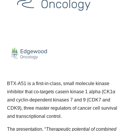
BTX-A51 is a first-in-class, small molecule kinase
inhibitor that co-targets casein kinase 1 alpha (CK1α
and cyclin-dependent kinases 7 and 9 (CDK7 and
CDK9), three master regulators of cancer cell survival
and transcriptional control.
The presentation, “
Therapeutic potential of combined