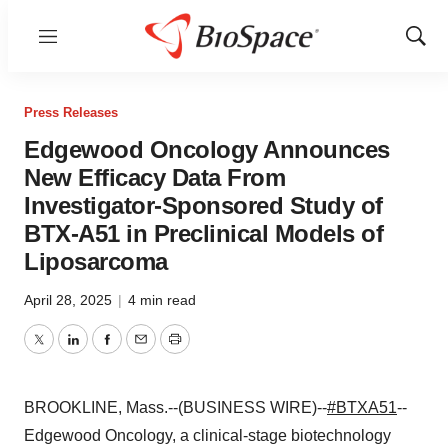
Menu
Show
Sear
Press Releases
Edgewood Oncology Announces
New Efficacy Data From
Investigator-Sponsored Study of
BTX-A51 in Preclinical Models of
Liposarcoma
April 28, 2025
|
4 min read
Twitter
LinkedIn
Facebook
Email
Print
BROOKLINE, Mass.--(BUSINESS WIRE)--
#BTXA51
--
Edgewood Oncology, a clinical-stage biotechnology