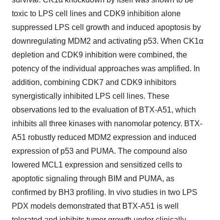
toxic to LPS cell lines and CDK9 inhibition alone
suppressed LPS cell growth and induced apoptosis by
downregulating MDM2 and activating p53. When CK1α
depletion and CDK9 inhibition were combined, the
potency of the individual approaches was amplified. In
addition, combining CDK7 and CDK9 inhibitors
synergistically inhibited LPS cell lines. These
observations led to the evaluation of BTX-A51, which
inhibits all three kinases with nanomolar potency. BTX-
A51 robustly reduced MDM2 expression and induced
expression of p53 and PUMA. The compound also
lowered MCL1 expression and sensitized cells to
apoptotic signaling through BIM and PUMA, as
confirmed by BH3 profiling. In vivo studies in two LPS
PDX models demonstrated that BTX-A51 is well
tolerated and inhibits tumor growth under clinically