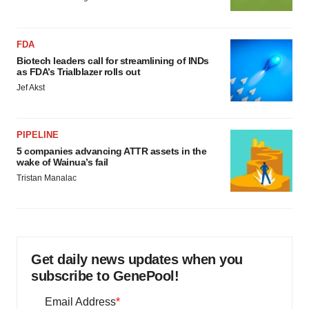
FDA
Biotech leaders call for streamlining of INDs
as FDA’s Trialblazer rolls out
Jef Akst
PIPELINE
5 companies advancing ATTR assets in the
wake of Wainua’s fail
Tristan Manalac
Get daily news updates when you
subscribe to GenePool!