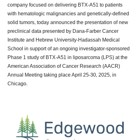
company focused on delivering BTX-A51 to patients
with hematologic malignancies and genetically-defined
solid tumors, today announced the presentation of new
preclinical data presented by Dana-Farber Cancer
Institute and Hebrew University-Hadassah Medical
School in support of an ongoing investigator-sponsored
Phase 1 study of BTX-A51 in liposarcoma (LPS) at the
American Association of Cancer Research (AACR)
Annual Meeting taking place April 25-30, 2025, in
Chicago.