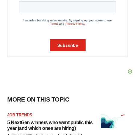
MORE ON THIS TOPIC
JOB TRENDS
5 NextGen winners who went public this
year (and which ones are hiring)