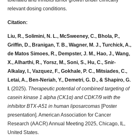
relevant dosing conditions.
Citation:
Liu, R., Solimini, N. L., McSweeney, C., Bhola, P.,
Griffin, D., Branigan, T. B., Wagner, M. J., Turchick, A.,
de Matos Simoes, R., Dempster, J. M., Hao, J., Wang,
X., Alharthi, R., Yorsz, M., Soni, S., Hu, C., Snir-
Alkalay, I., Vazquez, F., Gokhale, P. C., Mitsiades, C.,
Letai, A., Ben-Neriah, Y., Demetri, G. D., & Shapiro, G.
I.
(2025).
Therapeutic potential of combined targeting of
casein kinase 1 alpha (CK1α) and CDK7/9 with the
inhibitor BTX-A51 in human liposarcomas
[Poster
presentation]. American Association for Cancer
Research (AACR) Annual Meeting 2025, Chicago, IL,
United States.