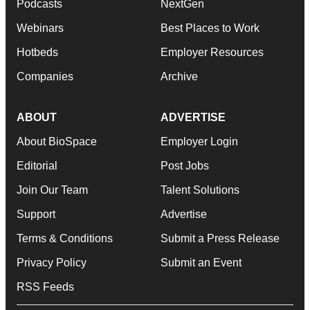
Podcasts
NextGen
Webinars
Best Places to Work
Hotbeds
Employer Resources
Companies
Archive
ABOUT
ADVERTISE
About BioSpace
Employer Login
Editorial
Post Jobs
Join Our Team
Talent Solutions
Support
Advertise
Terms & Conditions
Submit a Press Release
Privacy Policy
Submit an Event
RSS Feeds