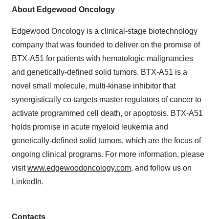
About Edgewood Oncology
Edgewood Oncology is a clinical-stage biotechnology
company that was founded to deliver on the promise of
BTX-A51 for patients with hematologic malignancies
and genetically-defined solid tumors. BTX-A51 is a
novel small molecule, multi-kinase inhibitor that
synergistically co-targets master regulators of cancer to
activate programmed cell death, or apoptosis. BTX-A51
holds promise in acute myeloid leukemia and
genetically-defined solid tumors, which are the focus of
ongoing clinical programs. For more information, please
visit
www.edgewoodoncology.com
, and follow us on
LinkedIn
.
Contacts