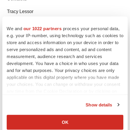
Tracy Lessor
TLOW Communications, LLC
617-519-9827
We and
our 1022 partners
process your personal data,
e.g. your IP-number, using technology such as cookies to
tracy@tlowcommunications.com
store and access information on your device in order to
serve personalized ads and content, ad and content
measurement, audience research and services
development. You have a choice in who uses your data
Twitter
LinkedIn
Facebook
Email
Print
and for what purposes. Your privacy choices are only
Massachusetts
Preclinical
applicable on this digital property where you have made
your choices. You can change or withdraw your consent
any time from the Cookie Declaration or by clicking on
the Privacy trigger icon.
Show details
If you allow, we would also like to:
Collect information about your geographical location
OK
which can be accurate to within several meters