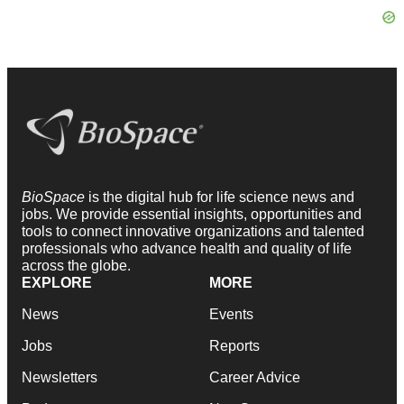
BioSpace
is the digital hub for life science news and
jobs. We provide essential insights, opportunities and
tools to connect innovative organizations and talented
professionals who advance health and quality of life
across the globe.
EXPLORE
MORE
News
Events
Jobs
Reports
Newsletters
Career Advice