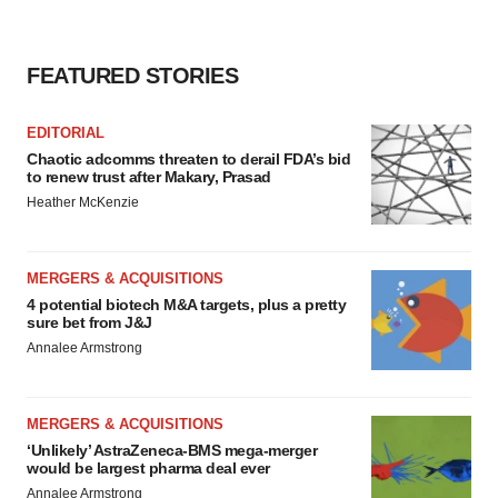
FEATURED STORIES
EDITORIAL
Chaotic adcomms threaten to derail FDA’s bid
to renew trust after Makary, Prasad
Heather McKenzie
MERGERS & ACQUISITIONS
4 potential biotech M&A targets, plus a pretty
sure bet from J&J
Annalee Armstrong
MERGERS & ACQUISITIONS
‘Unlikely’ AstraZeneca-BMS mega-merger
would be largest pharma deal ever
Annalee Armstrong