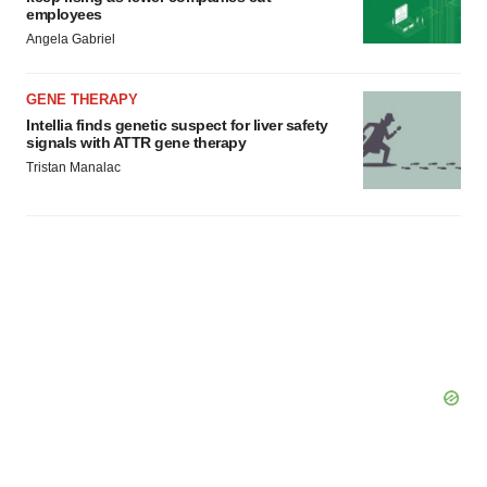
employees
Angela Gabriel
GENE THERAPY
Intellia finds genetic suspect for liver safety
signals with ATTR gene therapy
Tristan Manalac