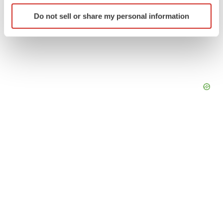
Identify your device by actively scanning it for
Do not sell or share my personal information
specific characteristics (fingerprinting)
Find out more about how your personal data is processed
and set your preferences in the
details section
.
We use cookies to enhance your experience, analyze
site traffic, and serve tailored ads. By clicking "OK", you
agree to our use of cookies. You can later change your
consent or withdraw it. For more info, see our
Privacy
Policy
.