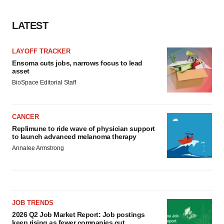
LATEST
LAYOFF TRACKER
Ensoma cuts jobs, narrows focus to lead
asset
BioSpace Editorial Staff
CANCER
Replimune to ride wave of physician support
to launch advanced melanoma therapy
Annalee Armstrong
JOB TRENDS
2026 Q2 Job Market Report: Job postings
keep rising as fewer companies cut