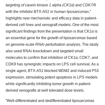
targeting of casein kinase 1 alpha (CK1α) and CDK7/9
with the inhibitor BTX-A51 in human liposarcomas
,”
highlights new mechanistic and efficacy data in patient-
derived cell lines and xenograft models. One of the most
significant findings from the presentation is that CK1α is
an essential gene for the growth of liposarcomas based
on genome-scale RNAi perturbation analysis. The study
also used RNAi knockdown and targeted small
molecules to confirm that inhibition of CK1α, CDK7, and
CDK9 has synergistic impacts on LPS cell survival. As a
single agent, BTX-A51 blocked MDM2 and induced P53
expression, stimulating potent apoptosis in LPS models
while significantly inhibiting tumor growth in patient-
derived xenografts at well tolerated dose levels.
“Well-differentiated and dedifferentiated liposarcomas