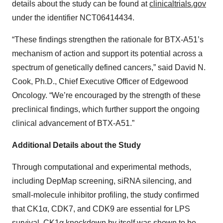
details about the study can be found at
clinicaltrials.gov
under the identifier NCT06414434.
“These findings strengthen the rationale for BTX-A51’s
mechanism of action and support its potential across a
spectrum of genetically defined cancers,” said David N.
Cook, Ph.D., Chief Executive Officer of Edgewood
Oncology. “We’re encouraged by the strength of these
preclinical findings, which further support the ongoing
clinical advancement of BTX-A51.”
Additional Details about the Study
Through computational and experimental methods,
including DepMap screening, siRNA silencing, and
small-molecule inhibitor profiling, the study confirmed
that CK1α, CDK7, and CDK9 are essential for LPS
survival. CK1α knockdown by itself was shown to be