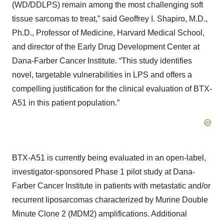
(WD/DDLPS) remain among the most challenging soft
tissue sarcomas to treat,” said Geoffrey I. Shapiro, M.D.,
Ph.D., Professor of Medicine, Harvard Medical School,
and director of the Early Drug Development Center at
Dana-Farber Cancer Institute. “This study identifies
novel, targetable vulnerabilities in LPS and offers a
compelling justification for the clinical evaluation of BTX-
A51 in this patient population.”
BTX-A51 is currently being evaluated in an open-label,
investigator-sponsored Phase 1 pilot study at Dana-
Farber Cancer Institute in patients with metastatic and/or
recurrent liposarcomas characterized by Murine Double
Minute Clone 2 (MDM2) amplifications. Additional