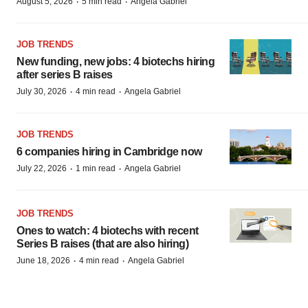
·
·
August 5, 2026
5 min read
Angela Gabriel
JOB TRENDS
New funding, new jobs: 4 biotechs hiring
after series B raises
·
·
July 30, 2026
4 min read
Angela Gabriel
JOB TRENDS
6 companies hiring in Cambridge now
·
·
July 22, 2026
1 min read
Angela Gabriel
JOB TRENDS
Ones to watch: 4 biotechs with recent
Series B raises (that are also hiring)
·
·
June 18, 2026
4 min read
Angela Gabriel