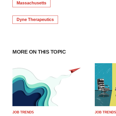
Massachusetts
Dyne Therapeutics
MORE ON THIS TOPIC
JOB TRENDS
JOB TREND