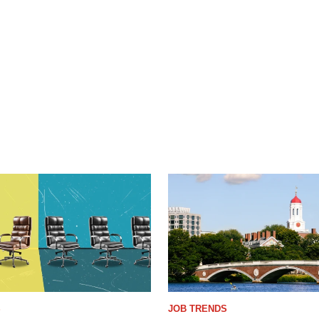
S
JOB TRENDS