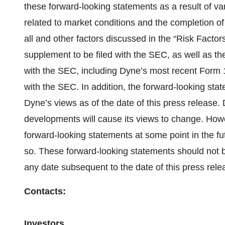
these forward-looking statements as a result of var
related to market conditions and the completion of 
all and other factors discussed in the “Risk Factor
supplement to be filed with the SEC, as well as the 
with the SEC, including Dyne’s most recent Form
with the SEC. In addition, the forward-looking sta
Dyne’s views as of the date of this press release
developments will cause its views to change. How
forward-looking statements at some point in the futu
so. These forward-looking statements should not b
any date subsequent to the date of this press rele
Contacts:
Investors