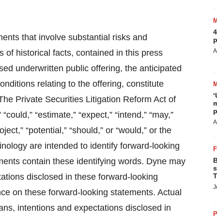
4
ents that involve substantial risks and
p
A
 of historical facts, contained in this press
sed underwritten public offering, the anticipated
ditions relating to the offering, constitute
‘
he Private Securities Litigation Reform Act of
m
p
 “could,” “estimate,” “expect,” “intend,” “may,”
A
oject,” “potential,” “should,” or “would,” or the
nology are intended to identify forward-looking
ements contain these identifying words. Dyne may
B
s
tations disclosed in these forward-looking
T
J
ce on these forward-looking statements. Actual
lans, intentions and expectations disclosed in
P