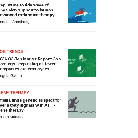
eplimune to ride wave of
hysician support to launch
dvanced melanoma therapy
nnalee Armstrong
JOB TRENDS
026 Q2 Job Market Report: Job
ostings keep rising as fewer
ompanies cut employees
ngela Gabriel
GENE THERAPY
ntellia finds genetic suspect for
iver safety signals with ATTR
ene therapy
ristan Manalac