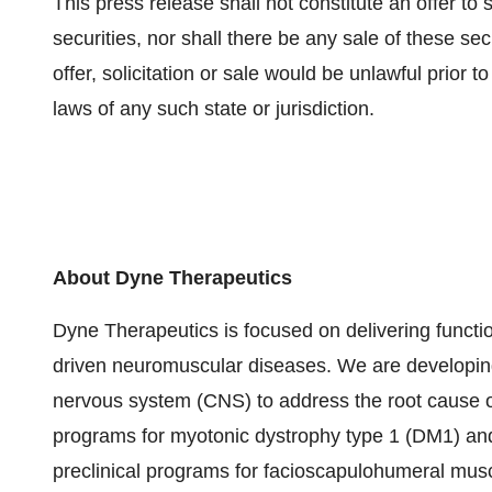
This press release shall not constitute an offer to se
securities, nor shall there be any sale of these secu
offer, solicitation or sale would be unlawful prior to
laws of any such state or jurisdiction.
About Dyne Therapeutics
Dyne Therapeutics is focused on delivering functio
driven neuromuscular diseases. We are developing
nervous system (CNS) to address the root cause o
programs for myotonic dystrophy type 1 (DM1) a
preclinical programs for facioscapulohumeral mu