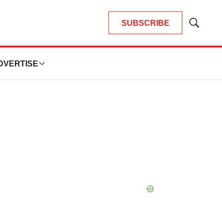
SUBSCRIBE
Show
Search
DVERTISE