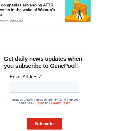
 companies advancing ATTR
ssets in the wake of Wainua’s
ail
ristan Manalac
Get daily news updates when
you subscribe to GenePool!