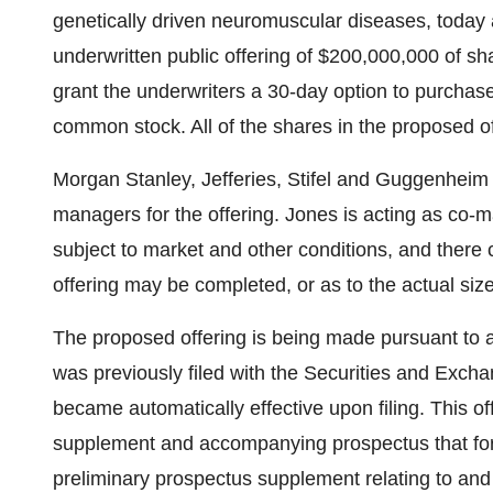
genetically driven neuromuscular diseases, toda
underwritten public offering of $200,000,000 of sh
grant the underwriters a 30-day option to purchase
common stock. All of the shares in the proposed of
Morgan Stanley, Jefferies, Stifel and Guggenheim S
managers for the offering. Jones is acting as co-m
subject to market and other conditions, and there
offering may be completed, or as to the actual size
The proposed offering is being made pursuant to a
was previously filed with the Securities and Ex
became automatically effective upon filing. This o
supplement and accompanying prospectus that form 
preliminary prospectus supplement relating to and 