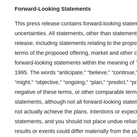
Forward-Looking Statements
This press release contains forward-looking statem
uncertainties. All statements, other than statements
release, including statements relating to the propo
terms of the proposed offering, market and other con
forward-looking statements within the meaning of T
1995. The words “anticipate,” “believe,” “continue,”
“might,” “objective,” “ongoing,” “plan,” “predict,” “pr
negative of these terms, or other comparable termi
statements, although not all forward-looking stat
not actually achieve the plans, intentions or expec
statements, and you should not place undue relian
results or events could differ materially from the p