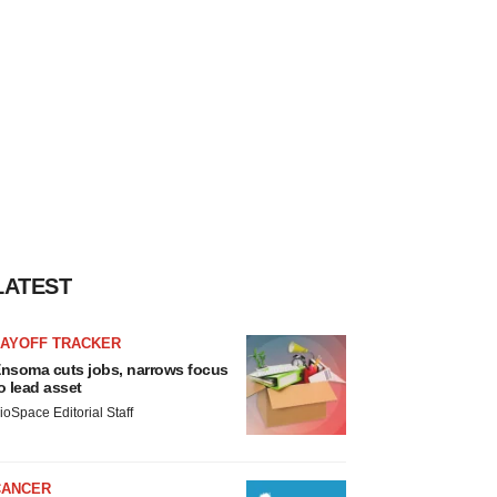
LATEST
LAYOFF TRACKER
nsoma cuts jobs, narrows focus
o lead asset
ioSpace Editorial Staff
CANCER