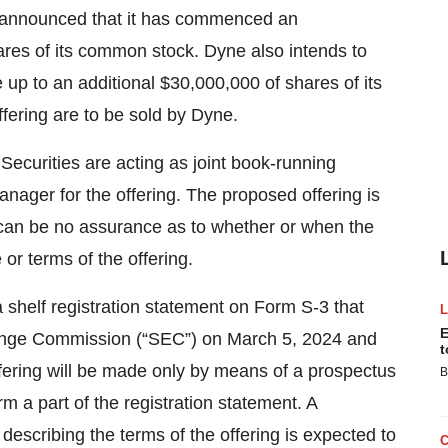
y announced that it has commenced an
ares of its common stock. Dyne also intends to
 up to an additional $30,000,000 of shares of its
fering are to be sold by Dyne.
ecurities are acting as joint book-running
anager for the offering. The proposed offering is
 can be no assurance as to whether or when the
 or terms of the offering.
 shelf registration statement on Form S-3 that
E
change Commission (“SEC”) on March 5, 2024 and
t
ffering will be made only by means of a prospectus
B
a part of the registration statement. A
describing the terms of the offering is expected to