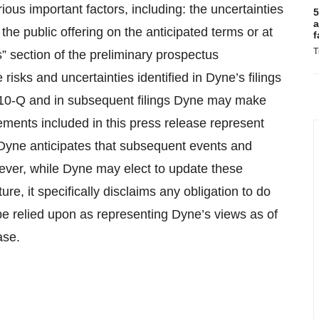
ious important factors, including: the uncertainties
5
a
the public offering on the anticipated terms or at
f
T
s” section of the preliminary prospectus
risks and uncertainties identified in Dyne’s filings
 10-Q and in subsequent filings Dyne may make
tements included in this press release represent
. Dyne anticipates that subsequent events and
ever, while Dyne may elect to update these
re, it specifically disclaims any obligation to do
e relied upon as representing Dyne’s views as of
ase.