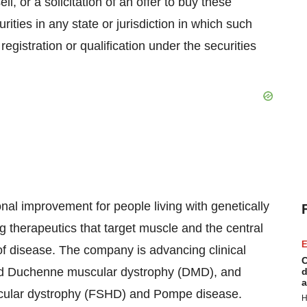
ll, or a solicitation of an offer to buy these
rities in any state or jurisdiction in which such
 registration or qualification under the securities
nal improvement for people living with genetically
 therapeutics that target muscle and the central
E
f disease. The company is advancing clinical
C
nd Duchenne muscular dystrophy (DMD), and
d
a
scular dystrophy (FSHD) and Pompe disease.
H