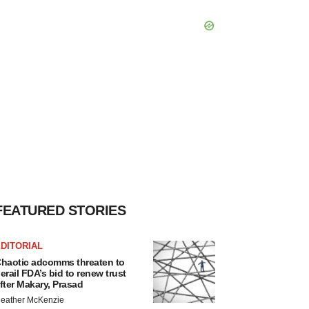
FEATURED STORIES
DITORIAL
haotic adcomms threaten to
erail FDA’s bid to renew trust
fter Makary, Prasad
eather McKenzie