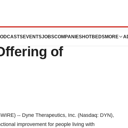
cs Announces
ODCASTS
EVENTS
JOBS
COMPANIES
HOTBEDS
MORE
A
ffering of
E) -- Dyne Therapeutics, Inc. (Nasdaq: DYN),
ctional improvement for people living with