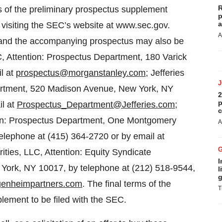
R
es of the preliminary prospectus supplement
p
a
y visiting the SEC’s website at www.sec.gov.
A
 and the accompanying prospectus may also be
, Attention: Prospectus Department, 180 Varick
l at
prospectus@morganstanley.com
; Jefferies
partment, 520 Madison Avenue, New York, NY
2
p
il at
Prospectus_Department@Jefferies.com
;
c
tion: Prospectus Department, One Montgomery
A
elephone at (415) 364-2720 or by email at
ties, LLC, Attention: Equity Syndicate
I
York, NY 10017, by telephone at (212) 518-9544,
l
g
enheimpartners.com
. The final terms of the
T
pplement to be filed with the SEC.