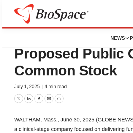
Press Releases
Dyne Therapeuti
NEWS
P
Proposed Public O
Common Stock
July 1, 2025
|
4 min read
Twitter
LinkedIn
Facebook
Email
Print
WALTHAM, Mass., June 30, 2025 (GLOBE NEWSWIR
a clinical-stage company focused on delivering fun