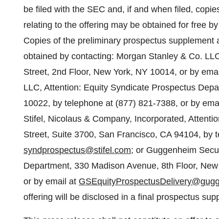
be filed with the SEC and, if and when filed, copi
relating to the offering may be obtained for free b
Copies of the preliminary prospectus supplement
obtained by contacting: Morgan Stanley & Co. LLC
Street, 2nd Floor, New York, NY 10014, or by emai
LLC, Attention: Equity Syndicate Prospectus De
10022, by telephone at (877) 821-7388, or by ema
Stifel, Nicolaus & Company, Incorporated, Atten
Street, Suite 3700, San Francisco, CA 94104, by t
syndprospectus@stifel.com
; or Guggenheim Securi
Department, 330 Madison Avenue, 8th Floor, New 
or by email at
GSEquityProspectusDelivery@gugg
offering will be disclosed in a final prospectus su