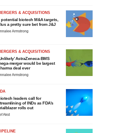
MERGERS & ACQUISITIONS
 potential biotech M&A targets,
lus a pretty sure bet from J&J
nnalee Armstrong
MERGERS & ACQUISITIONS
Unlikely’ AstraZeneca-BMS
ega-merger would be largest
harma deal ever
nnalee Armstrong
FDA
iotech leaders call for
treamlining of INDs as FDA’s
rialblazer rolls out
ef Akst
IPELINE