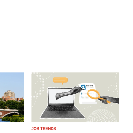
JOB TRENDS