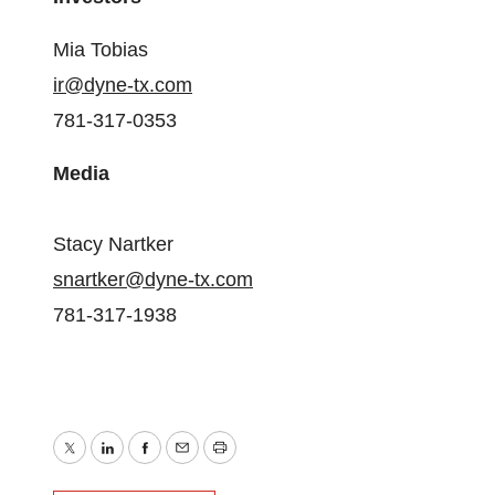
Mia Tobias
ir@dyne-tx.com
781-317-0353
Media
Stacy Nartker
snartker@dyne-tx.com
781-317-1938
Twitter
LinkedIn
Facebook
Email
Print