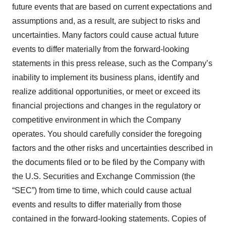
future events that are based on current expectations and
assumptions and, as a result, are subject to risks and
uncertainties. Many factors could cause actual future
events to differ materially from the forward-looking
statements in this press release, such as the Company’s
inability to implement its business plans, identify and
realize additional opportunities, or meet or exceed its
financial projections and changes in the regulatory or
competitive environment in which the Company
operates. You should carefully consider the foregoing
factors and the other risks and uncertainties described in
the documents filed or to be filed by the Company with
the U.S. Securities and Exchange Commission (the
“SEC”) from time to time, which could cause actual
events and results to differ materially from those
contained in the forward-looking statements. Copies of