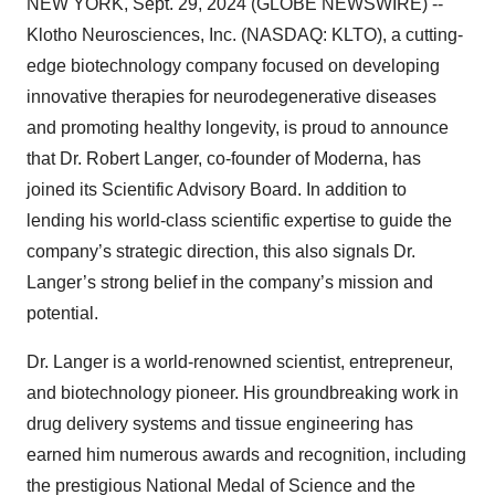
NEW YORK, Sept. 29, 2024 (GLOBE NEWSWIRE) --
Klotho Neurosciences, Inc. (NASDAQ: KLTO), a cutting-
edge biotechnology company focused on developing
innovative therapies for neurodegenerative diseases
and promoting healthy longevity, is proud to announce
that Dr. Robert Langer, co-founder of Moderna, has
joined its Scientific Advisory Board. In addition to
lending his world-class scientific expertise to guide the
company’s strategic direction, this also signals Dr.
Langer’s strong belief in the company’s mission and
potential.
Dr. Langer is a world-renowned scientist, entrepreneur,
and biotechnology pioneer. His groundbreaking work in
drug delivery systems and tissue engineering has
earned him numerous awards and recognition, including
the prestigious National Medal of Science and the