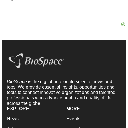
BioSpace
is the digital hub for life science news and
jobs. We provide essential insights, opportunities and
tools to connect innovative organizations and talented
professionals who advance health and quality of life
across the globe.
EXPLORE
MORE
News
Events