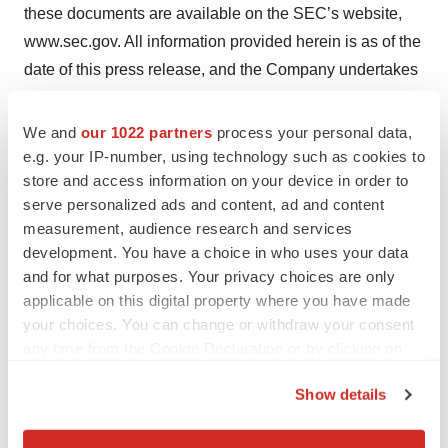
these documents are available on the SEC’s website,
www.sec.gov. All information provided herein is as of the
date of this press release, and the Company undertakes
no obligation to update any forward-looking statement,
except as required under applicable law.
We and
our 1022 partners
process your personal data,
e.g. your IP-number, using technology such as cookies to
store and access information on your device in order to
serve personalized ads and content, ad and content
measurement, audience research and services
development. You have a choice in who uses your data
Twitter
LinkedIn
Facebook
Email
Print
and for what purposes. Your privacy choices are only
New York
People
Neuroscience
applicable on this digital property where you have made
your choices. You can change or withdraw your consent
any time from the Cookie Declaration or by clicking on
the Privacy trigger icon.
Show details
If you allow, we would also like to:
Collect information about your geographical location