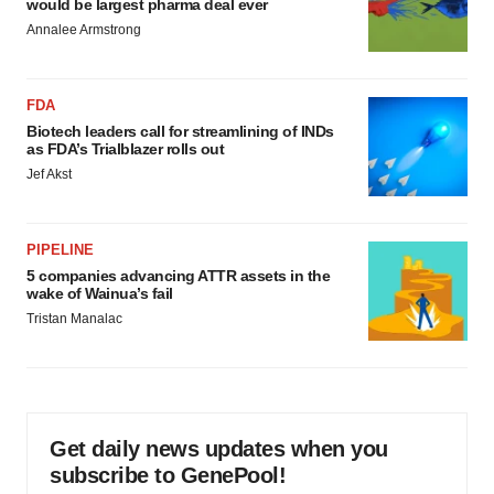
would be largest pharma deal ever
Annalee Armstrong
FDA
Biotech leaders call for streamlining of INDs
as FDA’s Trialblazer rolls out
Jef Akst
PIPELINE
5 companies advancing ATTR assets in the
wake of Wainua’s fail
Tristan Manalac
Get daily news updates when you
subscribe to GenePool!