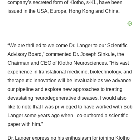
company’s secreted form of Klotho, s-KL, have been
issued in the USA, Europe, Hong Kong and China.
“We are thrilled to welcome Dr. Langer to our Scientific
Advisory Board,” commented Dr. Joseph Sinkule, the
Chairman and CEO of Klotho Neurosciences. “His vast
experience in translational medicine, biotechnology, and
therapeutic innovation will be invaluable as we advance
our pipeline and explore new approaches to treating
devastating neurodegenerative diseases. I would also
like to note that I was privileged to have worked with Bob
Langer some years ago when I co-authored a scientific
paper with him.”
Dr. Langer expressing his enthusiasm for joining Klotho