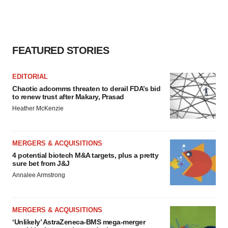
FEATURED STORIES
EDITORIAL
Chaotic adcomms threaten to derail FDA’s bid
to renew trust after Makary, Prasad
Heather McKenzie
MERGERS & ACQUISITIONS
4 potential biotech M&A targets, plus a pretty
sure bet from J&J
Annalee Armstrong
MERGERS & ACQUISITIONS
‘Unlikely’ AstraZeneca-BMS mega-merger