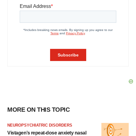
MORE ON THIS TOPIC
NEUROPSYCHIATRIC DISORDERS
Vistagen’s repeat-dose anxiety nasal