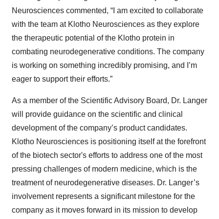
Neurosciences commented, “I am excited to collaborate
with the team at Klotho Neurosciences as they explore
the therapeutic potential of the Klotho protein in
combating neurodegenerative conditions. The company
is working on something incredibly promising, and I’m
eager to support their efforts.”
As a member of the Scientific Advisory Board, Dr. Langer
will provide guidance on the scientific and clinical
development of the company’s product candidates.
Klotho Neurosciences is positioning itself at the forefront
of the biotech sector's efforts to address one of the most
pressing challenges of modern medicine, which is the
treatment of neurodegenerative diseases. Dr. Langer’s
involvement represents a significant milestone for the
company as it moves forward in its mission to develop