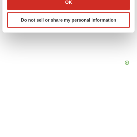
OK
which can be accurate to within several meters
Identify your device by actively scanning it for
Do not sell or share my personal information
specific characteristics (fingerprinting)
Find out more about how your personal data is processed
and set your preferences in the
details section
.
We use cookies to enhance your experience, analyze
site traffic, and serve tailored ads. By clicking "OK", you
agree to our use of cookies. You can later change your
consent or withdraw it. For more info, see our
Privacy
Policy
.