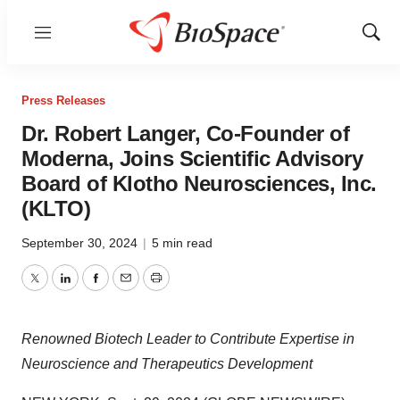
Menu
Show
Sear
Press Releases
Dr. Robert Langer, Co-Founder of
Moderna, Joins Scientific Advisory
Board of Klotho Neurosciences, Inc.
(KLTO)
September 30, 2024
|
5 min read
Twitter
LinkedIn
Facebook
Email
Print
Renowned Biotech Leader to Contribute Expertise in
Neuroscience and Therapeutics Development