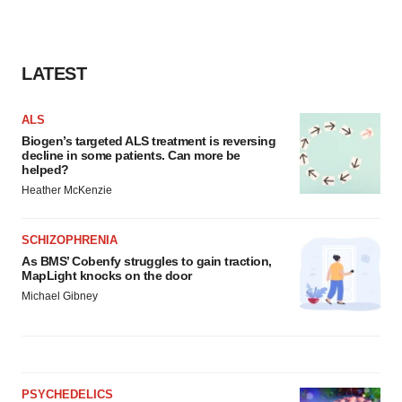
LATEST
ALS
Biogen’s targeted ALS treatment is reversing
decline in some patients. Can more be
helped?
Heather McKenzie
SCHIZOPHRENIA
As BMS’ Cobenfy struggles to gain traction,
MapLight knocks on the door
Michael Gibney
PSYCHEDELICS