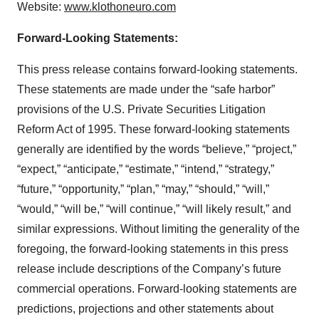
Website:
www.klothoneuro.com
Forward-Looking Statements:
This press release contains forward-looking statements.
These statements are made under the “safe harbor”
provisions of the U.S. Private Securities Litigation
Reform Act of 1995. These forward-looking statements
generally are identified by the words “believe,” “project,”
“expect,” “anticipate,” “estimate,” “intend,” “strategy,”
“future,” “opportunity,” “plan,” “may,” “should,” “will,”
“would,” “will be,” “will continue,” “will likely result,” and
similar expressions. Without limiting the generality of the
foregoing, the forward-looking statements in this press
release include descriptions of the Company’s future
commercial operations. Forward-looking statements are
predictions, projections and other statements about