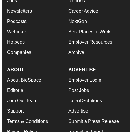
Jobs
Reports
Newsletters
Career Advice
Podcasts
NextGen
Webinars
Best Places to Work
Hotbeds
Employer Resources
Companies
Archive
ABOUT
ADVERTISE
About BioSpace
Employer Login
Editorial
Post Jobs
Join Our Team
Talent Solutions
Support
Advertise
Terms & Conditions
Submit a Press Release
Privacy Policy
Submit an Event