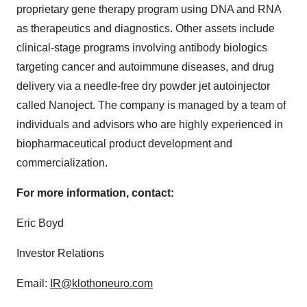
proprietary gene therapy program using DNA and RNA
as therapeutics and diagnostics. Other assets include
clinical-stage programs involving antibody biologics
targeting cancer and autoimmune diseases, and drug
delivery via a needle-free dry powder jet autoinjector
called Nanoject. The company is managed by a team of
individuals and advisors who are highly experienced in
biopharmaceutical product development and
commercialization.
For more information, contact:
Eric Boyd
Investor Relations
Email:
IR@klothoneuro.com