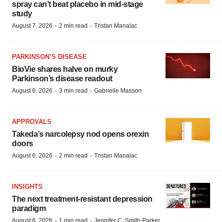
spray can’t beat placebo in mid-stage
study
·
·
August 7, 2026
2 min read
Tristan Manalac
PARKINSON’S DISEASE
BioVie shares halve on murky
Parkinson’s disease readout
·
·
August 6, 2026
3 min read
Gabrielle Masson
APPROVALS
Takeda’s narcolepsy nod opens orexin
doors
·
·
August 6, 2026
2 min read
Tristan Manalac
INSIGHTS
The next treatment-resistant depression
paradigm
·
·
August 6, 2026
1 min read
Jennifer C. Smith-Parker