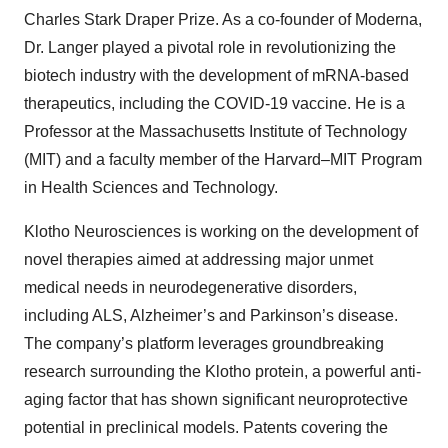
Charles Stark Draper Prize. As a co-founder of Moderna,
Dr. Langer played a pivotal role in revolutionizing the
biotech industry with the development of mRNA-based
therapeutics, including the COVID-19 vaccine. He is a
Professor at the Massachusetts Institute of Technology
(MIT) and a faculty member of the Harvard–MIT Program
in Health Sciences and Technology.
Klotho Neurosciences is working on the development of
novel therapies aimed at addressing major unmet
medical needs in neurodegenerative disorders,
including ALS, Alzheimer’s and Parkinson’s disease.
The company’s platform leverages groundbreaking
research surrounding the Klotho protein, a powerful anti-
aging factor that has shown significant neuroprotective
potential in preclinical models. Patents covering the