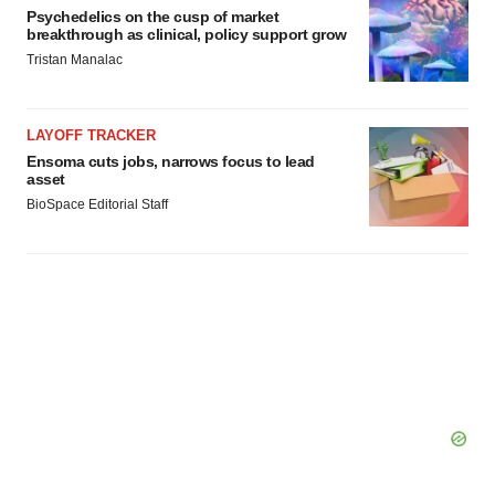
Psychedelics on the cusp of market
breakthrough as clinical, policy support grow
Tristan Manalac
LAYOFF TRACKER
Ensoma cuts jobs, narrows focus to lead
asset
BioSpace Editorial Staff