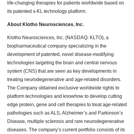
life-changing therapies for patients worldwide based on
its patented s-KL technology platform.
About Klotho Neurosciences, Inc.
Klotho Neurosciences, Inc. (NASDAQ: KLTO), a
biopharmaceutical company specializing in the
development of patented, novel disease-modifying
technologies targeting the brain and central nervous
system (CNS) that are seen as key developments in
treating neurodegenerative and age-related disorders.
The Company obtained exclusive worldwide rights to
platform technologies and knowhow to develop cutting
edge protein, gene and cell therapies to treat age-related
pathologies such as ALS, Alzheimer’s and Parkinson’s
Disease, multiple sclerosis and rare neurodegenerative
diseases. The company’s current portfolio consists of its