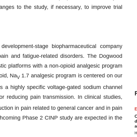
anges to the study, if necessary, to improve trial
evelopment-stage biopharmaceutical company
ain and fatigue-related disorders. The Dogwood
tic platforms with a non-opioid analgesic program
oid, Na
1.7 analgesic program is centered on our
V
s a highly specific voltage-gated sodium channel
 reducing pain transmission. In clinical studies,
tion in pain related to general cancer and in pain
E
C
orthcoming Phase 2 CINP study are expected in the
d
a
H