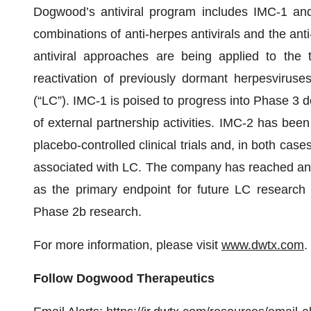
Dogwood’s antiviral program includes IMC-1 and 
combinations of anti-herpes antivirals and the an
antiviral approaches are being applied to the t
reactivation of previously dormant herpesviruse
(“LC”). IMC-1 is poised to progress into Phase 3 
of external partnership activities. IMC-2 has been
placebo-controlled clinical trials and, in both cas
associated with LC. The company has reached an 
as the primary endpoint for future LC research 
Phase 2b research.
For more information, please visit
www.dwtx.com
.
Follow Dogwood Therapeutics