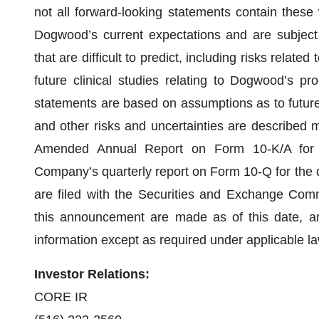
not all forward-looking statements contain thes
Dogwood’s current expectations and are subject 
that are difficult to predict, including risks relate
future clinical studies relating to Dogwood’s pro
statements are based on assumptions as to future
and other risks and uncertainties are described mor
Amended Annual Report on Form 10-K/A for
Company’s quarterly report on Form 10-Q for the 
are filed with the Securities and Exchange Comm
this announcement are made as of this date, 
information except as required under applicable la
Investor Relations:
CORE IR