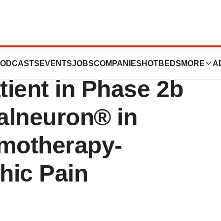
utics Announces
ODCASTS
EVENTS
JOBS
COMPANIES
HOTBEDS
MORE
A
tient in Phase 2b
Halneuron® in
emotherapy-
hic Pain