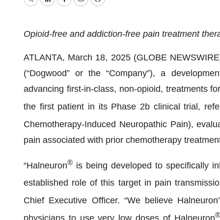
Twitter
LinkedIn
Facebook
Email
Print
Opioid-free and addiction-free pain treatment th
ATLANTA, March 18, 2025 (GLOBE NEWSWIRE)
(“Dogwood” or the “Company”), a development
advancing first-in-class, non-opioid, treatments f
the first patient in its Phase 2b clinical trial, 
Chemotherapy-Induced Neuropathic Pain), evalu
pain associated with prior chemotherapy treatment
®
“Halneuron
is being developed to specifically in
established role of this target in pain transmi
Chief Executive Officer. “We believe Halneuron
physicians to use very low doses of Halneuron