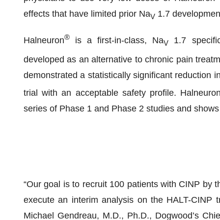
effects that have limited prior Na
1.7 development
V
®
Halneuron
is a first-in-class, Na
1.7 specifi
V
developed as an alternative to chronic pain treatm
demonstrated a statistically significant reduction i
trial with an acceptable safety profile. Halneuro
series of Phase 1 and Phase 2 studies and shows n
“Our goal is to recruit 100 patients with CINP by t
execute an interim analysis on the HALT-CINP tr
Michael Gendreau, M.D., Ph.D., Dogwood’s Chief 