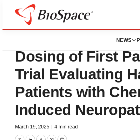
Press Releases
Dogwood Therape
NEWS
P
Dosing of First Pa
Trial Evaluating 
Patients with Ch
Induced Neuropat
March 19, 2025
|
4 min read