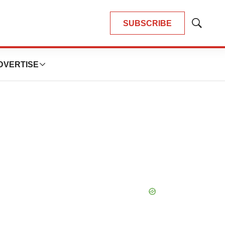
SUBSCRIBE
Show
Search
DVERTISE