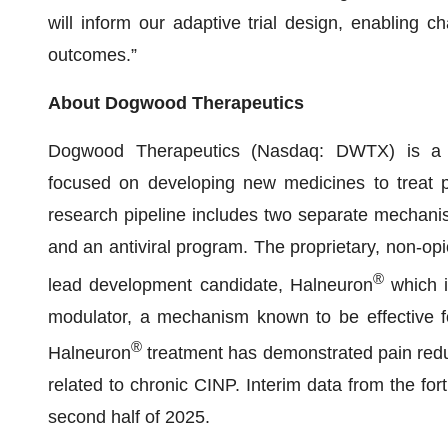
will inform our adaptive trial design, enabling ch
outcomes.”
About Dogwood Therapeutics
Dogwood Therapeutics (Nasdaq: DWTX) is a d
focused on developing new medicines to treat p
research pipeline includes two separate mechanis
and an antiviral program. The proprietary, non-opi
®
lead development candidate, Halneuron
which i
modulator, a mechanism known to be effective for
®
Halneuron
treatment has demonstrated pain reduc
related to chronic CINP. Interim data from the f
second half of 2025.