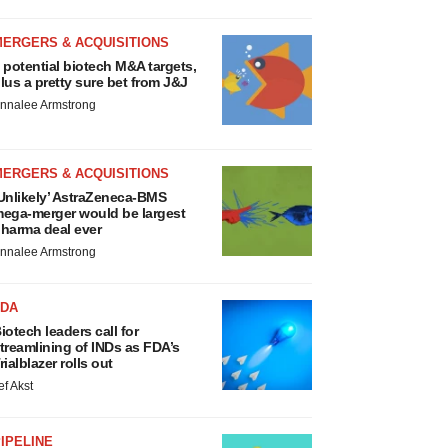
MERGERS & ACQUISITIONS
 potential biotech M&A targets,
lus a pretty sure bet from J&J
nnalee Armstrong
MERGERS & ACQUISITIONS
Unlikely’ AstraZeneca-BMS
ega-merger would be largest
harma deal ever
nnalee Armstrong
FDA
iotech leaders call for
treamlining of INDs as FDA’s
rialblazer rolls out
ef Akst
IPELINE