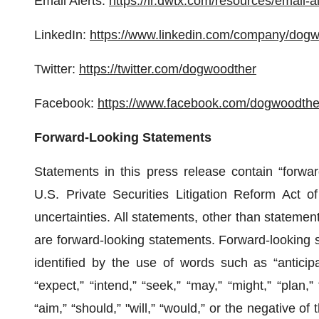
Email Alerts:
https://ir.dwtx.com/resources/email-al
LinkedIn:
https://www.linkedin.com/company/dogw
Twitter:
https://twitter.com/dogwoodther
Facebook:
https://www.facebook.com/dogwoodthe
Forward-Looking Statements
Statements in this press release contain “forwar
U.S. Private Securities Litigation Reform Act of
uncertainties. All statements, other than statements
are forward-looking statements. Forward-looking 
identified by the use of words such as “anticipat
“expect,” “intend,” “seek,” “may,” “might,” “plan,” “
“aim,” “should,” "will,” “would,” or the negative o