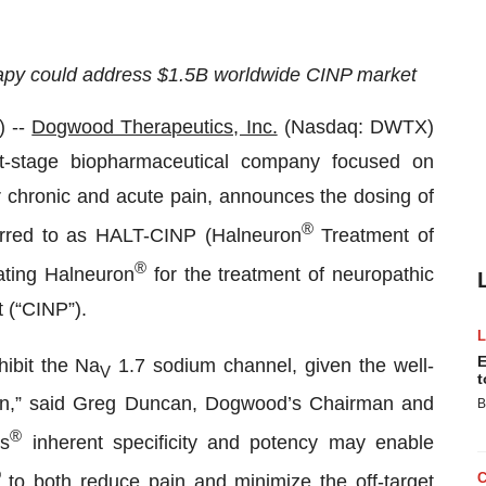
erapy could address $1.5B worldwide CINP market
 --
Dogwood Therapeutics, Inc.
(Nasdaq: DWTX)
-stage biopharmaceutical company focused on
or chronic and acute pain, announces the dosing of
®
referred to as HALT-CINP (Halneuron
Treatment of
®
ating Halneuron
for the treatment of neuropathic
 (“CINP”).
E
hibit the Na
1.7 sodium channel, given the well-
V
t
ssion,” said Greg Duncan, Dogwood’s Chairman and
B
®
’s
inherent specificity and potency may enable
®
to both reduce pain and minimize the off-target