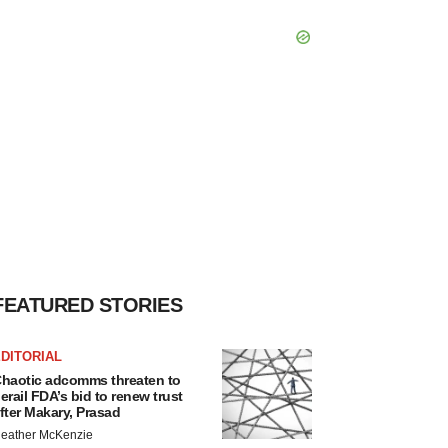
FEATURED STORIES
DITORIAL
haotic adcomms threaten to
erail FDA’s bid to renew trust
fter Makary, Prasad
eather McKenzie