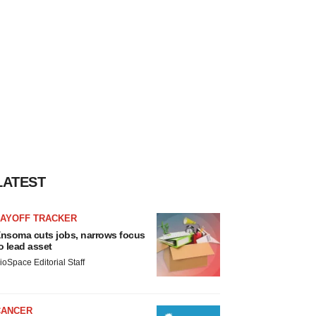
LATEST
LAYOFF TRACKER
nsoma cuts jobs, narrows focus
o lead asset
ioSpace Editorial Staff
CANCER