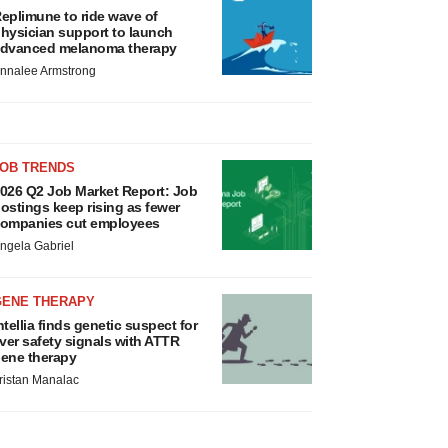
eplimune to ride wave of
hysician support to launch
dvanced melanoma therapy
nnalee Armstrong
JOB TRENDS
026 Q2 Job Market Report: Job
ostings keep rising as fewer
ompanies cut employees
ngela Gabriel
GENE THERAPY
ntellia finds genetic suspect for
iver safety signals with ATTR
ene therapy
ristan Manalac