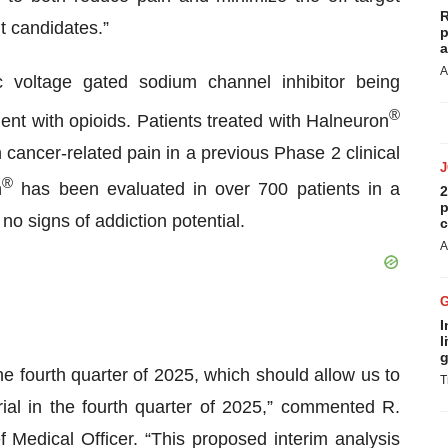
R
 candidates.”
p
a
A
c voltage gated sodium channel inhibitor being
®
ent with opioids. Patients treated with Halneuron
n cancer-related pain in a previous Phase 2 clinical
®
n
has been evaluated in over 700 patients in a
2
p
o signs of addiction potential.
c
A
I
l
g
he fourth quarter of 2025, which should allow us to
T
ial in the fourth quarter of 2025,” commented R.
Medical Officer. “This proposed interim analysis