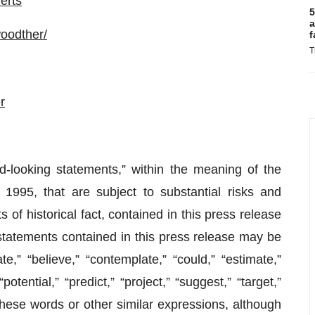
erts
5
a
oodther/
f
T
r
d-looking statements,” within the meaning of the
 1995, that are subject to substantial risks and
 of historical fact, contained in this press release
statements contained in this press release may be
e,” “believe,” “contemplate,” “could,” “estimate,”
potential,” “predict,” “project,” “suggest,” “target,”
f these words or other similar expressions, although