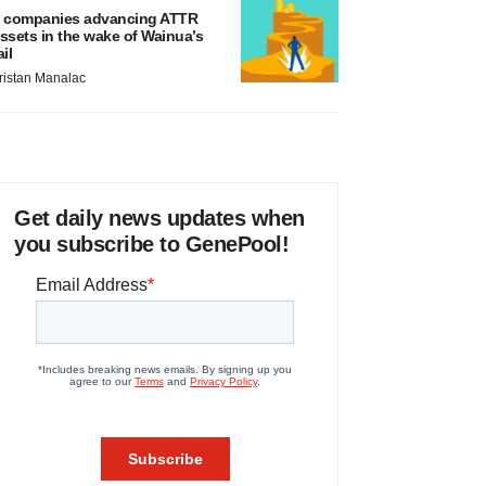
 companies advancing ATTR
ssets in the wake of Wainua’s
ail
ristan Manalac
Get daily news updates when
you subscribe to GenePool!