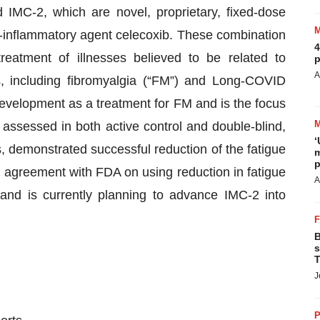
IMC-2, which are novel, proprietary, fixed-dose
ti-inflammatory agent celecoxib. These combination
4
reatment of illnesses believed to be related to
p
A
s, including fibromyalgia (“FM”) and Long-COVID
development as a treatment for FM and is the focus
 assessed in both active control and double-blind,
‘
es, demonstrated successful reduction of the fatigue
m
p
agreement with FDA on using reduction in fatigue
A
and is currently planning to advance IMC-2 into
B
s
T
J
P