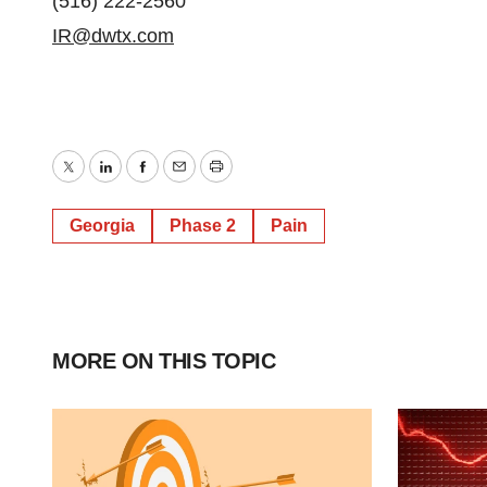
(516) 222-2560
IR@dwtx.com
Twitter
LinkedIn
Facebook
Email
Print
Georgia
Phase 2
Pain
MORE ON THIS TOPIC