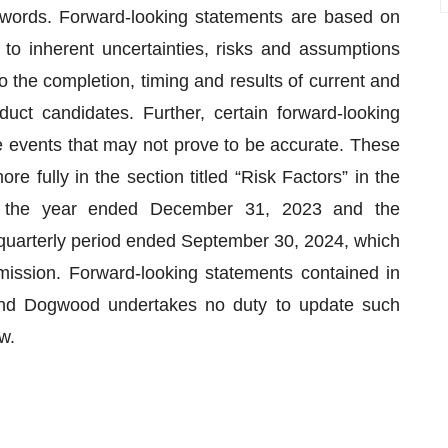
e words. Forward-looking statements are based on
to inherent uncertainties, risks and assumptions
d to the completion, timing and results of current and
duct candidates. Further, certain forward-looking
 events that may not prove to be accurate. These
e fully in the section titled “Risk Factors” in the
 the year ended December 31, 2023 and the
quarterly period ended September 30, 2024, which
ission. Forward-looking statements contained in
and Dogwood undertakes no duty to update such
w.