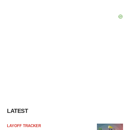
LATEST
LAYOFF TRACKER