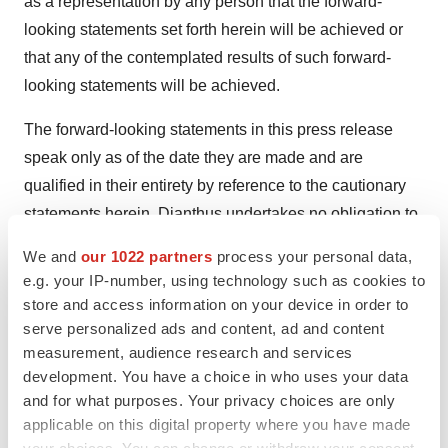
as a representation by any person that the forward-
looking statements set forth herein will be achieved or
that any of the contemplated results of such forward-
looking statements will be achieved.
The forward-looking statements in this press release
speak only as of the date they are made and are
qualified in their entirety by reference to the cautionary
statements herein. Dianthus undertakes no obligation to
publicly update or revise any forward-looking statement,
We and
our 1022 partners
process your personal data,
whether as a result of new information, future events or
e.g. your IP-number, using technology such as cookies to
otherwise, except as required by law.
store and access information on your device in order to
serve personalized ads and content, ad and content
Contact
measurement, audience research and services
Jennifer Davis Ruff
development. You have a choice in who uses your data
Dianthus Therapeutics
and for what purposes. Your privacy choices are only
applicable on this digital property where you have made
jdavisruff@dianthustx.com
your choices. You can change or withdraw your consent