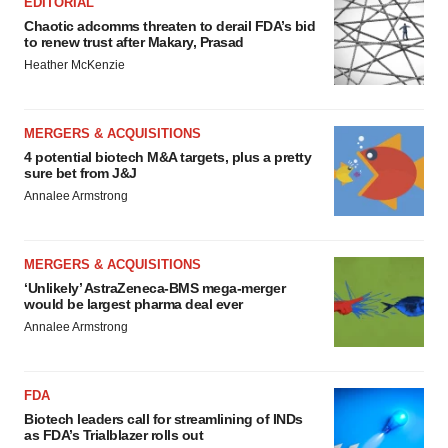
EDITORIAL
Chaotic adcomms threaten to derail FDA’s bid
to renew trust after Makary, Prasad
Heather McKenzie
MERGERS & ACQUISITIONS
4 potential biotech M&A targets, plus a pretty
sure bet from J&J
Annalee Armstrong
MERGERS & ACQUISITIONS
‘Unlikely’ AstraZeneca-BMS mega-merger
would be largest pharma deal ever
Annalee Armstrong
FDA
Biotech leaders call for streamlining of INDs
as FDA’s Trialblazer rolls out