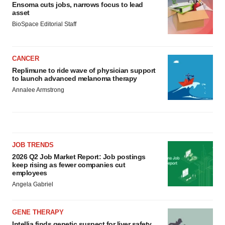
Ensoma cuts jobs, narrows focus to lead
asset
BioSpace Editorial Staff
CANCER
Replimune to ride wave of physician support
to launch advanced melanoma therapy
Annalee Armstrong
JOB TRENDS
2026 Q2 Job Market Report: Job postings
keep rising as fewer companies cut
employees
Angela Gabriel
GENE THERAPY
Intellia finds genetic suspect for liver safety