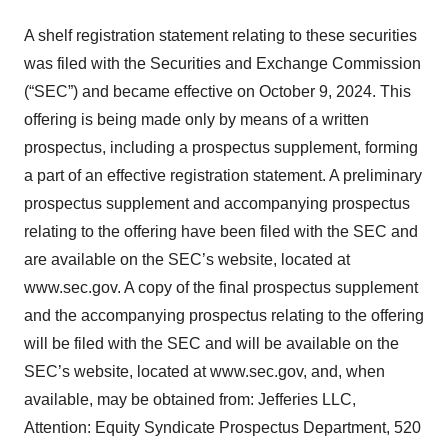
A shelf registration statement relating to these securities
was filed with the Securities and Exchange Commission
(“SEC”) and became effective on October 9, 2024. This
offering is being made only by means of a written
prospectus, including a prospectus supplement, forming
a part of an effective registration statement. A preliminary
prospectus supplement and accompanying prospectus
relating to the offering have been filed with the SEC and
are available on the SEC’s website, located at
www.sec.gov. A copy of the final prospectus supplement
and the accompanying prospectus relating to the offering
will be filed with the SEC and will be available on the
SEC’s website, located at www.sec.gov, and, when
available, may be obtained from: Jefferies LLC,
Attention: Equity Syndicate Prospectus Department, 520