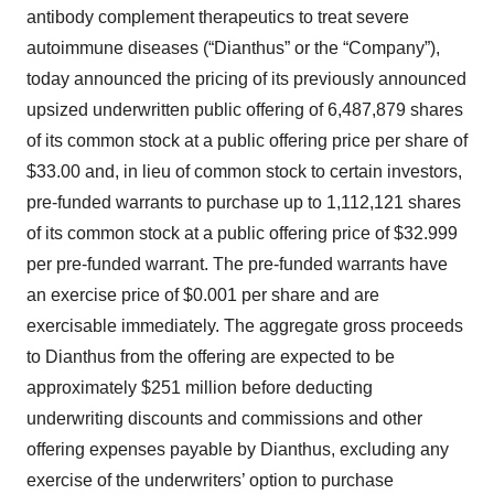
antibody complement therapeutics to treat severe
autoimmune diseases (“Dianthus” or the “Company”),
today announced the pricing of its previously announced
upsized underwritten public offering of 6,487,879 shares
of its common stock at a public offering price per share of
$33.00 and, in lieu of common stock to certain investors,
pre-funded warrants to purchase up to 1,112,121 shares
of its common stock at a public offering price of $32.999
per pre-funded warrant. The pre-funded warrants have
an exercise price of $0.001 per share and are
exercisable immediately. The aggregate gross proceeds
to Dianthus from the offering are expected to be
approximately $251 million before deducting
underwriting discounts and commissions and other
offering expenses payable by Dianthus, excluding any
exercise of the underwriters’ option to purchase