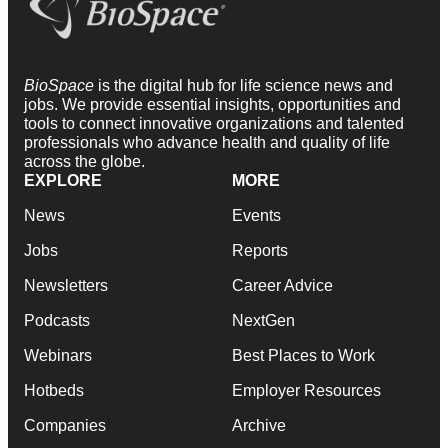
BioSpace
is the digital hub for life science news and
jobs. We provide essential insights, opportunities and
tools to connect innovative organizations and talented
professionals who advance health and quality of life
across the globe.
EXPLORE
MORE
News
Events
Jobs
Reports
Newsletters
Career Advice
Podcasts
NextGen
Webinars
Best Places to Work
Hotbeds
Employer Resources
Companies
Archive