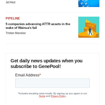
Jef Akst
PIPELINE
5 companies advancing ATTR assets in the
wake of Wainua’s fail
Tristan Manalac
Get daily news updates when you
subscribe to GenePool!