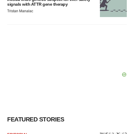
signals with ATTR gene therapy
Tristan Manalac
FEATURED STORIES