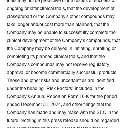
trials may not be predictive of the results or success of
ongoing or later clinical trials, that the development of
claseprubart or the Company's other compounds may
take longer and/or cost more than planned, that the
Company may be unable to successfully complete the
clinical development of the Company’s compounds, that
the Company may be delayed in initiating, enrolling or
completing its planned clinical trials, and that the
Company's compounds may not receive regulatory
approval or become commercially successful products.
These and other risks and uncertainties are identified
under the heading "Risk Factors" included in the
Company’s Annual Report on Form 10-K for the period
ended December 31, 2024, and other filings that the
Company has made and may make with the SEC in the
future. Nothing in this press release should be regarded