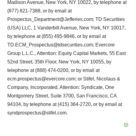
Madison Avenue, New York, NY 10022, by telephone at
(877) 821-7388, or by email at
Prospectus_Department@Jefferies.com; TD Securities
(USA) LLC, 1 Vanderbilt Avenue, New York, NY 10017,
by telephone at (855) 495-9846, or by email at
TD.ECM_Prospectus@tdsecurities.com; Evercore
Group L.L.C., Attention: Equity Capital Markets, 55 East
52nd Street, 35th Floor, New York, NY 10055, by
telephone at (888) 474-0200, or by email at
ecm.prospectus@evercore.com; or Stifel, Nicolaus &
Company, Incorporated, Attention: Syndicate, One
Montgomery Street, Suite 3700, San Francisco, CA
94104, by telephone at (415) 364-2720, or by email at
syndprospectus@stifel.com.