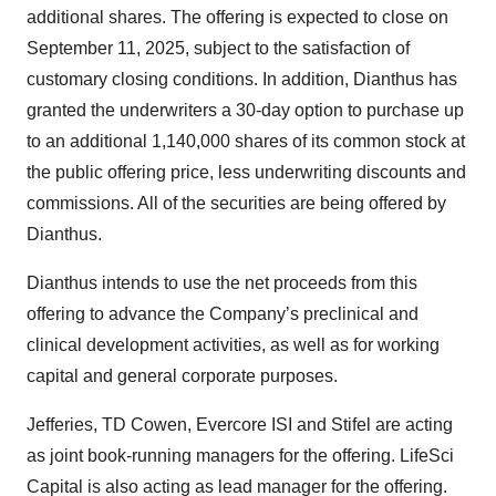
additional shares. The offering is expected to close on
September 11, 2025, subject to the satisfaction of
customary closing conditions. In addition, Dianthus has
granted the underwriters a 30-day option to purchase up
to an additional 1,140,000 shares of its common stock at
the public offering price, less underwriting discounts and
commissions. All of the securities are being offered by
Dianthus.
Dianthus intends to use the net proceeds from this
offering to advance the Company’s preclinical and
clinical development activities, as well as for working
capital and general corporate purposes.
Jefferies, TD Cowen, Evercore ISI and Stifel are acting
as joint book-running managers for the offering. LifeSci
Capital is also acting as lead manager for the offering.