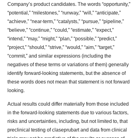
Company’s product candidates. The words “opportunity,”
“potential,” “milestones,” “runway,” “will,” “anticipate,”
“achieve,” “near-term,” “catalysts,” “pursue,” “pipeline,”
“believe,” “continue,” “could,” “estimate,” “expect,”
“intend,” “may,” “might,” “plan,” “possible,” “predict,”
“project,” “should,” “strive,” “would,” “aim,” “target,”
“commit,” and similar expressions (including the
negatives of these terms or variations of them) generally
identify forward-looking statements, but the absence of
these words does not mean that statement is not forward
looking.
Actual results could differ materially from those included
in the forward-looking statements due to various factors,
risks and uncertainties, including, but not limited to, that
preclinical testing of claseprubart and data from clinical