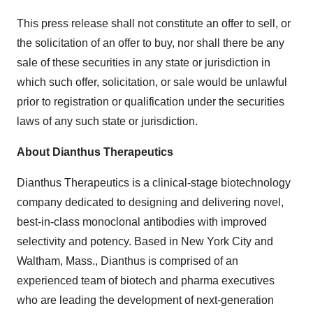
This press release shall not constitute an offer to sell, or
the solicitation of an offer to buy, nor shall there be any
sale of these securities in any state or jurisdiction in
which such offer, solicitation, or sale would be unlawful
prior to registration or qualification under the securities
laws of any such state or jurisdiction.
About Dianthus Therapeutics
Dianthus Therapeutics is a clinical-stage biotechnology
company dedicated to designing and delivering novel,
best-in-class monoclonal antibodies with improved
selectivity and potency. Based in New York City and
Waltham, Mass., Dianthus is comprised of an
experienced team of biotech and pharma executives
who are leading the development of next-generation