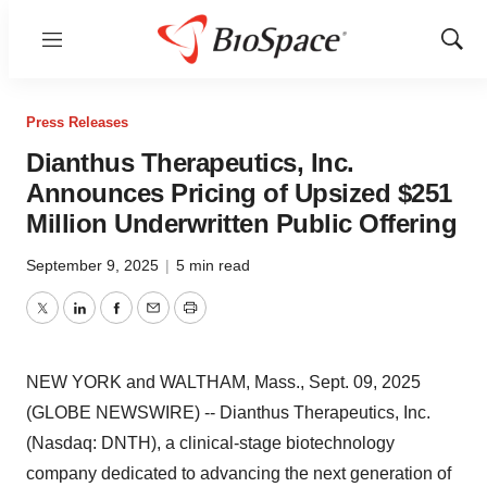
Menu
Show
Sear
Press Releases
Dianthus Therapeutics, Inc.
Announces Pricing of Upsized $251
Million Underwritten Public Offering
September 9, 2025
|
5 min read
Twitter
LinkedIn
Facebook
Email
Print
NEW YORK and WALTHAM, Mass., Sept. 09, 2025
(GLOBE NEWSWIRE) -- Dianthus Therapeutics, Inc.
(Nasdaq: DNTH), a clinical-stage biotechnology
company dedicated to advancing the next generation of