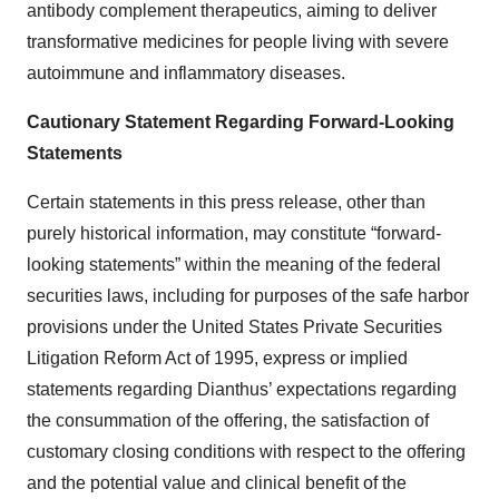
antibody complement therapeutics, aiming to deliver
transformative medicines for people living with severe
autoimmune and inflammatory diseases.
Cautionary Statement Regarding Forward-Looking
Statements
Certain statements in this press release, other than
purely historical information, may constitute “forward-
looking statements” within the meaning of the federal
securities laws, including for purposes of the safe harbor
provisions under the United States Private Securities
Litigation Reform Act of 1995, express or implied
statements regarding Dianthus’ expectations regarding
the consummation of the offering, the satisfaction of
customary closing conditions with respect to the offering
and the potential value and clinical benefit of the