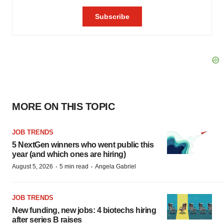
MORE ON THIS TOPIC
JOB TRENDS
5 NextGen winners who went public this
year (and which ones are hiring)
·
·
August 5, 2026
5 min read
Angela Gabriel
JOB TRENDS
New funding, new jobs: 4 biotechs hiring
after series B raises