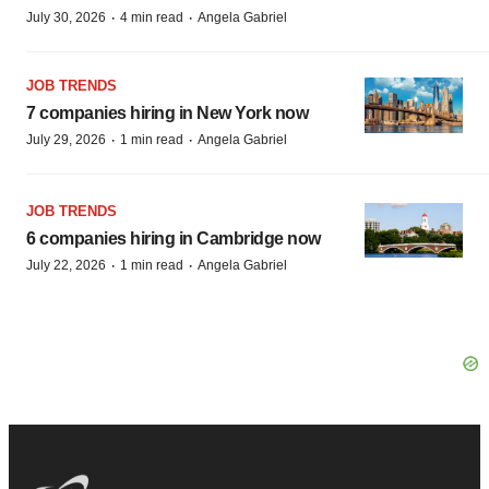
·
·
July 30, 2026
4 min read
Angela Gabriel
JOB TRENDS
7 companies hiring in New York now
·
·
July 29, 2026
1 min read
Angela Gabriel
JOB TRENDS
6 companies hiring in Cambridge now
·
·
July 22, 2026
1 min read
Angela Gabriel