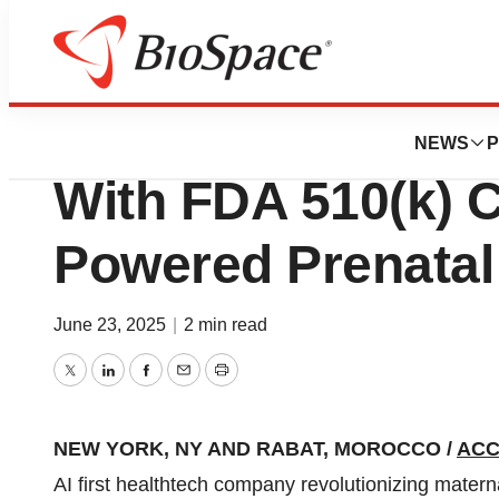
Press Releases
DeepEcho Reache
NEWS
P
With FDA 510(k) C
Powered Prenatal
June 23, 2025
|
2 min read
Twitter
LinkedIn
Facebook
Email
Print
NEW YORK, NY AND RABAT, MOROCCO /
ACC
AI first healthtech company revolutionizing matern