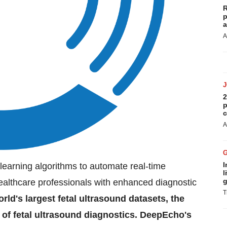
R
p
a
A
2
p
c
A
I
earning algorithms to automate real-time
l
g
 healthcare professionals with enhanced diagnostic
T
rld's largest fetal ultrasound datasets, the
 of fetal ultrasound diagnostics. DeepEcho's