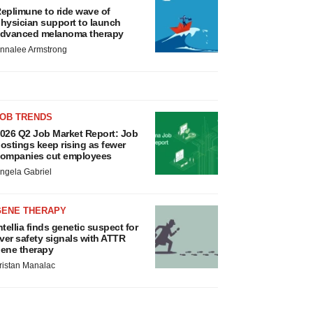
eplimune to ride wave of
hysician support to launch
dvanced melanoma therapy
nnalee Armstrong
JOB TRENDS
026 Q2 Job Market Report: Job
ostings keep rising as fewer
ompanies cut employees
ngela Gabriel
GENE THERAPY
ntellia finds genetic suspect for
iver safety signals with ATTR
ene therapy
ristan Manalac