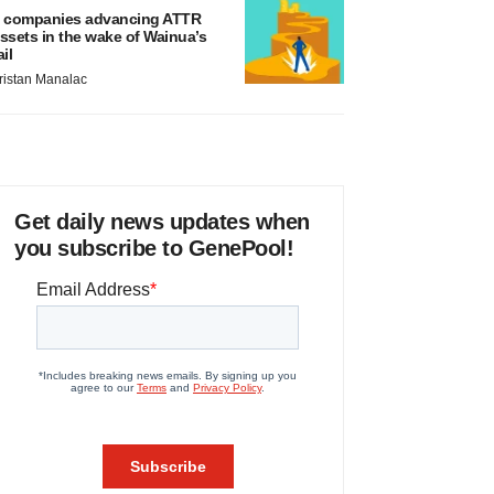
 companies advancing ATTR
ssets in the wake of Wainua’s
ail
ristan Manalac
Get daily news updates when
you subscribe to GenePool!