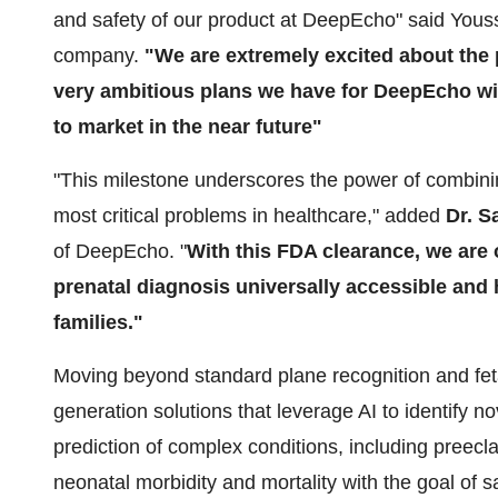
and safety of our product at DeepEcho" said Yous
company.
"We are extremely excited about the 
very ambitious plans we have for DeepEcho wit
to market in the near future"
"This milestone underscores the power of combining
most critical problems in healthcare," added
Dr. S
of DeepEcho. "
With this FDA clearance, we are 
prenatal diagnosis universally accessible and 
families."
Moving beyond standard plane recognition and fet
generation solutions that leverage AI to identify n
prediction of complex conditions, including preecl
neonatal morbidity and mortality with the goal of s