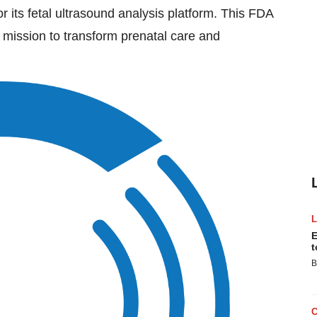
or its fetal ultrasound analysis platform. This FDA
mission to transform prenatal care and
E
t
B