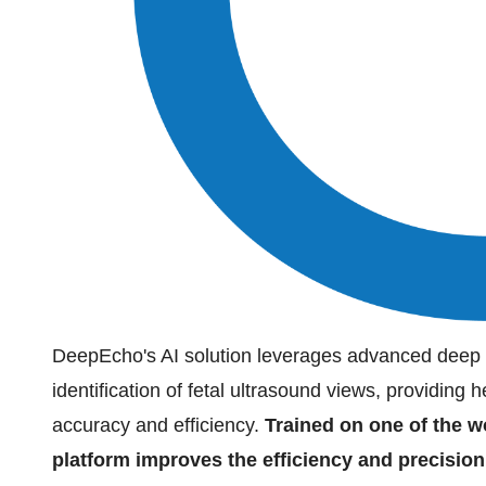
DeepEcho's AI solution leverages advanced deep l
identification of fetal ultrasound views, providing
accuracy and efficiency.
Trained on one of the wo
platform improves the efficiency and precision