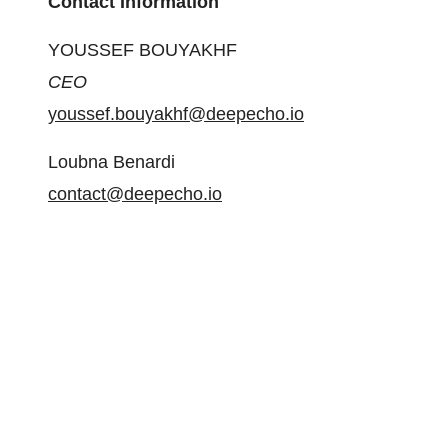
Contact Information
YOUSSEF BOUYAKHF
CEO
youssef.bouyakhf@deepecho.io
Loubna Benardi
contact@deepecho.io