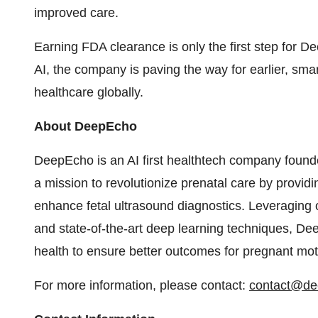
improved care.
Earning FDA clearance is only the first step for 
AI, the company is paving the way for earlier, sma
healthcare globally.
About DeepEcho
DeepEcho is an AI first healthtech company found
a mission to revolutionize prenatal care by providin
enhance fetal ultrasound diagnostics. Leveraging o
and state-of-the-art deep learning techniques, Dee
health to ensure better outcomes for pregnant mot
For more information, please contact:
contact@de