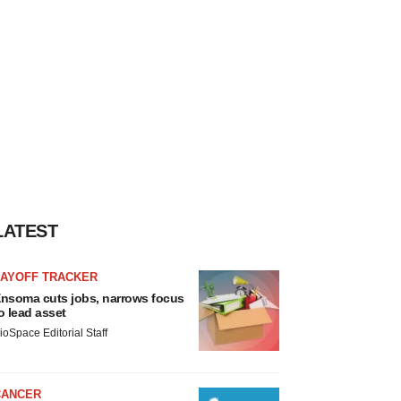
LATEST
LAYOFF TRACKER
nsoma cuts jobs, narrows focus
o lead asset
ioSpace Editorial Staff
CANCER