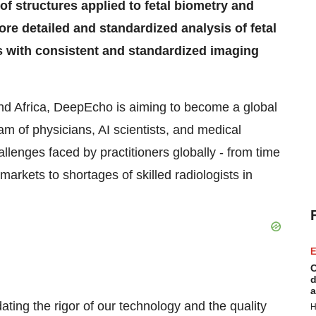
 structures applied to fetal biometry and
re detailed and standardized analysis of fetal
s with consistent and standardized imaging
and Africa, DeepEcho is aiming to become a global
eam of physicians, AI scientists, and medical
allenges faced by practitioners globally - from time
markets to shortages of skilled radiologists in
E
C
d
a
ating the rigor of our technology and the quality
H