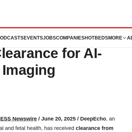
s New Milestone
ODCASTS
EVENTS
JOBS
COMPANIES
HOTBEDS
MORE
A
learance for AI-
 Imaging
ESS Newswire
/ June 20, 2025 /
DeepEcho
, an
al and fetal health, has received
clearance from