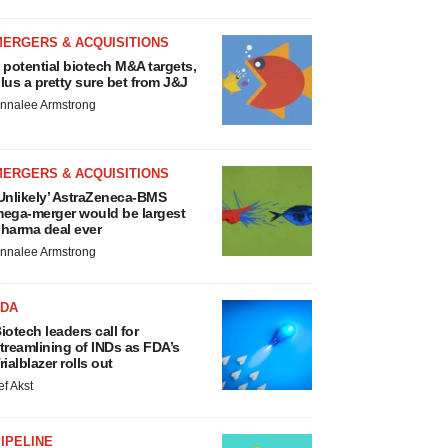
MERGERS & ACQUISITIONS
 potential biotech M&A targets,
lus a pretty sure bet from J&J
nnalee Armstrong
MERGERS & ACQUISITIONS
Unlikely’ AstraZeneca-BMS
ega-merger would be largest
harma deal ever
nnalee Armstrong
FDA
iotech leaders call for
treamlining of INDs as FDA’s
rialblazer rolls out
ef Akst
IPELINE