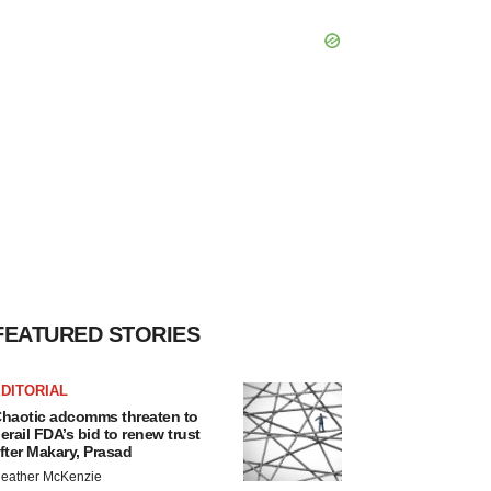
FEATURED STORIES
DITORIAL
haotic adcomms threaten to
erail FDA’s bid to renew trust
fter Makary, Prasad
eather McKenzie