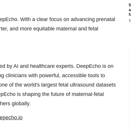
5
a
f
DeepEcho. With a clear focus on advancing prenatal
T
rter, and more equitable maternal and fetal
ed by AI and healthcare experts. DeepEcho is on
g clinicians with powerful, accessible tools to
ne of the world's largest fetal ultrasound datasets
pEcho is shaping the future of maternal-fetal
hers globally.
epecho.io