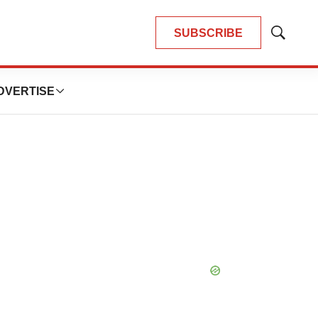
SUBSCRIBE
Show
Search
DVERTISE