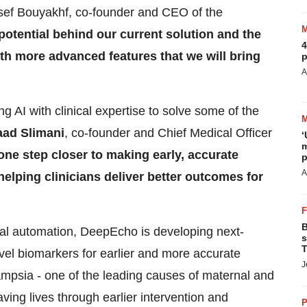
sef Bouyakhf, co-founder and CEO of the
potential behind our current solution and the
4
h more advanced features that we will bring
p
A
 AI with clinical expertise to solve some of the
aad Slimani
, co-founder and Chief Medical Officer
‘
m
one step closer to making early, accurate
p
A
helping clinicians deliver better outcomes for
B
al automation, DeepEcho is developing next-
s
T
ovel biomarkers for earlier and more accurate
J
ampsia - one of the leading causes of maternal and
aving lives through earlier intervention and
P