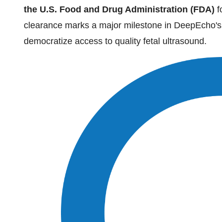
the U.S. Food and Drug Administration (FDA)
f
clearance marks a major milestone in DeepEcho's 
democratize access to quality fetal ultrasound.