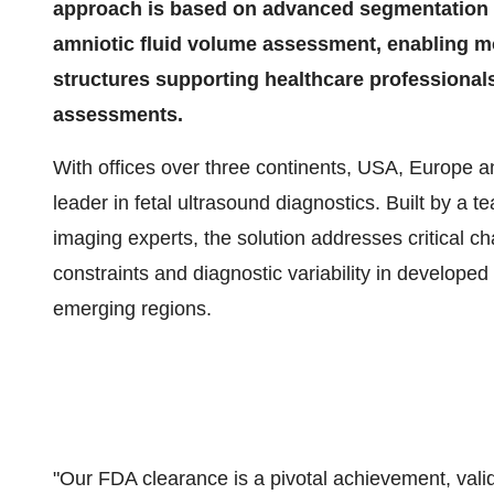
approach is based on advanced segmentation of
amniotic fluid volume assessment, enabling mo
structures supporting healthcare professional
assessments.
With offices over three continents, USA, Europe 
leader in fetal ultrasound diagnostics. Built by a t
imaging experts, the solution addresses critical ch
constraints and diagnostic variability in developed 
emerging regions.
"Our FDA clearance is a pivotal achievement, valid