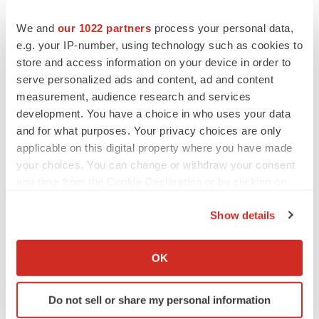
assumptions and beliefs in light of the information
currently available and involve known and unknown
We and
our 1022 partners
process your personal data,
risks and uncertainties. A number of factors could cause
e.g. your IP-number, using technology such as cookies to
actual results to differ materially from those discussed in
store and access information on your device in order to
serve personalized ads and content, ad and content
the forward-looking statements. Such factors include, but
measurement, audience research and services
are not limited to: (i) changes in the business
development. You have a choice in who uses your data
environment in the pharmaceutical market and
and for what purposes. Your privacy choices are only
amendments to relevant laws and regulations, (ii)
applicable on this digital property where you have made
disruptions to product supply due to stagnation or delays
your choices. You can change or withdraw your consent
in production caused by natural disasters, fires, etc., (iii)
any time from the Cookie Declaration or by clicking on
the Privacy trigger icon.
the possibility that sales activities for new and existing
Show details
products may not achieve the expected results, (iv) the
If you allow, we would also like to:
emergence of new side effects in post-marketing drugs,
Collect information about your geographical location
OK
and (v) infringements of intellectual property rights by
which can be accurate to within several meters
third parties. Information about pharmaceutical products
Identify your device by actively scanning it for
Do not sell or share my personal information
included in this press release is not intended to
specific characteristics (fingerprinting)