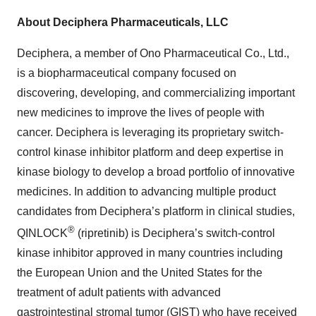
About Deciphera Pharmaceuticals, LLC
Deciphera, a member of Ono Pharmaceutical Co., Ltd.,
is a biopharmaceutical company focused on
discovering, developing, and commercializing important
new medicines to improve the lives of people with
cancer. Deciphera is leveraging its proprietary switch-
control kinase inhibitor platform and deep expertise in
kinase biology to develop a broad portfolio of innovative
medicines. In addition to advancing multiple product
candidates from Deciphera’s platform in clinical studies,
®
QINLOCK
(ripretinib) is Deciphera’s switch-control
kinase inhibitor approved in many countries including
the European Union and the United States for the
treatment of adult patients with advanced
gastrointestinal stromal tumor (GIST) who have received