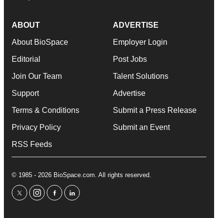
ABOUT
ADVERTISE
About BioSpace
Employer Login
Editorial
Post Jobs
Join Our Team
Talent Solutions
Support
Advertise
Terms & Conditions
Submit a Press Release
Privacy Policy
Submit an Event
RSS Feeds
© 1985 - 2026 BioSpace.com. All rights reserved.
twitter
instagram
facebook
linkedin