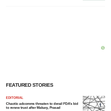
FEATURED STORIES
EDITORIAL
Chaotic adcomms threaten to derail FDA’s bid
to renew trust after Makary, Prasad