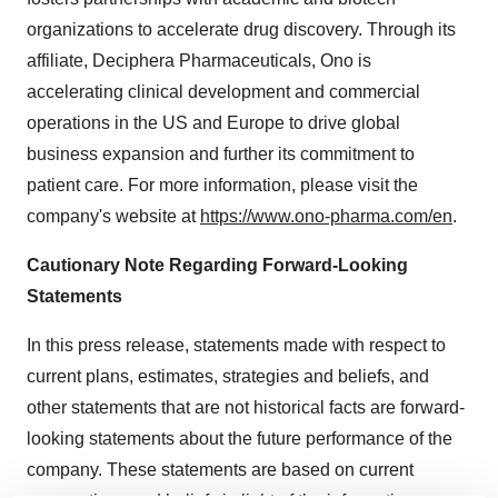
organizations to accelerate drug discovery. Through its
affiliate, Deciphera Pharmaceuticals, Ono is
accelerating clinical development and commercial
operations in the US and Europe to drive global
business expansion and further its commitment to
patient care. For more information, please visit the
company's website at
https://www.ono-pharma.com/en
.
Cautionary Note Regarding Forward-Looking
Statements
In this press release, statements made with respect to
current plans, estimates, strategies and beliefs, and
other statements that are not historical facts are forward-
looking statements about the future performance of the
company. These statements are based on current