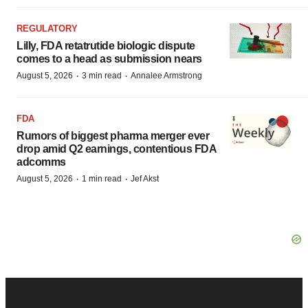
REGULATORY
Lilly, FDA retatrutide biologic dispute
comes to a head as submission nears
·
·
August 5, 2026
3 min read
Annalee Armstrong
FDA
Rumors of biggest pharma merger ever
drop amid Q2 earnings, contentious FDA
adcomms
·
·
August 5, 2026
1 min read
Jef Akst