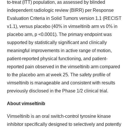
to-treat (ITT) population, as assessed by blinded
independent radiologic review (BIRR) per Response
Evaluation Criteria in Solid Tumors version 1.1 (RECIST
v1.1), versus placebo (40% in vimseltinib arm vs 0% in
placebo arm, p <0.0001). The primary endpoint was
supported by statistically significant and clinically
meaningful improvements in active range of motion,
patient-reported physical functioning, and patient-
reported pain observed in the vimseltinib arm compared
to the placebo arm at week 25. The safety profile of
vimseltinib is manageable and consistent with results
previously disclosed in the Phase 1/2 clinical trial.
About vimseltinib
Vimseltinib is an oral switch-control tyrosine kinase
inhibitor specifically designed to selectively and potently