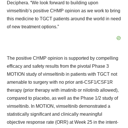
Deciphera. “We look forward to building upon
vimseltinib’s positive CHMP opinion as we work to bring
this medicine to TGCT patients around the world in need
of new treatment options.”
The positive CHMP opinion is supported by compelling
efficacy and safety results from the pivotal Phase 3
MOTION study of vimseltinib in patients with TGCT not
amenable to surgery with no prior anti-CSF1/CSF1R
therapy (prior therapy with imatinib or nilotinib allowed),
compared to placebo, as well as the Phase 1/2 study of
vimseltinib. In MOTION, vimseltinib demonstrated a
statistically significant and clinically meaningful
objective response rate (ORR) at Week 25 in the intent-