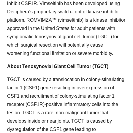
inhibit CSF1R. Vimseltinib has been developed using
Deciphera’s proprietary switch-control kinase inhibitor
platform. ROMVIMZA™ (vimseltinib) is a kinase inhibitor
approved in the United States for adult patients with
symptomatic tenosynovial giant cell tumor (TGCT) for
which surgical resection will potentially cause
worsening functional limitation or severe morbidity.
About Tenosynovial Giant Cell Tumor (TGCT)
TGCT is caused by a translocation in colony-stimulating
factor 1 (CSF1) gene resulting in overexpression of
CSF1 and recruitment of colony-stimulating factor 1
receptor (CSF1R)-positive inflammatory cells into the
lesion. TGCT is a rare, non-malignant tumor that
develops inside or near joints. TGCT is caused by
dysregulation of the CSF1 gene leading to