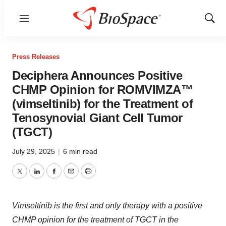
Menu
Show
Sear
Press Releases
Deciphera Announces Positive
CHMP Opinion for ROMVIMZA™
(vimseltinib) for the Treatment of
Tenosynovial Giant Cell Tumor
(TGCT)
July 29, 2025
|
6 min read
Twitter
LinkedIn
Facebook
Email
Print
Vimseltinib is the first and only therapy with a positive
CHMP opinion for the treatment of TGCT in the