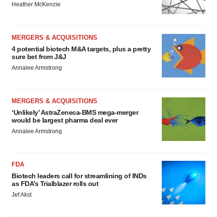
Heather McKenzie
MERGERS & ACQUISITIONS
4 potential biotech M&A targets, plus a pretty
sure bet from J&J
Annalee Armstrong
MERGERS & ACQUISITIONS
‘Unlikely’ AstraZeneca-BMS mega-merger
would be largest pharma deal ever
Annalee Armstrong
FDA
Biotech leaders call for streamlining of INDs
as FDA’s Trialblazer rolls out
Jef Akst