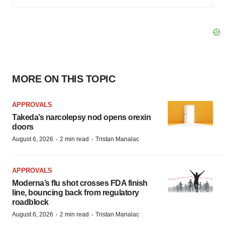
MORE ON THIS TOPIC
APPROVALS
Takeda’s narcolepsy nod opens orexin
doors
·
·
August 6, 2026
2 min read
Tristan Manalac
APPROVALS
Moderna’s flu shot crosses FDA finish
line, bouncing back from regulatory
roadblock
·
·
August 6, 2026
2 min read
Tristan Manalac