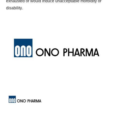
exhausted or would induce unacceptable morbidity or
disability.