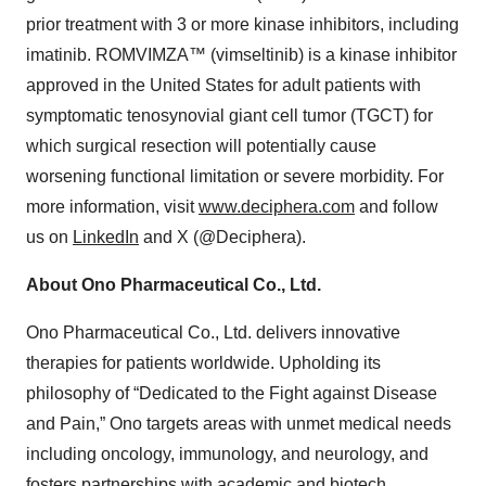
prior treatment with 3 or more kinase inhibitors, including
imatinib. ROMVIMZA™ (vimseltinib) is a kinase inhibitor
approved in the United States for adult patients with
symptomatic tenosynovial giant cell tumor (TGCT) for
which surgical resection will potentially cause
worsening functional limitation or severe morbidity. For
more information, visit
www.deciphera.com
and follow
us on
LinkedIn
and X (@Deciphera).
About Ono Pharmaceutical Co., Ltd.
Ono Pharmaceutical Co., Ltd. delivers innovative
therapies for patients worldwide. Upholding its
philosophy of “Dedicated to the Fight against Disease
and Pain,” Ono targets areas with unmet medical needs
including oncology, immunology, and neurology, and
fosters partnerships with academic and biotech