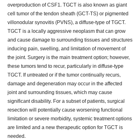
overproduction of CSF1. TGCT is also known as giant
cell tumor of the tendon sheath (GCT-TS) or pigmented
villonodular synovitis (PVNS), a diffuse-type of TGCT.
TGCT is a locally aggressive neoplasm that can grow
and cause damage to surrounding tissues and structures
inducing pain, swelling, and limitation of movement of
the joint. Surgery is the main treatment option; however,
these tumors tend to recur, particularly in diffuse-type
TGCT. If untreated or if the tumor continually recurs,
damage and degeneration may occur in the affected
joint and surrounding tissues, which may cause
significant disability. For a subset of patients, surgical
resection will potentially cause worsening functional
limitation or severe morbidity, systemic treatment options
are limited and a new therapeutic option for TGCT is
needed.