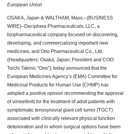
European Union
OSAKA, Japan & WALTHAM, Mass.--(BUSINESS
WIRE)--Deciphera Pharmaceuticals, LLC, a
biopharmaceutical company focused on discovering,
developing, and commercializing important new
medicines, and
Ono Pharmaceutical Co., Ltd.
(Headquarters: Osaka, Japan; President and COO:
Toichi Takino; “Ono”), today announced that the
European Medicines Agency’s (EMA) Committee for
Medicinal Products for Human Use (CHMP) has
adopted a positive opinion recommending the approval
of vimseltinib for the treatment of adult patients with
symptomatic tenosynovial giant cell tumor (TGCT)
associated with clinically relevant physical function
deterioration and in whom surgical options have been