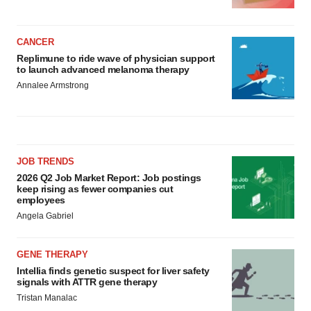
CANCER
Replimune to ride wave of physician support
to launch advanced melanoma therapy
Annalee Armstrong
JOB TRENDS
2026 Q2 Job Market Report: Job postings
keep rising as fewer companies cut
employees
Angela Gabriel
GENE THERAPY
Intellia finds genetic suspect for liver safety
signals with ATTR gene therapy
Tristan Manalac