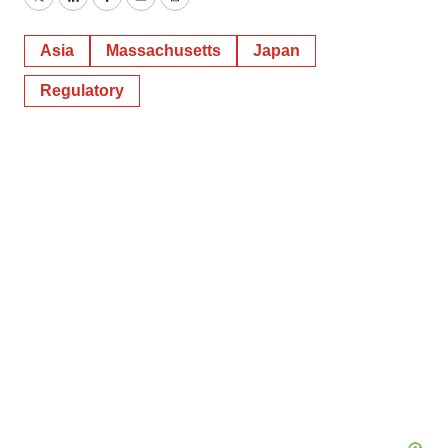
Twitter
LinkedIn
Facebook
Email
Print
Asia
Massachusetts
Japan
Regulatory