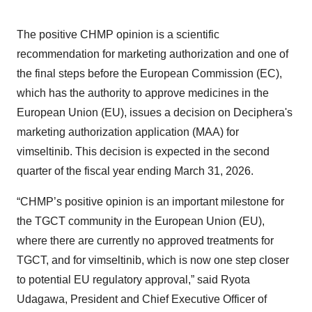
The positive CHMP opinion is a scientific
recommendation for marketing authorization and one of
the final steps before the European Commission (EC),
which has the authority to approve medicines in the
European Union (EU), issues a decision on Deciphera's
marketing authorization application (MAA) for
vimseltinib. This decision is expected in the second
quarter of the fiscal year ending March 31, 2026.
“CHMP’s positive opinion is an important milestone for
the TGCT community in the European Union (EU),
where there are currently no approved treatments for
TGCT, and for vimseltinib, which is now one step closer
to potential EU regulatory approval,” said Ryota
Udagawa, President and Chief Executive Officer of