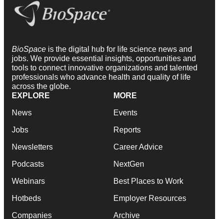
BioSpace
is the digital hub for life science news and
jobs. We provide essential insights, opportunities and
tools to connect innovative organizations and talented
professionals who advance health and quality of life
across the globe.
EXPLORE
MORE
News
Events
Jobs
Reports
Newsletters
Career Advice
Podcasts
NextGen
Webinars
Best Places to Work
Hotbeds
Employer Resources
Companies
Archive