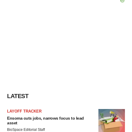
LATEST
LAYOFF TRACKER
Ensoma cuts jobs, narrows focus to lead
asset
BioSpace Editorial Staff