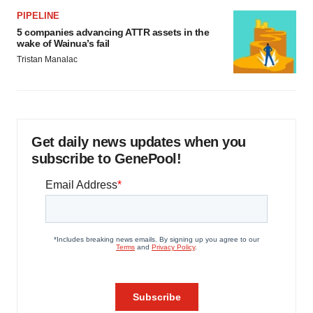
PIPELINE
5 companies advancing ATTR assets in the
wake of Wainua’s fail
Tristan Manalac
Get daily news updates when you
subscribe to GenePool!