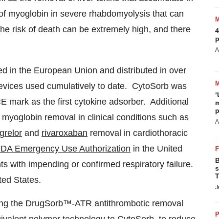
l of myoglobin in severe rhabdomyolysis that can
 the risk of death can be extremely high, and there
4
p
A
ed in the European Union and distributed in over
evices used cumulatively to date. CytoSorb was
‘
E mark as the first cytokine adsorber. Additional
m
p
 myoglobin removal in clinical conditions such as
A
agrelor
and
rivaroxaban
removal in cardiothoracic
DA Emergency Use Authorization
in the United
B
ents with impending or confirmed respiratory failure.
s
T
ted States.
J
ping the DrugSorb™-ATR antithrombotic removal
P