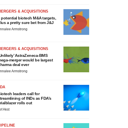
MERGERS & ACQUISITIONS
 potential biotech M&A targets,
lus a pretty sure bet from J&J
nnalee Armstrong
MERGERS & ACQUISITIONS
Unlikely’ AstraZeneca-BMS
ega-merger would be largest
harma deal ever
nnalee Armstrong
FDA
iotech leaders call for
treamlining of INDs as FDA’s
rialblazer rolls out
ef Akst
IPELINE