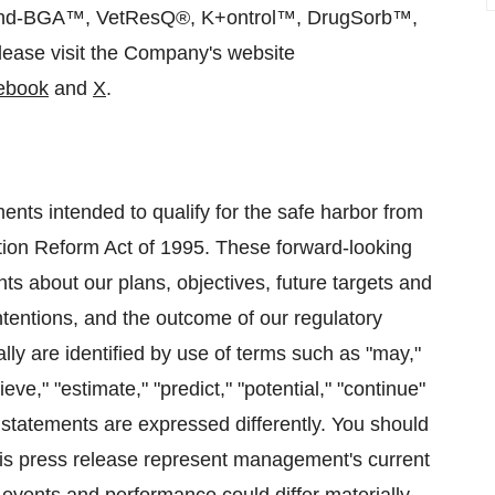
d-BGA™, VetResQ®, K+ontrol™, DrugSorb™,
lease visit the Company's website
ebook
and
X
.
ents intended to qualify for the safe harbor from
igation Reform Act of 1995. These forward-looking
nts about our plans, objectives, future targets and
ntentions, and the outcome of our regulatory
ally are identified by use of terms such as "may,"
ieve," "estimate," "predict," "potential," "continue"
statements are expressed differently. You should
his press release represent management's current