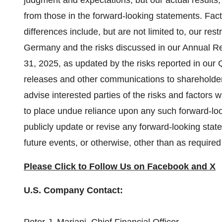
judgment and expectations, but our actual results,
from those in the forward-looking statements. Fac
differences include, but are not limited to, our res
Germany
and the risks discussed in our Annual R
31, 2025
, as updated by the risks reported in our
releases and other communications to shareholder
advise interested parties of the risks and factors
to place undue reliance upon any such forward-lo
publicly update or revise any forward-looking stat
future events, or otherwise, other than as required
Please Click to Follow Us on
Facebook
and
X
U.S. Company Contact: