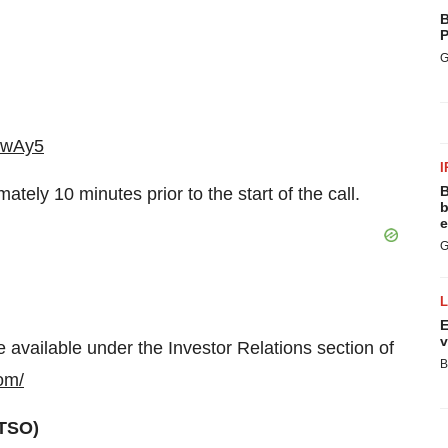
B
P
G
bYwAy5
I
B
ately 10 minutes prior to the start of the call.
b
e
G
E
v
e available under the Investor Relations section of
B
com/
TSO)