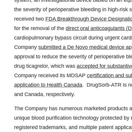
system, an investigational device based on an equ
the severity of perioperative bleeding in high-risk
received two
FDA Breakthrough Device Designati
for the removal of the
direct oral anticoagulants 
cardiopulmonary bypass circuit during urgent car
Company
submitted a De Novo medical device app
approval to reduce the severity of perioperative b
drug ticagrelor, which was
accepted for substantiv
Company received its MDSAP
certification and s
application to Health Canada
. DrugSorb-ATR is no
and
Canada
, respectively.
The Company has numerous marketed products an
unique blood purification technology protected by
registered trademarks, and multiple patent appli