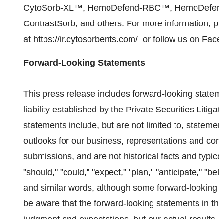
CytoSorb-XL™, HemoDefend-RBC™, HemoDefen
ContrastSorb, and others. For more information, p
at
https://ir.cytosorbents.com/
or follow us on
Fac
Forward-Looking Statements
This press release includes forward-looking statem
liability established by the Private Securities Lit
statements include, but are not limited to, stateme
outlooks for our business, representations and co
submissions, and are not historical facts and typic
"should," "could," "expect," "plan," "anticipate," "bel
and similar words, although some forward-looking 
be aware that the forward-looking statements in t