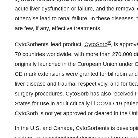
acute liver dysfunction or failure, and the remova
otherwise lead to renal failure. In these diseases,
are few, if any, effective treatments.
®
CytoSorbents' lead product,
CytoSorb
, is approv
70 countries worldwide, with more than 270,000 d
originally launched in the European Union under C
CE mark extensions were granted for bilirubin and
liver disease and trauma, respectively, and for
tic
surgery procedures. CytoSorb has also received
F
States for use in adult critically ill COVID-19 pati
CytoSorb is not yet approved or cleared in the Uni
In the U.S. and
Canada
, CytoSorbents is develo