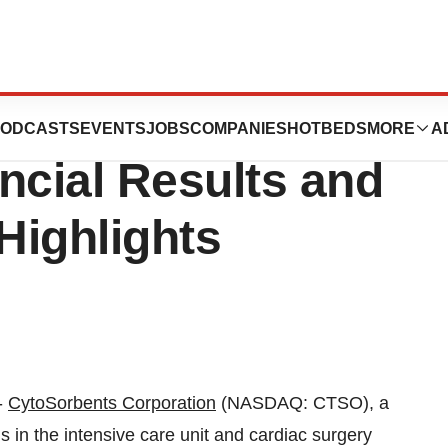
eport First
ODCASTS
EVENTS
JOBS
COMPANIES
HOTBEDS
MORE
A
ncial Results and
Highlights
-
CytoSorbents Corporation
(NASDAQ: CTSO), a
ns in the intensive care unit and cardiac surgery