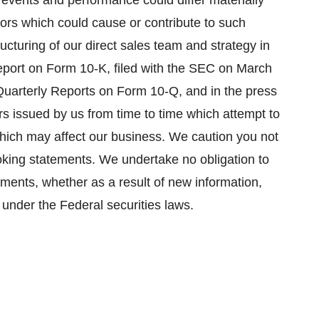
 events and performance could differ materially
tors which could cause or contribute to such
tructuring of our direct sales team and strategy in
eport on Form 10-K, filed with the SEC on
March
 Quarterly Reports on Form 10-Q, and in the press
s issued by us from time to time which attempt to
 which may affect our business. We caution you not
oking statements. We undertake no obligation to
ements, whether as a result of new information,
 under the Federal securities laws.