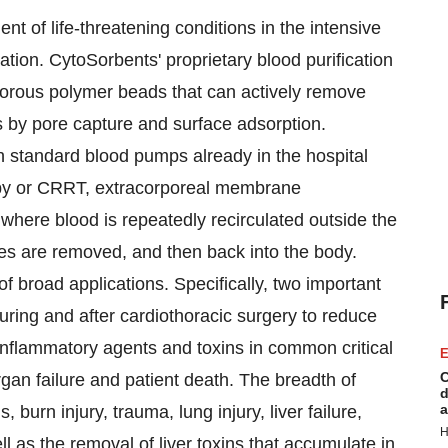
ent of life-threatening conditions in the intensive
ation. CytoSorbents' proprietary blood purification
porous polymer beads that can actively remove
s by pore capture and surface adsorption.
h standard blood pumps already in the hospital
rapy or CRRT, extracorporeal membrane
here blood is repeatedly recirculated outside the
es are removed, and then back into the body.
 broad applications. Specifically, two important
during and after cardiothoracic surgery to reduce
 inflammatory agents and toxins in common critical
E
C
rgan failure and patient death. The breadth of
d
a
, burn injury, trauma, lung injury, liver failure,
H
l as the removal of liver toxins that accumulate in