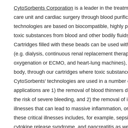
CytoSorbents Corporation
is a leader in the treatm
care unit and cardiac surgery through blood purific
technologies are based on biocompatible, highly 
toxic substances from blood and other bodily fluid
Cartridges filled with these beads can be used wit
(e.g. dialysis, continuous renal replacement the
oxygenation or ECMO, and heart-lung machines), w
body, through our cartridges where toxic substanc
CytoSorbents' technologies are used in a number of
applications are 1) the removal of blood thinners 
the risk of severe bleeding, and 2) the removal of
illnesses that can lead to massive inflammation, o
these critical illnesses includes, for example, sepsis
cytokine release syndrome, and pancreatitis as wel