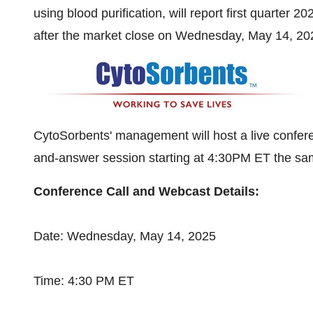
using blood purification, will report first quarter 2
after the market close on
Wednesday, May 14, 20
CytoSorbents' management will host a live confere
and-answer session starting at
4:30PM ET
the sa
Conference Call and Webcast Details:
Date:
Wednesday, May 14, 2025
Time:
4:30 PM ET