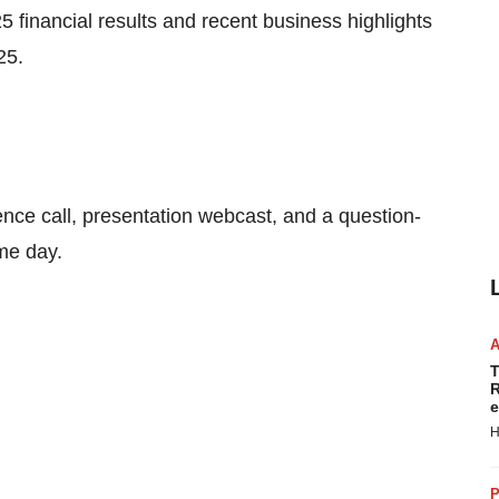
025 financial results and recent business highlights
25
.
nce call, presentation webcast, and a question-
me day.
T
R
e
H
P