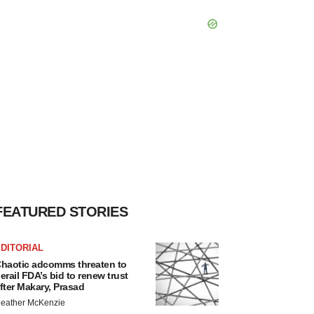
FEATURED STORIES
DITORIAL
haotic adcomms threaten to
erail FDA’s bid to renew trust
fter Makary, Prasad
eather McKenzie