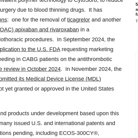
ivalent polymer technology to CytoSorb, to reduce
5
 surgery due to blood thinning drugs. It has
a
f
ons
: one for the removal of
ticagrelor
and another
T
(DOAC) apixaban and rivaroxaban
in a
diothoracic procedures. In
September 2024
, the
lication to the U.S. FDA
requesting marketing
leeding in CABG patients on the antithrombotic
e review in
October 2024
. In
November 2024
, the
ubmitted its Medical Device License (MDL)
t yet granted or approved in
the United States
d products under development based upon this
 many issued U.S. and international patents and
cations pending, including ECOS-300CY®,