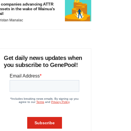
 companies advancing ATTR
ssets in the wake of Wainua’s
ail
ristan Manalac
Get daily news updates when
you subscribe to GenePool!