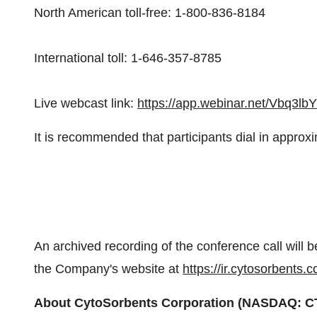
North American toll-free: 1-800-836-8184
International toll: 1-646-357-8785
Live webcast link:
https://app.webinar.net/Vbq3l
It is recommended that participants dial in approxim
An archived recording of the conference call will b
the Company's website at
https://ir.cytosorbents.
About CytoSorbents Corporation (NASDAQ: C