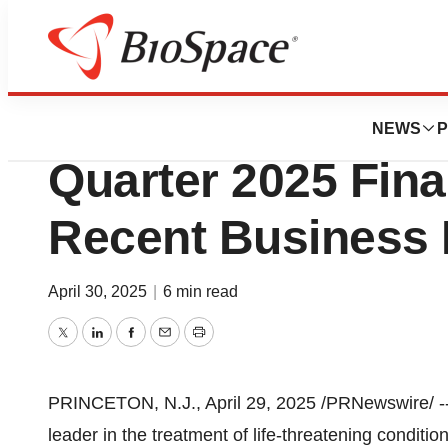
Press Releases
CytoSorbents to R
NEWS
P
Quarter 2025 Fina
Recent Business 
April 30, 2025
|
6 min read
Twitter
LinkedIn
Facebook
Email
Print
PRINCETON, N.J.
,
April 29, 2025
/PRNewswire/ -
leader in the treatment of life-threatening conditio