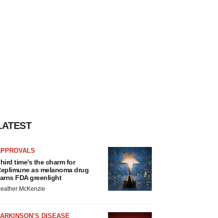
LATEST
APPROVALS
hird time’s the charm for
eplimune as melanoma drug
arns FDA greenlight
eather McKenzie
ARKINSON’S DISEASE