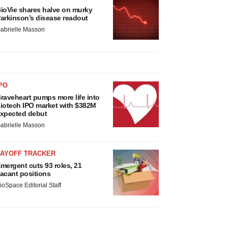
ioVie shares halve on murky
arkinson’s disease readout
abrielle Masson
PO
raveheart pumps more life into
iotech IPO market with $382M
xpected debut
abrielle Masson
LAYOFF TRACKER
mergent cuts 93 roles, 21
acant positions
ioSpace Editorial Staff