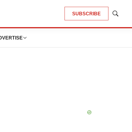
SUBSCRIBE
Show
Search
DVERTISE