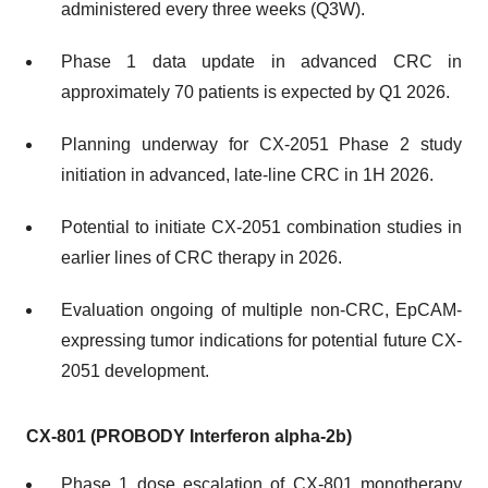
administered every three weeks (Q3W).
Phase 1 data update in advanced CRC in
approximately 70 patients is expected by Q1 2026.
Planning underway for CX-2051 Phase 2 study
initiation in advanced, late-line CRC in 1H 2026.
Potential to initiate CX-2051 combination studies in
earlier lines of CRC therapy in 2026.
Evaluation ongoing of multiple non-CRC, EpCAM-
expressing tumor indications for potential future CX-
2051 development.
CX-801 (PROBODY Interferon alpha-2b)
Phase 1 dose escalation of CX-801 monotherapy