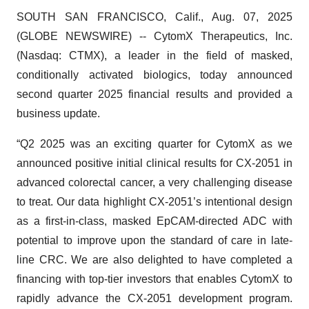
SOUTH SAN FRANCISCO, Calif., Aug. 07, 2025
(GLOBE NEWSWIRE) -- CytomX Therapeutics, Inc.
(Nasdaq: CTMX), a leader in the field of masked,
conditionally activated biologics, today announced
second quarter 2025 financial results and provided a
business update.
“Q2 2025 was an exciting quarter for CytomX as we
announced positive initial clinical results for CX-2051 in
advanced colorectal cancer, a very challenging disease
to treat. Our data highlight CX-2051’s intentional design
as a first-in-class, masked EpCAM-directed ADC with
potential to improve upon the standard of care in late-
line CRC. We are also delighted to have completed a
financing with top-tier investors that enables CytomX to
rapidly advance the CX-2051 development program.