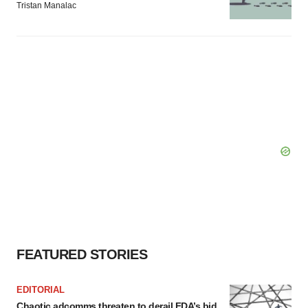
Tristan Manalac
FEATURED STORIES
EDITORIAL
Chaotic adcomms threaten to derail FDA’s bid