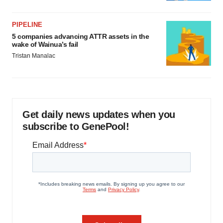
PIPELINE
5 companies advancing ATTR assets in the
wake of Wainua’s fail
Tristan Manalac
Get daily news updates when you
subscribe to GenePool!