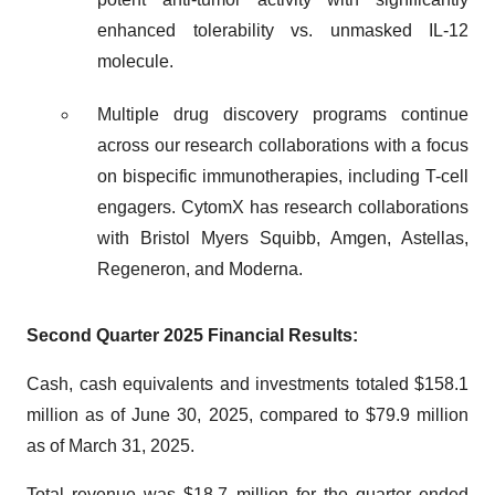
enhanced tolerability vs. unmasked IL-12
molecule.
Multiple drug discovery programs continue
across our research collaborations with a focus
on bispecific immunotherapies, including T-cell
engagers. CytomX has research collaborations
with Bristol Myers Squibb, Amgen, Astellas,
Regeneron, and Moderna.
Second Quarter 2025 Financial Results:
Cash, cash equivalents and investments totaled $158.1
million as of June 30, 2025, compared to $79.9 million
as of March 31, 2025.
Total revenue was $18.7 million for the quarter ended