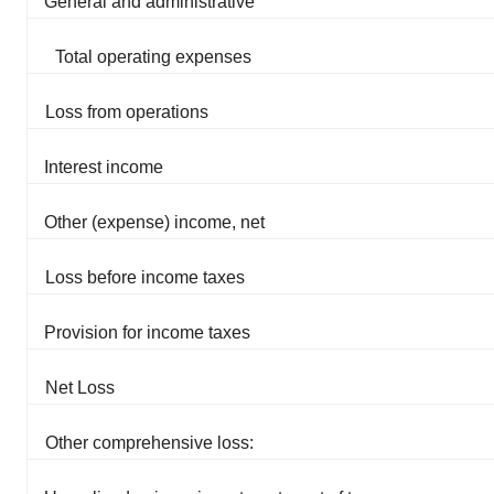
General and administrative
Total operating expenses
Loss from operations
Interest income
Other (expense) income, net
Loss before income taxes
Provision for income taxes
Net Loss
Other comprehensive loss: