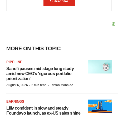
MORE ON THIS TOPIC
PIPELINE
Sanofi pauses mid-stage lung study
amid new CEO’s ‘rigorous portfolio
prioritization’
·
·
August 6, 2026
2 min read
Tristan Manalac
EARNINGS
Lilly confident in slow and steady
Foundayo launch, as ex-US sales shine