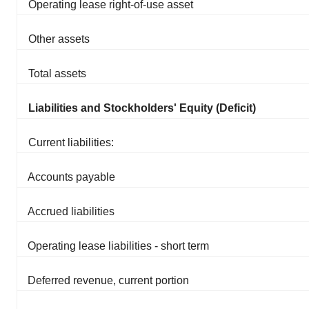
Operating lease right-of-use asset
Other assets
Total assets
Liabilities and Stockholders' Equity (Deficit)
Current liabilities:
Accounts payable
Accrued liabilities
Operating lease liabilities - short term
Deferred revenue, current portion