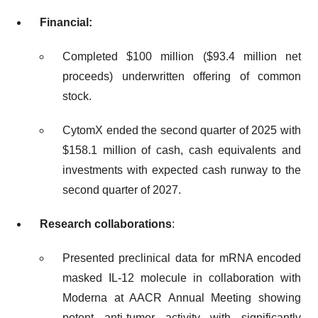
Financial:
Completed $100 million ($93.4 million net
proceeds) underwritten offering of common
stock.
CytomX ended the second quarter of 2025 with
$158.1 million of cash, cash equivalents and
investments with expected cash runway to the
second quarter of 2027.
Research collaborations
:
Presented preclinical data for mRNA encoded
masked IL-12 molecule in collaboration with
Moderna at AACR Annual Meeting showing
potent anti-tumor activity with significantly