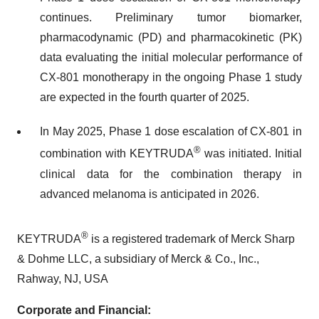
continues. Preliminary tumor biomarker,
pharmacodynamic (PD) and pharmacokinetic (PK)
data evaluating the initial molecular performance of
CX-801 monotherapy in the ongoing Phase 1 study
are expected in the fourth quarter of 2025.
In May 2025, Phase 1 dose escalation of CX-801 in
®
combination with KEYTRUDA
was initiated. Initial
clinical data for the combination therapy in
advanced melanoma is anticipated in 2026.
®
KEYTRUDA
is a registered trademark of Merck Sharp
& Dohme LLC, a subsidiary of Merck & Co., Inc.,
Rahway, NJ, USA
Corporate and Financial: