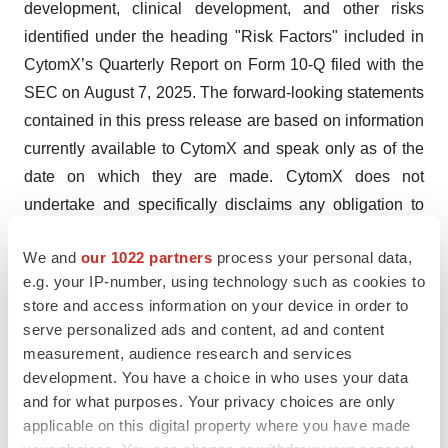
development, clinical development, and other risks
identified under the heading "Risk Factors" included in
CytomX’s Quarterly Report on Form 10-Q filed with the
SEC on August 7, 2025. The forward-looking statements
contained in this press release are based on information
currently available to CytomX and speak only as of the
date on which they are made. CytomX does not
undertake and specifically disclaims any obligation to
update any forward-looking statements, whether as a
We and
our 1022 partners
process your personal data,
result of any new information, future events, changed
e.g. your IP-number, using technology such as cookies to
circumstances or otherwise.
store and access information on your device in order to
serve personalized ads and content, ad and content
PROBODY is a U.S. registered trademark of CytomX
measurement, audience research and services
Therapeutics, Inc. All other trademarks are the properties
development. You have a choice in who uses your data
of their respective owners.
and for what purposes. Your privacy choices are only
applicable on this digital property where you have made
Company Contact: