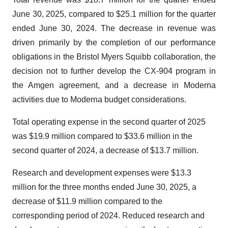
June 30, 2025, compared to $25.1 million for the quarter
ended June 30, 2024. The decrease in revenue was
driven primarily by the completion of our performance
obligations in the Bristol Myers Squibb collaboration, the
decision not to further develop the CX-904 program in
the Amgen agreement, and a decrease in Moderna
activities due to Moderna budget considerations.
Total operating expense in the second quarter of 2025
was $19.9 million compared to $33.6 million in the
second quarter of 2024, a decrease of $13.7 million.
Research and development expenses were $13.3
million for the three months ended June 30, 2025, a
decrease of $11.9 million compared to the
corresponding period of 2024. Reduced research and