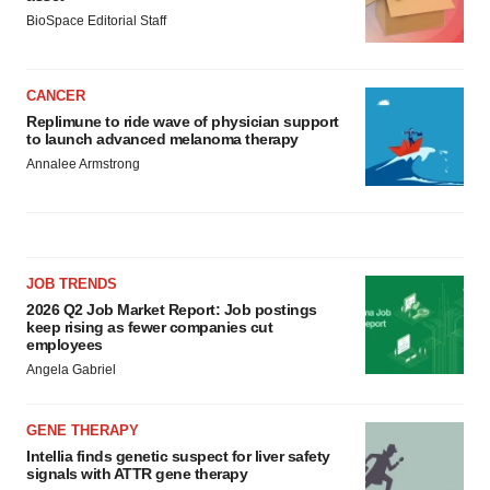
BioSpace Editorial Staff
CANCER
Replimune to ride wave of physician support
to launch advanced melanoma therapy
Annalee Armstrong
JOB TRENDS
2026 Q2 Job Market Report: Job postings
keep rising as fewer companies cut
employees
Angela Gabriel
GENE THERAPY
Intellia finds genetic suspect for liver safety
signals with ATTR gene therapy