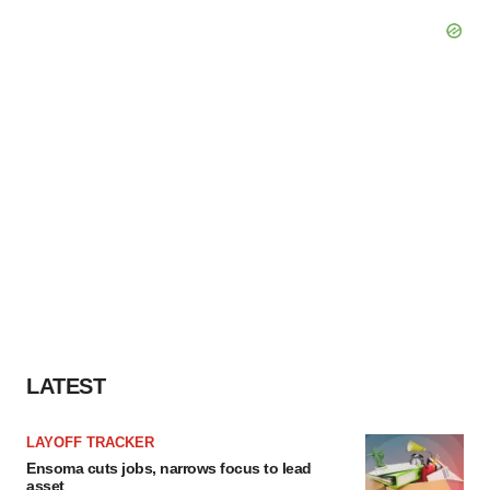
LATEST
LAYOFF TRACKER
Ensoma cuts jobs, narrows focus to lead
asset