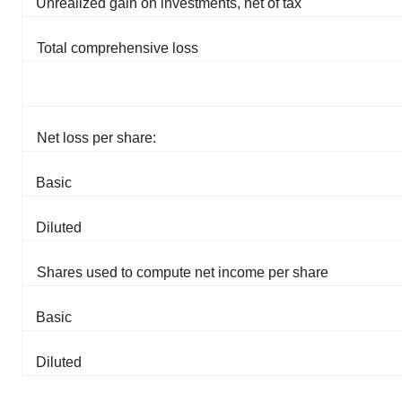
Unrealized gain on investments, net of tax
Total comprehensive loss
Net loss per share:
Basic
Diluted
Shares used to compute net income per share
Basic
Diluted