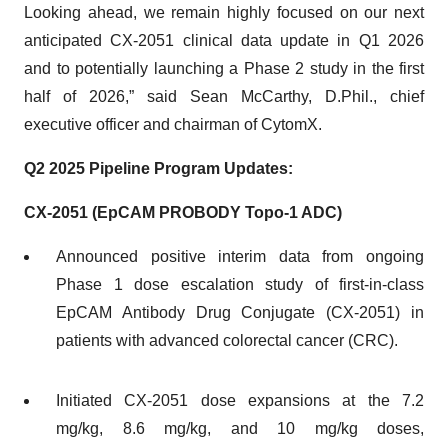
Looking ahead, we remain highly focused on our next
anticipated CX-2051 clinical data update in Q1 2026
and to potentially launching a Phase 2 study in the first
half of 2026,” said Sean McCarthy, D.Phil., chief
executive officer and chairman of CytomX.
Q2 2025 Pipeline Program Updates:
CX-2051 (EpCAM PROBODY Topo-1 ADC)
Announced positive interim data from ongoing
Phase 1 dose escalation study of first-in-class
EpCAM Antibody Drug Conjugate (CX-2051) in
patients with advanced colorectal cancer (CRC).
Initiated CX-2051 dose expansions at the 7.2
mg/kg, 8.6 mg/kg, and 10 mg/kg doses,