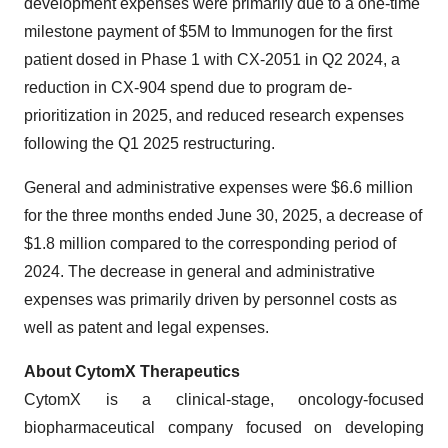
development expenses were primarily due to a one-time
milestone payment of $5M to Immunogen for the first
patient dosed in Phase 1 with CX-2051 in Q2 2024, a
reduction in CX-904 spend due to program de-
prioritization in 2025, and reduced research expenses
following the Q1 2025 restructuring.
General and administrative expenses were $6.6 million
for the three months ended June 30, 2025, a decrease of
$1.8 million compared to the corresponding period of
2024. The decrease in general and administrative
expenses was primarily driven by personnel costs as
well as patent and legal expenses.
About CytomX Therapeutics
CytomX is a clinical-stage, oncology-focused
biopharmaceutical company focused on developing