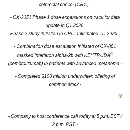
colorectal cancer (CRC) -
- CX-2051 Phase 1 dose expansions on track for data
update in Q1 2026.
Phase 2 study initiation in CRC anticipated 1H 2026 -
- Combination dose escalation initiated of CX-801
®
masked interferon alpha-2b with KEYTRUDA
(pembrolizumab) in patients with advanced melanoma -
- Completed $100 million underwritten offering of
common stock -
- Company to host conference call today at 5 p.m. EST /
2 p.m. PST -