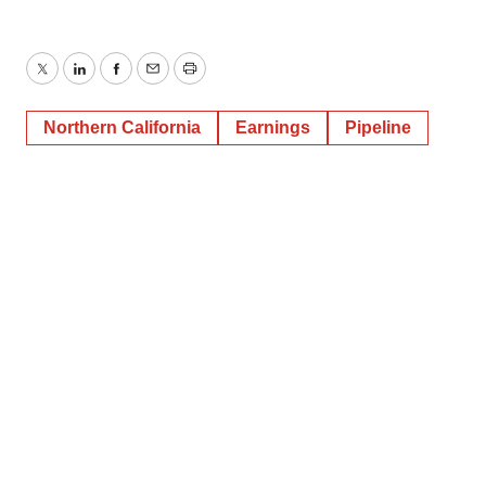
Twitter
LinkedIn
Facebook
Email
Print
Northern California
Earnings
Pipeline