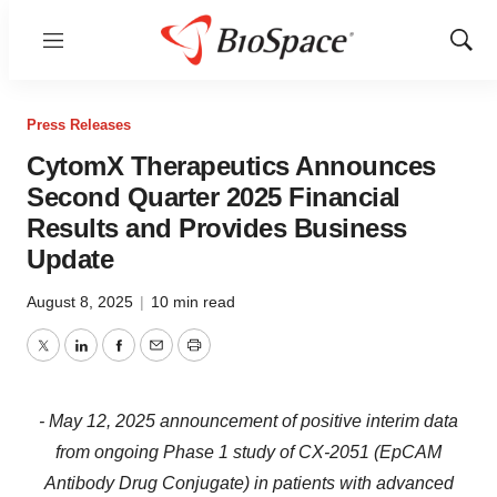
Menu
Show
Sear
Press Releases
CytomX Therapeutics Announces
Second Quarter 2025 Financial
Results and Provides Business
Update
August 8, 2025
|
10 min read
Twitter
LinkedIn
Facebook
Email
Print
- May 12, 2025 announcement of positive interim data
from ongoing Phase 1 study of CX-2051 (EpCAM
Antibody Drug Conjugate) in patients with advanced