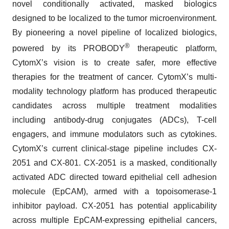
novel conditionally activated, masked biologics
designed to be localized to the tumor microenvironment.
By pioneering a novel pipeline of localized biologics,
®
powered by its PROBODY
therapeutic platform,
CytomX’s vision is to create safer, more effective
therapies for the treatment of cancer. CytomX’s multi-
modality technology platform has produced therapeutic
candidates across multiple treatment modalities
including antibody-drug conjugates (ADCs), T-cell
engagers, and immune modulators such as cytokines.
CytomX’s current clinical-stage pipeline includes CX-
2051 and CX-801. CX-2051 is a masked, conditionally
activated ADC directed toward epithelial cell adhesion
molecule (EpCAM), armed with a topoisomerase-1
inhibitor payload. CX-2051 has potential applicability
across multiple EpCAM-expressing epithelial cancers,