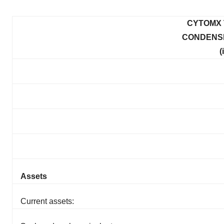
CYTOMX 
CONDENS
(
Assets
Current assets: