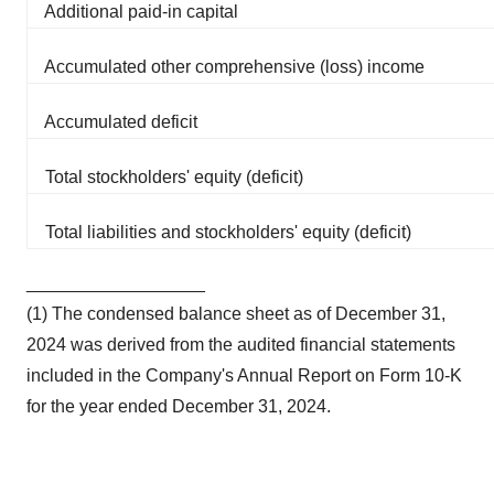
Additional paid-in capital
Accumulated other comprehensive (loss) income
Accumulated deficit
Total stockholders' equity (deficit)
Total liabilities and stockholders' equity (deficit)
__________________
(1) The condensed balance sheet as of December 31,
2024 was derived from the audited financial statements
included in the Company's Annual Report on Form 10-K
for the year ended December 31, 2024.