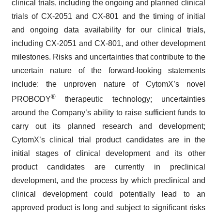
clinical trials, including the ongoing and planned clinical
trials of CX-2051 and CX-801 and the timing of initial
and ongoing data availability for our clinical trials,
including CX-2051 and CX-801, and other development
milestones. Risks and uncertainties that contribute to the
uncertain nature of the forward-looking statements
include: the unproven nature of CytomX’s novel
®
PROBODY
therapeutic technology; uncertainties
around the Company’s ability to raise sufficient funds to
carry out its planned research and development;
CytomX’s clinical trial product candidates are in the
initial stages of clinical development and its other
product candidates are currently in preclinical
development, and the process by which preclinical and
clinical development could potentially lead to an
approved product is long and subject to significant risks