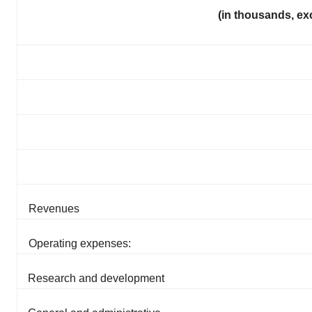
(in thousands, ex
Revenues
Operating expenses:
Research and development