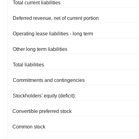
Total current liabilities
Deferred revenue, net of current portion
Operating lease liabilities - long term
Other long term liabilities
Total liabilities
Commitments and contingencies
Stockholders' equity (deficit):
Convertible preferred stock
Common stock