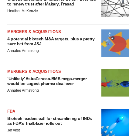
to renew trust after Makary, Prasad
Heather McKenzie
MERGERS & ACQUISITIONS
4 potential biotech M&A targets, plus a pretty
sure bet from J&J
Annalee Armstrong
MERGERS & ACQUISITIONS
‘Unlikely’ AstraZeneca-BMS mega-merger
would be largest pharma deal ever
Annalee Armstrong
FDA
Biotech leaders call for streamlining of INDs
as FDA’s Trialblazer rolls out
Jef Akst