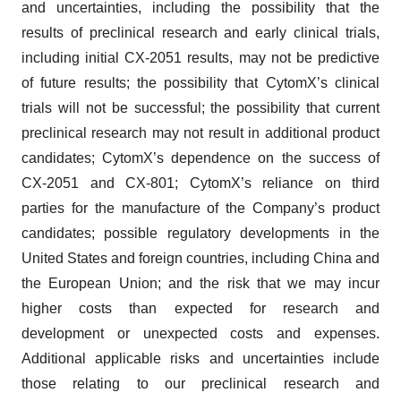
and uncertainties, including the possibility that the
results of preclinical research and early clinical trials,
including initial CX-2051 results, may not be predictive
of future results; the possibility that CytomX’s clinical
trials will not be successful; the possibility that current
preclinical research may not result in additional product
candidates; CytomX’s dependence on the success of
CX-2051 and CX-801; CytomX’s reliance on third
parties for the manufacture of the Company’s product
candidates; possible regulatory developments in the
United States and foreign countries, including China and
the European Union; and the risk that we may incur
higher costs than expected for research and
development or unexpected costs and expenses.
Additional applicable risks and uncertainties include
those relating to our preclinical research and