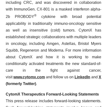
including CRC, and was discovered in collaboration
with ImmunoGen. CX-801 is a masked interferon alpha-
®
2b PROBODY
cytokine with broad potential
applicability in traditionally immuno-oncology sensitive
as well as insensitive (cold) tumors. CytomX has
established strategic collaborations with multiple leaders
in oncology, including Amgen, Astellas, Bristol Myers
Squibb, Regeneron and Moderna. For more information
about CytomX and how it is working to make
conditionally activated treatments the new standard-of-
care in the fight against cancer,
visit
www.cytomx.com
and follow us on
LinkedIn
and
X
(formerly Twitter)
.
CytomX Therapeutics Forward-Looking Statements
This press release includes forward-looking statements.