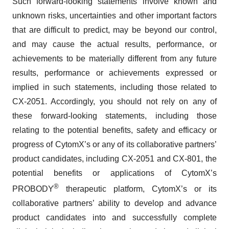
Such forward-looking statements involve known and
unknown risks, uncertainties and other important factors
that are difficult to predict, may be beyond our control,
and may cause the actual results, performance, or
achievements to be materially different from any future
results, performance or achievements expressed or
implied in such statements, including those related to
CX-2051. Accordingly, you should not rely on any of
these forward-looking statements, including those
relating to the potential benefits, safety and efficacy or
progress of CytomX’s or any of its collaborative partners’
product candidates, including CX-2051 and CX-801, the
potential benefits or applications of CytomX’s
®
PROBODY
therapeutic platform, CytomX’s or its
collaborative partners’ ability to develop and advance
product candidates into and successfully complete