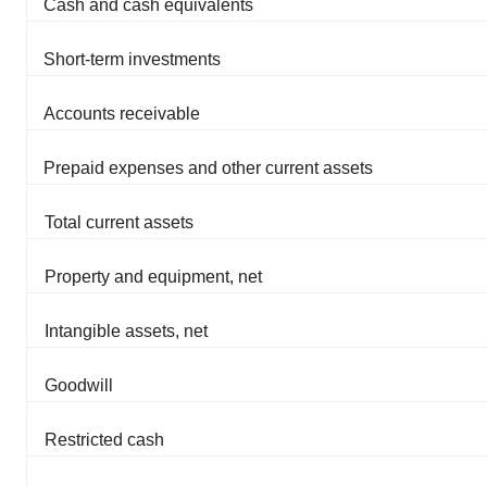
Cash and cash equivalents
Short-term investments
Accounts receivable
Prepaid expenses and other current assets
Total current assets
Property and equipment, net
Intangible assets, net
Goodwill
Restricted cash