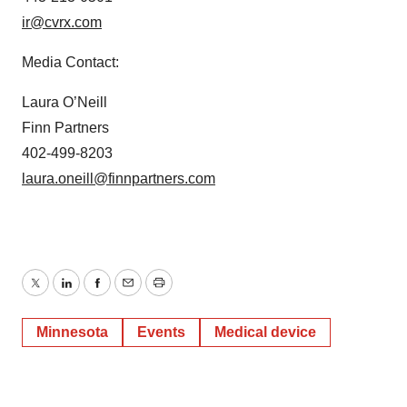
ir@cvrx.com
Media Contact:
Laura O’Neill
Finn Partners
402-499-8203
laura.oneill@finnpartners.com
Twitter
LinkedIn
Facebook
Email
Print
Minnesota
Events
Medical device