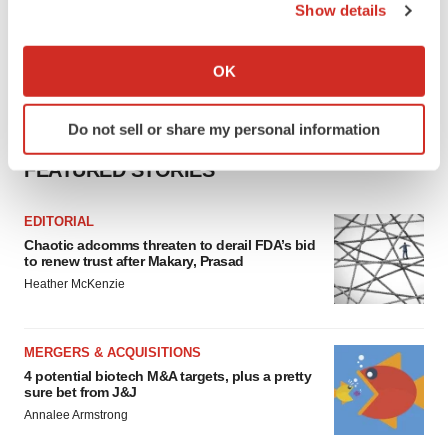
Show details
If you allow, we would also like to:
Collect information about your geographical location
OK
which can be accurate to within several meters
Identify your device by actively scanning it for
Do not sell or share my personal information
specific characteristics (fingerprinting)
Find out more about how your personal data is processed
FEATURED STORIES
and set your preferences in the
details section
.
EDITORIAL
We use cookies to enhance your experience, analyze
Chaotic adcomms threaten to derail FDA’s bid
site traffic, and serve tailored ads. By clicking "OK", you
to renew trust after Makary, Prasad
agree to our use of cookies. You can later change your
Heather McKenzie
consent or withdraw it. For more info, see our
Privacy
Policy
.
MERGERS & ACQUISITIONS
4 potential biotech M&A targets, plus a pretty
sure bet from J&J
Annalee Armstrong