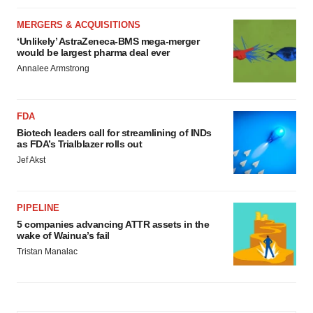
MERGERS & ACQUISITIONS
‘Unlikely’ AstraZeneca-BMS mega-merger
would be largest pharma deal ever
Annalee Armstrong
FDA
Biotech leaders call for streamlining of INDs
as FDA’s Trialblazer rolls out
Jef Akst
PIPELINE
5 companies advancing ATTR assets in the
wake of Wainua’s fail
Tristan Manalac