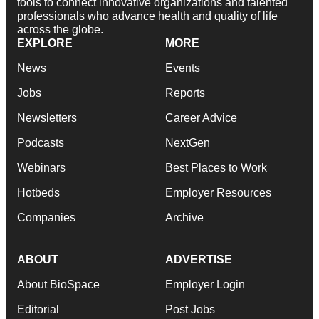
tools to connect innovative organizations and talented
professionals who advance health and quality of life
across the globe.
EXPLORE
MORE
News
Events
Jobs
Reports
Newsletters
Career Advice
Podcasts
NextGen
Webinars
Best Places to Work
Hotbeds
Employer Resources
Companies
Archive
ABOUT
ADVERTISE
About BioSpace
Employer Login
Editorial
Post Jobs