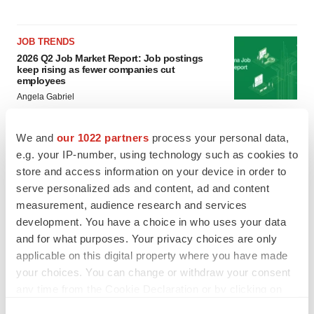
JOB TRENDS
2026 Q2 Job Market Report: Job postings
keep rising as fewer companies cut
employees
Angela Gabriel
GENE THERAPY
We and
our 1022 partners
process your personal data,
Intellia finds genetic suspect for liver safety
e.g. your IP-number, using technology such as cookies to
signals with ATTR gene therapy
store and access information on your device in order to
Tristan Manalac
serve personalized ads and content, ad and content
measurement, audience research and services
development. You have a choice in who uses your data
and for what purposes. Your privacy choices are only
applicable on this digital property where you have made
your choices. You can change or withdraw your consent
any time from the Cookie Declaration or by clicking on
the Privacy trigger icon.