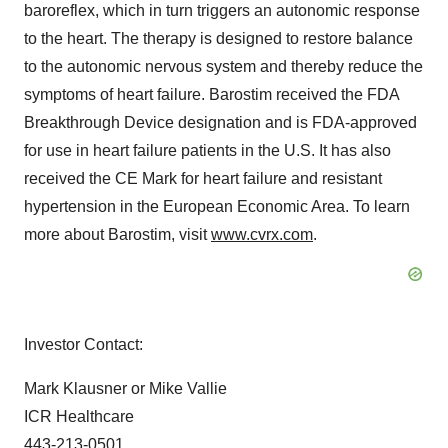
baroreflex, which in turn triggers an autonomic response
to the heart. The therapy is designed to restore balance
to the autonomic nervous system and thereby reduce the
symptoms of heart failure. Barostim received the FDA
Breakthrough Device designation and is FDA-approved
for use in heart failure patients in the U.S. It has also
received the CE Mark for heart failure and resistant
hypertension in the European Economic Area. To learn
more about Barostim, visit
www.cvrx.com
.
Investor Contact:
Mark Klausner or Mike Vallie
ICR Healthcare
443-213-0501