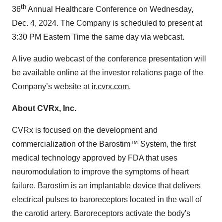
th
36
Annual Healthcare Conference on Wednesday,
Dec. 4, 2024. The Company is scheduled to present at
3:30 PM Eastern Time the same day via webcast.
A live audio webcast of the conference presentation will
be available online at the investor relations page of the
Company’s website at
ir.cvrx.com
.
About CVRx, Inc.
CVRx is focused on the development and
commercialization of the Barostim™ System, the first
medical technology approved by FDA that uses
neuromodulation to improve the symptoms of heart
failure. Barostim is an implantable device that delivers
electrical pulses to baroreceptors located in the wall of
the carotid artery. Baroreceptors activate the body's