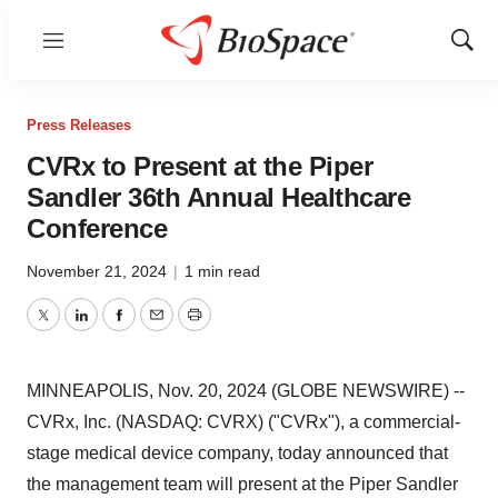
Menu
Show
Sear
Press Releases
CVRx to Present at the Piper
Sandler 36th Annual Healthcare
Conference
November 21, 2024
|
1 min read
Twitter
LinkedIn
Facebook
Email
Print
MINNEAPOLIS, Nov. 20, 2024 (GLOBE NEWSWIRE) --
CVRx, Inc. (NASDAQ: CVRX) ("CVRx"), a commercial-
stage medical device company, today announced that
the management team will present at the Piper Sandler