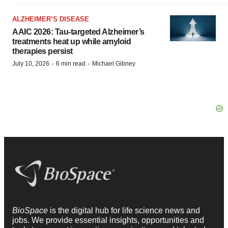
ALZHEIMER’S DISEASE
AAIC 2026: Tau-targeted Alzheimer’s
treatments heat up while amyloid
therapies persist
·
·
July 10, 2026
6 min read
Michael Gibney
BioSpace
is the digital hub for life science news and
jobs. We provide essential insights, opportunities and