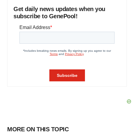
Get daily news updates when you
subscribe to GenePool!
MORE ON THIS TOPIC