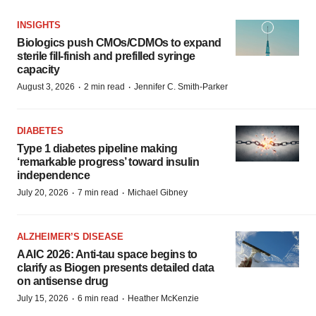
INSIGHTS
Biologics push CMOs/CDMOs to expand
sterile fill-finish and prefilled syringe
capacity
·
·
August 3, 2026
2 min read
Jennifer C. Smith-Parker
DIABETES
Type 1 diabetes pipeline making
‘remarkable progress’ toward insulin
independence
·
·
July 20, 2026
7 min read
Michael Gibney
ALZHEIMER’S DISEASE
AAIC 2026: Anti-tau space begins to
clarify as Biogen presents detailed data
on antisense drug
·
·
July 15, 2026
6 min read
Heather McKenzie