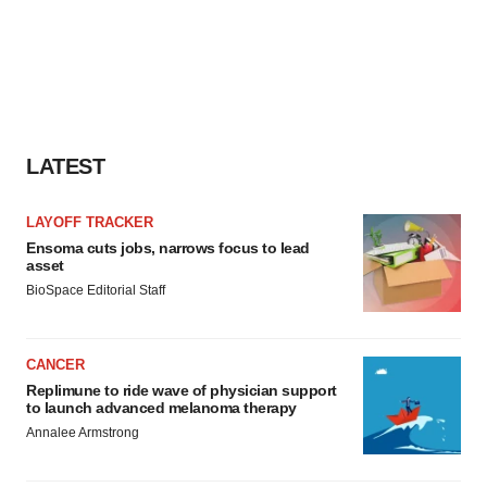
LATEST
LAYOFF TRACKER
Ensoma cuts jobs, narrows focus to lead
asset
BioSpace Editorial Staff
CANCER
Replimune to ride wave of physician support
to launch advanced melanoma therapy
Annalee Armstrong