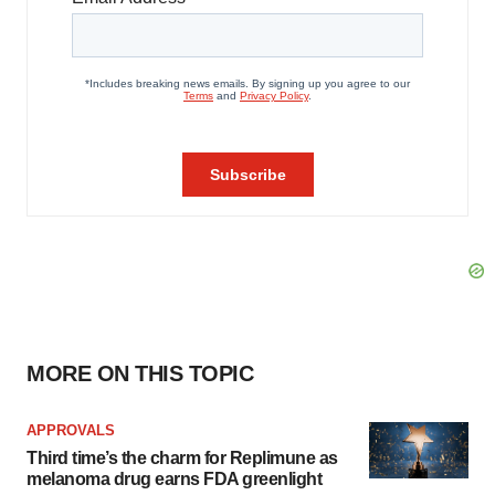
MORE ON THIS TOPIC
APPROVALS
Third time’s the charm for Replimune as
melanoma drug earns FDA greenlight