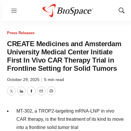
Menu
Show
Sear
Press Releases
CREATE Medicines and Amsterdam
University Medical Center Initiate
First In Vivo CAR Therapy Trial in
Frontline Setting for Solid Tumors
October 29, 2025
|
5 min read
Twitter
LinkedIn
Facebook
Email
Print
MT-302, a TROP2-targeting mRNA-LNP in vivo
CAR therapy, is the first treatment of its kind to move
into a frontline solid tumor trial