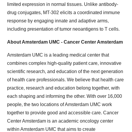
limited expression in normal tissues. Unlike antibody-
drug conjugates, MT-302 elicits a coordinated immune
response by engaging innate and adaptive arms,
including presentation of tumor neoantigens to T cells.
About Amsterdam UMC - Cancer Center Amsterdam
Amsterdam UMC is a leading medical center that
combines complex high-quality patient care, innovative
scientific research, and education of the next generation
of health care professionals. We believe that health care
practice, research and education belong together, with
each shaping and informing the other. With over 16,000
people, the two locations of Amsterdam UMC work
together to provide good and accessible care. Cancer
Center Amsterdam is an academic oncology center
within Amsterdam UMC that aims to create