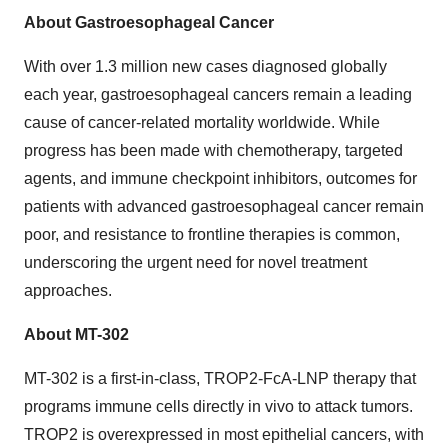
About Gastroesophageal Cancer
With over 1.3 million new cases diagnosed globally
each year, gastroesophageal cancers remain a leading
cause of cancer-related mortality worldwide. While
progress has been made with chemotherapy, targeted
agents, and immune checkpoint inhibitors, outcomes for
patients with advanced gastroesophageal cancer remain
poor, and resistance to frontline therapies is common,
underscoring the urgent need for novel treatment
approaches.
About MT-302
MT-302 is a first-in-class, TROP2-FcA-LNP therapy that
programs immune cells directly in vivo to attack tumors.
TROP2 is overexpressed in most epithelial cancers, with