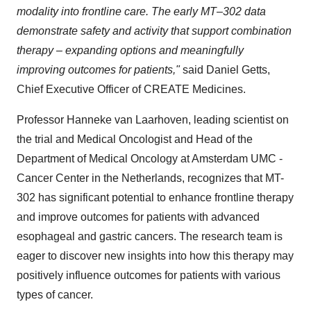
modality into frontline care. The early MT–302 data
demonstrate safety and activity that support combination
therapy – expanding options and meaningfully
improving outcomes for patients,"
said Daniel Getts,
Chief Executive Officer of CREATE Medicines.
Professor Hanneke van Laarhoven, leading scientist on
the trial and Medical Oncologist and Head of the
Department of Medical Oncology at Amsterdam UMC -
Cancer Center in the Netherlands, recognizes that MT-
302 has significant potential to enhance frontline therapy
and improve outcomes for patients with advanced
esophageal and gastric cancers. The research team is
eager to discover new insights into how this therapy may
positively influence outcomes for patients with various
types of cancer.