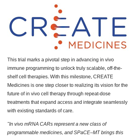
This trial marks a pivotal step in advancing in vivo
immune programming to unlock truly scalable, off-the-
shelf cell therapies. With this milestone, CREATE
Medicines is one step closer to realizing its vision for the
future of in vivo cell therapy through repeat-dose
treatments that expand access and integrate seamlessly
with existing standards of care.
"In vivo
mRNA CARs represent a new class of
programmable medicines, and SPaCE–MT brings this