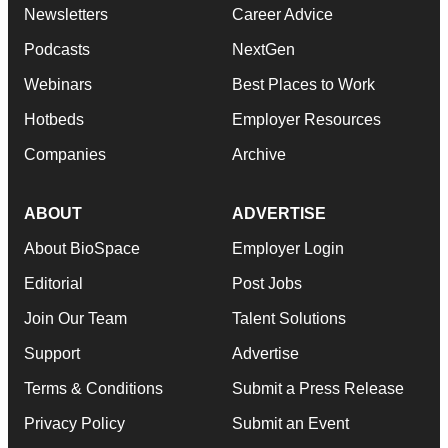
Newsletters
Career Advice
Podcasts
NextGen
Webinars
Best Places to Work
Hotbeds
Employer Resources
Companies
Archive
ABOUT
ADVERTISE
About BioSpace
Employer Login
Editorial
Post Jobs
Join Our Team
Talent Solutions
Support
Advertise
Terms & Conditions
Submit a Press Release
Privacy Policy
Submit an Event