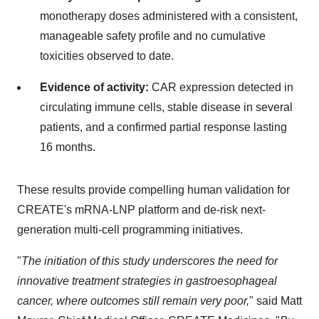
monotherapy doses administered with a consistent,
manageable safety profile and no cumulative
toxicities observed to date.
Evidence of activity:
CAR expression detected in
circulating immune cells, stable disease in several
patients, and a confirmed partial response lasting
16 months.
These results provide compelling human validation for
CREATE's mRNA-LNP platform and de-risk next-
generation multi-cell programming initiatives.
"
The initiation of this study underscores the need for
innovative treatment strategies in gastroesophageal
cancer, where outcomes still remain very poor,
" said Matt