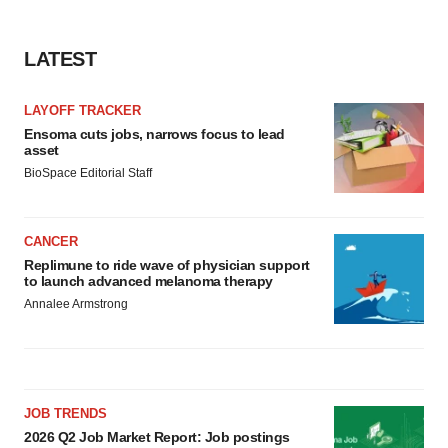
LATEST
LAYOFF TRACKER
Ensoma cuts jobs, narrows focus to lead
asset
BioSpace Editorial Staff
CANCER
Replimune to ride wave of physician support
to launch advanced melanoma therapy
Annalee Armstrong
JOB TRENDS
2026 Q2 Job Market Report: Job postings