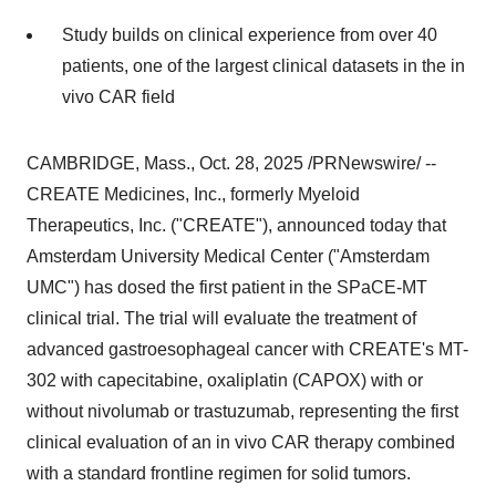
Study builds on clinical experience from over 40
patients, one of the largest clinical datasets in the in
vivo CAR field
CAMBRIDGE, Mass.
,
Oct. 28, 2025
/PRNewswire/ --
CREATE Medicines, Inc., formerly Myeloid
Therapeutics, Inc. ("CREATE"), announced today that
Amsterdam University Medical Center ("Amsterdam
UMC") has dosed the first patient in the SPaCE-MT
clinical trial. The trial will evaluate the treatment of
advanced gastroesophageal cancer with CREATE's MT-
302 with capecitabine, oxaliplatin (CAPOX) with or
without nivolumab or trastuzumab, representing the first
clinical evaluation of an in vivo CAR therapy combined
with a standard frontline regimen for solid tumors.