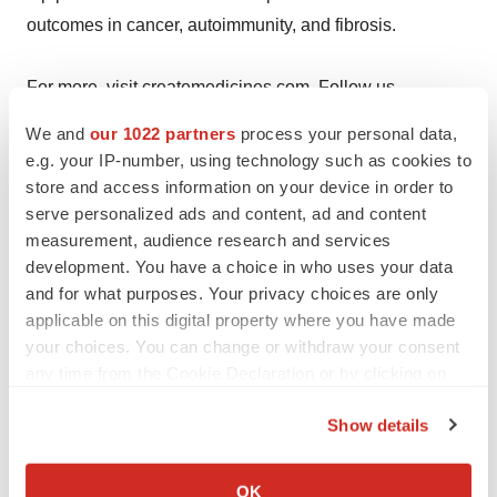
outcomes in cancer, autoimmunity, and fibrosis.
For more, visit
createmedicines.com
. Follow us
on
LinkedIn
and
X
(Twitter).
We and
our 1022 partners
process your personal data,
e.g. your IP-number, using technology such as cookies to
Business
store and access information on your device in order to
Development:
partnering@createmedicines.com
serve personalized ads and content, ad and content
measurement, audience research and services
Media Contact:
Susan Roberts,
sr@roberts-
development. You have a choice in who uses your data
communications.com
| +1 (202) 779-0929
and for what purposes. Your privacy choices are only
applicable on this digital property where you have made
Investor Contact:
Brian
your choices. You can change or withdraw your consent
Korb,
brian.korb@astrpartners.com
| +1 (917) 653-5122
any time from the Cookie Declaration or by clicking on
the Privacy trigger icon.
Show details
If you allow, we would also like to:
View original content to download
Collect information about your geographical location
OK