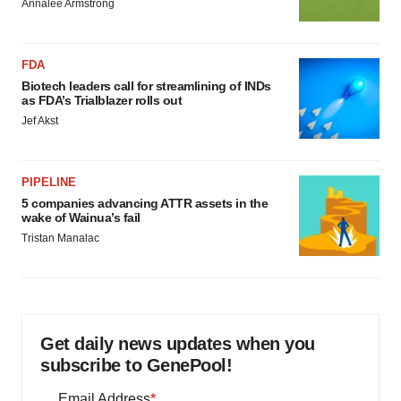
Annalee Armstrong
FDA
Biotech leaders call for streamlining of INDs
as FDA’s Trialblazer rolls out
Jef Akst
PIPELINE
5 companies advancing ATTR assets in the
wake of Wainua’s fail
Tristan Manalac
Get daily news updates when you
subscribe to GenePool!