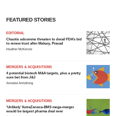
FEATURED STORIES
EDITORIAL
Chaotic adcomms threaten to derail FDA’s bid
to renew trust after Makary, Prasad
Heather McKenzie
MERGERS & ACQUISITIONS
4 potential biotech M&A targets, plus a pretty
sure bet from J&J
Annalee Armstrong
MERGERS & ACQUISITIONS
‘Unlikely’ AstraZeneca-BMS mega-merger
would be largest pharma deal ever