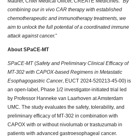
Maurer, Chief Medical Officer, CREATE Medicines. "
By
combining our in vivo CAR therapy with established
chemotherapeutic and immunotherapy treatments, we
aim to unlock the full potential of a coordinated immune
attack against cancer.
"
About SPaCE-MT
SPaCE-MT
(
Safety and Preliminary Clinical Efficacy of
MT-302 with CAPOX-based Regimens in Metastatic
Esophagogastric Cancer
, EUCT 2024-520213-45-00) is
an open-label, Phase 1/2 investigator-initiated trial led
by Professor Hanneke van Laarhoven at Amsterdam
UMC. The study evaluates the safety, tolerability, and
preliminary efficacy of MT-302 in combination with
CAPOX with or without nivolumab or trastuzumab in
patients with advanced gastroesophageal cancer.