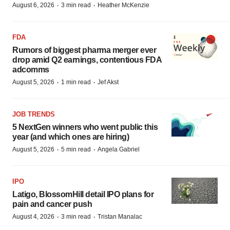
·
·
August 6, 2026
3 min read
Heather McKenzie
FDA
Rumors of biggest pharma merger ever
drop amid Q2 earnings, contentious FDA
adcomms
·
·
August 5, 2026
1 min read
Jef Akst
JOB TRENDS
5 NextGen winners who went public this
year (and which ones are hiring)
·
·
August 5, 2026
5 min read
Angela Gabriel
IPO
Latigo, BlossomHill detail IPO plans for
pain and cancer push
·
·
August 4, 2026
3 min read
Tristan Manalac