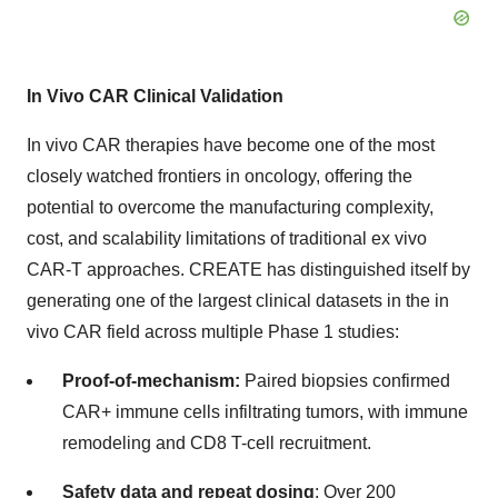
In Vivo CAR Clinical Validation
In vivo CAR therapies have become one of the most
closely watched frontiers in oncology, offering the
potential to overcome the manufacturing complexity,
cost, and scalability limitations of traditional ex vivo
CAR-T approaches. CREATE has distinguished itself by
generating one of the largest clinical datasets in the in
vivo CAR field across multiple Phase 1 studies:
Proof-of-mechanism:
Paired biopsies confirmed
CAR+ immune cells infiltrating tumors, with immune
remodeling and CD8 T-cell recruitment.
Safety data and repeat dosing
: Over 200