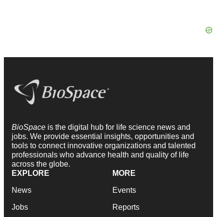
BioSpace
is the digital hub for life science news and
jobs. We provide essential insights, opportunities and
tools to connect innovative organizations and talented
professionals who advance health and quality of life
across the globe.
EXPLORE
MORE
News
Events
Jobs
Reports