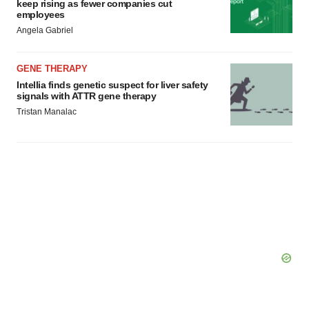
keep rising as fewer companies cut
employees
Angela Gabriel
GENE THERAPY
Intellia finds genetic suspect for liver safety
signals with ATTR gene therapy
Tristan Manalac