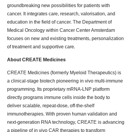
groundbreaking new possibilities for patients with
cancer. It integrates care, research, valorisation, and
education in the field of cancer. The Department of
Medical Oncology within Cancer Center Amsterdam
focuses on new and existing treatments, personalization
of treatment and supportive care.
About CREATE Medicines
CREATE Medicines (formerly Myeloid Therapeutics) is
a clinical-stage biotech pioneering in vivo multi-immune
programming. Its proprietary mRNA-LNP platform
directly programs immune cells inside the body to
deliver scalable, repeat-dose, off-the-shelf
immunotherapies. With proven human validation and
next-generation RNA technology, CREATE is advancing
a pipeline of in vivo CAR therapies to transform