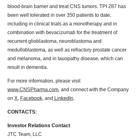
blood-brain barrier and treat CNS tumors. TPI 287 has
been well tolerated in over 350 patients to date,
including in clinical trials as a monotherapy and in
combination with bevacizumab for the treatment of
recurrent glioblastoma, neuroblastoma and
medulloblastoma, as well as refractory prostate cancer
and melanoma, and in tauopathy disease, which can
result in dementia.
For more information, please visit
www.CNSPharma.com
, and connect with the Company
on
X
,
Facebook
, and
LinkedIn
.
CONTACTS:
Investor Relations Contact
JTC Team, LLC