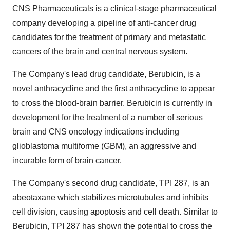
CNS Pharmaceuticals is a clinical-stage pharmaceutical
company developing a pipeline of anti-cancer drug
candidates for the treatment of primary and metastatic
cancers of the brain and central nervous system.
The Company's lead drug candidate, Berubicin, is a
novel anthracycline and the first anthracycline to appear
to cross the blood-brain barrier. Berubicin is currently in
development for the treatment of a number of serious
brain and CNS oncology indications including
glioblastoma multiforme (GBM), an aggressive and
incurable form of brain cancer.
The Company's second drug candidate, TPI 287, is an
abeotaxane which stabilizes microtubules and inhibits
cell division, causing apoptosis and cell death. Similar to
Berubicin, TPI 287 has shown the potential to cross the