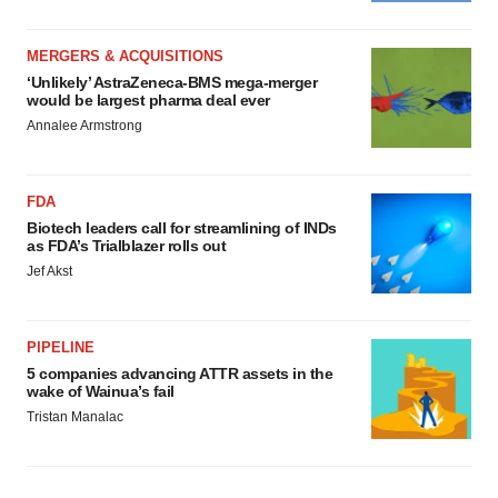
MERGERS & ACQUISITIONS
‘Unlikely’ AstraZeneca-BMS mega-merger
would be largest pharma deal ever
Annalee Armstrong
FDA
Biotech leaders call for streamlining of INDs
as FDA’s Trialblazer rolls out
Jef Akst
PIPELINE
5 companies advancing ATTR assets in the
wake of Wainua’s fail
Tristan Manalac