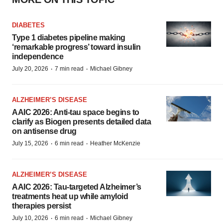
DIABETES
Type 1 diabetes pipeline making
‘remarkable progress’ toward insulin
independence
·
·
July 20, 2026
7 min read
Michael Gibney
ALZHEIMER’S DISEASE
AAIC 2026: Anti-tau space begins to
clarify as Biogen presents detailed data
on antisense drug
·
·
July 15, 2026
6 min read
Heather McKenzie
ALZHEIMER’S DISEASE
AAIC 2026: Tau-targeted Alzheimer’s
treatments heat up while amyloid
therapies persist
·
·
July 10, 2026
6 min read
Michael Gibney