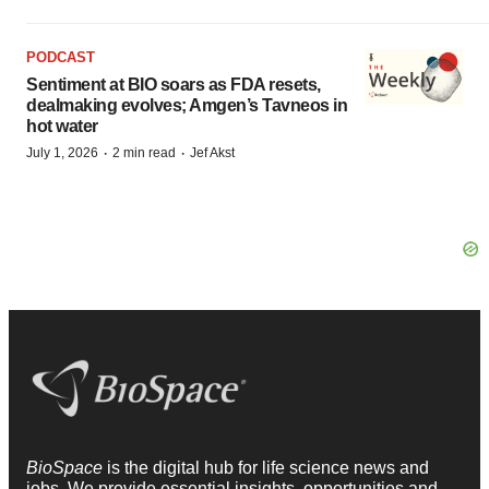
PODCAST
Sentiment at BIO soars as FDA resets,
dealmaking evolves; Amgen’s Tavneos in
hot water
·
·
July 1, 2026
2 min read
Jef Akst
BioSpace
is the digital hub for life science news and
jobs. We provide essential insights, opportunities and