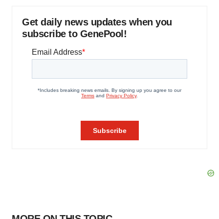
Get daily news updates when you
subscribe to GenePool!
MORE ON THIS TOPIC