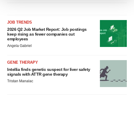
We use cookies to enhance your experience, analyze
site traffic, and serve tailored ads. By clicking "OK", you
agree to our use of cookies. You can later change your
JOB TRENDS
consent or withdraw it. For more info, see our
Privacy
2026 Q2 Job Market Report: Job postings
Policy
.
keep rising as fewer companies cut
employees
Angela Gabriel
GENE THERAPY
Intellia finds genetic suspect for liver safety
signals with ATTR gene therapy
Tristan Manalac