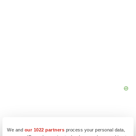
We and
our 1022 partners
process your personal data,