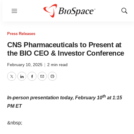
Menu
Show
Sear
Press Releases
CNS Pharmaceuticals to Present at
the BIO CEO & Investor Conference
February 10, 2025
|
2 min read
Twitter
LinkedIn
Facebook
Email
Print
th
In-person presentation today, February 10
at 1:15
PM ET
&nbsp;