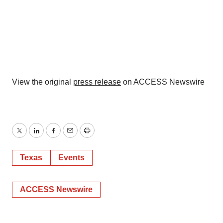
View the original
press release
on ACCESS Newswire
Twitter
LinkedIn
Facebook
Email
Print
Texas
Events
ACCESS Newswire