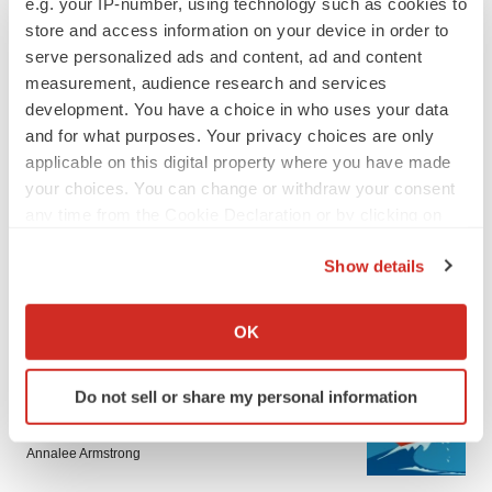
e.g. your IP-number, using technology such as cookies to
store and access information on your device in order to
serve personalized ads and content, ad and content
measurement, audience research and services
development. You have a choice in who uses your data
and for what purposes. Your privacy choices are only
applicable on this digital property where you have made
LATEST
your choices. You can change or withdraw your consent
any time from the Cookie Declaration or by clicking on
the Privacy trigger icon.
LAYOFF TRACKER
Show details
Ensoma cuts jobs, narrows focus to lead
asset
If you allow, we would also like to:
BioSpace Editorial Staff
Collect information about your geographical location
OK
which can be accurate to within several meters
Identify your device by actively scanning it for
CANCER
Do not sell or share my personal information
specific characteristics (fingerprinting)
Replimune to ride wave of physician support
to launch advanced melanoma therapy
Find out more about how your personal data is processed
Annalee Armstrong
and set your preferences in the
details section
.