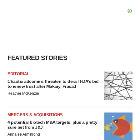
FEATURED STORIES
EDITORIAL
Chaotic adcomms threaten to derail FDA’s bid
to renew trust after Makary, Prasad
Heather McKenzie
MERGERS & ACQUISITIONS
4 potential biotech M&A targets, plus a pretty
sure bet from J&J
Annalee Armstrong