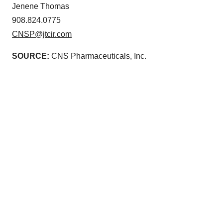
Jenene Thomas
908.824.0775
CNSP@jtcir.com
SOURCE:
CNS Pharmaceuticals, Inc.