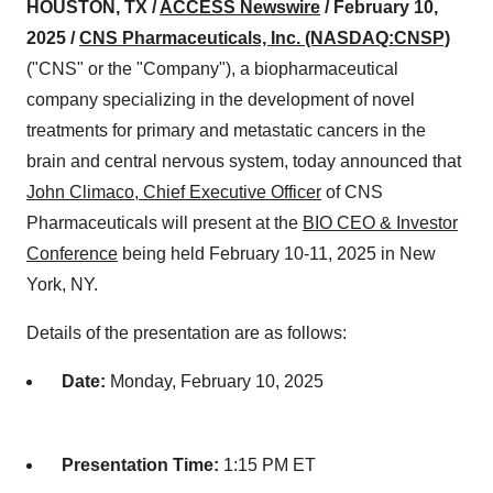
HOUSTON, TX /
ACCESS Newswire
/ February 10,
2025 /
CNS Pharmaceuticals, Inc. (NASDAQ:CNSP)
("CNS" or the "Company"), a biopharmaceutical
company specializing in the development of novel
treatments for primary and metastatic cancers in the
brain and central nervous system, today announced that
John Climaco, Chief Executive Officer
of CNS
Pharmaceuticals will present at the
BIO CEO & Investor
Conference
being held February 10-11, 2025 in New
York, NY.
Details of the presentation are as follows:
Date:
Monday, February 10, 2025
Presentation Time:
1:15 PM ET