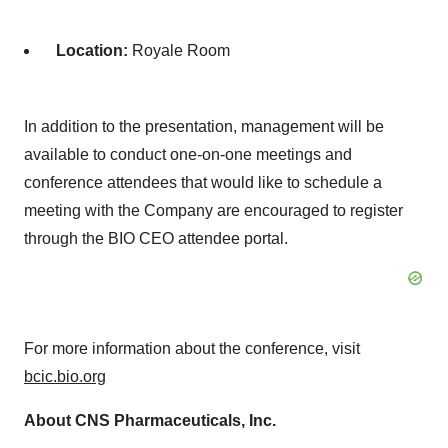
Location:
Royale Room
In addition to the presentation, management will be
available to conduct one-on-one meetings and
conference attendees that would like to schedule a
meeting with the Company are encouraged to register
through the BIO CEO attendee portal.
For more information about the conference, visit
bcic.bio.org
About CNS Pharmaceuticals, Inc.