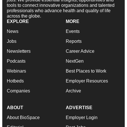
tools to connect innovative organizations and talented
professionals who advance health and quality of life
across the globe.
EXPLORE
MORE
News
Events
Jobs
Reports
Newsletters
Career Advice
Podcasts
NextGen
Webinars
Best Places to Work
Hotbeds
Employer Resources
Companies
Archive
ABOUT
ADVERTISE
About BioSpace
Employer Login