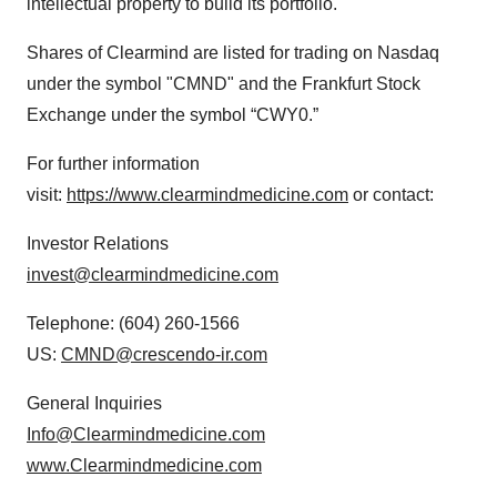
intellectual property to build its portfolio.
Shares of Clearmind are listed for trading on Nasdaq
under the symbol "CMND" and the Frankfurt Stock
Exchange under the symbol “CWY0.”
For further information
visit:
https://www.clearmindmedicine.com
or contact:
Investor Relations
invest@clearmindmedicine.com
Telephone: (604) 260-1566
US:
CMND@crescendo-ir.com
General Inquiries
Info@Clearmindmedicine.com
www.Clearmindmedicine.com