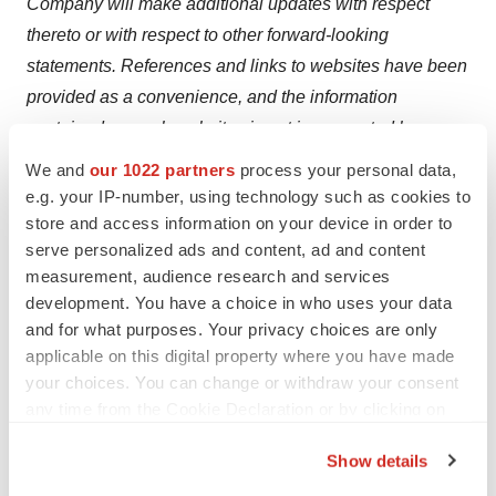
Company will make additional updates with respect
thereto or with respect to other forward-looking
statements. References and links to websites have been
provided as a convenience, and the information
contained on such websites is not incorporated by
reference into this press release. Clearmind is not
We and
our 1022 partners
process your personal data,
responsible for the contents of third-party websites.
e.g. your IP-number, using technology such as cookies to
store and access information on your device in order to
serve personalized ads and content, ad and content
measurement, audience research and services
development. You have a choice in who uses your data
and for what purposes. Your privacy choices are only
Twitter
LinkedIn
Facebook
Email
Print
applicable on this digital property where you have made
Phase 1
Phase 2
Canada
your choices. You can change or withdraw your consent
any time from the Cookie Declaration or by clicking on
the Privacy trigger icon.
Show details
If you allow, we would also like to: