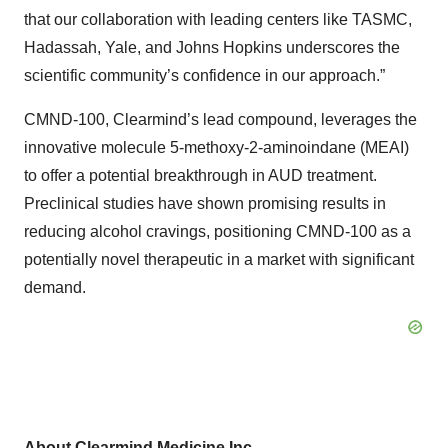
that our collaboration with leading centers like TASMC,
Hadassah, Yale, and Johns Hopkins underscores the
scientific community’s confidence in our approach.”
CMND-100, Clearmind’s lead compound, leverages the
innovative molecule 5-methoxy-2-aminoindane (MEAI)
to offer a potential breakthrough in AUD treatment.
Preclinical studies have shown promising results in
reducing alcohol cravings, positioning CMND-100 as a
potentially novel therapeutic in a market with significant
demand.
About Clearmind Medicine Inc.