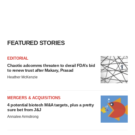
FEATURED STORIES
EDITORIAL
Chaotic adcomms threaten to derail FDA’s bid
to renew trust after Makary, Prasad
Heather McKenzie
MERGERS & ACQUISITIONS
4 potential biotech M&A targets, plus a pretty
sure bet from J&J
Annalee Armstrong