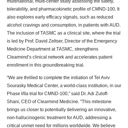
multinational, multi-center study assessing the safety,
tolerability, and pharmacokinetic profile of CMND-100. It
also explores early efficacy signals, such as reduced
alcohol cravings and consumption, in patients with AUD.
The inclusion of TASMC as a clinical site, where the trial
is led by Prof. David Zeltser, Director of the Emergency
Medicine Department at TASMC, strengthens
Clearmind’s clinical network and accelerates patient
enrollment in this groundbreaking trial.
“We are thrilled to complete the initiation of Tel Aviv
Sourasky Medical Center, a world-class institution, in our
Phase I/IIa trial for CMND-100,” said Dr. Adi Zuloff-
Shani, CEO of Clearmind Medicine. “This milestone
brings us closer to potentially delivering an innovative,
non-hallucinogenic treatment for AUD, addressing a
critical unmet need for millions worldwide. We believe