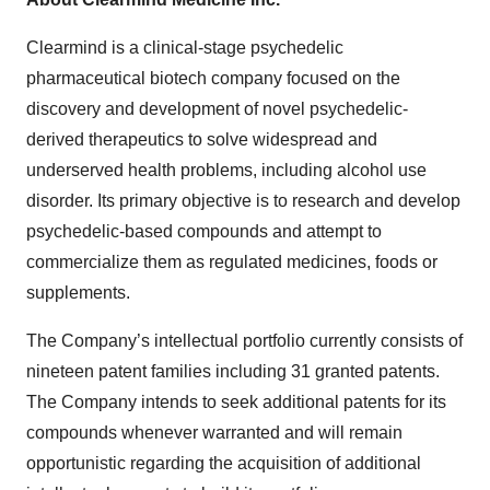
Clearmind is a clinical-stage psychedelic
pharmaceutical biotech company focused on the
discovery and development of novel psychedelic-
derived therapeutics to solve widespread and
underserved health problems, including alcohol use
disorder. Its primary objective is to research and develop
psychedelic-based compounds and attempt to
commercialize them as regulated medicines, foods or
supplements.
The Company’s intellectual portfolio currently consists of
nineteen patent families including 31 granted patents.
The Company intends to seek additional patents for its
compounds whenever warranted and will remain
opportunistic regarding the acquisition of additional