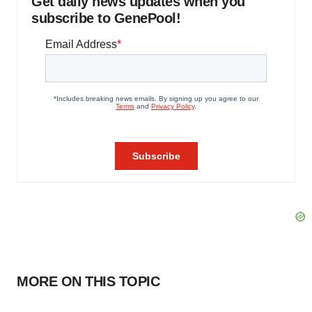
Get daily news updates when you
subscribe to GenePool!
MORE ON THIS TOPIC