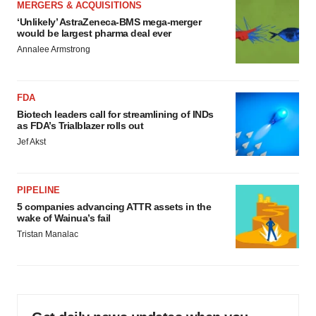
MERGERS & ACQUISITIONS
‘Unlikely’ AstraZeneca-BMS mega-merger
would be largest pharma deal ever
Annalee Armstrong
FDA
Biotech leaders call for streamlining of INDs
as FDA’s Trialblazer rolls out
Jef Akst
PIPELINE
5 companies advancing ATTR assets in the
wake of Wainua’s fail
Tristan Manalac