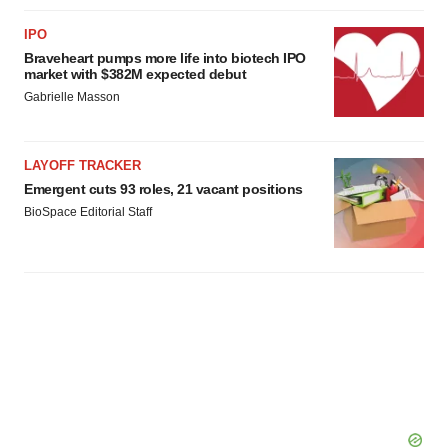
IPO
Braveheart pumps more life into biotech IPO
market with $382M expected debut
Gabrielle Masson
LAYOFF TRACKER
Emergent cuts 93 roles, 21 vacant positions
BioSpace Editorial Staff