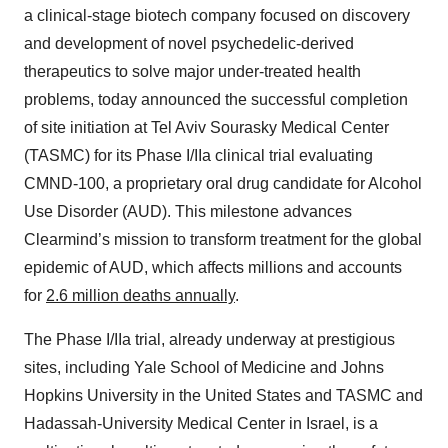
a clinical-stage biotech company focused on discovery
and development of novel psychedelic-derived
therapeutics to solve major under-treated health
problems, today announced the successful completion
of site initiation at Tel Aviv Sourasky Medical Center
(TASMC) for its Phase I/IIa clinical trial evaluating
CMND-100, a proprietary oral drug candidate for Alcohol
Use Disorder (AUD). This milestone advances
Clearmind’s mission to transform treatment for the global
epidemic of AUD, which affects millions and accounts
for
2.6 million deaths annually
.
The Phase I/IIa trial, already underway at prestigious
sites, including Yale School of Medicine and Johns
Hopkins University in the United States and TASMC and
Hadassah-University Medical Center in Israel, is a