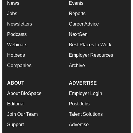
News
Events
Jobs
Reports
Newsletters
Career Advice
Podcasts
NextGen
Webinars
Best Places to Work
Hotbeds
Employer Resources
Companies
Archive
ABOUT
ADVERTISE
About BioSpace
Employer Login
Editorial
Post Jobs
Join Our Team
Talent Solutions
Support
Advertise