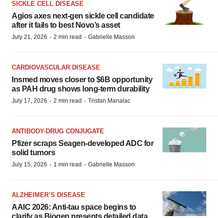
SICKLE CELL DISEASE
Agios axes next-gen sickle cell candidate
after it fails to best Novo’s asset
·
·
July 21, 2026
2 min read
Gabrielle Masson
CARDIOVASCULAR DISEASE
Insmed moves closer to $6B opportunity
as PAH drug shows long-term durability
·
·
July 17, 2026
2 min read
Tristan Manalac
ANTIBODY-DRUG CONJUGATE
Pfizer scraps Seagen-developed ADC for
solid tumors
·
·
July 15, 2026
1 min read
Gabrielle Masson
ALZHEIMER’S DISEASE
AAIC 2026: Anti-tau space begins to
clarify as Biogen presents detailed data