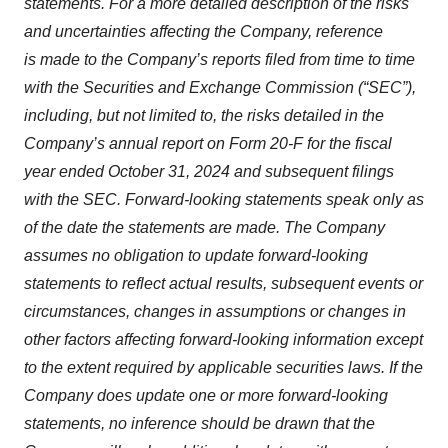
statements. For a more detailed description of the risks
and uncertainties affecting the Company, reference
is made to the Company’s reports filed from time to time
with the Securities and Exchange Commission (“SEC”),
including, but not limited to, the risks detailed in the
Company’s annual report on Form 20-F for the fiscal
year ended October 31, 2024 and subsequent filings
with the SEC. Forward-looking statements speak only as
of the date the statements are made. The Company
assumes no obligation to update forward-looking
statements to reflect actual results, subsequent events or
circumstances, changes in assumptions or changes in
other factors affecting forward-looking information except
to the extent required by applicable securities laws. If the
Company does update one or more forward-looking
statements, no inference should be drawn that the