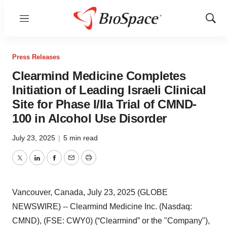
Menu
Show
Sear
Press Releases
Clearmind Medicine Completes
Initiation of Leading Israeli Clinical
Site for Phase I/IIa Trial of CMND-
100 in Alcohol Use Disorder
July 23, 2025
|
5 min read
Twitter
LinkedIn
Facebook
Email
Print
Vancouver, Canada, July 23, 2025 (GLOBE
NEWSWIRE) -- Clearmind Medicine Inc. (Nasdaq:
CMND), (FSE: CWY0) (“Clearmind” or the "Company"),