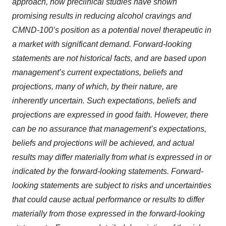
approach, how preclinical studies have shown
promising results in reducing alcohol cravings and
CMND-100’s position as a potential novel therapeutic in
a market with significant demand. Forward-looking
statements are not historical facts, and are based upon
management’s current expectations, beliefs and
projections, many of which, by their nature, are
inherently uncertain. Such expectations, beliefs and
projections are expressed in good faith. However, there
can be no assurance that management’s expectations,
beliefs and projections will be achieved, and actual
results may differ materially from what is expressed in or
indicated by the forward-looking statements. Forward-
looking statements are subject to risks and uncertainties
that could cause actual performance or results to differ
materially from those expressed in the forward-looking