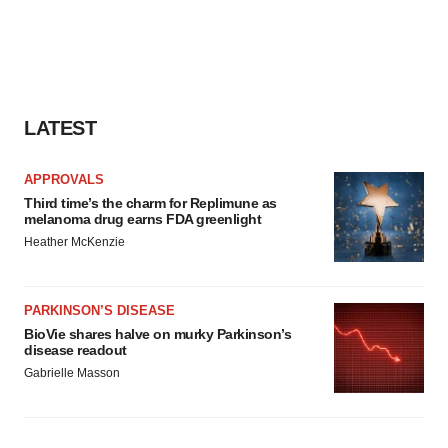
LATEST
APPROVALS
Third time’s the charm for Replimune as
melanoma drug earns FDA greenlight
Heather McKenzie
PARKINSON’S DISEASE
BioVie shares halve on murky Parkinson’s
disease readout
Gabrielle Masson