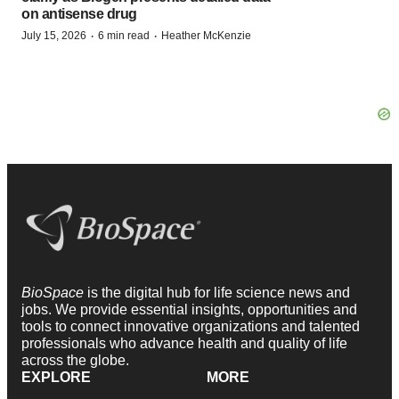
on antisense drug
·
·
July 15, 2026
6 min read
Heather McKenzie
BioSpace
is the digital hub for life science news and
jobs. We provide essential insights, opportunities and
tools to connect innovative organizations and talented
professionals who advance health and quality of life
across the globe.
EXPLORE
MORE