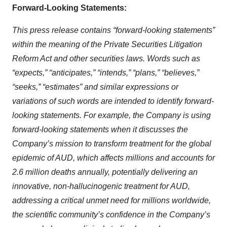
Forward-Looking Statements:
This press release contains “forward-looking statements”
within the meaning of the Private Securities Litigation
Reform Act and other securities laws. Words such as
“expects,” “anticipates,” “intends,” “plans,” “believes,”
“seeks,” “estimates” and similar expressions or
variations of such words are intended to identify forward-
looking statements. For example, the Company is using
forward-looking statements when it discusses the
Company’s mission to transform treatment for the global
epidemic of AUD, which affects millions and accounts for
2.6 million deaths annually, potentially delivering an
innovative, non-hallucinogenic treatment for AUD,
addressing a critical unmet need for millions worldwide,
the scientific community’s confidence in the Company’s