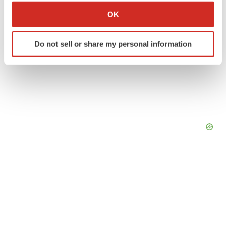
Collect information about your geographical location
OK
which can be accurate to within several meters
Identify your device by actively scanning it for
Do not sell or share my personal information
specific characteristics (fingerprinting)
Find out more about how your personal data is processed
and set your preferences in the
details section
.
We use cookies to enhance your experience, analyze
site traffic, and serve tailored ads. By clicking "OK", you
agree to our use of cookies. You can later change your
consent or withdraw it. For more info, see our
Privacy
Policy
.