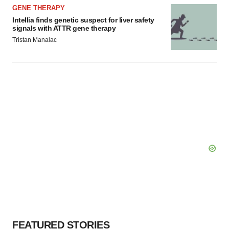
GENE THERAPY
Intellia finds genetic suspect for liver safety
signals with ATTR gene therapy
Tristan Manalac
FEATURED STORIES