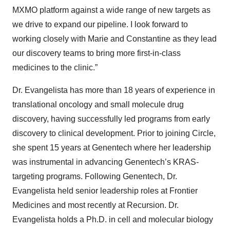
MXMO platform against a wide range of new targets as
we drive to expand our pipeline. I look forward to
working closely with Marie and Constantine as they lead
our discovery teams to bring more first-in-class
medicines to the clinic.”
Dr. Evangelista has more than 18 years of experience in
translational oncology and small molecule drug
discovery, having successfully led programs from early
discovery to clinical development. Prior to joining Circle,
she spent 15 years at Genentech where her leadership
was instrumental in advancing Genentech’s KRAS-
targeting programs. Following Genentech, Dr.
Evangelista held senior leadership roles at Frontier
Medicines and most recently at Recursion. Dr.
Evangelista holds a Ph.D. in cell and molecular biology