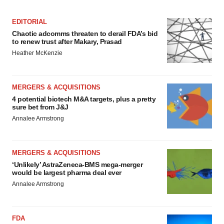
EDITORIAL
Chaotic adcomms threaten to derail FDA’s bid
to renew trust after Makary, Prasad
Heather McKenzie
MERGERS & ACQUISITIONS
4 potential biotech M&A targets, plus a pretty
sure bet from J&J
Annalee Armstrong
MERGERS & ACQUISITIONS
‘Unlikely’ AstraZeneca-BMS mega-merger
would be largest pharma deal ever
Annalee Armstrong
FDA