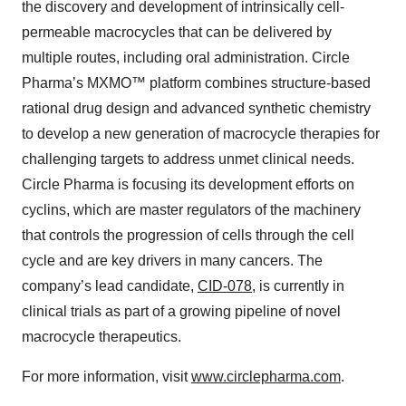
the discovery and development of intrinsically cell-
permeable macrocycles that can be delivered by
multiple routes, including oral administration. Circle
Pharma’s MXMO™ platform combines structure-based
rational drug design and advanced synthetic chemistry
to develop a new generation of macrocycle therapies for
challenging targets to address unmet clinical needs.
Circle Pharma is focusing its development efforts on
cyclins, which are master regulators of the machinery
that controls the progression of cells through the cell
cycle and are key drivers in many cancers. The
company’s lead candidate,
CID-078
, is currently in
clinical trials as part of a growing pipeline of novel
macrocycle therapeutics.
For more information, visit
www.circlepharma.com
.