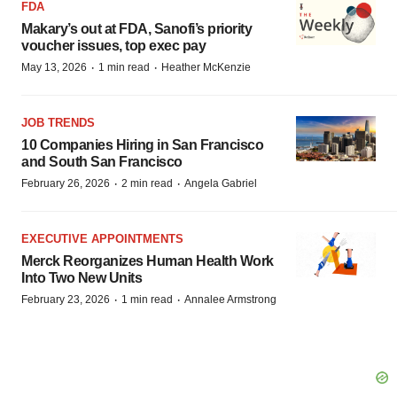
FDA
Makary’s out at FDA, Sanofi’s priority
voucher issues, top exec pay
·
·
May 13, 2026
1 min read
Heather McKenzie
JOB TRENDS
10 Companies Hiring in San Francisco
and South San Francisco
·
·
February 26, 2026
2 min read
Angela Gabriel
EXECUTIVE APPOINTMENTS
Merck Reorganizes Human Health Work
Into Two New Units
·
·
February 23, 2026
1 min read
Annalee Armstrong