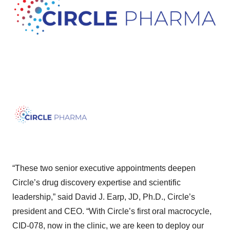
“These two senior executive appointments deepen
Circle’s drug discovery expertise and scientific
leadership,” said David J. Earp, JD, Ph.D., Circle’s
president and CEO. “With Circle’s first oral macrocycle,
CID-078, now in the clinic, we are keen to deploy our