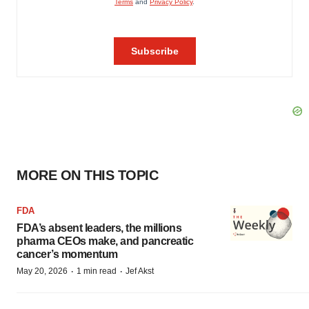
MORE ON THIS TOPIC
FDA
FDA’s absent leaders, the millions
pharma CEOs make, and pancreatic
cancer’s momentum
·
·
May 20, 2026
1 min read
Jef Akst