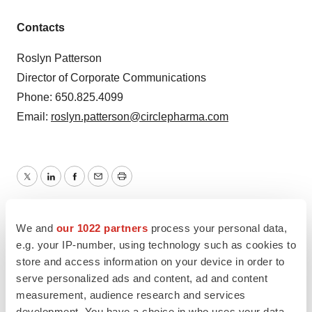
Contacts
Roslyn Patterson
Director of Corporate Communications
Phone: 650.825.4099
Email:
roslyn.patterson@circlepharma.com
Twitter
LinkedIn
Facebook
Email
Print
Northern California
Executive appointments
We and
our 1022 partners
process your personal data,
e.g. your IP-number, using technology such as cookies to
store and access information on your device in order to
serve personalized ads and content, ad and content
measurement, audience research and services
development. You have a choice in who uses your data