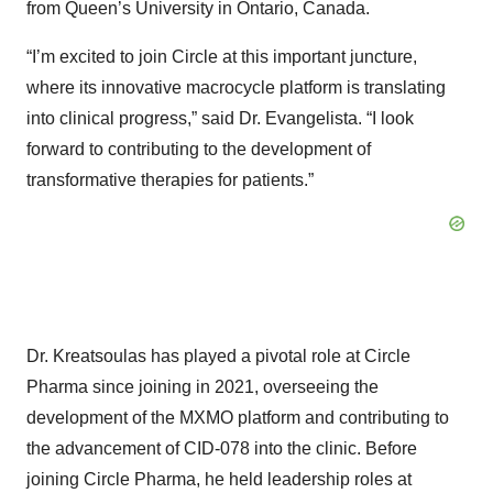
from Queen’s University in Ontario, Canada.
“I’m excited to join Circle at this important juncture,
where its innovative macrocycle platform is translating
into clinical progress,” said Dr. Evangelista. “I look
forward to contributing to the development of
transformative therapies for patients.”
Dr. Kreatsoulas has played a pivotal role at Circle
Pharma since joining in 2021, overseeing the
development of the MXMO platform and contributing to
the advancement of CID-078 into the clinic. Before
joining Circle Pharma, he held leadership roles at