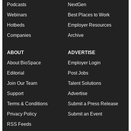
Podcasts
NextGen
Webinars
Best Places to Work
Hotbeds
Employer Resources
Companies
Archive
ABOUT
ADVERTISE
About BioSpace
Employer Login
Editorial
Post Jobs
Join Our Team
Talent Solutions
Support
Advertise
Terms & Conditions
Submit a Press Release
Privacy Policy
Submit an Event
RSS Feeds