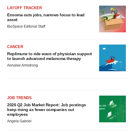
Policy
.
LAYOFF TRACKER
Ensoma cuts jobs, narrows focus to lead
asset
BioSpace Editorial Staff
CANCER
Replimune to ride wave of physician support
to launch advanced melanoma therapy
Annalee Armstrong
JOB TRENDS
2026 Q2 Job Market Report: Job postings
keep rising as fewer companies cut
employees
Angela Gabriel