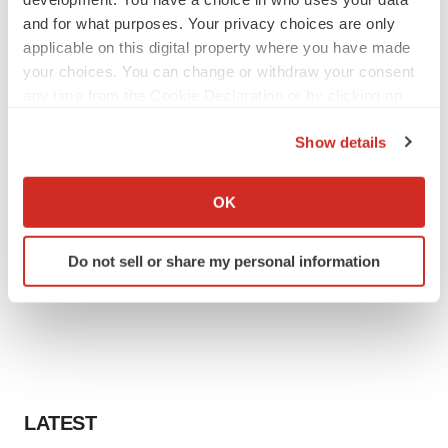
and for what purposes. Your privacy choices are only
applicable on this digital property where you have made
your choices. You can change or withdraw your consent
any time from the Cookie Declaration or by clicking on
the Privacy trigger icon.
Show details
If you allow, we would also like to:
Collect information about your geographical location
OK
which can be accurate to within several meters
Identify your device by actively scanning it for
Do not sell or share my personal information
specific characteristics (fingerprinting)
Find out more about how your personal data is processed
and set your preferences in the
details section
.
We use cookies to enhance your experience, analyze
site traffic, and serve tailored ads. By clicking "OK", you
agree to our use of cookies. You can later change your
LATEST
consent or withdraw it. For more info, see our
Privacy