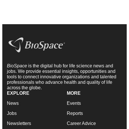
BioSpace
is the digital hub for life science news and
jobs. We provide essential insights, opportunities and
tools to connect innovative organizations and talented
professionals who advance health and quality of life
across the globe.
EXPLORE
MORE
News
Events
Jobs
Reports
Newsletters
Career Advice