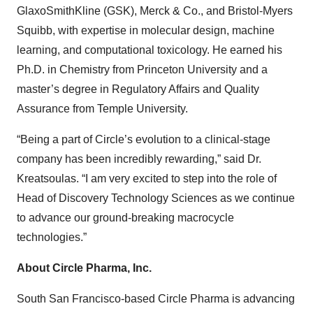
GlaxoSmithKline (GSK), Merck & Co., and Bristol-Myers
Squibb, with expertise in molecular design, machine
learning, and computational toxicology. He earned his
Ph.D. in Chemistry from Princeton University and a
master’s degree in Regulatory Affairs and Quality
Assurance from Temple University.
“Being a part of Circle’s evolution to a clinical-stage
company has been incredibly rewarding,” said Dr.
Kreatsoulas. “I am very excited to step into the role of
Head of Discovery Technology Sciences as we continue
to advance our ground-breaking macrocycle
technologies.”
About Circle Pharma, Inc.
South San Francisco-based Circle Pharma is advancing