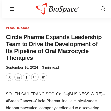
Menu
Show
Sear
Press Releases
Circle Pharma Expands Leadership
Team to Drive the Development of
Its Pipeline of Oral Macrocycle
Therapies
September 16, 2024
|
3 min read
Twitter
LinkedIn
Facebook
Email
Print
SOUTH SAN FRANCISCO, Calif.--(BUSINESS WIRE)--
#BreastCancer
--Circle Pharma, Inc., a clinical-stage
biopharmaceutical company dedicated to discovering