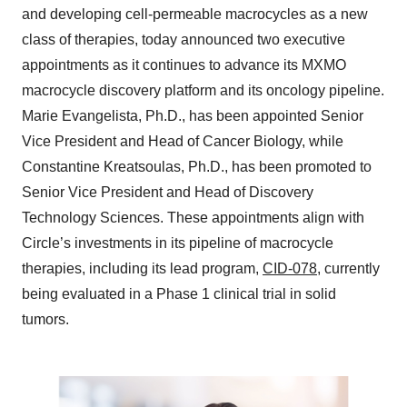
and developing cell-permeable macrocycles as a new
class of therapies, today announced two executive
appointments as it continues to advance its MXMO
macrocycle discovery platform and its oncology pipeline.
Marie Evangelista, Ph.D., has been appointed Senior
Vice President and Head of Cancer Biology, while
Constantine Kreatsoulas, Ph.D., has been promoted to
Senior Vice President and Head of Discovery
Technology Sciences. These appointments align with
Circle’s investments in its pipeline of macrocycle
therapies, including its lead program,
CID-078
, currently
being evaluated in a Phase 1 clinical trial in solid
tumors.