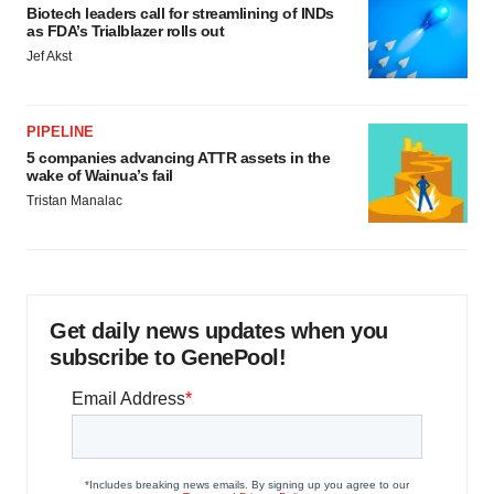
Biotech leaders call for streamlining of INDs
as FDA’s Trialblazer rolls out
Jef Akst
PIPELINE
5 companies advancing ATTR assets in the
wake of Wainua’s fail
Tristan Manalac
Get daily news updates when you
subscribe to GenePool!