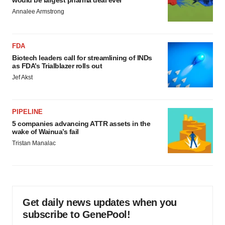
would be largest pharma deal ever
Annalee Armstrong
FDA
Biotech leaders call for streamlining of INDs
as FDA’s Trialblazer rolls out
Jef Akst
PIPELINE
5 companies advancing ATTR assets in the
wake of Wainua’s fail
Tristan Manalac
Get daily news updates when you
subscribe to GenePool!