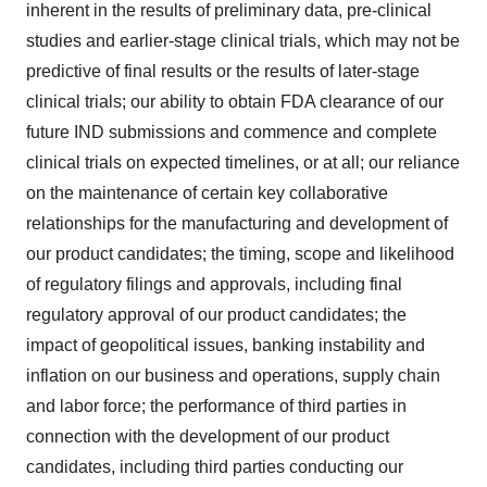
inherent in the results of preliminary data, pre-clinical
studies and earlier-stage clinical trials, which may not be
predictive of final results or the results of later-stage
clinical trials; our ability to obtain FDA clearance of our
future IND submissions and commence and complete
clinical trials on expected timelines, or at all; our reliance
on the maintenance of certain key collaborative
relationships for the manufacturing and development of
our product candidates; the timing, scope and likelihood
of regulatory filings and approvals, including final
regulatory approval of our product candidates; the
impact of geopolitical issues, banking instability and
inflation on our business and operations, supply chain
and labor force; the performance of third parties in
connection with the development of our product
candidates, including third parties conducting our