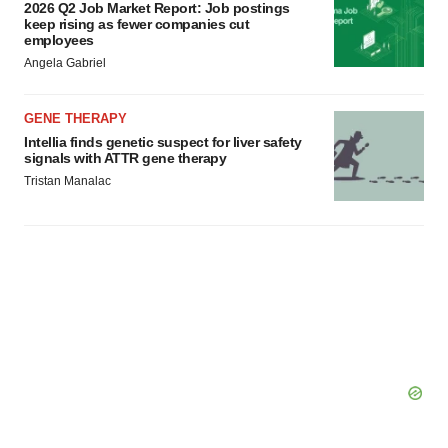
2026 Q2 Job Market Report: Job postings
keep rising as fewer companies cut
employees
Angela Gabriel
GENE THERAPY
Intellia finds genetic suspect for liver safety
signals with ATTR gene therapy
Tristan Manalac