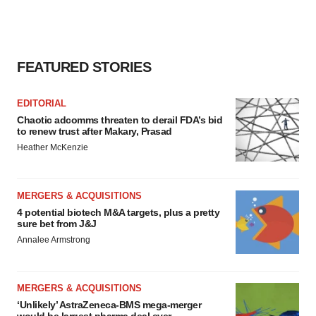
FEATURED STORIES
EDITORIAL
Chaotic adcomms threaten to derail FDA’s bid
to renew trust after Makary, Prasad
Heather McKenzie
MERGERS & ACQUISITIONS
4 potential biotech M&A targets, plus a pretty
sure bet from J&J
Annalee Armstrong
MERGERS & ACQUISITIONS
‘Unlikely’ AstraZeneca-BMS mega-merger