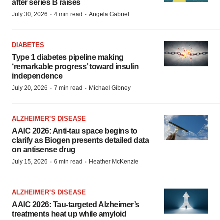
after series B raises
·
·
July 30, 2026
4 min read
Angela Gabriel
DIABETES
Type 1 diabetes pipeline making
‘remarkable progress’ toward insulin
independence
·
·
July 20, 2026
7 min read
Michael Gibney
ALZHEIMER’S DISEASE
AAIC 2026: Anti-tau space begins to
clarify as Biogen presents detailed data
on antisense drug
·
·
July 15, 2026
6 min read
Heather McKenzie
ALZHEIMER’S DISEASE
AAIC 2026: Tau-targeted Alzheimer’s
treatments heat up while amyloid