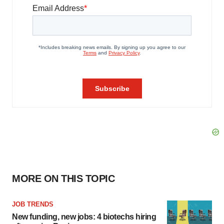
MORE ON THIS TOPIC
JOB TRENDS
New funding, new jobs: 4 biotechs hiring