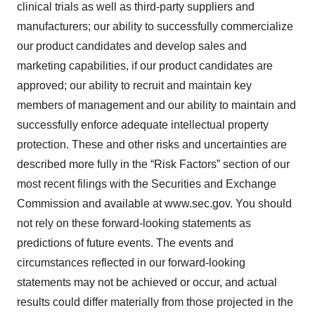
clinical trials as well as third-party suppliers and
manufacturers; our ability to successfully commercialize
our product candidates and develop sales and
marketing capabilities, if our product candidates are
approved; our ability to recruit and maintain key
members of management and our ability to maintain and
successfully enforce adequate intellectual property
protection. These and other risks and uncertainties are
described more fully in the “Risk Factors” section of our
most recent filings with the Securities and Exchange
Commission and available at www.sec.gov. You should
not rely on these forward-looking statements as
predictions of future events. The events and
circumstances reflected in our forward-looking
statements may not be achieved or occur, and actual
results could differ materially from those projected in the