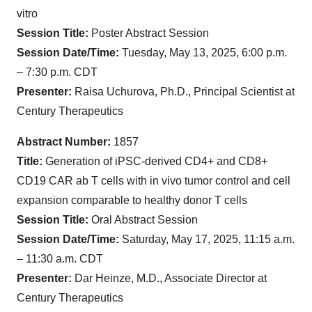
vitro
Session Title:
Poster Abstract Session
Session Date/Time:
Tuesday, May 13, 2025, 6:00 p.m.
– 7:30 p.m. CDT
Presenter:
Raisa Uchurova, Ph.D., Principal Scientist at
Century Therapeutics
Abstract Number:
1857
Title:
Generation of iPSC-derived CD4+ and CD8+
CD19 CAR ab T cells with in vivo tumor control and cell
expansion comparable to healthy donor T cells
Session Title:
Oral Abstract Session
Session Date/Time:
Saturday, May 17, 2025, 11:15 a.m.
– 11:30 a.m. CDT
Presenter:
Dar Heinze, M.D., Associate Director at
Century Therapeutics