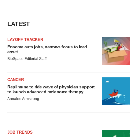
LATEST
LAYOFF TRACKER
Ensoma cuts jobs, narrows focus to lead
asset
BioSpace Editorial Staff
CANCER
Replimune to ride wave of physician support
to launch advanced melanoma therapy
Annalee Armstrong
JOB TRENDS