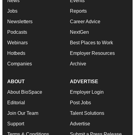
News
Events
Jobs
Reports
Newsletters
Career Advice
Podcasts
NextGen
Webinars
Best Places to Work
Hotbeds
Employer Resources
Companies
Archive
ABOUT
ADVERTISE
About BioSpace
Employer Login
Editorial
Post Jobs
Join Our Team
Talent Solutions
Support
Advertise
Terms & Conditions
Submit a Press Release