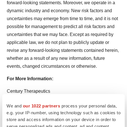
forward-looking statements. Moreover, we operate in a
dynamic industry and economy. New risk factors and
uncertainties may emerge from time to time, and it is not
possible for management to predict all risk factors and
uncertainties that we may face. Except as required by
applicable law, we do not plan to publicly update or
revise any forward-looking statements contained herein,
whether as a result of any new information, future
events, changed circumstances or otherwise.
For More Information:
Century Therapeutics
Morgan Conn, PhD
We and
our 1022 partners
process your personal data,
Chief Financial Officer
e.g. your IP-number, using technology such as cookies to
investor.relations@centurytx.com
store and access information on your device in order to
serve personalized ads and content, ad and content