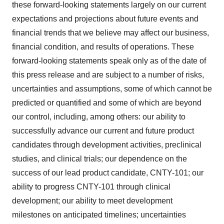
these forward-looking statements largely on our current
expectations and projections about future events and
financial trends that we believe may affect our business,
financial condition, and results of operations. These
forward-looking statements speak only as of the date of
this press release and are subject to a number of risks,
uncertainties and assumptions, some of which cannot be
predicted or quantified and some of which are beyond
our control, including, among others: our ability to
successfully advance our current and future product
candidates through development activities, preclinical
studies, and clinical trials; our dependence on the
success of our lead product candidate, CNTY-101; our
ability to progress CNTY-101 through clinical
development; our ability to meet development
milestones on anticipated timelines; uncertainties