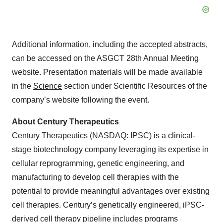
Additional information, including the accepted abstracts,
can be accessed on the ASGCT 28th Annual Meeting
website. Presentation materials will be made available
in the
Science
section under Scientific Resources of the
company’s website following the event.
About Century Therapeutics
Century Therapeutics (NASDAQ: IPSC) is a clinical-
stage biotechnology company leveraging its expertise in
cellular reprogramming, genetic engineering, and
manufacturing to develop cell therapies with the
potential to provide meaningful advantages over existing
cell therapies. Century’s genetically engineered, iPSC-
derived cell therapy pipeline includes programs