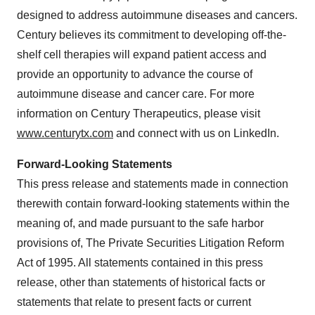
designed to address autoimmune diseases and cancers.
Century believes its commitment to developing off-the-
shelf cell therapies will expand patient access and
provide an opportunity to advance the course of
autoimmune disease and cancer care. For more
information on Century Therapeutics, please visit
www.centurytx.com
and connect with us on LinkedIn.
Forward-Looking Statements
This press release and statements made in connection
therewith contain forward-looking statements within the
meaning of, and made pursuant to the safe harbor
provisions of, The Private Securities Litigation Reform
Act of 1995. All statements contained in this press
release, other than statements of historical facts or
statements that relate to present facts or current