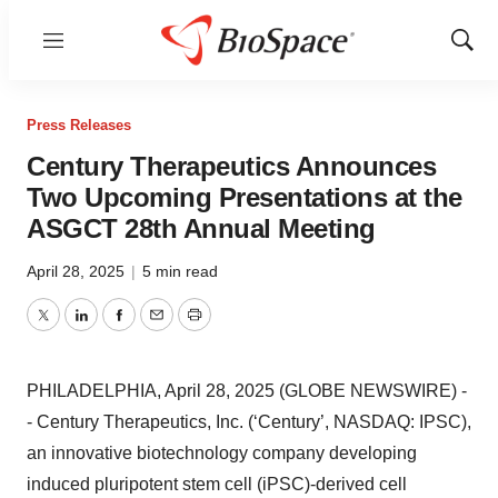
Menu
Show
Sear
Press Releases
Century Therapeutics Announces
Two Upcoming Presentations at the
ASGCT 28th Annual Meeting
April 28, 2025
|
5 min read
Twitter
LinkedIn
Facebook
Email
Print
PHILADELPHIA, April 28, 2025 (GLOBE NEWSWIRE) -
- Century Therapeutics, Inc. (‘Century’, NASDAQ: IPSC),
an innovative biotechnology company developing
induced pluripotent stem cell (iPSC)-derived cell