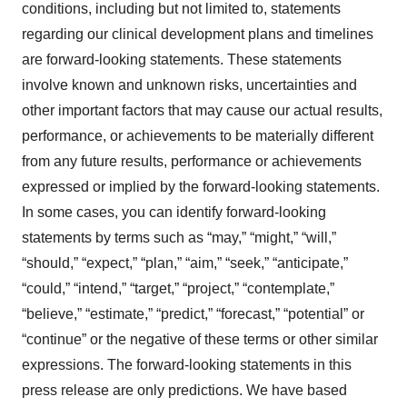
conditions, including but not limited to, statements
regarding our clinical development plans and timelines
are forward-looking statements. These statements
involve known and unknown risks, uncertainties and
other important factors that may cause our actual results,
performance, or achievements to be materially different
from any future results, performance or achievements
expressed or implied by the forward-looking statements.
In some cases, you can identify forward-looking
statements by terms such as “may,” “might,” “will,”
“should,” “expect,” “plan,” “aim,” “seek,” “anticipate,”
“could,” “intend,” “target,” “project,” “contemplate,”
“believe,” “estimate,” “predict,” “forecast,” “potential” or
“continue” or the negative of these terms or other similar
expressions. The forward-looking statements in this
press release are only predictions. We have based