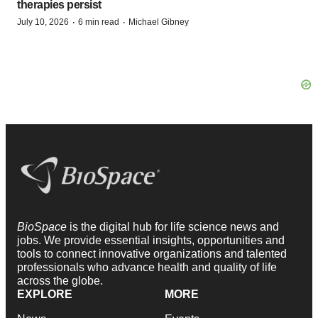
therapies persist
·
·
July 10, 2026
6 min read
Michael Gibney
BioSpace
is the digital hub for life science news and
jobs. We provide essential insights, opportunities and
tools to connect innovative organizations and talented
professionals who advance health and quality of life
across the globe.
EXPLORE
MORE