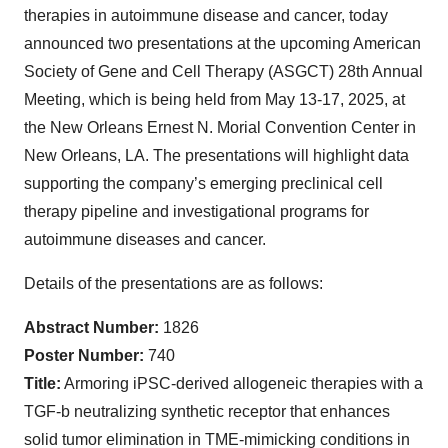
therapies in autoimmune disease and cancer, today
announced two presentations at the upcoming American
Society of Gene and Cell Therapy (ASGCT) 28th Annual
Meeting, which is being held from May 13-17, 2025, at
the New Orleans Ernest N. Morial Convention Center in
New Orleans, LA. The presentations will highlight data
supporting the company’s emerging preclinical cell
therapy pipeline and investigational programs for
autoimmune diseases and cancer.
Details of the presentations are as follows:
Abstract Number:
1826
Poster Number:
740
Title:
Armoring iPSC-derived allogeneic therapies with a
TGF-b neutralizing synthetic receptor that enhances
solid tumor elimination in TME-mimicking conditions in