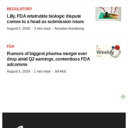
REGULATORY
Lilly, FDA retatrutide biologic dispute
comes to a head as submission nears
·
·
August 5, 2026
3 min read
Annalee Armstrong
FDA
Rumors of biggest pharma merger ever
drop amid Q2 earnings, contentious FDA
adcomms
·
·
August 5, 2026
1 min read
Jef Akst