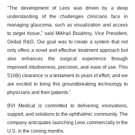
"The development of Leos was driven by a deep
understanding of the challenges clinicians face in
managing glaucoma, such as visualization and access
to target tissue," said Mikhail Boukhny, Vice President,
Global R&D. Our goal was to create a system that not
only offers a novel and effective treatment approach but
also enhances the surgical experience through
improved intuitiveness, precision, and ease of use. This
510(k) clearance is a testament to years of effort, and we
are excited to bring this groundbreaking technology to
physicians and their patients."
BVI Medical is committed to delivering innovations,
support, and solutions to the ophthalmic community. The
company anticipates launching Leos commercially in the
U.S. in the coming months.