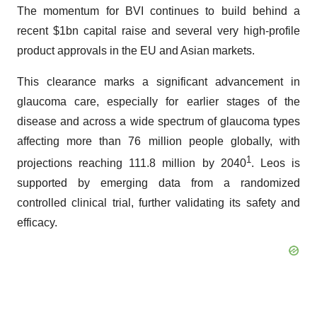
The momentum for BVI continues to build behind a
recent $1bn capital raise and several very high-profile
product approvals in the EU and Asian markets.
This clearance marks a significant advancement in
glaucoma care, especially for earlier stages of the
disease and across a wide spectrum of glaucoma types
affecting more than 76 million people globally, with
1
projections reaching 111.8 million by 2040
. Leos is
supported by emerging data from a randomized
controlled clinical trial, further validating its safety and
efficacy.