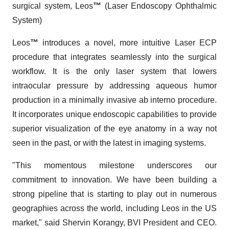
surgical system, Leos
™
(Laser Endoscopy Ophthalmic
System)
Leos
™
introduces a novel, more intuitive Laser ECP
procedure that integrates seamlessly into the surgical
workflow. It is the only laser system that lowers
intraocular pressure by addressing aqueous humor
production in a minimally invasive ab interno procedure.
It incorporates unique endoscopic capabilities to provide
superior visualization of the eye anatomy in a way not
seen in the past, or with the latest in imaging systems.
"This momentous milestone underscores our
commitment to innovation. We have been building a
strong pipeline that is starting to play out in numerous
geographies across the world, including Leos in the US
market," said Shervin Korangy, BVI President and CEO.