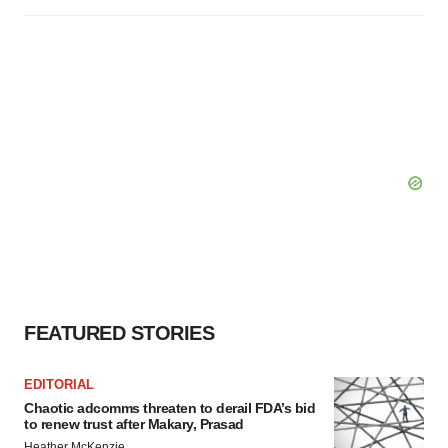
FEATURED STORIES
EDITORIAL
Chaotic adcomms threaten to derail FDA’s bid
to renew trust after Makary, Prasad
Heather McKenzie