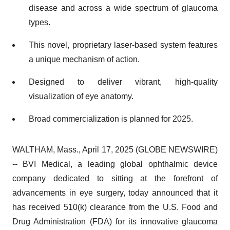
disease and across a wide spectrum of glaucoma
types.
This novel, proprietary laser-based system features
a unique mechanism of action.
Designed to deliver vibrant, high-quality
visualization of eye anatomy.
Broad commercialization is planned for 2025.
WALTHAM, Mass., April 17, 2025 (GLOBE NEWSWIRE)
-- BVI Medical, a leading global ophthalmic device
company dedicated to sitting at the forefront of
advancements in eye surgery, today announced that it
has received 510(k) clearance from the U.S. Food and
Drug Administration (FDA) for its innovative glaucoma