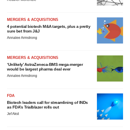
MERGERS & ACQUISITIONS
4 potential biotech M&A targets, plus a pretty
sure bet from J&J
Annalee Armstrong
MERGERS & ACQUISITIONS
‘Unlikely’ AstraZeneca-BMS mega-merger
would be largest pharma deal ever
Annalee Armstrong
FDA
Biotech leaders call for streamlining of INDs
as FDA’s Trialblazer rolls out
Jef Akst