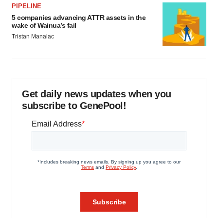
PIPELINE
5 companies advancing ATTR assets in the
wake of Wainua’s fail
Tristan Manalac
Get daily news updates when you
subscribe to GenePool!