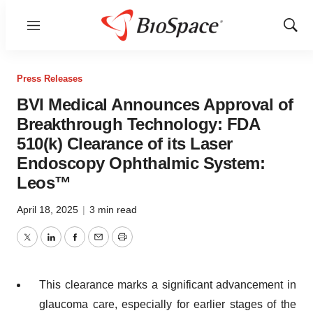
Menu
Show
Sear
Press Releases
BVI Medical Announces Approval of
Breakthrough Technology: FDA
510(k) Clearance of its Laser
Endoscopy Ophthalmic System:
Leos™
April 18, 2025
|
3 min read
Twitter
LinkedIn
Facebook
Email
Print
This clearance marks a significant advancement in
glaucoma care, especially for earlier stages of the