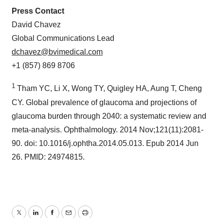
Press Contact
David Chavez
Global Communications Lead
dchavez@bvimedical.com
+1 (857) 869 8706
1
Tham YC, Li X, Wong TY, Quigley HA, Aung T, Cheng
CY. Global prevalence of glaucoma and projections of
glaucoma burden through 2040: a systematic review and
meta-analysis. Ophthalmology. 2014 Nov;121(11):2081-
90. doi: 10.1016/j.ophtha.2014.05.013. Epub 2014 Jun
26. PMID: 24974815.