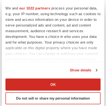
We and
our 1022 partners
process your personal data,
e.g. your IP-number, using technology such as cookies to
store and access information on your device in order to
serve personalized ads and content, ad and content
measurement, audience research and services
development. You have a choice in who uses your data
and for what purposes. Your privacy choices are only
applicable on this digital property where you have made
your choices. You can change or withdraw your consent
any time from the Cookie Declaration or by clicking on
the Privacy trigger icon.
Show details
LATEST
If you allow, we would also like to:
Collect information about your geographical location
OK
APPROVALS
which can be accurate to within several meters
Third time’s the charm for Replimune as
Identify your device by actively scanning it for
melanoma drug earns FDA greenlight
Do not sell or share my personal information
specific characteristics (fingerprinting)
Heather McKenzie