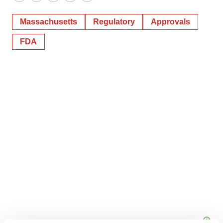
Twitter
LinkedIn
Facebook
Email
Print
Massachusetts
Regulatory
Approvals
FDA