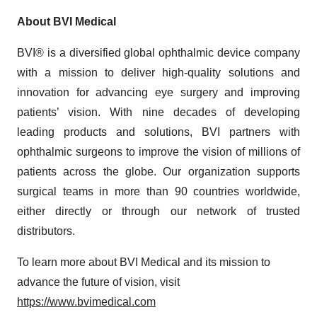
About BVI Medical
BVI® is a diversified global ophthalmic device company
with a mission to deliver high-quality solutions and
innovation for advancing eye surgery and improving
patients’ vision. With nine decades of developing
leading products and solutions, BVI partners with
ophthalmic surgeons to improve the vision of millions of
patients across the globe. Our organization supports
surgical teams in more than 90 countries worldwide,
either directly or through our network of trusted
distributors.
To learn more about BVI Medical and its mission to
advance the future of vision, visit
https://www.bvimedical.com