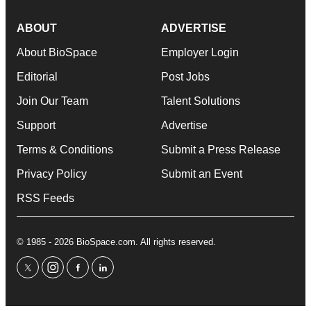
ABOUT
ADVERTISE
About BioSpace
Employer Login
Editorial
Post Jobs
Join Our Team
Talent Solutions
Support
Advertise
Terms & Conditions
Submit a Press Release
Privacy Policy
Submit an Event
RSS Feeds
© 1985 - 2026 BioSpace.com. All rights reserved.
twitter
instagram
facebook
linkedin