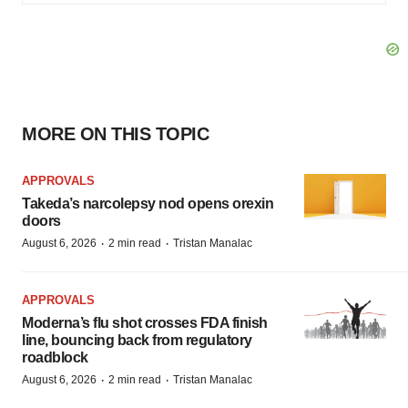
MORE ON THIS TOPIC
APPROVALS
Takeda’s narcolepsy nod opens orexin
doors
·
·
August 6, 2026
2 min read
Tristan Manalac
APPROVALS
Moderna’s flu shot crosses FDA finish
line, bouncing back from regulatory
roadblock
·
·
August 6, 2026
2 min read
Tristan Manalac