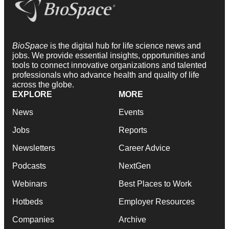
BioSpace
is the digital hub for life science news and
jobs. We provide essential insights, opportunities and
tools to connect innovative organizations and talented
professionals who advance health and quality of life
across the globe.
EXPLORE
MORE
News
Events
Jobs
Reports
Newsletters
Career Advice
Podcasts
NextGen
Webinars
Best Places to Work
Hotbeds
Employer Resources
Companies
Archive