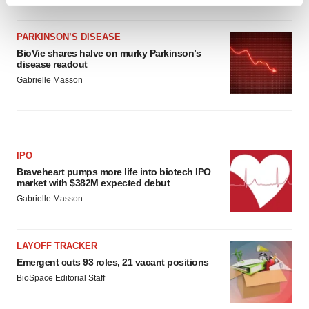
Find out more about how your personal data is processed
and set your preferences in the
details section
.
PARKINSON’S DISEASE
We use cookies to enhance your experience, analyze
BioVie shares halve on murky Parkinson’s
disease readout
site traffic, and serve tailored ads. By clicking "OK", you
Gabrielle Masson
agree to our use of cookies. You can later change your
consent or withdraw it. For more info, see our
Privacy
Policy
.
IPO
Braveheart pumps more life into biotech IPO
market with $382M expected debut
Gabrielle Masson
LAYOFF TRACKER
Emergent cuts 93 roles, 21 vacant positions
BioSpace Editorial Staff