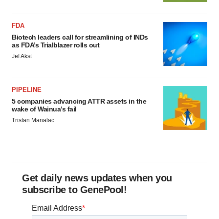
FDA
Biotech leaders call for streamlining of INDs
as FDA’s Trialblazer rolls out
Jef Akst
PIPELINE
5 companies advancing ATTR assets in the
wake of Wainua’s fail
Tristan Manalac
Get daily news updates when you
subscribe to GenePool!