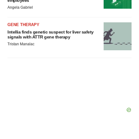
employees
Angela Gabriel
GENE THERAPY
Intellia finds genetic suspect for liver safety
signals with ATTR gene therapy
Tristan Manalac