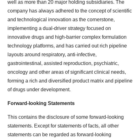
well as more than 20 major holding subsidiaries. The
company has always adhered to the concept of scientific
and technological innovation as the cornerstone,
implementing a dual-driver strategy focused on
innovative drugs and high-barrier complex formulation
technology platforms, and has carried out rich pipeline
layouts around respiratory, anti-infective,
gastrointestinal, assisted reproduction, psychiatric,
oncology and other areas of significant clinical needs,
forming a rich and diversified product matrix and pipeline
of drugs under development.
Forward-looking Statements
This contains the disclosure of some forward-looking
statements. Except for statements of facts, all other
statements can be regarded as forward-looking