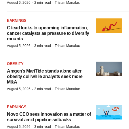
·
·
August 6, 2026
2 min read
Tristan Manalac
EARNINGS
Gilead looks to upcoming inflammation,
cancer catalysts as pressure to diversify
mounts
·
·
August 5, 2026
3 min read
Tristan Manalac
OBESITY
Amgen’s MariTide stands alone after
obesity cull while analysts seek more
M&A
·
·
August 5, 2026
2 min read
Tristan Manalac
EARNINGS
Novo CEO sees innovation as a matter of
survival amid pipeline setbacks
·
·
August 5, 2026
3 min read
Tristan Manalac