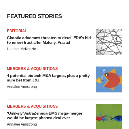
FEATURED STORIES
EDITORIAL
Chaotic adcomms threaten to derail FDA’s bid
to renew trust after Makary, Prasad
Heather McKenzie
MERGERS & ACQUISITIONS
4 potential biotech M&A targets, plus a pretty
sure bet from J&J
Annalee Armstrong
MERGERS & ACQUISITIONS
‘Unlikely’ AstraZeneca-BMS mega-merger
would be largest pharma deal ever
Annalee Armstrong