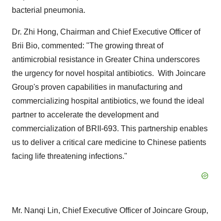
bacterial pneumonia.
Dr.
Zhi Hong
, Chairman and Chief Executive Officer of
Brii Bio
, commented: "The growing threat of
antimicrobial resistance in
Greater China
underscores
the urgency for novel hospital antibiotics. With Joincare
Group's proven capabilities in manufacturing and
commercializing hospital antibiotics, we found the ideal
partner to accelerate the development and
commercialization of BRII-693. This partnership enables
us to deliver a critical care medicine to Chinese patients
facing life threatening infections."
Mr. Nanqi Lin, Chief Executive Officer of Joincare Group,