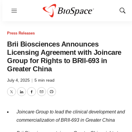
Menu
Show
Sear
Press Releases
Brii Biosciences Announces
Licensing Agreement with Joincare
Group for Rights to BRII-693 in
Greater China
July 4, 2025
|
5 min read
Twitter
LinkedIn
Facebook
Email
Print
Joincare Group to lead the clinical development and
commercialization of BRII-693 in
Greater China