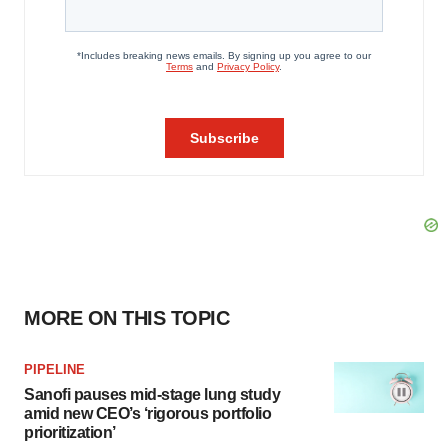
MORE ON THIS TOPIC
PIPELINE
Sanofi pauses mid-stage lung study
amid new CEO’s ‘rigorous portfolio
prioritization’