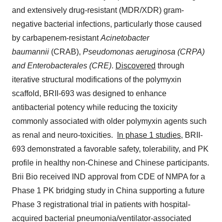
and extensively drug-resistant (MDR/XDR) gram-
negative bacterial infections, particularly those caused
by carbapenem-resistant
Acinetobacter
baumannii
(CRAB),
Pseudomonas aeruginosa
(CRPA)
and Enterobacterales (CRE)
.
Discovered
through
iterative structural modifications of the polymyxin
scaffold, BRII-693 was designed to enhance
antibacterial potency while reducing the toxicity
commonly associated with older polymyxin agents such
as renal and neuro-toxicities.
In phase 1 studies,
BRII-
693 demonstrated a favorable safety, tolerability, and PK
profile in healthy non-Chinese and Chinese participants.
Brii Bio
received IND approval from CDE of NMPA for a
Phase 1 PK bridging study in
China
supporting a future
Phase 3 registrational trial in patients with hospital-
acquired bacterial pneumonia/ventilator-associated