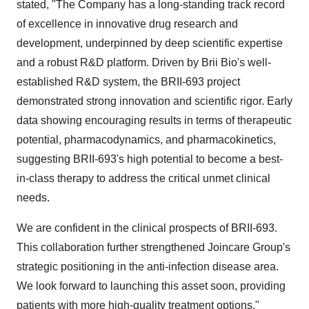
stated, "
T
he Company has a long-standing track record
of excellence in innovative drug research and
development, underpinned by deep scientific expertise
and a robust R&D platform. Driven by
Brii Bio's
well-
established R&D system, the BRII-693 project
demonstrated strong innovation and scientific rigor. Early
data showing encouraging results in terms of therapeutic
potential, pharmacodynamics, and pharmacokinetics,
suggesting BRII-693's high potential to become a best-
in-class therapy to address the critical unmet clinical
needs.
We are confident in the clinical prospects of BRII-693.
This collaboration further strengthened Joincare Group's
strategic positioning in the anti-infection disease area.
We look forward to launching this asset soon, providing
patients with more high-quality treatment options."