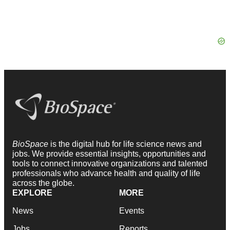
BioSpace
is the digital hub for life science news and
jobs. We provide essential insights, opportunities and
tools to connect innovative organizations and talented
professionals who advance health and quality of life
across the globe.
EXPLORE
MORE
News
Events
Jobs
Reports