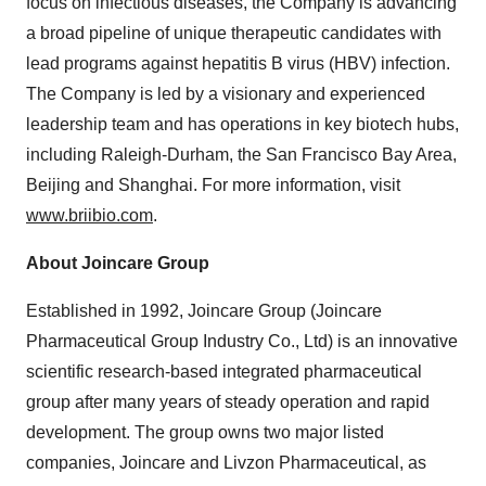
focus on infectious diseases, the Company is advancing
a broad pipeline of unique therapeutic candidates with
lead programs against hepatitis B virus (HBV) infection.
The Company is led by a visionary and experienced
leadership team and has operations in key biotech hubs,
including
Raleigh-Durham
, the
San Francisco Bay Area
,
Beijing
and
Shanghai
. For more information, visit
www.briibio.com
.
About Joincare Group
Established in 1992, Joincare Group (Joincare
Pharmaceutical Group Industry Co., Ltd) is an innovative
scientific research-based integrated pharmaceutical
group after many years of steady operation and rapid
development. The group owns two major listed
companies, Joincare and Livzon Pharmaceutical, as