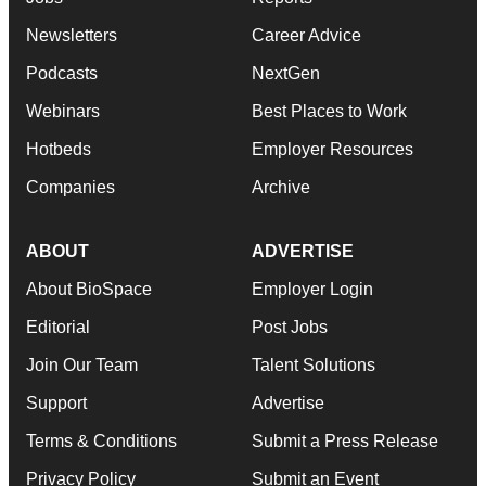
Newsletters
Career Advice
Podcasts
NextGen
Webinars
Best Places to Work
Hotbeds
Employer Resources
Companies
Archive
ABOUT
ADVERTISE
About BioSpace
Employer Login
Editorial
Post Jobs
Join Our Team
Talent Solutions
Support
Advertise
Terms & Conditions
Submit a Press Release
Privacy Policy
Submit an Event