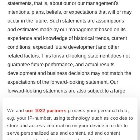
statements, that is, about our or our management's
intentions, plans, beliefs, or expectations that will or may
occur in the future. Such statements are assumptions
and estimates made by our management based on its
experience and knowledge of historical trends, current
conditions, expected future development and other
related factors. This forward-looking statement does not
guarantee future performance, and actual results,
development and business decisions may not match the
expectations of the forward-looking statement. Our
forward-looking statements are also subject to a large
number of risks and uncertainties, which may affect our
short-term and long-term performance.
We and
our 1022 partners
process your personal data,
e.g. your IP-number, using technology such as cookies to
store and access information on your device in order to
View original content to download
serve personalized ads and content, ad and content
multimedia:
https://www.prnewswire.com/news-