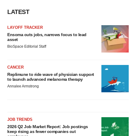
LATEST
LAYOFF TRACKER
Ensoma cuts jobs, narrows focus to lead
asset
BioSpace Editorial Staff
CANCER
Replimune to ride wave of physician support
to launch advanced melanoma therapy
Annalee Armstrong
JOB TRENDS
2026 Q2 Job Market Report: Job postings
keep rising as fewer companies cut