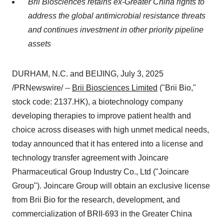
Brii Biosciences
retains ex-
Greater China
rights to
address the global antimicrobial resistance threats
and continues investment in other priority pipeline
assets
DURHAM, N.C.
and BEIJING
,
July 3, 2025
/PRNewswire/ --
Brii Biosciences Limited
("
Brii Bio
,"
stock code: 2137.HK), a biotechnology company
developing therapies to improve patient health and
choice across diseases with high unmet medical needs,
today
announced that it has entered into a license and
technology transfer agreement with Joincare
Pharmaceutical Group Industry Co., Ltd ("Joincare
Group"). Joincare Group will obtain an exclusive license
from
Brii Bio
for the research, development, and
commercialization of BRII-693 in the
Greater China