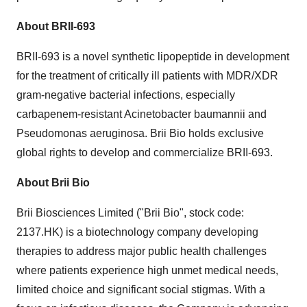
About BRII-693
BRII-693 is a novel synthetic lipopeptide in development
for the treatment of critically ill patients with MDR/XDR
gram-negative bacterial infections, especially
carbapenem-resistant Acinetobacter baumannii and
Pseudomonas aeruginosa.
Brii Bio
holds exclusive
global rights to develop and commercialize BRII-693.
About
Brii Bio
Brii Biosciences Limited ("
Brii Bio
", stock code:
2137.HK) is a biotechnology company developing
therapies to address major public health challenges
where patients experience high unmet medical needs,
limited choice and significant social stigmas. With a