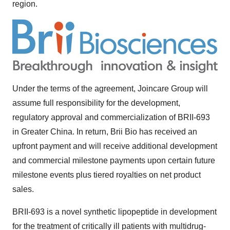
region.
Under the terms of the agreement, Joincare Group will
assume full responsibility for the development,
regulatory approval and commercialization of BRII-693
in
Greater China
. In return,
Brii Bio
has received an
upfront payment and will receive additional development
and commercial milestone payments upon certain future
milestone events plus tiered royalties on net product
sales.
BRII-693 is a novel synthetic lipopeptide in development
for the treatment of critically ill patients with multidrug-