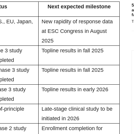
5
tus
Next expected milestone
a
f
S., EU, Japan,
New rapidity of response data
T
at ESC Congress in August
2025
e 3 study
Topline results in fall 2025
pleted
ase 3 study
Topline results in fall 2025
pleted
se 3 study
Topline results in early 2026
pleted
f-principle
Late-stage clinical study to be
initiated in 2026
se 2 study
Enrollment completion for