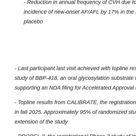
- Reduction in annual frequency of CVH due 
incidence of new-onset AF/AFL by 17% in the s
placebo
-
Last participant last visit achieved with topline 
study of BBP-418, an oral glycosylation substrate
supporting an NDA filing for Accelerated Approval 
- Topline results from CALIBRATE, the registratio
in fall 2025. Approximately 95% of randomized stu
extension of the study