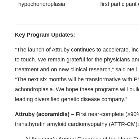
hypochondroplasia
first participan
Key Program Updates:
“The launch of Attruby continues to accelerate, inc
to touch. We remain grateful for the physicians an
treatment and on new clinical research,” said Ne
“The next six months will be transformative wit
achondroplasia. We hope these programs will buil
leading diversified genetic disease company.”
Attruby (acoramidis) –
First near-complete (≥90%)
transthyretin amyloid cardiomyopathy (ATTR-CM):