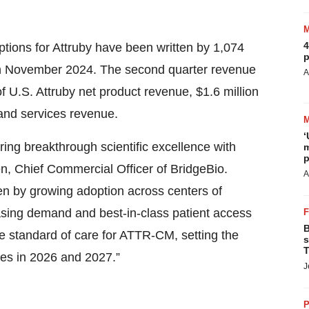
4
ptions for Attruby have been written by 1,074
p
in November 2024. The second quarter revenue
A
of U.S. Attruby net product revenue, $1.6 million
 and services revenue.
‘
ring breakthrough scientific excellence with
m
p
en, Chief Commercial Officer of BridgeBio.
A
ven by growing adoption across centers of
sing demand and best-in-class patient access
B
e standard of care for ATTR-CM, setting the
s
T
hes in 2026 and 2027.”
J
P