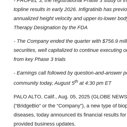
- PROPEL 3, the registrational Phase 3 study of in
topline results in early 2026. Infigratinib has pre
annualized height velocity and upper-to-lower bod
Therapy Designation by the FDA
- The Company ended the quarter with $756.9 mill
securities, well capitalized to continue executing o
from key Phase 3 trials
- Earnings call followed by question-and-answer per
th
community today, August 5
at 4:30 pm ET
PALO ALTO, Calif., Aug. 05, 2025 (GLOBE NEWSW
(“BridgeBio” or the “Company”), a new type of bi
diseases, today announced its financial results f
provided business updates.