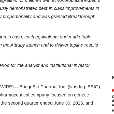
figratinib for children with achondroplasia expects
viously demonstrated best-in-class improvements in
y proportionality and was granted Breakthrough
ion in cash, cash equivalents and marketable
n the Attruby launch and to deliver topline results
iod for the analyst and institutional investor
IRE) -- BridgeBio Pharma, Inc. (Nasdaq: BBIO)
E
opharmaceutical company focused on genetic
C
d
or the second quarter ended June 30, 2025, and
a
H