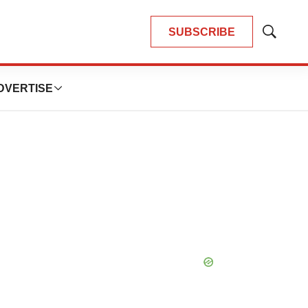
SUBSCRIBE
Show
Search
DVERTISE