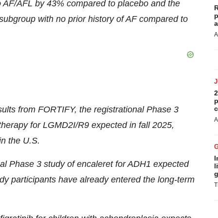
to AF/AFL by 43% compared to placebo and the
R
p
ubgroup with no prior history of AF compared to
a
A
2
p
results from FORTIFY, the registrational Phase 3
c
A
 therapy for LGMD2I/R9 expected in fall 2025,
in the U.S.
I
nal Phase 3 study of encaleret for ADH1 expected
l
g
dy participants have already entered the long-term
T