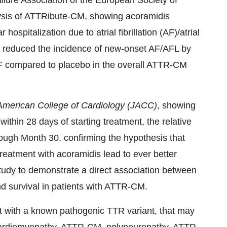
ilure Association of the European Society of
lysis of ATTRibute-CM, showing acoramidis
ospitalization due to atrial fibrillation (AF)/atrial
d reduced the incidence of new-onset AF/AFL by
 AF compared to placebo in the overall ATTR-CM
 American College of Cardiology (JACC)
, showing
ithin 28 days of starting treatment, the relative
rough Month 30, confirming the hypothesis that
 treatment with acoramidis lead to ever better
tudy to demonstrate a direct association between
d survival in patients with ATTR-CM.
nt with a known pathogenic TTR variant, that may