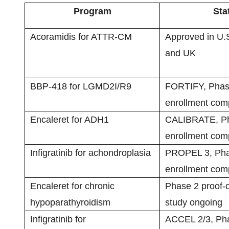
Program
Sta
Acoramidis for ATTR-CM
Approved in U.
and UK
BBP-418 for LGMD2I/R9
FORTIFY, Phas
enrollment com
Encaleret for ADH1
CALIBRATE, Ph
enrollment com
Infigratinib for achondroplasia
PROPEL 3, Pha
enrollment com
Encaleret for chronic
Phase 2 proof-o
hypoparathyroidism
study ongoing
Infigratinib for
ACCEL 2/3, Pha