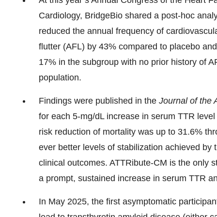
At this year’s Annual Congress of the Heart Fa
Cardiology, BridgeBio shared a post-hoc ana
reduced the annual frequency of cardiovascular h
flutter (AFL) by 43% compared to placebo an
17% in the subgroup with no prior history of
population.
Findings were published in the
Journal of the
for each 5-mg/dL increase in serum TTR level w
risk reduction of mortality was up to 31.6% th
ever better levels of stabilization achieved by
clinical outcomes. ATTRibute-CM is the only s
a prompt, sustained increase in serum TTR an
In May 2025, the first asymptomatic participa