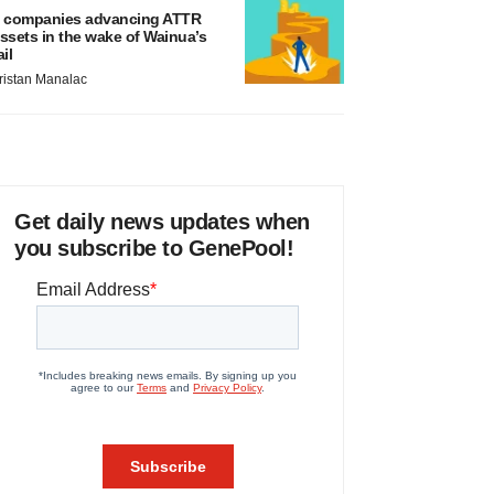
 companies advancing ATTR
ssets in the wake of Wainua’s
ail
ristan Manalac
Get daily news updates when
you subscribe to GenePool!