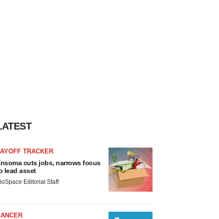
LATEST
LAYOFF TRACKER
nsoma cuts jobs, narrows focus
o lead asset
ioSpace Editorial Staff
CANCER