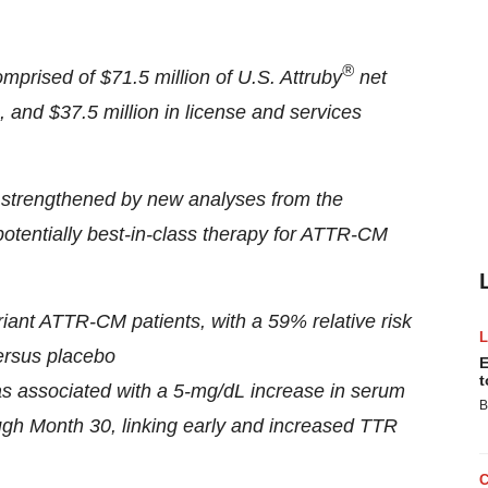
®
omprised of $71.5 million of U.S. Attruby
net
, and $37.5 million in license and services
her strengthened by new analyses from the
potentially best-in-class therapy for ATTR-CM
variant ATTR-CM patients, with a 59% relative risk
versus placebo
E
t
 was associated with a 5-mg/dL increase in serum
B
ough Month 30, linking early and increased TTR