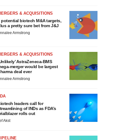
MERGERS & ACQUISITIONS
 potential biotech M&A targets,
lus a pretty sure bet from J&J
nnalee Armstrong
MERGERS & ACQUISITIONS
Unlikely’ AstraZeneca-BMS
ega-merger would be largest
harma deal ever
nnalee Armstrong
FDA
iotech leaders call for
treamlining of INDs as FDA’s
rialblazer rolls out
ef Akst
IPELINE