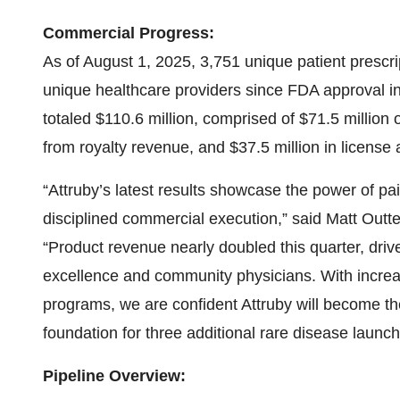
Commercial Progress:
As of August 1, 2025, 3,751 unique patient prescri
unique healthcare providers since FDA approval 
totaled $110.6 million, comprised of $71.5 million 
from royalty revenue, and $37.5 million in license
“Attruby’s latest results showcase the power of pai
disciplined commercial execution,” said Matt Outt
“Product revenue nearly doubled this quarter, dri
excellence and community physicians. With increa
programs, we are confident Attruby will become th
foundation for three additional rare disease launc
Pipeline Overview: