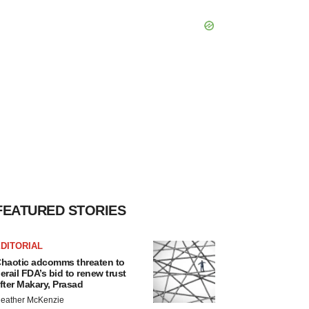
FEATURED STORIES
DITORIAL
haotic adcomms threaten to
erail FDA’s bid to renew trust
fter Makary, Prasad
eather McKenzie