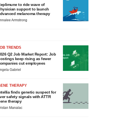
eplimune to ride wave of
hysician support to launch
dvanced melanoma therapy
nnalee Armstrong
JOB TRENDS
026 Q2 Job Market Report: Job
ostings keep rising as fewer
ompanies cut employees
ngela Gabriel
GENE THERAPY
ntellia finds genetic suspect for
iver safety signals with ATTR
ene therapy
ristan Manalac