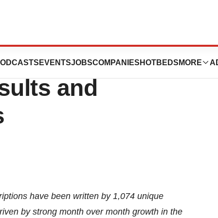
s Second Quarter
ODCASTS
EVENTS
JOBS
COMPANIES
HOTBEDS
MORE
A
sults and
s
riptions have been written by 1,074 unique
driven by strong month over month growth in the