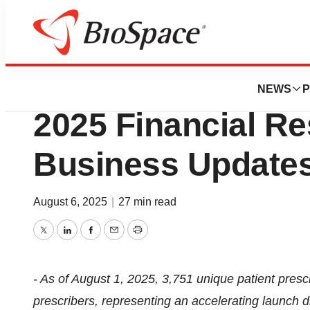
Press Releases
BridgeBio Report
NEWS
P
2025 Financial Re
Business Update
August 6, 2025
|
27 min read
Twitter
LinkedIn
Facebook
Email
Print
- As of August 1, 2025, 3,751 unique patient presc
prescribers, representing an accelerating launch 