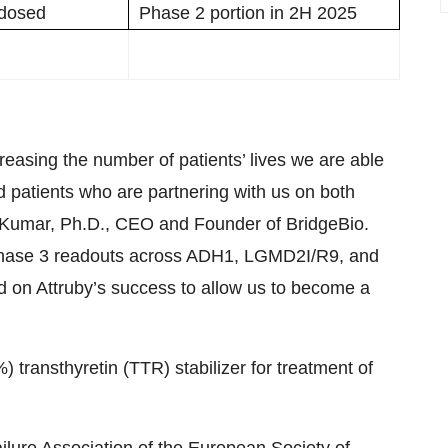
t dosed
Phase 2 portion in 2H 2025
reasing the number of patients’ lives we are able
d patients who are partnering with us on both
il Kumar, Ph.D., CEO and Founder of BridgeBio.
h Phase 3 readouts across ADH1, LGMD2I/R9, and
d on Attruby’s success to allow us to become a
 transthyretin (TTR) stabilizer for treatment of