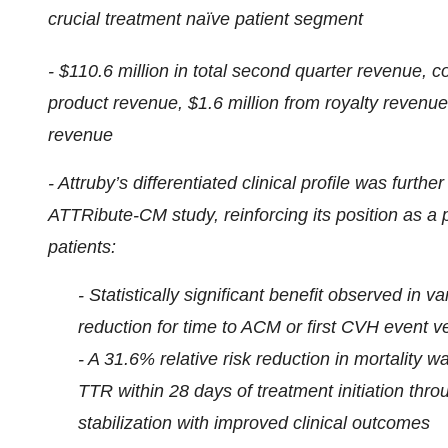
crucial treatment naïve patient segment
- $110.6 million in total second quarter revenue, c
product revenue, $1.6 million from royalty revenue
revenue
- Attruby’s differentiated clinical profile was furt
ATTRibute-CM study, reinforcing its position as a 
patients:
- Statistically significant benefit observed in 
reduction for time to ACM or first CVH event 
- A 31.6% relative risk reduction in mortality
TTR within 28 days of treatment initiation thr
stabilization with improved clinical outcomes