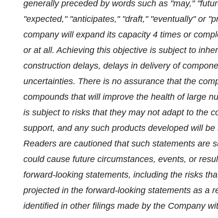
generally preceded by words such as "may," "future,
"expected," "anticipates," "draft," "eventually" or "
company will expand its capacity 4 times or complet
or at all. Achieving this objective is subject to inh
construction delays, delays in delivery of compone
uncertainties. There is no assurance that the com
compounds that will improve the health of large 
is subject to risks that they may not adapt to the 
support, and any such products developed will be 
Readers are cautioned that such statements are sub
could cause future circumstances, events, or result
forward-looking statements, including the risks tha
projected in the forward-looking statements as a re
identified in other filings made by the Company 