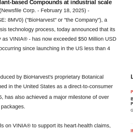
lant-based Compounds at industrial scale
(Newsfile Corp. - February 18, 2025) -
: 8MV0) ("BioHarvest" or "the Company"), a
sis technology process, today announced that its
y as VINIA® - has now exceeded $50 Million USD
 occurring since launching in the US less than 4
duced by BioHarvest's proprietary Botanical
ed in the United States as a direct-to-consumer
P
, has also achieved a major milestone of over
B
P
n packages.
G
ls on VINIA® to support its heart-health claims,
I