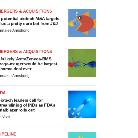
MERGERS & ACQUISITIONS
 potential biotech M&A targets,
lus a pretty sure bet from J&J
nnalee Armstrong
MERGERS & ACQUISITIONS
Unlikely’ AstraZeneca-BMS
ega-merger would be largest
harma deal ever
nnalee Armstrong
FDA
iotech leaders call for
treamlining of INDs as FDA’s
rialblazer rolls out
ef Akst
IPELINE