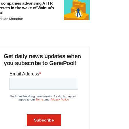
 companies advancing ATTR
ssets in the wake of Wainua’s
ail
ristan Manalac
Get daily news updates when
you subscribe to GenePool!