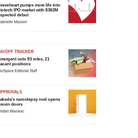
raveheart pumps more life into
iotech IPO market with $382M
xpected debut
abrielle Masson
LAYOFF TRACKER
mergent cuts 93 roles, 21
acant positions
ioSpace Editorial Staff
APPROVALS
akeda’s narcolepsy nod opens
rexin doors
ristan Manalac