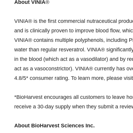
About VINIA
®
VINIA® is the first commercial nutraceutical produ
and is clinically proven to improve blood flow, wh
VINIA® contains multiple polyphenols, including Pi
water than regular resveratrol. VINIA® significantly
in the blood (which act as a vasodilator) and by re
act as a vasoconstrictor). VINIA® currently has ov
4.8/5* consumer rating. To learn more, please visi
*BioHarvest encourages all customers to leave 
receive a 30-day supply when they submit a review
About BioHarvest Sciences Inc.