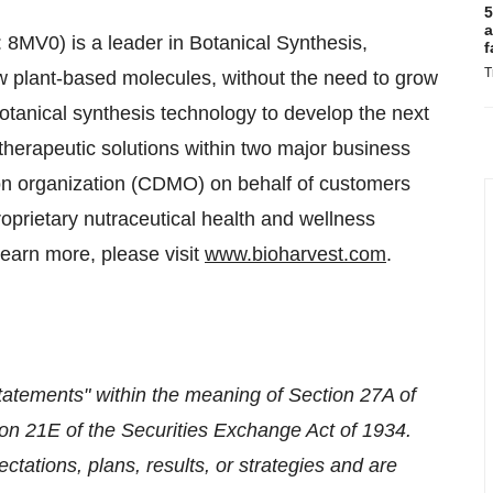
5
a
MV0) is a leader in Botanical Synthesis,
f
T
ow plant-based molecules, without the need to grow
botanical synthesis technology to develop the next
therapeutic solutions within two major business
ion organization (CDMO) on behalf of customers
oprietary nutraceutical health and wellness
learn more, please visit
www.bioharvest.com
.
tatements" within the meaning of Section 27A of
on 21E of the Securities Exchange Act of 1934.
tations, plans, results, or strategies and are