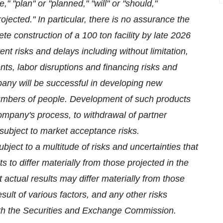
" "plan" or "planned," "will" or "should,"
projected." In particular, there is no assurance the
e construction of a 100 ton facility by late 2026
erent risks and delays including without limitation,
nts, labor disruptions and financing risks and
pany will be successful in developing new
numbers of people. Development of such products
company's process, to withdrawal of partner
subject to market acceptance risks.
ject to a multitude of risks and uncertainties that
s to differ materially from those projected in the
t actual results may differ materially from those
sult of various factors, and any other risks
with the Securities and Exchange Commission.