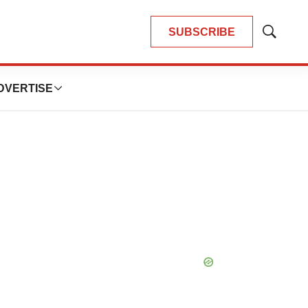
SUBSCRIBE
Show
Search
DVERTISE