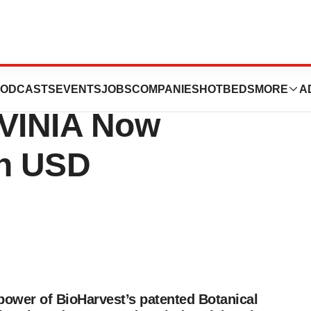
nces Sales of
ODCASTS
EVENTS
JOBS
COMPANIES
HOTBEDS
MORE
A
 VINIA Now
on USD
power of BioHarvest’s patented Botanical