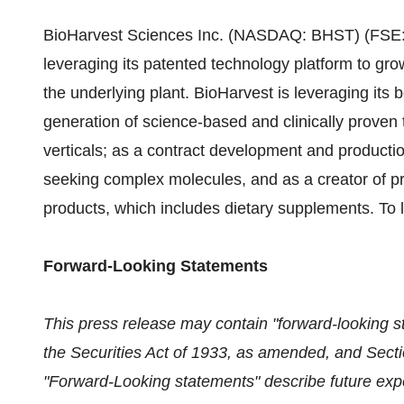
BioHarvest Sciences Inc. (NASDAQ: BHST) (FSE: 8
leveraging its patented technology platform to gr
the underlying plant. BioHarvest is leveraging its 
generation of science-based and clinically proven 
verticals; as a contract development and product
seeking complex molecules, and as a creator of pr
products, which includes dietary supplements. To 
Forward-Looking Statements
This press release may contain "forward-looking s
the Securities Act of 1933, as amended, and Secti
"Forward-Looking statements" describe future expec