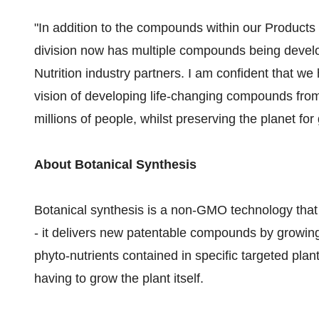
"In addition to the compounds within our Products
division now has multiple compounds being devel
Nutrition industry partners. I am confident that we
vision of developing life-changing compounds from
millions of people, whilst preserving the planet f
About Botanical Synthesis
Botanical synthesis is a non-GMO technology that 
- it delivers new patentable compounds by growing
phyto-nutrients contained in specific targeted plants
having to grow the plant itself.