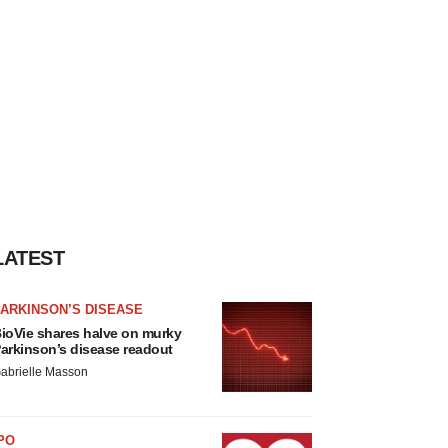
LATEST
ARKINSON’S DISEASE
ioVie shares halve on murky
arkinson’s disease readout
abrielle Masson
PO