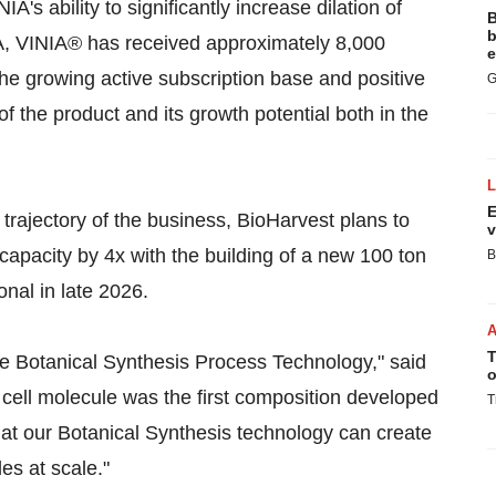
IA's ability to significantly increase dilation of
B
b
SA, VINIA® has received approximately 8,000
e
The growing active subscription base and positive
G
of the product and its growth potential both in the
E
 trajectory of the business, BioHarvest plans to
v
capacity by 4x with the building of a new 100 ton
B
onal in late 2026.
T
e Botanical Synthesis Process Technology," said
o
cell molecule was the first composition developed
T
hat our Botanical Synthesis technology can create
es at scale."