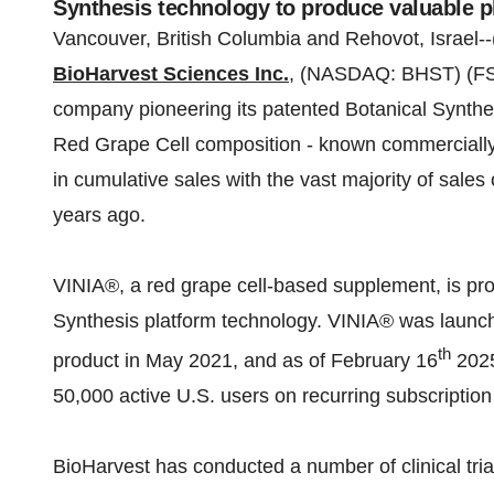
Synthesis technology to produce valuable p
Vancouver, British Columbia and Rehovot, Israel--
BioHarvest Sciences Inc.
, (NASDAQ: BHST) (FSE
company pioneering its patented Botanical Synthe
Red Grape Cell composition - known commerciall
in cumulative sales with the vast majority of sales
years ago.
VINIA®, a red grape cell-based supplement, is pro
Synthesis platform technology. VINIA® was launch
th
product in May 2021, and as of February 16
2025
50,000 active U.S. users on recurring subscriptio
BioHarvest has conducted a number of clinical tria