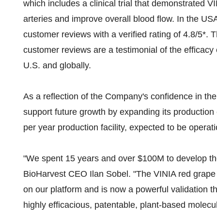
which includes a clinical trial that demonstrated VIN
arteries and improve overall blood flow. In the U
customer reviews with a verified rating of 4.8/5*. 
customer reviews are a testimonial of the efficacy 
U.S. and globally.
As a reflection of the Company's confidence in the
support future growth by expanding its production 
per year production facility, expected to be operati
"We spent 15 years and over $100M to develop th
BioHarvest CEO Ilan Sobel. "The VINIA red grape 
on our platform and is now a powerful validation t
highly efficacious, patentable, plant-based molecul