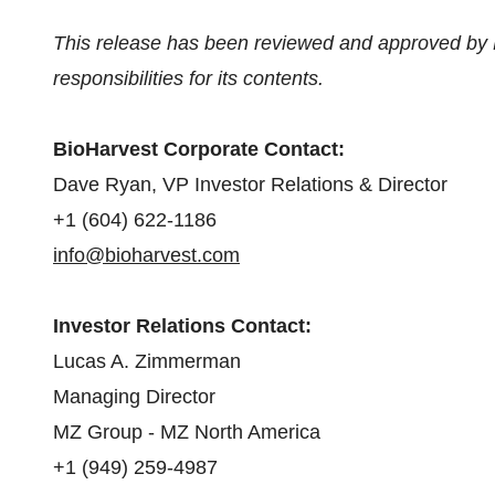
This release has been reviewed and approved by 
responsibilities for its contents.
BioHarvest Corporate Contact:
Dave Ryan, VP Investor Relations & Director
+1 (604) 622-1186
info@bioharvest.com
Investor Relations Contact:
Lucas A. Zimmerman
Managing Director
MZ Group - MZ North America
+1 (949) 259-4987