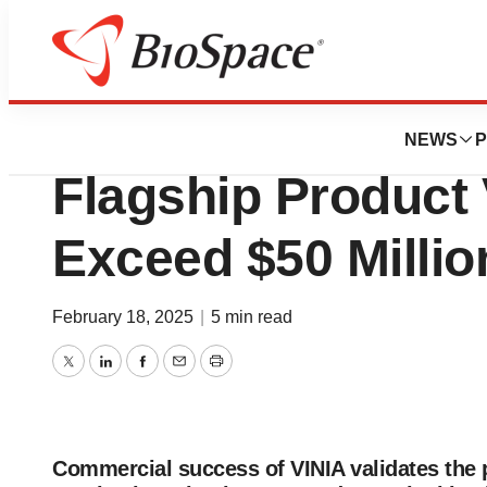
Press Releases
BioHarvest Annou
NEWS
P
Flagship Product
Exceed $50 Milli
February 18, 2025
|
5 min read
Twitter
LinkedIn
Facebook
Email
Print
Commercial success of VINIA validates the 