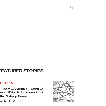
FEATURED STORIES
DITORIAL
haotic adcomms threaten to
erail FDA’s bid to renew trust
fter Makary, Prasad
eather McKenzie