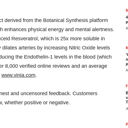
4
ct derived from the Botanical Synthesis platform
p
A
ich enhances physical energy and mental alertness.
ceid Resveratrol, which is 25x more soluble in
 dilates arteries by increasing Nitric Oxide levels
‘
ducing the Endothelin-1 levels in the blood (which
m
p
er 8,000 verified online reviews and an average
A
t
www.vinia.com
.
honest and uncensored feedback. Customers
B
s
, whether positive or negative.
T
J
P