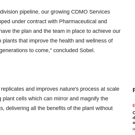
 division pipeline, our growing CDMO Services
oped under contract with Pharmaceutical and
 have the plan and the team in place to achieve our
 plants that improve the health and wellness of
or generations to come," concluded Sobel.
replicates and improves nature's process at scale
 plant cells which can mirror and magnify the
E
, delivering all the benefits of the plant without
C
d
a
H