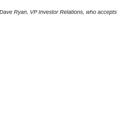
Dave Ryan, VP Investor Relations, who accepts