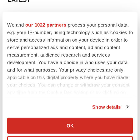
EARNINGS
Lilly confident in slow and steady Foundayo
We and
our 1022 partners
process your personal data,
launch, as ex-US sales shine
e.g. your IP-number, using technology such as cookies to
Annalee Armstrong
store and access information on your device in order to
serve personalized ads and content, ad and content
measurement, audience research and services
REGULATORY
development. You have a choice in who uses your data
Lilly, FDA retatrutide biologic dispute comes
to a head as submission nears
and for what purposes. Your privacy choices are only
Annalee Armstrong
applicable on this digital property where you have made
your choices. You can change or withdraw your consent
any time from the Cookie Declaration or by clicking on
the Privacy trigger icon.
Show details
M&A
If you allow, we would also like to:
No deal between AstraZeneca and BMS,
senior source insists:
Reuters
Collect information about your geographical location
OK
Gabrielle Masson
which can be accurate to within several meters
Identify your device by actively scanning it for