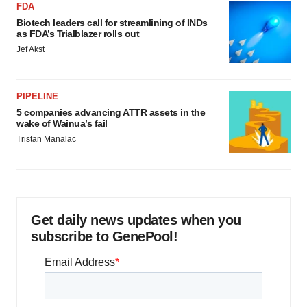
FDA
Biotech leaders call for streamlining of INDs
as FDA’s Trialblazer rolls out
Jef Akst
PIPELINE
5 companies advancing ATTR assets in the
wake of Wainua’s fail
Tristan Manalac
Get daily news updates when you
subscribe to GenePool!