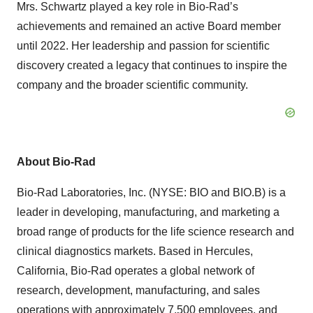
Mrs. Schwartz played a key role in Bio-Rad’s
achievements and remained an active Board member
until 2022. Her leadership and passion for scientific
discovery created a legacy that continues to inspire the
company and the broader scientific community.
About Bio-Rad
Bio-Rad Laboratories, Inc. (NYSE: BIO and BIO.B) is a
leader in developing, manufacturing, and marketing a
broad range of products for the life science research and
clinical diagnostics markets. Based in Hercules,
California, Bio-Rad operates a global network of
research, development, manufacturing, and sales
operations with approximately 7,500 employees, and