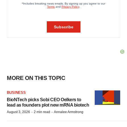
MORE ON THIS TOPIC
BUSINESS
BioNTech picks Sobi CEO Oelkers to
lead as founders plot new mRNA biotech
·
·
August 3, 2026
2 min read
Annalee Armstrong