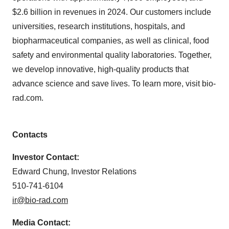
$2.6 billion in revenues in 2024. Our customers include
universities, research institutions, hospitals, and
biopharmaceutical companies, as well as clinical, food
safety and environmental quality laboratories. Together,
we develop innovative, high-quality products that
advance science and save lives. To learn more, visit bio-
rad.com.
Contacts
Investor Contact:
Edward Chung, Investor Relations
510-741-6104
ir@bio-rad.com
Media Contact: