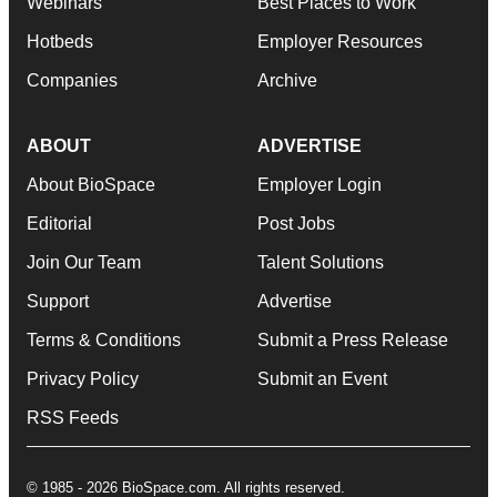
Webinars
Best Places to Work
Hotbeds
Employer Resources
Companies
Archive
ABOUT
ADVERTISE
About BioSpace
Employer Login
Editorial
Post Jobs
Join Our Team
Talent Solutions
Support
Advertise
Terms & Conditions
Submit a Press Release
Privacy Policy
Submit an Event
RSS Feeds
© 1985 - 2026 BioSpace.com. All rights reserved.