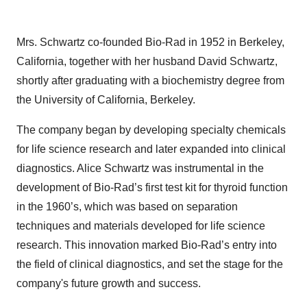
Mrs. Schwartz co-founded Bio-Rad in 1952 in Berkeley,
California, together with her husband David Schwartz,
shortly after graduating with a biochemistry degree from
the University of California, Berkeley.
The company began by developing specialty chemicals
for life science research and later expanded into clinical
diagnostics. Alice Schwartz was instrumental in the
development of Bio-Rad’s first test kit for thyroid function
in the 1960’s, which was based on separation
techniques and materials developed for life science
research. This innovation marked Bio-Rad’s entry into
the field of clinical diagnostics, and set the stage for the
company's future growth and success.