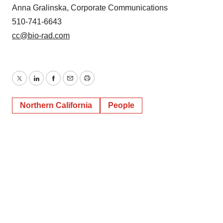
Anna Gralinska, Corporate Communications
510-741-6643
cc@bio-rad.com
Twitter
LinkedIn
Facebook
Email
Print
Northern California
People