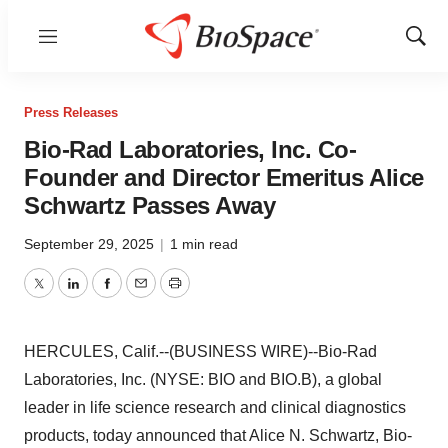
Menu
Show
Sear
Press Releases
Bio-Rad Laboratories, Inc. Co-
Founder and Director Emeritus Alice
Schwartz Passes Away
September 29, 2025
|
1 min read
Twitter
LinkedIn
Facebook
Email
Print
HERCULES, Calif.--(BUSINESS WIRE)--Bio-Rad
Laboratories, Inc. (NYSE: BIO and BIO.B), a global
leader in life science research and clinical diagnostics
products, today announced that Alice N. Schwartz, Bio-