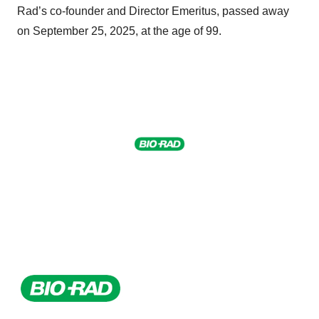
Rad’s co-founder and Director Emeritus, passed away
on September 25, 2025, at the age of 99.