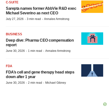
C-SUITE
Sarepta names former AbbVie R&D exec
Michael Severino as next CEO
·
·
July 27, 2026
3 min read
Annalee Armstrong
BUSINESS
Deep dive: Pharma CEO compensation
report
·
·
June 30, 2026
1 min read
Annalee Armstrong
FDA
FDA’s cell and gene therapy head steps
down after 1 year
·
·
June 30, 2026
2 min read
Michael Gibney