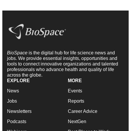
BioSpace
is the digital hub for life science news and
jobs. We provide essential insights, opportunities and
tools to connect innovative organizations and talented
professionals who advance health and quality of life
across the globe.
EXPLORE
MORE
News
Events
Jobs
Reports
Newsletters
Career Advice
Podcasts
NextGen