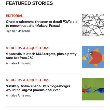
FEATURED STORIES
EDITORIAL
Chaotic adcomms threaten to derail FDA’s bid
to renew trust after Makary, Prasad
Heather McKenzie
MERGERS & ACQUISITIONS
4 potential biotech M&A targets, plus a pretty
sure bet from J&J
Annalee Armstrong
MERGERS & ACQUISITIONS
‘Unlikely’ AstraZeneca-BMS mega-merger
would be largest pharma deal ever
Annalee Armstrong