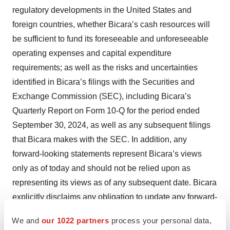
regulatory developments in the United States and
foreign countries, whether Bicara’s cash resources will
be sufficient to fund its foreseeable and unforeseeable
operating expenses and capital expenditure
requirements; as well as the risks and uncertainties
identified in Bicara’s filings with the Securities and
Exchange Commission (SEC), including Bicara’s
Quarterly Report on Form 10-Q for the period ended
September 30, 2024, as well as any subsequent filings
that Bicara makes with the SEC. In addition, any
forward-looking statements represent Bicara’s views
only as of today and should not be relied upon as
representing its views as of any subsequent date. Bicara
explicitly disclaims any obligation to update any forward-
looking statements. No representations or warranties
We and
our 1022 partners
process your personal data,
(expressed or implied) are made about the accuracy of