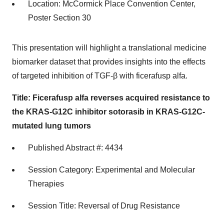
Location: McCormick Place Convention Center,
Poster Section 30
This presentation will highlight a translational medicine
biomarker dataset that provides insights into the effects
of targeted inhibition of TGF-β with ficerafusp alfa.
Title: Ficerafusp alfa reverses acquired resistance to
the KRAS-G12C inhibitor sotorasib in KRAS-G12C-
mutated lung tumors
Published Abstract #: 4434
Session Category: Experimental and Molecular
Therapies
Session Title: Reversal of Drug Resistance