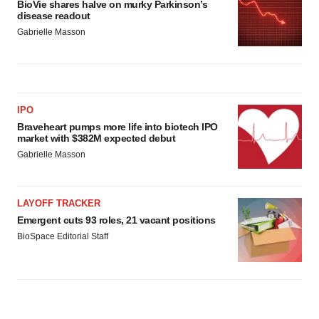
BioVie shares halve on murky Parkinson’s
disease readout
Gabrielle Masson
IPO
Braveheart pumps more life into biotech IPO
market with $382M expected debut
Gabrielle Masson
LAYOFF TRACKER
Emergent cuts 93 roles, 21 vacant positions
BioSpace Editorial Staff