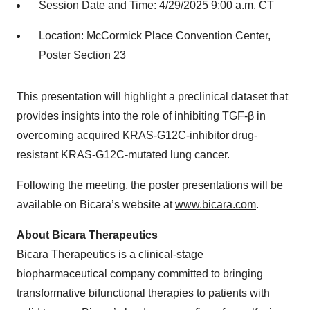
Session Date and Time: 4/29/2025 9:00 a.m. CT
Location: McCormick Place Convention Center,
Poster Section 23
This presentation will highlight a preclinical dataset that
provides insights into the role of inhibiting TGF-β in
overcoming acquired KRAS-G12C-inhibitor drug-
resistant KRAS-G12C-mutated lung cancer.
Following the meeting, the poster presentations will be
available on Bicara’s website at
www.bicara.com
.
About Bicara Therapeutics
Bicara Therapeutics is a clinical-stage
biopharmaceutical company committed to bringing
transformative bifunctional therapies to patients with