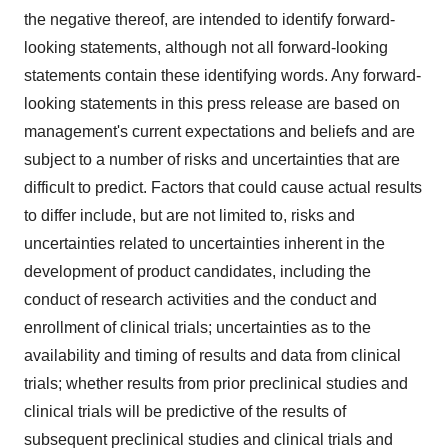
the negative thereof, are intended to identify forward-
looking statements, although not all forward-looking
statements contain these identifying words. Any forward-
looking statements in this press release are based on
management's current expectations and beliefs and are
subject to a number of risks and uncertainties that are
difficult to predict. Factors that could cause actual results
to differ include, but are not limited to, risks and
uncertainties related to uncertainties inherent in the
development of product candidates, including the
conduct of research activities and the conduct and
enrollment of clinical trials; uncertainties as to the
availability and timing of results and data from clinical
trials; whether results from prior preclinical studies and
clinical trials will be predictive of the results of
subsequent preclinical studies and clinical trials and