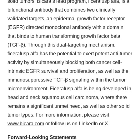
solid tumors. Bicara’s lead program, ficerafusp alfa, is a
bifunctional antibody that combines two clinically
validated targets, an epidermal growth factor receptor
(EGFR) directed monoclonal antibody with a domain
that binds to human transforming growth factor beta
(TGF-β). Through this dual-targeting mechanism,
ficerafusp alfa has the potential to exert potent anti-tumor
activity by simultaneously blocking both cancer cell-
intrinsic EGFR survival and proliferation, as well as the
immunosuppressive TGF-β signaling within the tumor
microenvironment. Ficerafusp alfa is being developed in
head and neck squamous cell carcinoma, where there
remains a significant unmet need, as well as other solid
tumor types. For more information, please visit
www.bicara.com
or follow us on LinkedIn or X.
Forward-Looking Statements