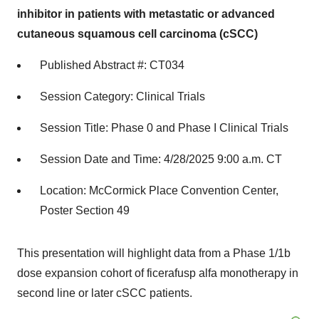
inhibitor in patients with metastatic or advanced
cutaneous squamous cell carcinoma (cSCC)
Published Abstract #: CT034
Session Category: Clinical Trials
Session Title: Phase 0 and Phase I Clinical Trials
Session Date and Time: 4/28/2025 9:00 a.m. CT
Location: McCormick Place Convention Center,
Poster Section 49
This presentation will highlight data from a Phase 1/1b
dose expansion cohort of ficerafusp alfa monotherapy in
second line or later cSCC patients.