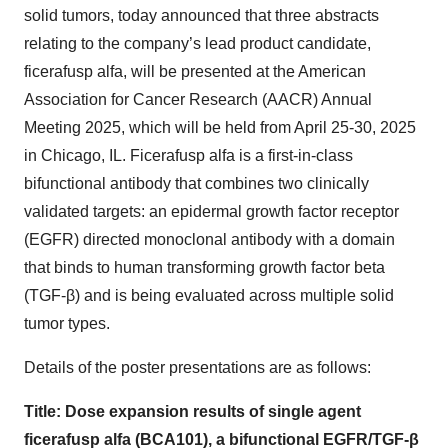
solid tumors, today announced that three abstracts
relating to the company’s lead product candidate,
ficerafusp alfa, will be presented at the American
Association for Cancer Research (AACR) Annual
Meeting 2025, which will be held from April 25-30, 2025
in Chicago, IL. Ficerafusp alfa is a first-in-class
bifunctional antibody that combines two clinically
validated targets: an epidermal growth factor receptor
(EGFR) directed monoclonal antibody with a domain
that binds to human transforming growth factor beta
(TGF-β) and is being evaluated across multiple solid
tumor types.
Details of the poster presentations are as follows:
Title: Dose expansion results of single agent
ficerafusp alfa (BCA101), a bifunctional EGFR/TGF-β