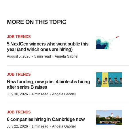
MORE ON THIS TOPIC
JOB TRENDS
5 NextGen winners who went public this
year (and which ones are hiring)
·
·
August 5, 2026
5 min read
Angela Gabriel
JOB TRENDS
New funding, new jobs: 4 biotechs hiring
after series B raises
·
·
July 30, 2026
4 min read
Angela Gabriel
JOB TRENDS
6 companies hiring in Cambridge now
·
·
July 22, 2026
1 min read
Angela Gabriel