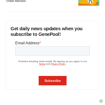
Tristan Manalac
Get daily news updates when you
subscribe to GenePool!