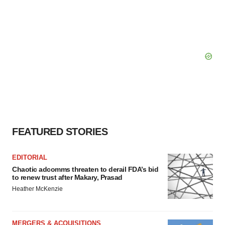
FEATURED STORIES
EDITORIAL
Chaotic adcomms threaten to derail FDA’s bid
to renew trust after Makary, Prasad
Heather McKenzie
MERGERS & ACQUISITIONS