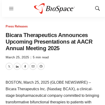
Menu
Show
Sear
Press Releases
Bicara Therapeutics Announces
Upcoming Presentations at AACR
Annual Meeting 2025
March 25, 2025
|
5 min read
Twitter
LinkedIn
Facebook
Email
Print
BOSTON, March 25, 2025 (GLOBE NEWSWIRE) --
Bicara Therapeutics Inc. (Nasdaq: BCAX), a clinical-
stage biopharmaceutical company committed to bringing
transformative bifunctional therapies to patients with