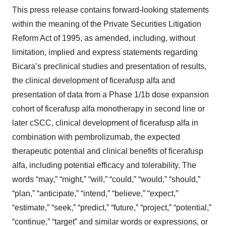
This press release contains forward-looking statements
within the meaning of the Private Securities Litigation
Reform Act of 1995, as amended, including, without
limitation, implied and express statements regarding
Bicara’s preclinical studies and presentation of results,
the clinical development of ficerafusp alfa and
presentation of data from a Phase 1/1b dose expansion
cohort of ficerafusp alfa monotherapy in second line or
later cSCC, clinical development of ficerafusp alfa in
combination with pembrolizumab, the expected
therapeutic potential and clinical benefits of ficerafusp
alfa, including potential efficacy and tolerability. The
words “may,” “might,” “will,” “could,” “would,” “should,”
“plan,” “anticipate,” “intend,” “believe,” “expect,”
“estimate,” “seek,” “predict,” “future,” “project,” “potential,”
“continue,” “target” and similar words or expressions, or