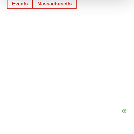
Events
Massachusetts
We use cookies to enhance your experience, analyze
site traffic, and serve tailored ads. By clicking "OK", you
agree to our use of cookies. You can later change your
consent or withdraw it. For more info, see our
Privacy
Policy
.