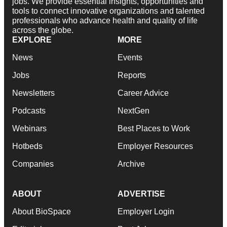
jobs. We provide essential insights, opportunities and
tools to connect innovative organizations and talented
professionals who advance health and quality of life
across the globe.
EXPLORE
MORE
News
Events
Jobs
Reports
Newsletters
Career Advice
Podcasts
NextGen
Webinars
Best Places to Work
Hotbeds
Employer Resources
Companies
Archive
ABOUT
ADVERTISE
About BioSpace
Employer Login