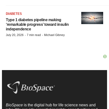
DIABETES
Type 1 diabetes pipeline making
‘remarkable progress’ toward insulin
independence
·
·
July 20, 2026
7 min read
Michael Gibney
BioSpace
is the digital hub for life science news and