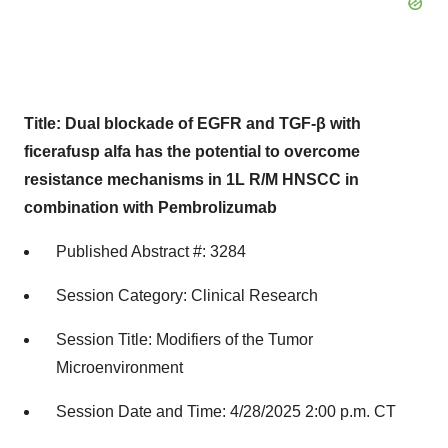
Title: Dual blockade of EGFR and TGF-β with
ficerafusp alfa has the potential to overcome
resistance mechanisms in 1L R/M HNSCC in
combination with Pembrolizumab
Published Abstract #: 3284
Session Category: Clinical Research
Session Title: Modifiers of the Tumor
Microenvironment
Session Date and Time: 4/28/2025 2:00 p.m. CT