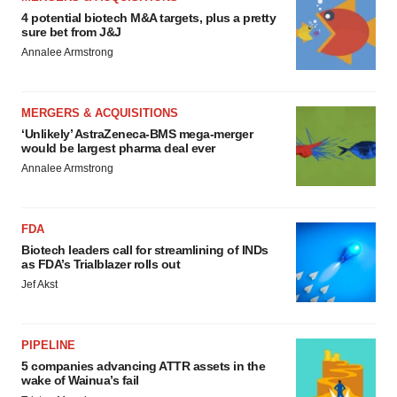
4 potential biotech M&A targets, plus a pretty
sure bet from J&J
Annalee Armstrong
MERGERS & ACQUISITIONS
‘Unlikely’ AstraZeneca-BMS mega-merger
would be largest pharma deal ever
Annalee Armstrong
FDA
Biotech leaders call for streamlining of INDs
as FDA’s Trialblazer rolls out
Jef Akst
PIPELINE
5 companies advancing ATTR assets in the
wake of Wainua’s fail