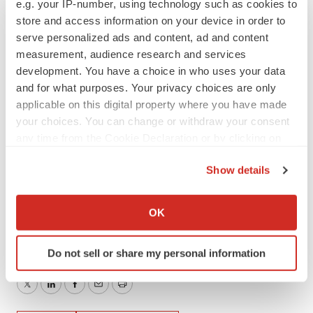
e.g. your IP-number, using technology such as cookies to
any such forward-looking statements.
store and access information on your device in order to
serve personalized ads and content, ad and content
Contacts
measurement, audience research and services
development. You have a choice in who uses your data
Investors
and for what purposes. Your privacy choices are only
Rachel Frank
applicable on this digital property where you have made
IR@bicara.com
your choices. You can change or withdraw your consent
any time from the Cookie Declaration or by clicking on
Media
the Privacy trigger icon.
Dan Budwick
Show details
1AB
If you allow, we would also like to:
dan@1abmedia.com
Collect information about your geographical location
OK
which can be accurate to within several meters
Identify your device by actively scanning it for
Do not sell or share my personal information
specific characteristics (fingerprinting)
Find out more about how your personal data is processed
Twitter
LinkedIn
Facebook
Email
Print
and set your preferences in the
details section
.