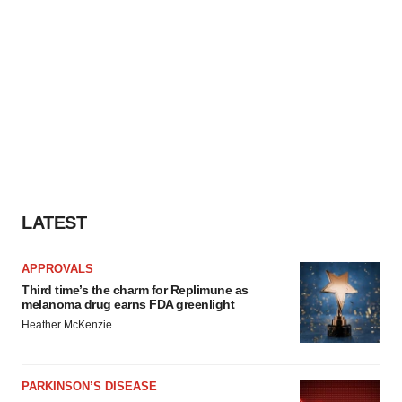
LATEST
APPROVALS
Third time’s the charm for Replimune as
melanoma drug earns FDA greenlight
Heather McKenzie
PARKINSON’S DISEASE