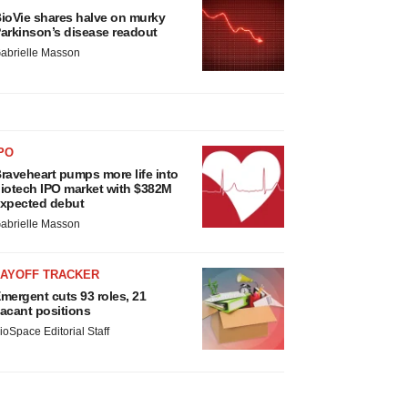
ioVie shares halve on murky
arkinson’s disease readout
abrielle Masson
PO
raveheart pumps more life into
iotech IPO market with $382M
xpected debut
abrielle Masson
LAYOFF TRACKER
mergent cuts 93 roles, 21
acant positions
ioSpace Editorial Staff