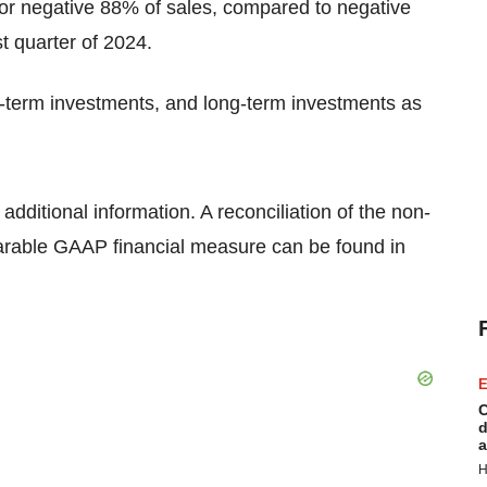
, or negative 88% of sales, compared to negative
st quarter of 2024.
rt-term investments, and long-term investments as
ditional information. A reconciliation of the non-
arable GAAP financial measure can be found in
E
C
d
a
H