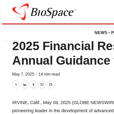
Press Releases
Beta Bionics Repo
NEWS
P
2025 Financial Re
Annual Guidance f
May 7, 2025
|
14 min read
Twitter
LinkedIn
Facebook
Email
Print
IRVINE, Calif., May 06, 2025 (GLOBE NEWSWIRE) 
pioneering leader in the development of advance