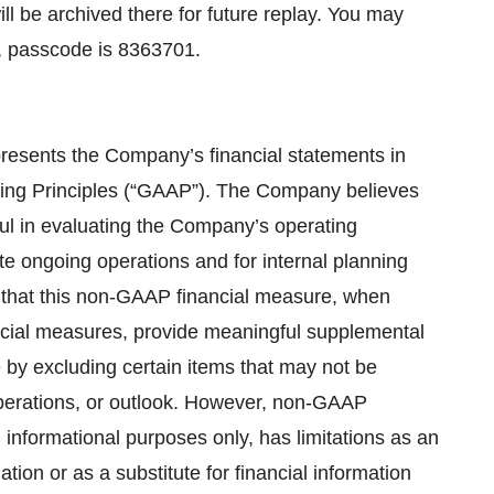
ill be archived there for future replay. You may
4, passcode is 8363701.
presents the Company’s financial statements in
ing Principles (“GAAP”). The Company believes
l in evaluating the Company’s operating
 ongoing operations and for internal planning
that this non-GAAP financial measure, when
ncial measures, provide meaningful supplemental
by excluding certain items that may not be
operations, or outlook. However, non-GAAP
 informational purposes only, has limitations as an
ation or as a substitute for financial information