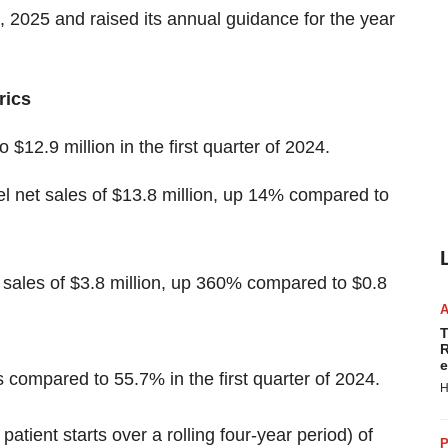
1, 2025 and raised its annual guidance for the year
rics
$12.9 million in the first quarter of 2024.
 net sales of $13.8 million, up 14% compared to
sales of $3.8 million, up 360% compared to $0.8
T
R
e
compared to 55.7% in the first quarter of 2024.
H
atient starts over a rolling four-year period) of
P