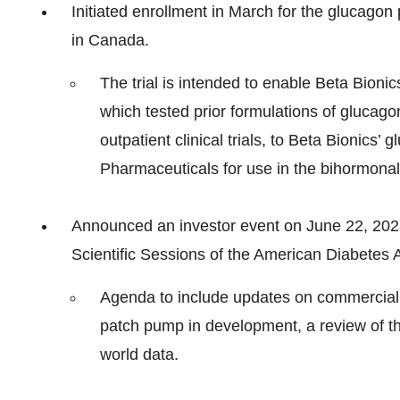
Initiated enrollment in March for the glucago
in Canada.
The trial is intended to enable Beta Bionic
which tested prior formulations of glucagon
outpatient clinical trials, to Beta Bionics
Pharmaceuticals for use in the bihormonal 
Announced an investor event on June 22, 2025,
Scientific Sessions of the American Diabetes 
Agenda to include updates on commercial 
patch pump in development, a review of th
world data.