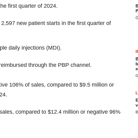
e first quarter of 2024.
B
P
G
597 new patient starts in the first quarter of
le daily injections (MDI).
I
B
b
 reimbursed through the PBP channel.
e
G
tive 106% of sales, compared to $9.5 million or
24.
E
v
 sales, compared to $12.4 million or negative 96%
B