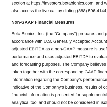
section at
https://investors.betabionics.com
, and w
also access the live call by dialing (888) 596-414
Non-GAAP Financial Measures
Beta Bionics, Inc. (the “Company”) prepares and 
accordance with U.S. Generally Accepted Account
adjusted EBITDA as a non-GAAP measure is usefu
performance and uses adjusted EBITDA to evaluate
and forecasting purposes. The Company believes 
taken together with the corresponding GAAP fina
information regarding the Company’s performance 
indicative of the Company’s business, results of 
financial information is presented for supplemental
analytical tool and should not be considered in isol