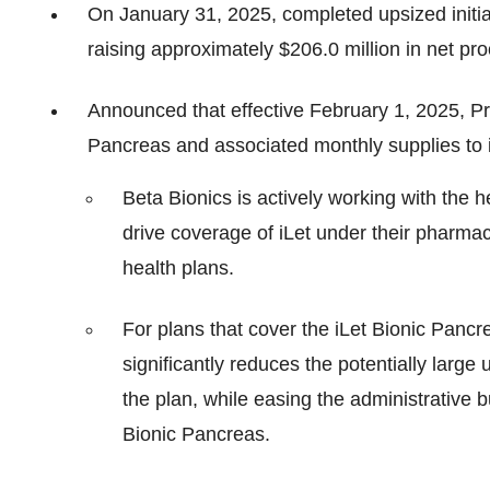
On January 31, 2025, completed upsized initial
raising approximately $206.0 million in net p
Announced that effective February 1, 2025, P
Pancreas and associated monthly supplies to i
Beta Bionics is actively working with the h
drive coverage of iLet under their pharma
health plans.
For plans that cover the iLet Bionic Pancr
significantly reduces the potentially large
the plan, while easing the administrative 
Bionic Pancreas.