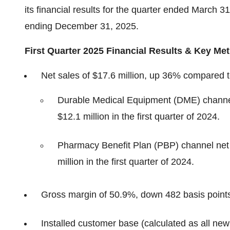
its financial results for the quarter ended March 3
ending December 31, 2025.
First Quarter 2025 Financial Results & Key Met
Net sales of $17.6 million, up 36% compared to 
Durable Medical Equipment (DME) channel
$12.1 million in the first quarter of 2024.
Pharmacy Benefit Plan (PBP) channel net 
million in the first quarter of 2024.
Gross margin of 50.9%, down 482 basis points 
Installed customer base (calculated as all new p