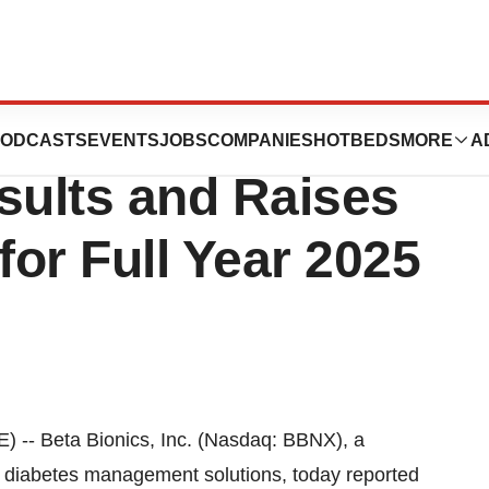
rts First Quarter
ODCASTS
EVENTS
JOBS
COMPANIES
HOTBEDS
MORE
A
sults and Raises
or Full Year 2025
-- Beta Bionics, Inc. (Nasdaq: BBNX), a
d diabetes management solutions, today reported