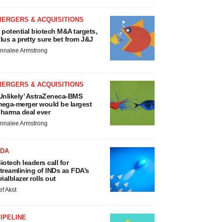
MERGERS & ACQUISITIONS
 potential biotech M&A targets,
lus a pretty sure bet from J&J
nnalee Armstrong
MERGERS & ACQUISITIONS
Unlikely’ AstraZeneca-BMS
ega-merger would be largest
harma deal ever
nnalee Armstrong
FDA
iotech leaders call for
treamlining of INDs as FDA’s
rialblazer rolls out
ef Akst
IPELINE