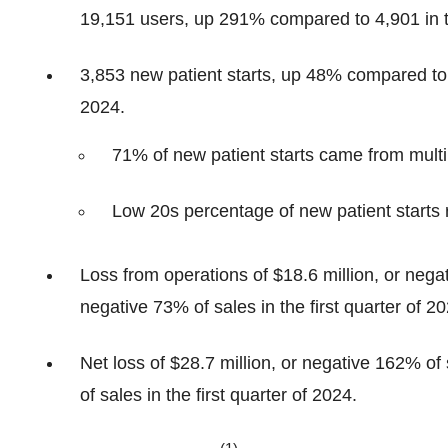
19,151 users, up 291% compared to 4,901 in th
3,853 new patient starts, up 48% compared to 2,
2024.
71% of new patient starts came from multip
Low 20s percentage of new patient starts
Loss from operations of $18.6 million, or nega
negative 73% of sales in the first quarter of 20
Net loss of $28.7 million, or negative 162% of
of sales in the first quarter of 2024.