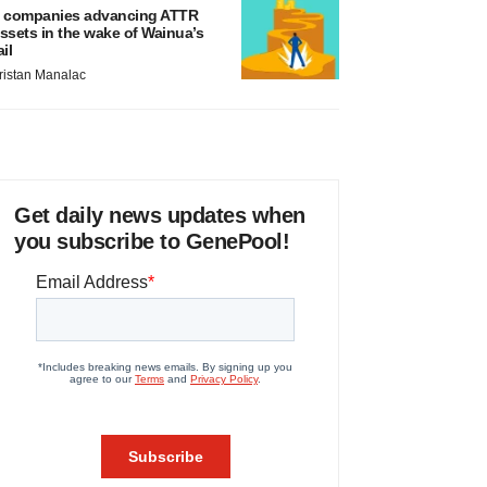
 companies advancing ATTR
ssets in the wake of Wainua’s
ail
ristan Manalac
Get daily news updates when
you subscribe to GenePool!