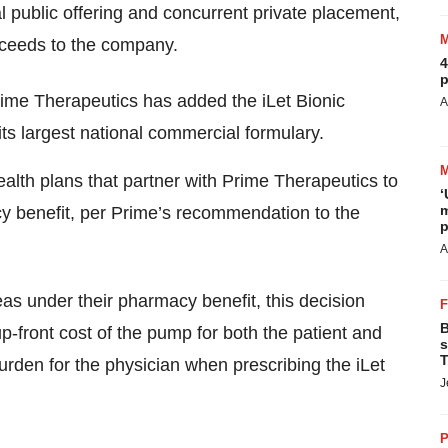
 public offering and concurrent private placement,
roceeds to the company.
4
p
rime Therapeutics has added the iLet Bionic
A
ts largest national commercial formulary.
ealth plans that partner with Prime Therapeutics to
‘
m
cy benefit, per Prime’s recommendation to the
p
A
eas under their pharmacy benefit, this decision
B
 up-front cost of the pump for both the patient and
s
T
burden for the physician when prescribing the iLet
J
P