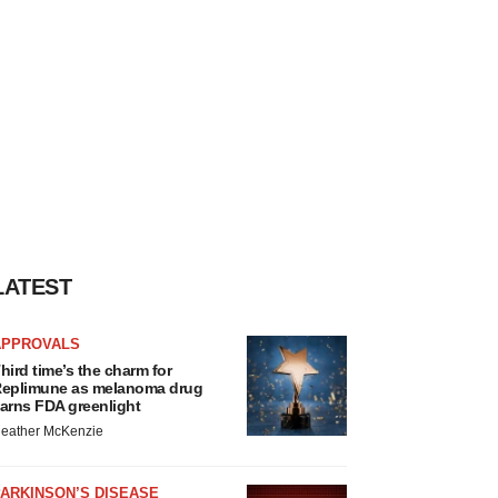
LATEST
APPROVALS
hird time’s the charm for
eplimune as melanoma drug
arns FDA greenlight
eather McKenzie
ARKINSON’S DISEASE