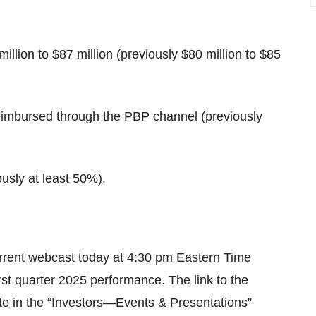
llion to $87 million (previously $80 million to $85
eimbursed through the PBP channel (previously
usly at least 50%).
urrent webcast today at 4:30 pm Eastern Time
rst quarter 2025 performance. The link to the
te in the “Investors—Events & Presentations”