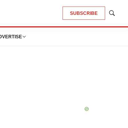
SUBSCRIBE
Show
Search
DVERTISE