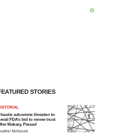
FEATURED STORIES
DITORIAL
haotic adcomms threaten to
erail FDA’s bid to renew trust
fter Makary, Prasad
eather McKenzie