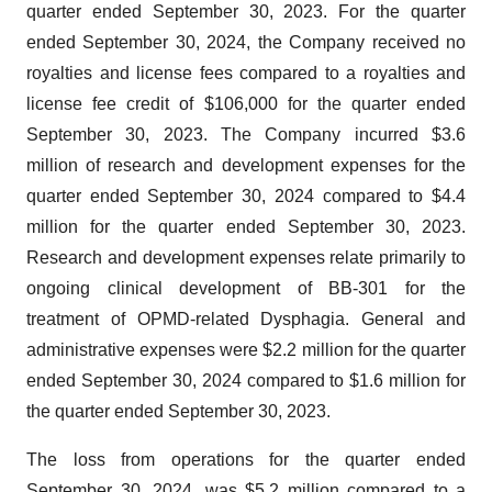
quarter ended September 30, 2023. For the quarter
ended September 30, 2024, the Company received no
royalties and license fees compared to a royalties and
license fee credit of $106,000 for the quarter ended
September 30, 2023. The Company incurred $3.6
million of research and development expenses for the
quarter ended September 30, 2024 compared to $4.4
million for the quarter ended September 30, 2023.
Research and development expenses relate primarily to
ongoing clinical development of BB-301 for the
treatment of OPMD-related Dysphagia. General and
administrative expenses were $2.2 million for the quarter
ended September 30, 2024 compared to $1.6 million for
the quarter ended September 30, 2023.
The loss from operations for the quarter ended
September 30, 2024, was $5.2 million compared to a