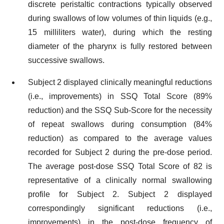
discrete peristaltic contractions typically observed
during swallows of low volumes of thin liquids (e.g.,
15 milliliters water), during which the resting
diameter of the pharynx is fully restored between
successive swallows.
Subject 2 displayed clinically meaningful reductions
(i.e., improvements) in SSQ Total Score (89%
reduction) and the SSQ Sub-Score for the necessity
of repeat swallows during consumption (84%
reduction) as compared to the average values
recorded for Subject 2 during the pre-dose period.
The average post-dose SSQ Total Score of 82 is
representative of a clinically normal swallowing
profile for Subject 2. Subject 2 displayed
correspondingly significant reductions (i.e.,
improvements) in the post-dose frequency of