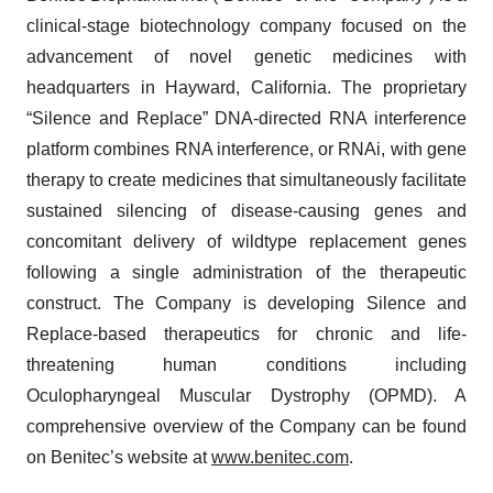
clinical-stage biotechnology company focused on the
advancement of novel genetic medicines with
headquarters in Hayward, California. The proprietary
“Silence and Replace” DNA-directed RNA interference
platform combines RNA interference, or RNAi, with gene
therapy to create medicines that simultaneously facilitate
sustained silencing of disease-causing genes and
concomitant delivery of wildtype replacement genes
following a single administration of the therapeutic
construct. The Company is developing Silence and
Replace-based therapeutics for chronic and life-
threatening human conditions including
Oculopharyngeal Muscular Dystrophy (OPMD). A
comprehensive overview of the Company can be found
on Benitec’s website at
www.benitec.com
.