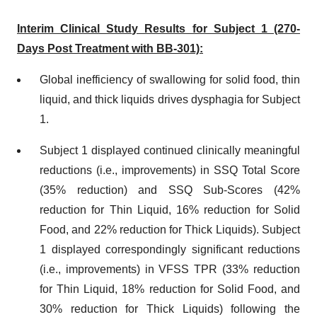
Interim Clinical Study Results for Subject 1 (270-
Days Post Treatment with BB-301):
Global inefficiency of swallowing for solid food, thin
liquid, and thick liquids drives dysphagia for Subject
1.
Subject 1 displayed continued clinically meaningful
reductions (i.e., improvements) in SSQ Total Score
(35% reduction) and SSQ Sub-Scores (42%
reduction for Thin Liquid, 16% reduction for Solid
Food, and 22% reduction for Thick Liquids). Subject
1 displayed correspondingly significant reductions
(i.e., improvements) in VFSS TPR (33% reduction
for Thin Liquid, 18% reduction for Solid Food, and
30% reduction for Thick Liquids) following the