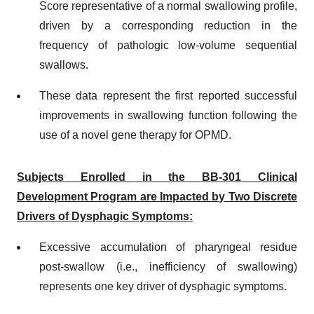
Score representative of a normal swallowing profile,
driven by a corresponding reduction in the
frequency of pathologic low-volume sequential
swallows.
These data represent the first reported successful
improvements in swallowing function following the
use of a novel gene therapy for OPMD.
Subjects Enrolled in the BB-301 Clinical
Development Program are Impacted by Two Discrete
Drivers of Dysphagic Symptoms:
Excessive accumulation of pharyngeal residue
post-swallow (i.e., inefficiency of swallowing)
represents one key driver of dysphagic symptoms.