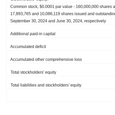
Common stock, $0.0001 par value - 160,000,000 shares a
17,893,765 and 10,086,119 shares issued and outstandin
September 30, 2024 and June 30, 2024, respectively
Additional paid-in capital
Accumulated deficit
Accumulated other comprehensive loss
Total stockholders’ equity
Total liabilities and stockholders’ equity