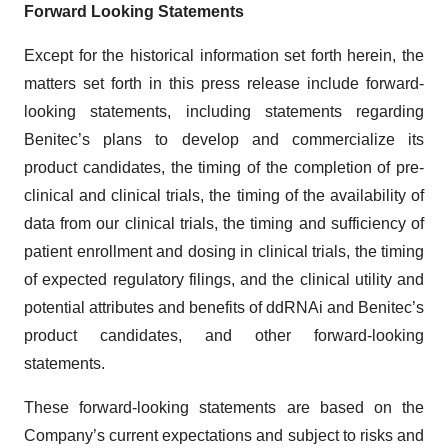
Forward Looking Statements
Except for the historical information set forth herein, the
matters set forth in this press release include forward-
looking statements, including statements regarding
Benitec’s plans to develop and commercialize its
product candidates, the timing of the completion of pre-
clinical and clinical trials, the timing of the availability of
data from our clinical trials, the timing and sufficiency of
patient enrollment and dosing in clinical trials, the timing
of expected regulatory filings, and the clinical utility and
potential attributes and benefits of ddRNAi and Benitec’s
product candidates, and other forward-looking
statements.
These forward-looking statements are based on the
Company’s current expectations and subject to risks and