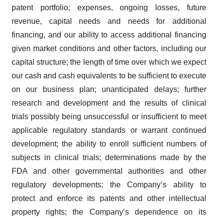
patent portfolio; expenses, ongoing losses, future
revenue, capital needs and needs for additional
financing, and our ability to access additional financing
given market conditions and other factors, including our
capital structure; the length of time over which we expect
our cash and cash equivalents to be sufficient to execute
on our business plan; unanticipated delays; further
research and development and the results of clinical
trials possibly being unsuccessful or insufficient to meet
applicable regulatory standards or warrant continued
development; the ability to enroll sufficient numbers of
subjects in clinical trials; determinations made by the
FDA and other governmental authorities and other
regulatory developments; the Company’s ability to
protect and enforce its patents and other intellectual
property rights; the Company’s dependence on its