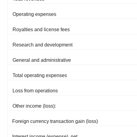
Operating expenses
Royalties and license fees
Research and development
General and administrative
Total operating expenses
Loss from operations
Other income (loss):
Foreign currency transaction gain (loss)
Interest income (expense), net