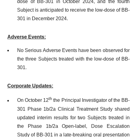
dose of BB-301 in October 2024, and the fourth
Subject is anticipated to receive the low-dose of BB-
301 in December 2024.
Adverse Events:
No Serious Adverse Events have been observed for
the three Subjects treated with the low-dose of BB-
301.
Corporate Updates:
th
On October 12
the Principal Investigator of the BB-
301 Phase 1b/2a Clinical Treatment Study shared
updated interim results for two Subjects treated in
the Phase 1b/2a Open-label, Dose Escalation
Study of BB-301 in a late-breaking oral presentation