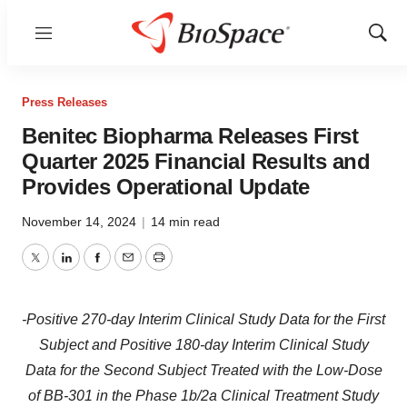
Menu
Show
Sear
Press Releases
Benitec Biopharma Releases First
Quarter 2025 Financial Results and
Provides Operational Update
November 14, 2024
|
14 min read
Twitter
LinkedIn
Facebook
Email
Print
-Positive 270-day Interim Clinical Study Data for the First
Subject and Positive 180-day Interim Clinical Study
Data for the Second Subject Treated with the Low-Dose
of BB-301 in the Phase 1b/2a Clinical Treatment Study