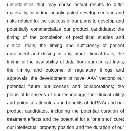
uncertainties that may cause actual results to differ
materially, including unanticipated developments in and
risks related to: the success of our plans to develop and
potentially commercialize our product candidates; the
timing of the completion of preclinical studies and
clinical trials; the timing and sufficiency of patient
enrollment and dosing in any future clinical trials; the
timing of the availability of data from our clinical trials;
the timing and outcome of regulatory filings and
approvals; the development of novel AAV vectors; our
potential future out-licenses and collaborations; the
plans of licensees of our technology; the clinical utility
and potential attributes and benefits of ddRNAi and our
product candidates, including the potential duration of
treatment effects and the potential for a “one shot” cure;
our intellectual property position and the duration of our