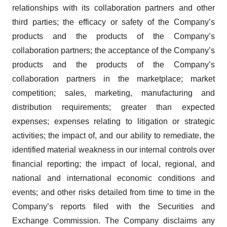
relationships with its collaboration partners and other
third parties; the efficacy or safety of the Company’s
products and the products of the Company’s
collaboration partners; the acceptance of the Company’s
products and the products of the Company’s
collaboration partners in the marketplace; market
competition; sales, marketing, manufacturing and
distribution requirements; greater than expected
expenses; expenses relating to litigation or strategic
activities; the impact of, and our ability to remediate, the
identified material weakness in our internal controls over
financial reporting; the impact of local, regional, and
national and international economic conditions and
events; and other risks detailed from time to time in the
Company’s reports filed with the Securities and
Exchange Commission. The Company disclaims any