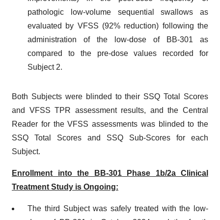
pathologic low-volume sequential swallows as
evaluated by VFSS (92% reduction) following the
administration of the low-dose of BB-301 as
compared to the pre-dose values recorded for
Subject 2.
Both Subjects were blinded to their SSQ Total Scores
and VFSS TPR assessment results, and the Central
Reader for the VFSS assessments was blinded to the
SSQ Total Scores and SSQ Sub-Scores for each
Subject.
Enrollment into the BB-301 Phase 1b/2a Clinical
Treatment Study is Ongoing:
The third Subject was safely treated with the low-