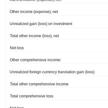
Other income (expense), net
Unrealized gain (loss) on investment
Total other income (loss), net
Net loss
Other comprehensive income:
Unrealized foreign currency translation gain (loss)
Total other comprehensive income
Total comprehensive loss