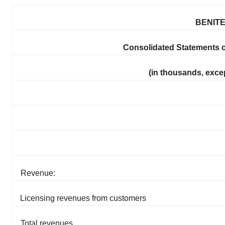
BENITE
Consolidated Statements 
(in thousands, exce
Revenue:
Licensing revenues from customers
Total revenues