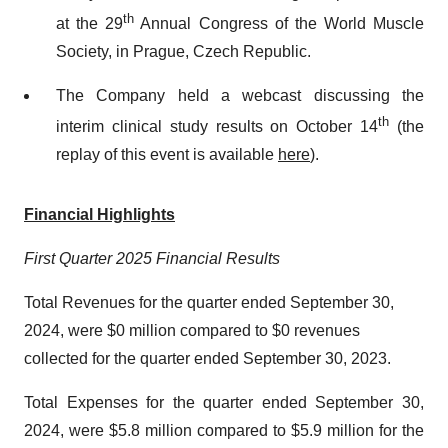
th
at the 29
Annual Congress of the World Muscle
Society, in Prague, Czech Republic.
The Company held a webcast discussing the
th
interim clinical study results on October 14
(the
replay of this event is available
here
)
.
Financial Highlights
First Quarter 2025 Financial Results
Total Revenues for the quarter ended September 30,
2024, were $0 million compared to $0 revenues
collected for the quarter ended September 30, 2023.
Total Expenses for the quarter ended September 30,
2024, were $5.8 million compared to $5.9 million for the