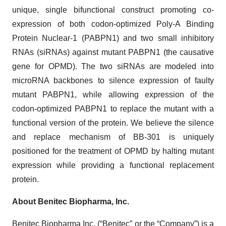
unique, single bifunctional construct promoting co-
expression of both codon-optimized Poly-A Binding
Protein Nuclear-1 (PABPN1) and two small inhibitory
RNAs (siRNAs) against mutant PABPN1 (the causative
gene for OPMD). The two siRNAs are modeled into
microRNA backbones to silence expression of faulty
mutant PABPN1, while allowing expression of the
codon-optimized PABPN1 to replace the mutant with a
functional version of the protein. We believe the silence
and replace mechanism of BB-301 is uniquely
positioned for the treatment of OPMD by halting mutant
expression while providing a functional replacement
protein.
About Benitec Biopharma, Inc.
Benitec Biopharma Inc. (“Benitec” or the “Company”) is a