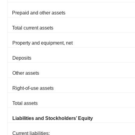
Prepaid and other assets
Total current assets
Property and equipment, net
Deposits
Other assets
Right-of-use assets
Total assets
Liabilities and Stockholders’ Equity
Current liabilities: