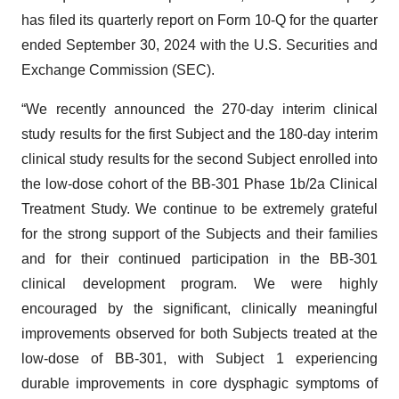
has filed its quarterly report on Form 10-Q for the quarter
ended September 30, 2024 with the U.S. Securities and
Exchange Commission (SEC).
“We recently announced the 270-day interim clinical
study results for the first Subject and the 180-day interim
clinical study results for the second Subject enrolled into
the low-dose cohort of the BB-301 Phase 1b/2a Clinical
Treatment Study. We continue to be extremely grateful
for the strong support of the Subjects and their families
and for their continued participation in the BB-301
clinical development program. We were highly
encouraged by the significant, clinically meaningful
improvements observed for both Subjects treated at the
low-dose of BB-301, with Subject 1 experiencing
durable improvements in core dysphagic symptoms of