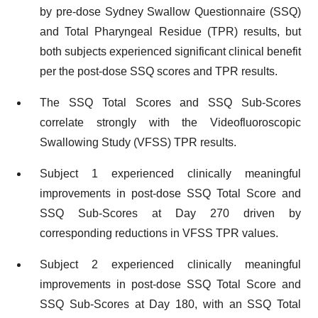
by pre-dose Sydney Swallow Questionnaire (SSQ)
and Total Pharyngeal Residue (TPR) results, but
both subjects experienced significant clinical benefit
per the post-dose SSQ scores and TPR results.
The SSQ Total Scores and SSQ Sub-Scores
correlate strongly with the Videofluoroscopic
Swallowing Study (VFSS) TPR results.
Subject 1 experienced clinically meaningful
improvements in post-dose SSQ Total Score and
SSQ Sub-Scores at Day 270 driven by
corresponding reductions in VFSS TPR values.
Subject 2 experienced clinically meaningful
improvements in post-dose SSQ Total Score and
SSQ Sub-Scores at Day 180, with an SSQ Total