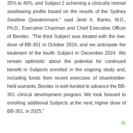
35% to 40%, and Subject 2 achieving a clinically normal
swallowing profile based on the results of the Sydney
Swallow Questionnaire,” said Jerel A. Banks, M.D.,
Ph.D., Executive Chairman and Chief Executive Officer
of Benitec. “The third Subject was treated with the low-
dose of BB-301 in October 2024, and we anticipate the
treatment of the fourth Subject in December 2024. We
remain optimistic about the potential for continued
benefit in Subjects enrolled in the ongoing study and,
including funds from recent exercises of shareholder-
held warrants, Benitec is well-funded to advance the BB-
301 clinical development program. We look forward to
enrolling additional Subjects at the next, higher dose of
BB-301, in 2025.”