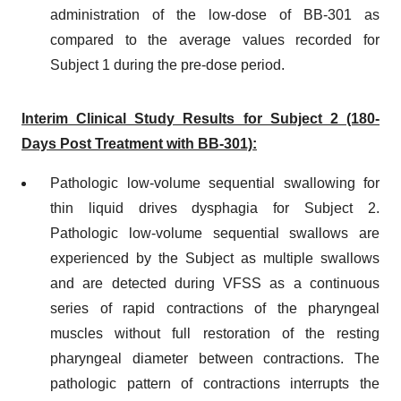
administration of the low-dose of BB-301 as
compared to the average values recorded for
Subject 1 during the pre-dose period.
Interim Clinical Study Results for Subject 2 (180-
Days Post Treatment with BB-301):
Pathologic low-volume sequential swallowing for
thin liquid drives dysphagia for Subject 2.
Pathologic low-volume sequential swallows are
experienced by the Subject as multiple swallows
and are detected during VFSS as a continuous
series of rapid contractions of the pharyngeal
muscles without full restoration of the resting
pharyngeal diameter between contractions. The
pathologic pattern of contractions interrupts the