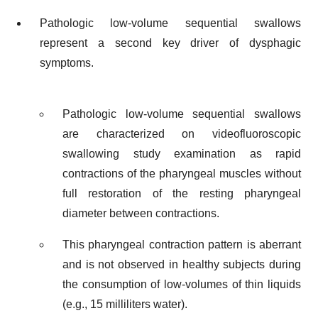
Pathologic low-volume sequential swallows
represent a second key driver of dysphagic
symptoms.
Pathologic low-volume sequential swallows
are characterized on videofluoroscopic
swallowing study examination as rapid
contractions of the pharyngeal muscles without
full restoration of the resting pharyngeal
diameter between contractions.
This pharyngeal contraction pattern is aberrant
and is not observed in healthy subjects during
the consumption of low-volumes of thin liquids
(e.g., 15 milliliters water).