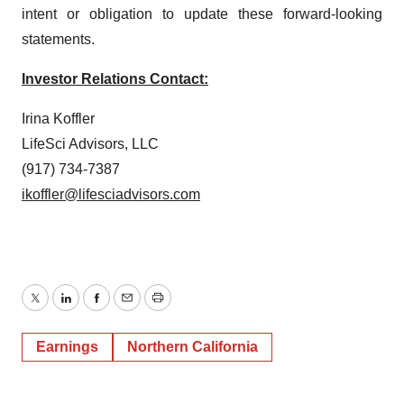
intent or obligation to update these forward-looking
statements.
Investor Relations Contact:
Irina Koffler
LifeSci Advisors, LLC
(917) 734-7387
ikoffler@lifesciadvisors.com
Twitter
LinkedIn
Facebook
Email
Print
Earnings
Northern California