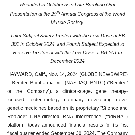
Reported in October as a Late-Breaking Oral
th
Presentation at the 29
Annual Congress of the World
Muscle Society-
-Third Subject Safely Treated with the Low-Dose of BB-
301 in October 2024, and Fourth Subject Expected to
Receive Treatment with the Low-Dose of BB-301 in
December 2024
HAYWARD, Calif., Nov. 14, 2024 (GLOBE NEWSWIRE)
-- Benitec Biopharma Inc. (NASDAQ: BNTC) (“Benitec”
or the “Company”), a clinical-stage, gene therapy-
focused, biotechnology company developing novel
genetic medicines based on its proprietary “Silence and
Replace” DNA-directed RNA interference (“ddRNAi”)
platform, today announced financial results for its first
fiscal quarter ended September 30, 2024. The Company