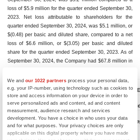
loss of $5.9 million for the quarter ended September 30,
2023. Net loss attributable to shareholders for the
quarter ended September 30, 2024, was $5.1 million, or
$(0.48) per basic and diluted share, compared to a net
loss of $6.6 million, or $(3.05) per basic and diluted
share for the quarter ended September 30, 2023. As of
September 30, 2024, the Company had $67.8 million in
cash and cash equivalents.
We and
our 1022 partners
process your personal data,
e.g. your IP-number, using technology such as cookies to
BENITE
store and access information on your device in order to
serve personalized ads and content, ad and content
Consoli
measurement, audience research and services
development. You have a choice in who uses your data
(in thousands, exce
and for what purposes. Your privacy choices are only
applicable on this digital property where you have made