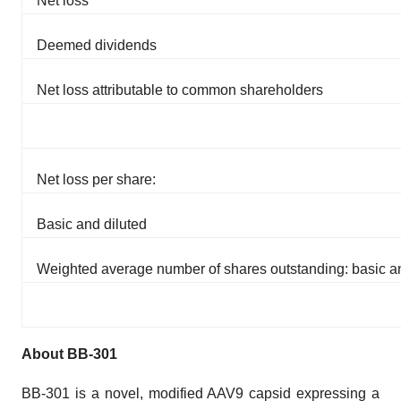
Net loss
Deemed dividends
Net loss attributable to common shareholders
Net loss per share:
Basic and diluted
Weighted average number of shares outstanding: basic an
About BB-301
BB-301 is a novel, modified AAV9 capsid expressing a