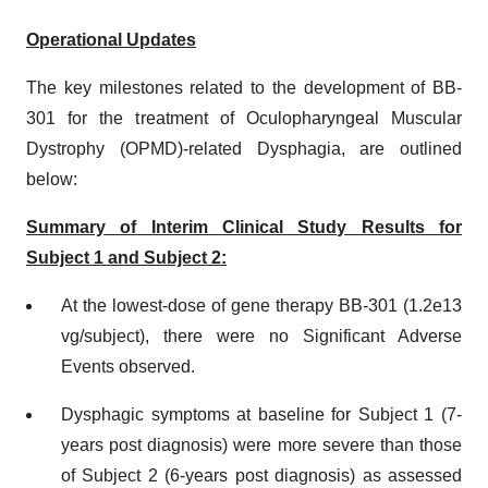
Operational Updates
The key milestones related to the development of BB-
301 for the treatment of Oculopharyngeal Muscular
Dystrophy (OPMD)-related Dysphagia, are outlined
below:
Summary of Interim Clinical Study Results for
Subject 1 and Subject 2:
At the lowest-dose of gene therapy BB-301 (1.2e13
vg/subject), there were no Significant Adverse
Events observed.
Dysphagic symptoms at baseline for Subject 1 (7-
years post diagnosis) were more severe than those
of Subject 2 (6-years post diagnosis) as assessed