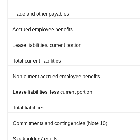
Trade and other payables
Accrued employee benefits
Lease liabilities, current portion
Total current liabilities
Non-current accrued employee benefits
Lease liabilities, less current portion
Total liabilities
Commitments and contingencies (Note 10)
Stockholders’ equity: