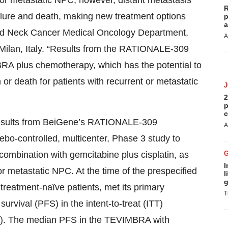
or metastatic NPC; however, distant metastasis
R
ailure and death, making new treatment options
p
a
d and Neck Cancer Medical Oncology Department,
A
Milan, Italy. “Results from the RATIONALE-309
MBRA plus chemotherapy, which has the potential to
 or death for patients with recurrent or metastatic
2
p
c
 results from BeiGene’s RATIONALE-309
A
ebo-controlled, multicenter, Phase 3 study to
combination with gemcitabine plus cisplatin, as
I
t or metastatic NPC. At the time of the prespecified
l
g
treatment-naïve patients, met its primary
T
survival (PFS) in the intent-to-treat (ITT)
01). The median PFS in the TEVIMBRA with