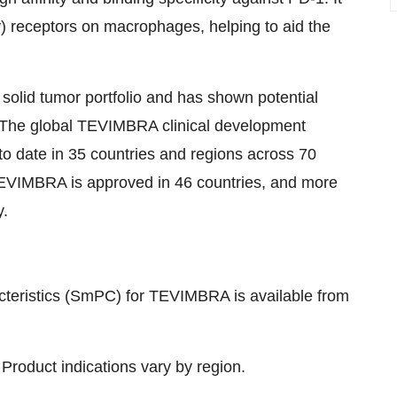
) receptors on macrophages, helping to aid the
olid tumor portfolio and has shown potential
. The global TEVIMBRA clinical development
to date in 35 countries and regions across 70
. TEVIMBRA is approved in 46 countries, and more
y.
teristics (SmPC) for TEVIMBRA is available from
 Product indications vary by region.