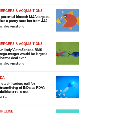
MERGERS & ACQUISITIONS
 potential biotech M&A targets,
lus a pretty sure bet from J&J
nnalee Armstrong
MERGERS & ACQUISITIONS
Unlikely’ AstraZeneca-BMS
ega-merger would be largest
harma deal ever
nnalee Armstrong
FDA
iotech leaders call for
treamlining of INDs as FDA’s
rialblazer rolls out
ef Akst
IPELINE