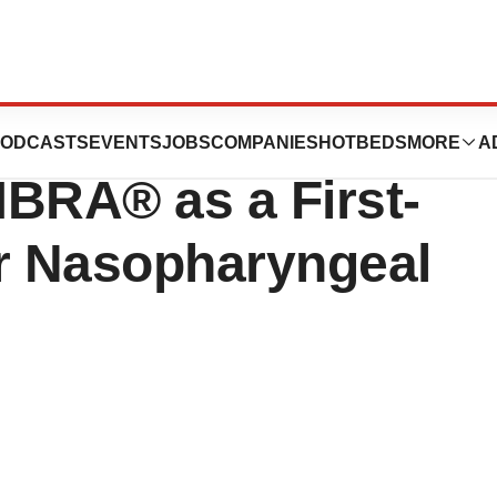
s Positive CHMP
ODCASTS
EVENTS
JOBS
COMPANIES
HOTBEDS
MORE
A
MBRA® as a First-
or Nasopharyngeal