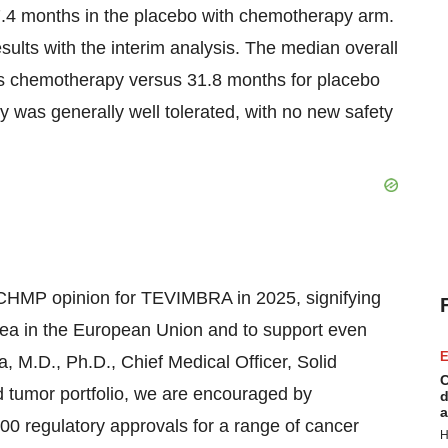
4 months in the placebo with chemotherapy arm.
ults with the interim analysis. The median overall
s chemotherapy versus 31.8 months for placebo
as generally well tolerated, with no new safety
CHMP opinion for TEVIMBRA in 2025, signifying
area in the European Union and to support even
E
, M.D., Ph.D., Chief Medical Officer, Solid
C
d tumor portfolio, we are encouraged by
d
a
 regulatory approvals for a range of cancer
H