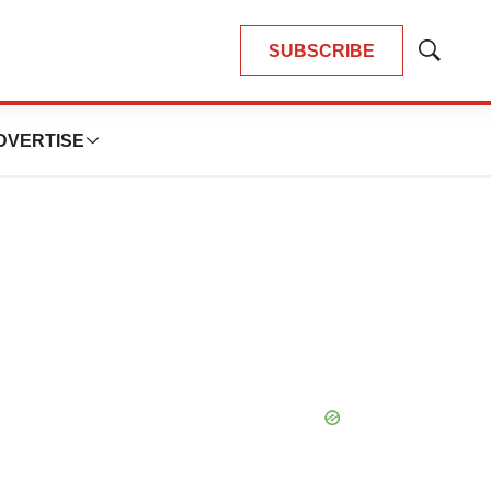
SUBSCRIBE
Show
Search
DVERTISE