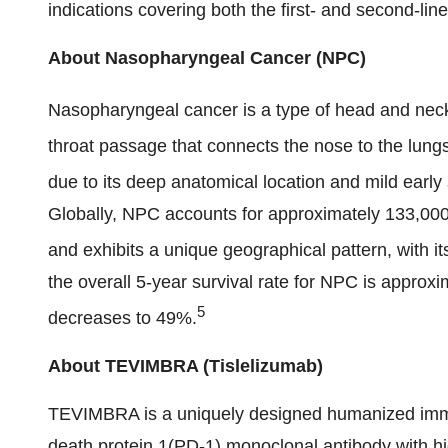
indications covering both the first- and second-line
About Nasopharyngeal Cancer (NPC)
Nasopharyngeal cancer is a type of head and neck 
throat passage that connects the nose to the lungs
due to its deep anatomical location and mild earl
Globally, NPC accounts for approximately 133,00
and exhibits a unique geographical pattern, with i
the overall 5-year survival rate for NPC is approx
5
decreases to 49%.
About TEVIMBRA (Tislelizumab)
TEVIMBRA is a uniquely designed humanized imm
death protein 1(PD-1) monoclonal antibody with high