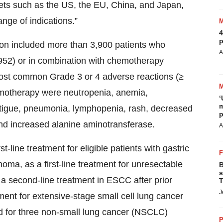
kets such as the US, the EU, China, and Japan,
nge of indications.”
4
p
tion included more than 3,900 patients who
A
52) or in combination with chemotherapy
ost common Grade 3 or 4 adverse reactions (≥
motherapy were neutropenia, anemia,
‘
m
tigue, pneumonia, lymphopenia, rash, decreased
p
and increased alanine aminotransferase.
A
-line treatment for eligible patients with gastric
ma, as a first-line treatment for unresectable
B
s
 second-line treatment in ESCC after prior
T
J
ment for extensive-stage small cell lung cancer
 for three non-small lung cancer (NSCLC)
P