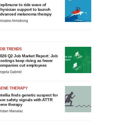
eplimune to ride wave of
hysician support to launch
dvanced melanoma therapy
nnalee Armstrong
JOB TRENDS
026 Q2 Job Market Report: Job
ostings keep rising as fewer
ompanies cut employees
ngela Gabriel
GENE THERAPY
ntellia finds genetic suspect for
iver safety signals with ATTR
ene therapy
ristan Manalac