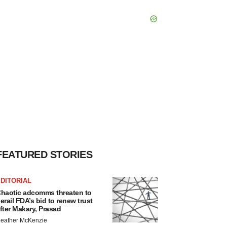
FEATURED STORIES
DITORIAL
haotic adcomms threaten to
erail FDA’s bid to renew trust
fter Makary, Prasad
eather McKenzie