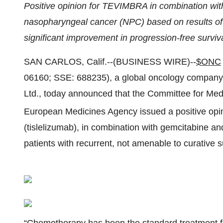
Positive opinion for TEVIMBRA in combination with
nasopharyngeal cancer (NPC) based on results of
significant improvement in progression-free surviv
SAN CARLOS, Calif.--(BUSINESS WIRE)--
$ONC
06160; SSE: 688235), a global oncology company 
Ltd., today announced that the Committee for Me
European Medicines Agency issued a positive o
(tislelizumab), in combination with gemcitabine and c
patients with recurrent, not amenable to curative 