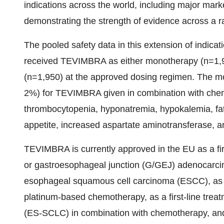
indications across the world, including major mar
demonstrating the strength of evidence across a ra
The pooled safety data in this extension of indica
received TEVIMBRA as either monotherapy (n=1,9
(n=1,950) at the approved dosing regimen. The m
2%) for TEVIMBRA given in combination with che
thrombocytopenia, hyponatremia, hypokalemia, fa
appetite, increased aspartate aminotransferase, 
TEVIMBRA is currently approved in the EU as a first
or gastroesophageal junction (G/GEJ) adenocarcino
esophageal squamous cell carcinoma (ESCC), as a
platinum-based chemotherapy, as a first-line treat
(ES-SCLC) in combination with chemotherapy, and