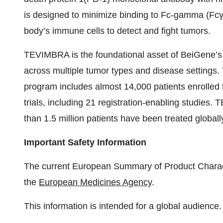
is designed to minimize binding to Fc-gamma (Fcγ
body’s immune cells to detect and fight tumors.
TEVIMBRA is the foundational asset of BeiGene’s s
across multiple tumor types and disease settings
program includes almost 14,000 patients enrolled 
trials, including 21 registration-enabling studies
than 1.5 million patients have been treated globall
Important Safety Information
The current European Summary of Product Charac
the
European Medicines Agency
.
This information is intended for a global audience.