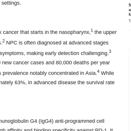
 settings.
5
a
f
T
1
cancer that starts in the nasopharynx,
the upper
2
.
NPC is often diagnosed at advanced stages
3
y symptoms, making early detection challenging.
0 new cancer cases and 80,000 deaths per year
4
ts prevalence notably concentrated in Asia.
While
imately 63%, in advanced disease the survival rate
unoglobulin G4 (IgG4) anti-programmed cell
 affinity and binding specificity against PD-1. It