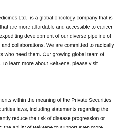
icines Ltd., is a global oncology company that is
that are more affordable and accessible to cancer
 expediting development of our diverse pipeline of
s and collaborations. We are committed to radically
nts who need them. Our growing global team of
 To learn more about BeiGene, please visit
ents within the meaning of the Private Securities
curities laws, including statements regarding the
ntly reduce the risk of disease progression or
C; the ability of BeiGene to support even more