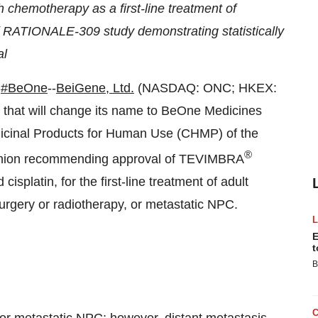
 chemotherapy as a first-line treatment of
 RATIONALE-309 study demonstrating statistically
al
#BeOne
--
BeiGene, Ltd.
(NASDAQ: ONC; HKEX:
that will change its name to BeOne Medicines
dicinal Products for Human Use (CHMP) of the
®
pinion recommending approval of TEVIMBRA
isplatin, for the first-line treatment of adult
surgery or radiotherapy, or metastatic NPC.
E
t
B