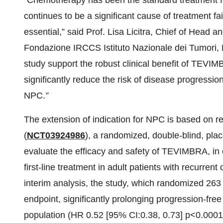
“Chemotherapy has been the standard treatment f
continues to be a significant cause of treatment f
essential,” said Prof. Lisa Licitra, Chief of Hea
Fondazione IRCCS Istituto Nazionale dei Tumori, 
study support the robust clinical benefit of TEVI
significantly reduce the risk of disease progression
NPC.
”
The extension of indication for NPC is based on
(
NCT03924986
), a randomized, double-blind, plac
evaluate the efficacy and safety of TEVIMBRA, in 
first-line treatment in adult patients with recurren
interim analysis, the study, which randomized 263 
endpoint, significantly prolonging progression-free 
population (HR 0.52 [95% CI:0.38, 0.73] p<0.00