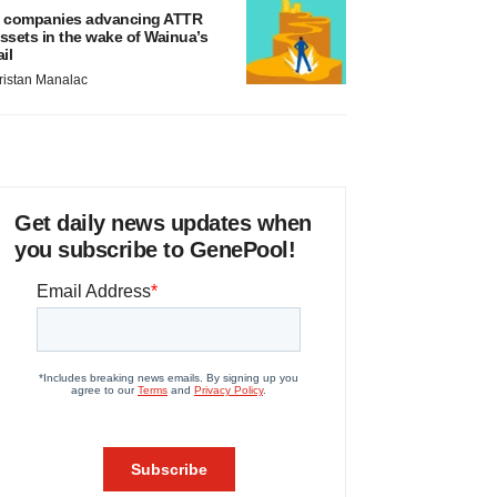
 companies advancing ATTR
ssets in the wake of Wainua’s
ail
ristan Manalac
Get daily news updates when
you subscribe to GenePool!