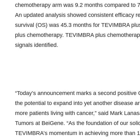
chemotherapy arm was 9.2 months compared to 7.
An updated analysis showed consistent efficacy res
survival (OS) was 45.3 months for TEVIMBRA plu
plus chemotherapy. TEVIMBRA plus chemotherapy w
signals identified.
“Today’s announcement marks a second positive 
the potential to expand into yet another disease 
more patients living with cancer,” said Mark Lanasa
Tumors at BeiGene. “As the foundation of our soli
TEVIMBRA’s momentum in achieving more than 100