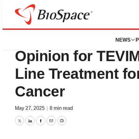
Press Releases
BeiGene Receive
NEWS
P
Opinion for TEVI
Line Treatment f
Cancer
May 27, 2025
|
8 min read
Twitter
LinkedIn
Facebook
Email
Print