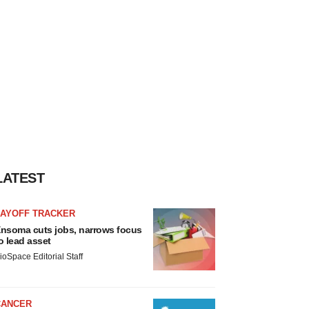
LATEST
LAYOFF TRACKER
nsoma cuts jobs, narrows focus
o lead asset
ioSpace Editorial Staff
CANCER