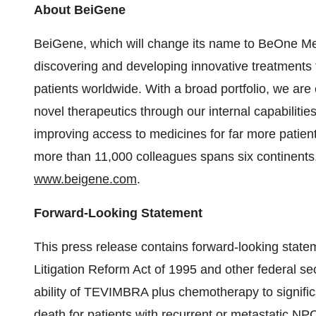
About BeiGene
BeiGene, which will change its name to BeOne Med
discovering and developing innovative treatments 
patients worldwide. With a broad portfolio, we are
novel therapeutics through our internal capabilitie
improving access to medicines for far more patie
more than 11,000 colleagues spans six continents.
www.beigene.com
.
Forward-Looking Statement
This press release contains forward-looking statem
Litigation Reform Act of 1995 and other federal se
ability of TEVIMBRA plus chemotherapy to significa
death for patients with recurrent or metastatic NP