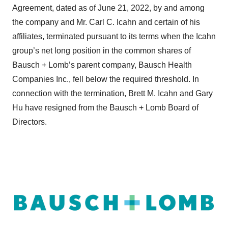
Agreement, dated as of June 21, 2022, by and among
the company and Mr. Carl C. Icahn and certain of his
affiliates, terminated pursuant to its terms when the Icahn
group’s net long position in the common shares of
Bausch + Lomb’s parent company, Bausch Health
Companies Inc., fell below the required threshold. In
connection with the termination, Brett M. Icahn and Gary
Hu have resigned from the Bausch + Lomb Board of
Directors.