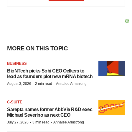
MORE ON THIS TOPIC
BUSINESS
BioNTech picks Sobi CEO Oelkers to
lead as founders plot new mRNA biotech
·
·
August 3, 2026
2 min read
Annalee Armstrong
C-SUITE
Sarepta names former AbbVie R&D exec
Michael Severino as next CEO
·
·
July 27, 2026
3 min read
Annalee Armstrong