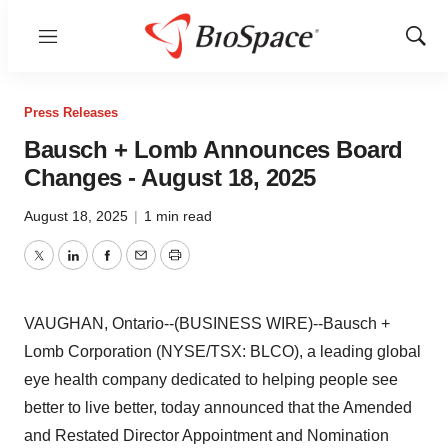
Menu
Show
Sear
Press Releases
Bausch + Lomb Announces Board
Changes - August 18, 2025
August 18, 2025
|
1 min read
Twitter
LinkedIn
Facebook
Email
Print
VAUGHAN, Ontario--(BUSINESS WIRE)--Bausch +
Lomb Corporation (NYSE/TSX: BLCO), a leading global
eye health company dedicated to helping people see
better to live better, today announced that the Amended
and Restated Director Appointment and Nomination