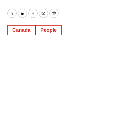
Twitter
LinkedIn
Facebook
Email
Print
Canada
People