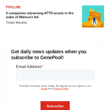
PIPELINE
5 companies advancing ATTR assets in the
wake of Wainua’s fail
Tristan Manalac
Get daily news updates when you
subscribe to GenePool!