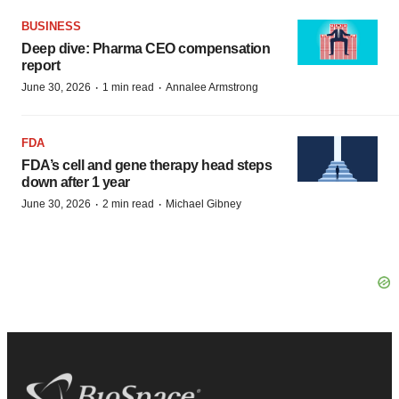
BUSINESS
Deep dive: Pharma CEO compensation
report
·
·
June 30, 2026
1 min read
Annalee Armstrong
FDA
FDA’s cell and gene therapy head steps
down after 1 year
·
·
June 30, 2026
2 min read
Michael Gibney