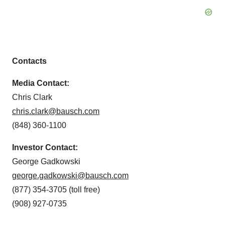
Contacts
Media Contact:
Chris Clark
chris.clark@bausch.com
(848) 360-1100
Investor Contact:
George Gadkowski
george.gadkowski@bausch.com
(877) 354-3705 (toll free)
(908) 927-0735