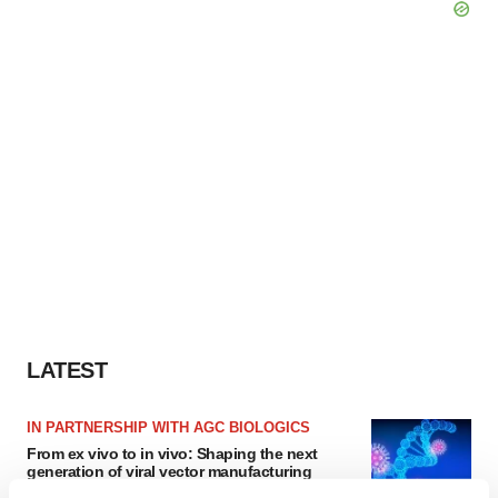
LATEST
IN PARTNERSHIP WITH AGC BIOLOGICS
From ex vivo to in vivo: Shaping the next
generation of viral vector manufacturing
Jennifer C. Smith-Parker