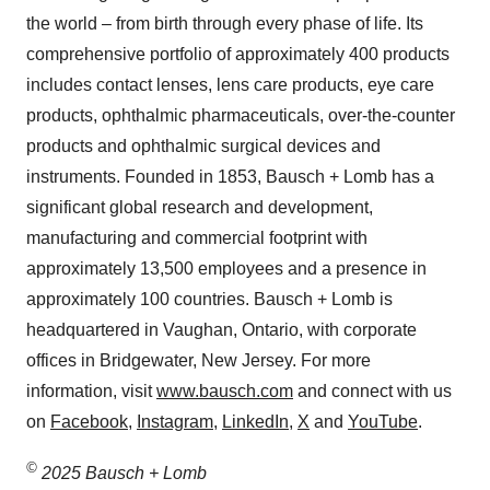
the world – from birth through every phase of life. Its
comprehensive portfolio of approximately 400 products
includes contact lenses, lens care products, eye care
products, ophthalmic pharmaceuticals, over-the-counter
products and ophthalmic surgical devices and
instruments. Founded in 1853, Bausch + Lomb has a
significant global research and development,
manufacturing and commercial footprint with
approximately 13,500 employees and a presence in
approximately 100 countries. Bausch + Lomb is
headquartered in Vaughan, Ontario, with corporate
offices in Bridgewater, New Jersey. For more
information, visit
www.bausch.com
and connect with us
on
Facebook
,
Instagram
,
LinkedIn
,
X
and
YouTube
.
©
2025 Bausch + Lomb