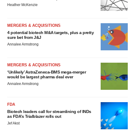
Heather McKenzie
MERGERS & ACQUISITIONS
4 potential biotech M&A targets, plus a pretty
sure bet from J&J
Annalee Armstrong
MERGERS & ACQUISITIONS
‘Unlikely’ AstraZeneca-BMS mega-merger
would be largest pharma deal ever
Annalee Armstrong
FDA
Biotech leaders call for streamlining of INDs
as FDA’s Trialblazer rolls out
Jef Akst