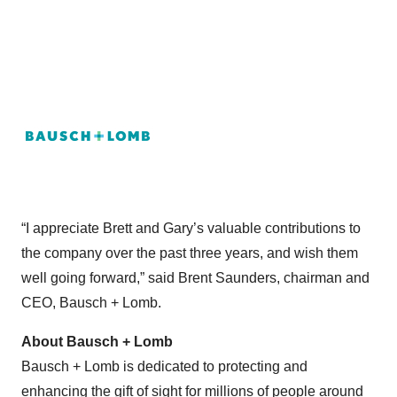
“I appreciate Brett and Gary’s valuable contributions to
the company over the past three years, and wish them
well going forward,” said Brent Saunders, chairman and
CEO, Bausch + Lomb.
About Bausch + Lomb
Bausch + Lomb is dedicated to protecting and
enhancing the gift of sight for millions of people around