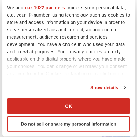
We and
our 1022 partners
process your personal data,
e.g. your IP-number, using technology such as cookies to
ALS
store and access information on your device in order to
Biogen’s targeted ALS treatment is reversing
serve personalized ads and content, ad and content
decline in some patients. Can more be
measurement, audience research and services
helped?
development. You have a choice in who uses your data
Heather McKenzie
and for what purposes. Your privacy choices are only
applicable on this digital property where you have made
your choices. You can change or withdraw your consent
any time from the Cookie Declaration or by clicking on
SCHIZOPHRENIA
the Privacy trigger icon.
As BMS’ Cobenfy struggles to gain traction,
MapLight knocks on the door
Show details
Michael Gibney
If you allow, we would also like to:
Collect information about your geographical location
OK
which can be accurate to within several meters
PSYCHEDELICS
Identify your device by actively scanning it for
Psychedelics on the cusp of market
Do not sell or share my personal information
specific characteristics (fingerprinting)
breakthrough as clinical, policy support grow
Tristan Manalac
Find out more about how your personal data is processed