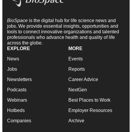
BioSpace
is the digital hub for life science news and
jobs. We provide essential insights, opportunities and
tools to connect innovative organizations and talented
professionals who advance health and quality of life
across the globe.
EXPLORE
MORE
News
Events
Jobs
Reports
Newsletters
Career Advice
Podcasts
NextGen
Webinars
Best Places to Work
Hotbeds
Employer Resources
Companies
Archive