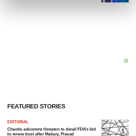
and set your preferences in the
details section
.
We use cookies to enhance your experience, analyze
site traffic, and serve tailored ads. By clicking "OK", you
agree to our use of cookies. You can later change your
consent or withdraw it. For more info, see our
Privacy
Policy
.
FEATURED STORIES
EDITORIAL
Chaotic adcomms threaten to derail FDA’s bid
to renew trust after Makary, Prasad