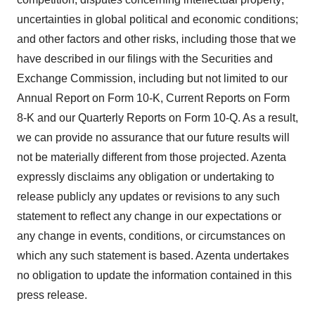
uncertainties in global political and economic conditions;
and other factors and other risks, including those that we
have described in our filings with the Securities and
Exchange Commission, including but not limited to our
Annual Report on Form 10-K, Current Reports on Form
8-K and our Quarterly Reports on Form 10-Q. As a result,
we can provide no assurance that our future results will
not be materially different from those projected. Azenta
expressly disclaims any obligation or undertaking to
release publicly any updates or revisions to any such
statement to reflect any change in our expectations or
any change in events, conditions, or circumstances on
which any such statement is based. Azenta undertakes
no obligation to update the information contained in this
press release.