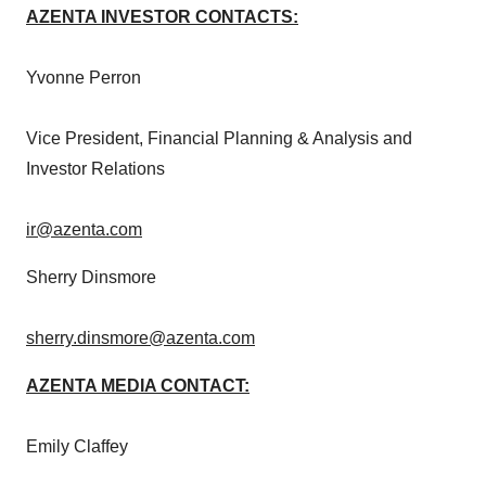
AZENTA INVESTOR CONTACTS:
Yvonne Perron
Vice President, Financial Planning & Analysis and
Investor Relations
ir@azenta.com
Sherry Dinsmore
sherry.dinsmore@azenta.com
AZENTA MEDIA CONTACT:
Emily Claffey