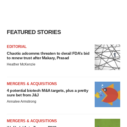
FEATURED STORIES
EDITORIAL
Chaotic adcomms threaten to derail FDA’s bid
to renew trust after Makary, Prasad
Heather McKenzie
MERGERS & ACQUISITIONS
4 potential biotech M&A targets, plus a pretty
sure bet from J&J
Annalee Armstrong
MERGERS & ACQUISITIONS