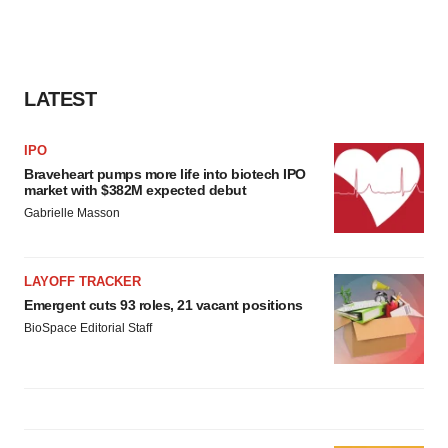
LATEST
IPO
Braveheart pumps more life into biotech IPO
market with $382M expected debut
Gabrielle Masson
LAYOFF TRACKER
Emergent cuts 93 roles, 21 vacant positions
BioSpace Editorial Staff