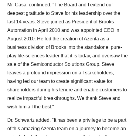
Mr. Casal continued, "The Board and I extend our
deepest gratitude to Steve for his leadership over the
last 14 years. Steve joined as President of Brooks
Automation in
April 2010
and was appointed CEO in
August 2010
. He led the creation of Azenta as a
business division of Brooks into the standalone, pure-
play life-sciences leader that it is today, and oversaw the
sale of the Semiconductor Solutions Group. Steve
leaves a profound impression on all stakeholders,
having led our team to create significant value for
shareholders during his tenure and enable customers to
realize impactful breakthroughs. We thank Steve and
wish him all the best."
Dr. Schwartz added, "It has been a privilege to be a part
of this amazing Azenta team on a journey to become an