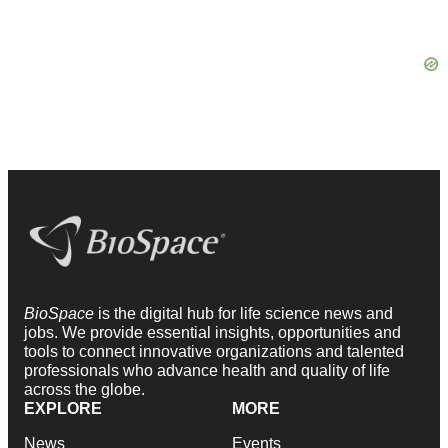
BioSpace
is the digital hub for life science news and
jobs. We provide essential insights, opportunities and
tools to connect innovative organizations and talented
professionals who advance health and quality of life
across the globe.
EXPLORE
MORE
News
Events