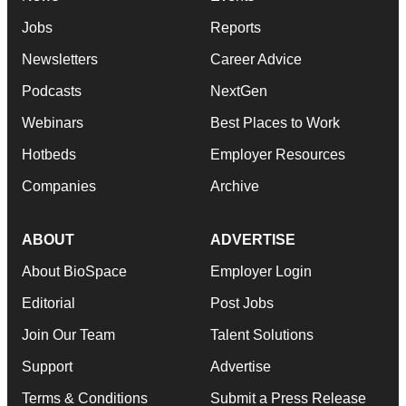
Jobs
Reports
Newsletters
Career Advice
Podcasts
NextGen
Webinars
Best Places to Work
Hotbeds
Employer Resources
Companies
Archive
ABOUT
ADVERTISE
About BioSpace
Employer Login
Editorial
Post Jobs
Join Our Team
Talent Solutions
Support
Advertise
Terms & Conditions
Submit a Press Release