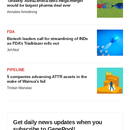
‘Unlikely’ AstraZeneca-BMS mega-merger
would be largest pharma deal ever
Annalee Armstrong
FDA
Biotech leaders call for streamlining of INDs
as FDA’s Trialblazer rolls out
Jef Akst
PIPELINE
5 companies advancing ATTR assets in the
wake of Wainua’s fail
Tristan Manalac
Get daily news updates when you
subscribe to GenePool!