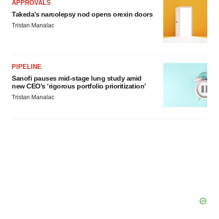
APPROVALS
Takeda’s narcolepsy nod opens orexin doors
Tristan Manalac
PIPELINE
Sanofi pauses mid-stage lung study amid
new CEO’s ‘rigorous portfolio prioritization’
Tristan Manalac