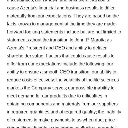
cause Azenta's financial and business results to differ
materially from our expectations. They are based on the
facts known to management at the time they are made.
Forward-looking statements include but are not limited to
statements about the transition to
John P. Marotta
as
Azenta's President and CEO and ability to deliver
shareholder value. Factors that could cause results to
differ from our expectations include the following: our
ability to ensure a smooth CEO transition; our ability to
reduce costs effectively; the volatility of the life sciences
markets the Company serves; our possible inability to
meet demand for our products due to difficulties in
obtaining components and materials from our suppliers
in required quantities and of required quality; the inability
of customers to make payments to us when due; price
competition; disputes concerning intellectual property;