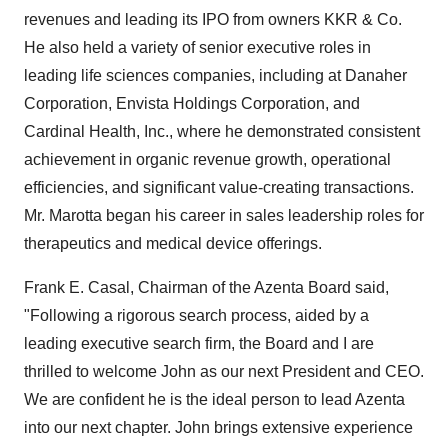
revenues and leading its IPO from owners KKR & Co.
He also held a variety of senior executive roles in
leading life sciences companies, including at Danaher
Corporation, Envista Holdings Corporation, and
Cardinal Health, Inc., where he demonstrated consistent
achievement in organic revenue growth, operational
efficiencies, and significant value-creating transactions.
Mr. Marotta began his career in sales leadership roles for
therapeutics and medical device offerings.
Frank E. Casal
, Chairman of the Azenta Board said,
"Following a rigorous search process, aided by a
leading executive search firm, the Board and I are
thrilled to welcome John as our next President and CEO.
We are confident he is the ideal person to lead Azenta
into our next chapter. John brings extensive experience