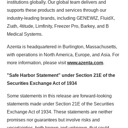
institutions globally. Our global team delivers and
supports these products and services through our
industry-leading brands, including GENEWIZ, FluidX,
Ziath, 4titude, Limfinity, Freezer Pro, Barkey, and B
Medical Systems.
Azenta is headquartered in Burlington,
Massachusetts
,
with operations in North America, Europe, and Asia. For
more information, please visit
www.azenta.com
.
"Safe Harbor Statement" under Section 21E of the
Securities Exchange Act of 1934
Some statements in this release are forward-looking
statements made under Section 21E of the Securities
Exchange Act of 1934. These statements are neither
promises nor guarantees but involve risks and
uncertainties, both known and unknown, that could