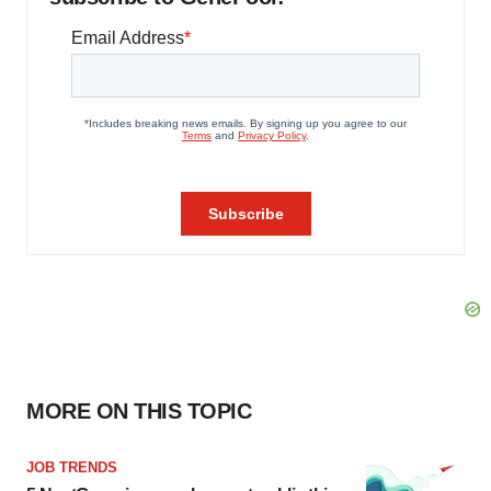
MORE ON THIS TOPIC
JOB TRENDS