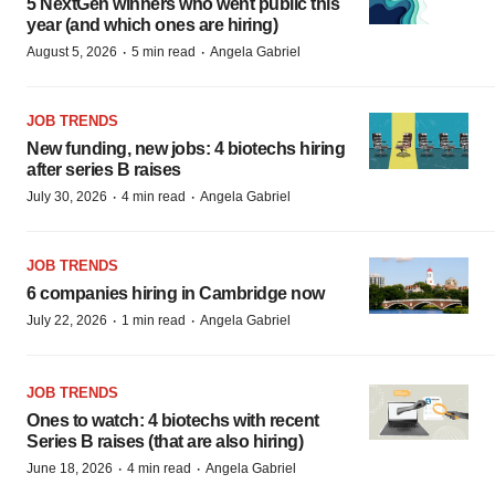
5 NextGen winners who went public this
year (and which ones are hiring)
·
·
August 5, 2026
5 min read
Angela Gabriel
JOB TRENDS
New funding, new jobs: 4 biotechs hiring
after series B raises
·
·
July 30, 2026
4 min read
Angela Gabriel
JOB TRENDS
6 companies hiring in Cambridge now
·
·
July 22, 2026
1 min read
Angela Gabriel
JOB TRENDS
Ones to watch: 4 biotechs with recent
Series B raises (that are also hiring)
·
·
June 18, 2026
4 min read
Angela Gabriel