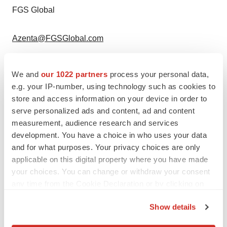
FGS Global
Azenta@FGSGlobal.com
We and
our 1022 partners
process your personal data,
e.g. your IP-number, using technology such as cookies to
store and access information on your device in order to
serve personalized ads and content, ad and content
measurement, audience research and services
development. You have a choice in who uses your data
and for what purposes. Your privacy choices are only
applicable on this digital property where you have made
your choices. You can change or withdraw your consent
any time from the Cookie Declaration or by clicking on
the Privacy trigger icon.
Show details
If you allow, we would also like to: