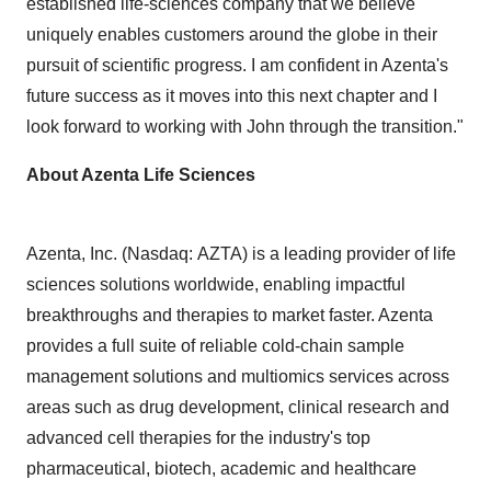
established life-sciences company that we believe
uniquely enables customers around the globe in their
pursuit of scientific progress. I am confident in Azenta's
future success as it moves into this next chapter and I
look forward to working with John through the transition."
About Azenta Life Sciences
Azenta, Inc. (Nasdaq: AZTA) is a leading provider of life
sciences solutions worldwide, enabling impactful
breakthroughs and therapies to market faster. Azenta
provides a full suite of reliable cold-chain sample
management solutions and multiomics services across
areas such as drug development, clinical research and
advanced cell therapies for the industry's top
pharmaceutical, biotech, academic and healthcare