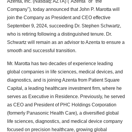
Azenta, Inc. (Nasdaq: AZTA) ("Azenta" or "the
Company"), today announced that
John P. Marotta
will
join the Company as President and CEO effective
September 9, 2024
, succeeding Dr.
Stephen Schwartz
,
who is retiring following a distinguished tenure. Dr.
Schwartz will remain as an advisor to Azenta to ensure a
smooth and successful transition.
Mr. Marotta has two decades of experience leading
global companies in life sciences, medical devices, and
diagnostics, and is joining Azenta from Patient Square
Capital, a leading healthcare investment firm, where he
serves as Executive in Residence. Previously, he served
as CEO and President of PHC Holdings Corporation
(formerly Panasonic Health Care), a diversified global
life sciences, diagnostics, and medical device company
focused on precision healthcare, growing global