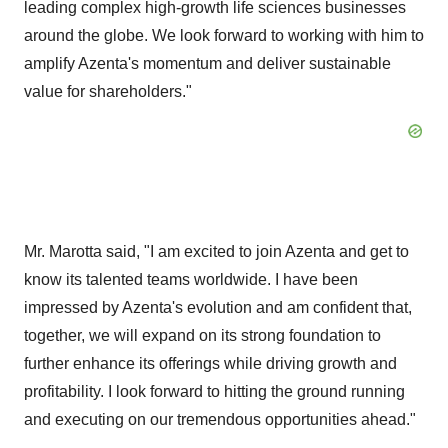
leading complex high-growth life sciences businesses
around the globe. We look forward to working with him to
amplify Azenta's momentum and deliver sustainable
value for shareholders."
Mr. Marotta said, "I am excited to join Azenta and get to
know its talented teams worldwide. I have been
impressed by Azenta's evolution and am confident that,
together, we will expand on its strong foundation to
further enhance its offerings while driving growth and
profitability. I look forward to hitting the ground running
and executing on our tremendous opportunities ahead."