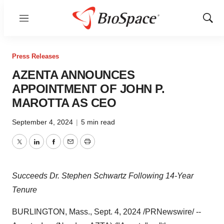
Menu
Show
Sear
Press Releases
AZENTA ANNOUNCES
APPOINTMENT OF JOHN P.
MAROTTA AS CEO
September 4, 2024
|
5 min read
Twitter
LinkedIn
Facebook
Email
Print
Succeeds Dr. Stephen Schwartz Following 14-Year
Tenure
BURLINGTON, Mass.
,
Sept. 4, 2024
/PRNewswire/ --