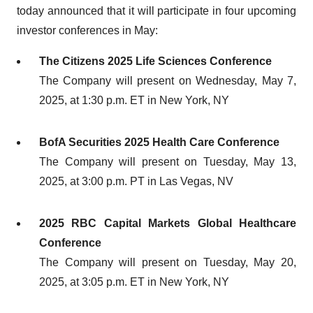
today announced that it will participate in four upcoming
investor conferences in May:
The Citizens 2025 Life Sciences Conference
The Company will present on Wednesday, May 7,
2025, at 1:30 p.m. ET in New York, NY
BofA Securities 2025 Health Care Conference
The Company will present on Tuesday, May 13,
2025, at 3:00 p.m. PT in Las Vegas, NV
2025 RBC Capital Markets Global Healthcare
Conference
The Company will present on Tuesday, May 20,
2025, at 3:05 p.m. ET in New York, NY