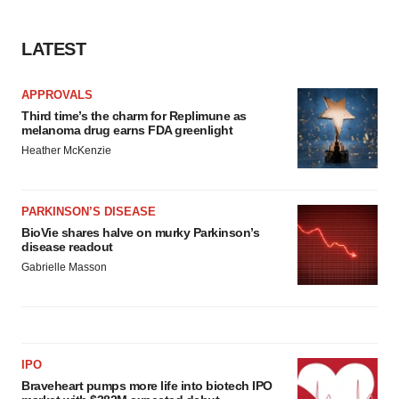
LATEST
APPROVALS
Third time’s the charm for Replimune as
melanoma drug earns FDA greenlight
Heather McKenzie
PARKINSON’S DISEASE
BioVie shares halve on murky Parkinson’s
disease readout
Gabrielle Masson
IPO
Braveheart pumps more life into biotech IPO