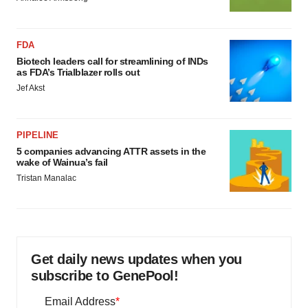
FDA
Biotech leaders call for streamlining of INDs
as FDA’s Trialblazer rolls out
Jef Akst
PIPELINE
5 companies advancing ATTR assets in the
wake of Wainua’s fail
Tristan Manalac
Get daily news updates when you
subscribe to GenePool!