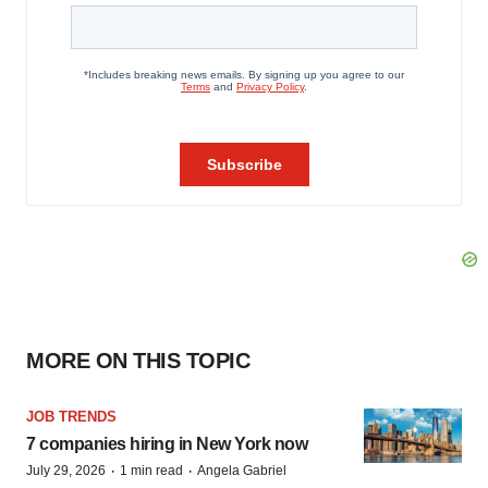
MORE ON THIS TOPIC
JOB TRENDS
7 companies hiring in New York now
·
·
July 29, 2026
1 min read
Angela Gabriel