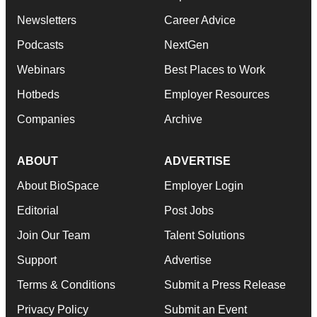
Newsletters
Career Advice
Podcasts
NextGen
Webinars
Best Places to Work
Hotbeds
Employer Resources
Companies
Archive
ABOUT
ADVERTISE
About BioSpace
Employer Login
Editorial
Post Jobs
Join Our Team
Talent Solutions
Support
Advertise
Terms & Conditions
Submit a Press Release
Privacy Policy
Submit an Event