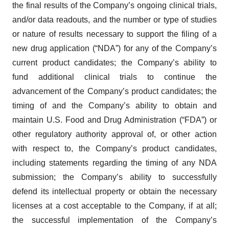
the final results of the Company’s ongoing clinical trials,
and/or data readouts, and the number or type of studies
or nature of results necessary to support the filing of a
new drug application (“NDA”) for any of the Company’s
current product candidates; the Company’s ability to
fund additional clinical trials to continue the
advancement of the Company’s product candidates; the
timing of and the Company’s ability to obtain and
maintain U.S. Food and Drug Administration (“FDA”) or
other regulatory authority approval of, or other action
with respect to, the Company’s product candidates,
including statements regarding the timing of any NDA
submission; the Company’s ability to successfully
defend its intellectual property or obtain the necessary
licenses at a cost acceptable to the Company, if at all;
the successful implementation of the Company’s