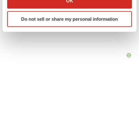
OK
which can be accurate to within several meters
Identify your device by actively scanning it for
Do not sell or share my personal information
specific characteristics (fingerprinting)
Find out more about how your personal data is processed
and set your preferences in the
details section
.
We use cookies to enhance your experience, analyze
site traffic, and serve tailored ads. By clicking "OK", you
agree to our use of cookies. You can later change your
consent or withdraw it. For more info, see our
Privacy
Policy
.