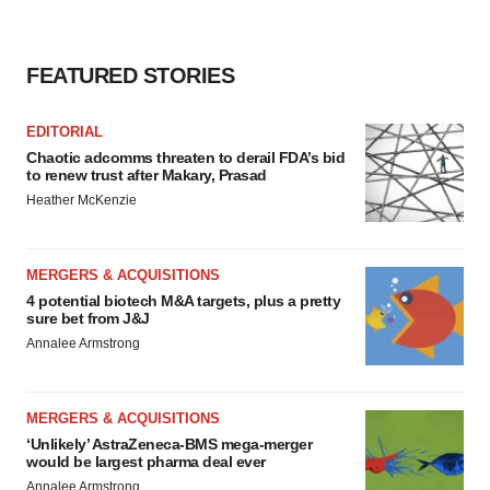
FEATURED STORIES
EDITORIAL
Chaotic adcomms threaten to derail FDA’s bid
to renew trust after Makary, Prasad
Heather McKenzie
MERGERS & ACQUISITIONS
4 potential biotech M&A targets, plus a pretty
sure bet from J&J
Annalee Armstrong
MERGERS & ACQUISITIONS
‘Unlikely’ AstraZeneca-BMS mega-merger
would be largest pharma deal ever
Annalee Armstrong