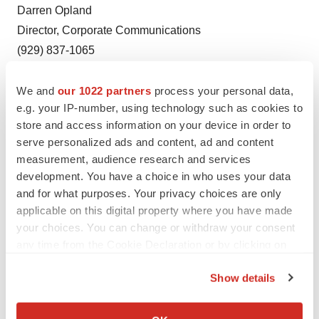
Darren Opland
Director, Corporate Communications
(929) 837-1065
dopland@axsome.com
We and
our 1022 partners
process your personal data,
e.g. your IP-number, using technology such as cookies to
store and access information on your device in order to
serve personalized ads and content, ad and content
measurement, audience research and services
Twitter
LinkedIn
Facebook
Email
Print
development. You have a choice in who uses your data
New York
Events
and for what purposes. Your privacy choices are only
applicable on this digital property where you have made
your choices. You can change or withdraw your consent
any time from the Cookie Declaration or by clicking on
the Privacy trigger icon.
Show details
If you allow, we would also like to:
Collect information about your geographical location