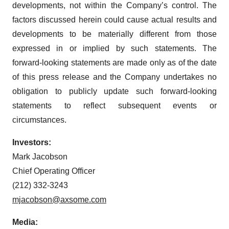
developments, not within the Company’s control. The
factors discussed herein could cause actual results and
developments to be materially different from those
expressed in or implied by such statements. The
forward-looking statements are made only as of the date
of this press release and the Company undertakes no
obligation to publicly update such forward-looking
statements to reflect subsequent events or
circumstances.
Investors:
Mark Jacobson
Chief Operating Officer
(212) 332-3243
mjacobson@axsome.com
Media: