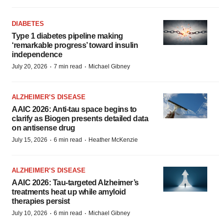
DIABETES
Type 1 diabetes pipeline making
‘remarkable progress’ toward insulin
independence
·
·
July 20, 2026
7 min read
Michael Gibney
ALZHEIMER’S DISEASE
AAIC 2026: Anti-tau space begins to
clarify as Biogen presents detailed data
on antisense drug
·
·
July 15, 2026
6 min read
Heather McKenzie
ALZHEIMER’S DISEASE
AAIC 2026: Tau-targeted Alzheimer’s
treatments heat up while amyloid
therapies persist
·
·
July 10, 2026
6 min read
Michael Gibney