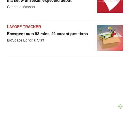
market with $382M expected debut
Gabrielle Masson
LAYOFF TRACKER
Emergent cuts 93 roles, 21 vacant positions
BioSpace Editorial Staff