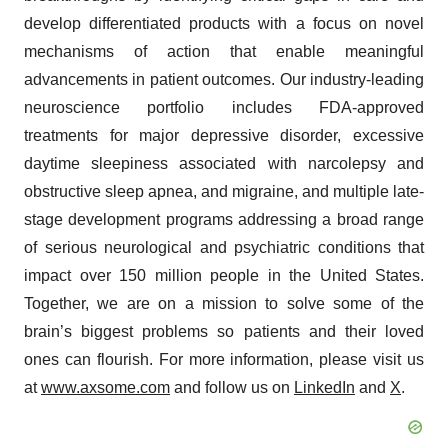
develop differentiated products with a focus on novel
mechanisms of action that enable meaningful
advancements in patient outcomes. Our industry-leading
neuroscience portfolio includes FDA-approved
treatments for major depressive disorder, excessive
daytime sleepiness associated with narcolepsy and
obstructive sleep apnea, and migraine, and multiple late-
stage development programs addressing a broad range
of serious neurological and psychiatric conditions that
impact over 150 million people in the United States.
Together, we are on a mission to solve some of the
brain’s biggest problems so patients and their loved
ones can flourish. For more information, please visit us
at
www.axsome.com
and follow us on
LinkedIn
and
X
.