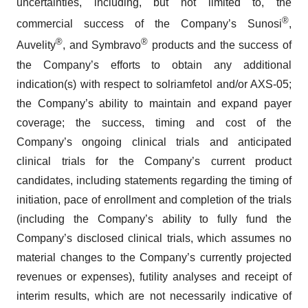
uncertainties, including, but not limited to, the
®
commercial success of the Company’s Sunosi
,
®
®
Auvelity
, and Symbravo
products and the success of
the Company’s efforts to obtain any additional
indication(s) with respect to solriamfetol and/or AXS-05;
the Company’s ability to maintain and expand payer
coverage; the success, timing and cost of the
Company’s ongoing clinical trials and anticipated
clinical trials for the Company’s current product
candidates, including statements regarding the timing of
initiation, pace of enrollment and completion of the trials
(including the Company’s ability to fully fund the
Company’s disclosed clinical trials, which assumes no
material changes to the Company’s currently projected
revenues or expenses), futility analyses and receipt of
interim results, which are not necessarily indicative of