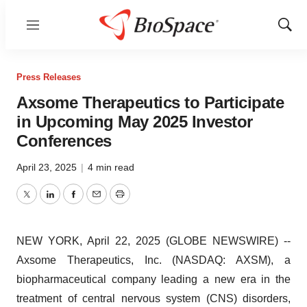
Menu
Show
Sear
Press Releases
Axsome Therapeutics to Participate
in Upcoming May 2025 Investor
Conferences
April 23, 2025
|
4 min read
Twitter
LinkedIn
Facebook
Email
Print
NEW YORK, April 22, 2025 (GLOBE NEWSWIRE) --
Axsome Therapeutics, Inc. (NASDAQ: AXSM), a
biopharmaceutical company leading a new era in the
treatment of central nervous system (CNS) disorders,