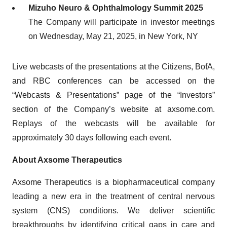
Mizuho Neuro & Ophthalmology Summit 2025
The Company will participate in investor meetings
on Wednesday, May 21, 2025, in New York, NY
Live webcasts of the presentations at the Citizens, BofA,
and RBC conferences can be accessed on the
“Webcasts & Presentations” page of the “Investors”
section of the Company’s website at axsome.com.
Replays of the webcasts will be available for
approximately 30 days following each event.
About Axsome Therapeutics
Axsome Therapeutics is a biopharmaceutical company
leading a new era in the treatment of central nervous
system (CNS) conditions. We deliver scientific
breakthroughs by identifying critical gaps in care and