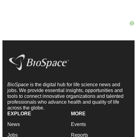
BioSpace
is the digital hub for life science news and
jobs. We provide essential insights, opportunities and
tools to connect innovative organizations and talented
professionals who advance health and quality of life
across the globe.
EXPLORE
MORE
News
Events
Jobs
Reports