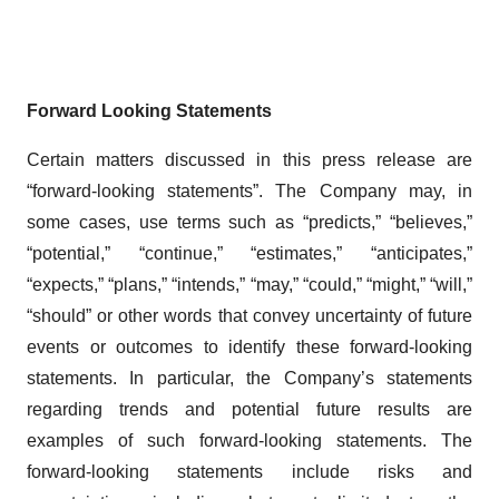
Forward Looking Statements
Certain matters discussed in this press release are
“forward-looking statements”. The Company may, in
some cases, use terms such as “predicts,” “believes,”
“potential,” “continue,” “estimates,” “anticipates,”
“expects,” “plans,” “intends,” “may,” “could,” “might,” “will,”
“should” or other words that convey uncertainty of future
events or outcomes to identify these forward-looking
statements. In particular, the Company’s statements
regarding trends and potential future results are
examples of such forward-looking statements. The
forward-looking statements include risks and