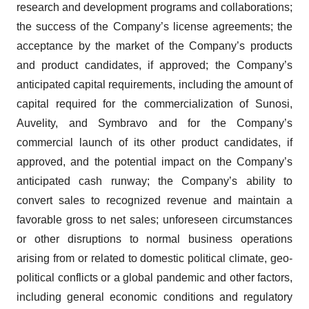
research and development programs and collaborations;
the success of the Company’s license agreements; the
acceptance by the market of the Company’s products
and product candidates, if approved; the Company’s
anticipated capital requirements, including the amount of
capital required for the commercialization of Sunosi,
Auvelity, and Symbravo and for the Company’s
commercial launch of its other product candidates, if
approved, and the potential impact on the Company’s
anticipated cash runway; the Company’s ability to
convert sales to recognized revenue and maintain a
favorable gross to net sales; unforeseen circumstances
or other disruptions to normal business operations
arising from or related to domestic political climate, geo-
political conflicts or a global pandemic and other factors,
including general economic conditions and regulatory