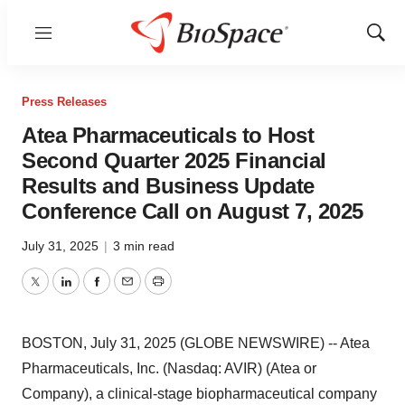
Menu
Show
Sear
Press Releases
Atea Pharmaceuticals to Host
Second Quarter 2025 Financial
Results and Business Update
Conference Call on August 7, 2025
July 31, 2025
|
3 min read
Twitter
LinkedIn
Facebook
Email
Print
BOSTON, July 31, 2025 (GLOBE NEWSWIRE) -- Atea
Pharmaceuticals, Inc. (Nasdaq: AVIR) (Atea or
Company), a clinical-stage biopharmaceutical company