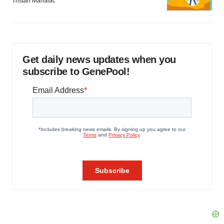
Tristan Manalac
Get daily news updates when you
subscribe to GenePool!