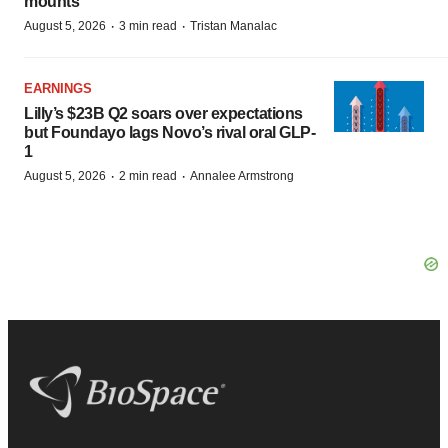
mounts
·
·
August 5, 2026
3 min read
Tristan Manalac
EARNINGS
Lilly’s $23B Q2 soars over expectations
but Foundayo lags Novo’s rival oral GLP-
1
·
·
August 5, 2026
2 min read
Annalee Armstrong