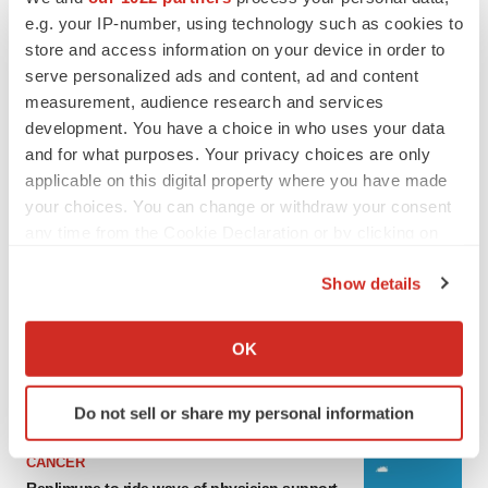
e.g. your IP-number, using technology such as cookies to
store and access information on your device in order to
serve personalized ads and content, ad and content
measurement, audience research and services
development. You have a choice in who uses your data
and for what purposes. Your privacy choices are only
applicable on this digital property where you have made
your choices. You can change or withdraw your consent
any time from the Cookie Declaration or by clicking on
the Privacy trigger icon.
LATEST
Show details
If you allow, we would also like to:
LAYOFF TRACKER
Collect information about your geographical location
Ensoma cuts jobs, narrows focus to lead
OK
asset
which can be accurate to within several meters
BioSpace Editorial Staff
Identify your device by actively scanning it for
Do not sell or share my personal information
specific characteristics (fingerprinting)
Find out more about how your personal data is processed
CANCER
and set your preferences in the
details section
.