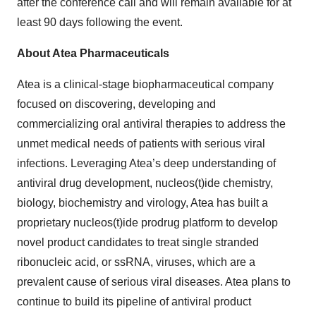
after the conference call and will remain available for at
least 90 days following the event.
About Atea Pharmaceuticals
Atea is a clinical-stage biopharmaceutical company
focused on discovering, developing and
commercializing oral antiviral therapies to address the
unmet medical needs of patients with serious viral
infections. Leveraging Atea’s deep understanding of
antiviral drug development, nucleos(t)ide chemistry,
biology, biochemistry and virology, Atea has built a
proprietary nucleos(t)ide prodrug platform to develop
novel product candidates to treat single stranded
ribonucleic acid, or ssRNA, viruses, which are a
prevalent cause of serious viral diseases. Atea plans to
continue to build its pipeline of antiviral product