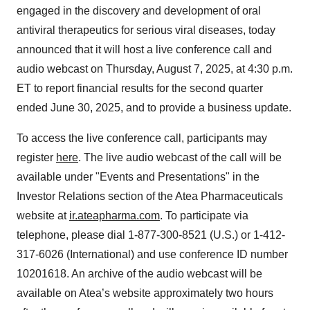
engaged in the discovery and development of oral
antiviral therapeutics for serious viral diseases, today
announced that it will host a live conference call and
audio webcast on Thursday, August 7, 2025, at 4:30 p.m.
ET to report financial results for the second quarter
ended June 30, 2025, and to provide a business update.
To access the live conference call, participants may
register
here
. The live audio webcast of the call will be
available under "Events and Presentations" in the
Investor Relations section of the Atea Pharmaceuticals
website at
ir.ateapharma.com
. To participate via
telephone, please dial 1-877-300-8521 (U.S.) or 1-412-
317-6026 (International) and use conference ID number
10201618. An archive of the audio webcast will be
available on Atea’s website approximately two hours