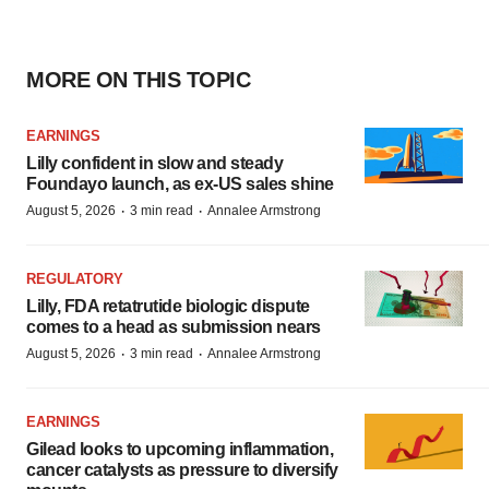
MORE ON THIS TOPIC
EARNINGS
Lilly confident in slow and steady
Foundayo launch, as ex-US sales shine
·
·
August 5, 2026
3 min read
Annalee Armstrong
REGULATORY
Lilly, FDA retatrutide biologic dispute
comes to a head as submission nears
·
·
August 5, 2026
3 min read
Annalee Armstrong
EARNINGS
Gilead looks to upcoming inflammation,
cancer catalysts as pressure to diversify