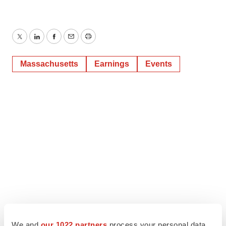
Twitter
LinkedIn
Facebook
Email
Print
Massachusetts
Earnings
Events
We and
our 1022 partners
process your personal data,