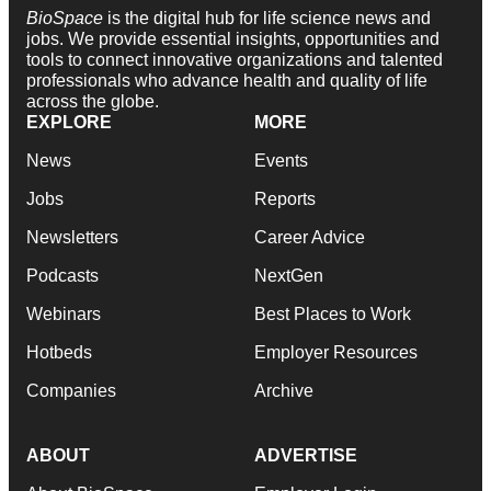
BioSpace
is the digital hub for life science news and
jobs. We provide essential insights, opportunities and
tools to connect innovative organizations and talented
professionals who advance health and quality of life
across the globe.
EXPLORE
MORE
News
Events
Jobs
Reports
Newsletters
Career Advice
Podcasts
NextGen
Webinars
Best Places to Work
Hotbeds
Employer Resources
Companies
Archive
ABOUT
ADVERTISE