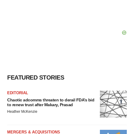
FEATURED STORIES
EDITORIAL
Chaotic adcomms threaten to derail FDA’s bid
to renew trust after Makary, Prasad
Heather McKenzie
MERGERS & ACQUISITIONS