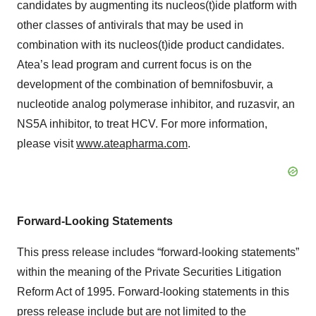
candidates by augmenting its nucleos(t)ide platform with
other classes of antivirals that may be used in
combination with its nucleos(t)ide product candidates.
Atea’s lead program and current focus is on the
development of the combination of bemnifosbuvir, a
nucleotide analog polymerase inhibitor, and ruzasvir, an
NS5A inhibitor, to treat HCV. For more information,
please visit
www.ateapharma.com
.
Forward-Looking Statements
This press release includes “forward-looking statements”
within the meaning of the Private Securities Litigation
Reform Act of 1995. Forward-looking statements in this
press release include but are not limited to the