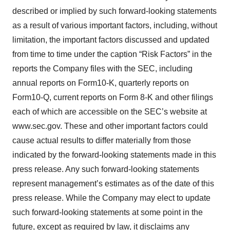
described or implied by such forward-looking statements
as a result of various important factors, including, without
limitation, the important factors discussed and updated
from time to time under the caption “Risk Factors” in the
reports the Company files with the SEC, including
annual reports on Form10-K, quarterly reports on
Form10-Q, current reports on Form 8-K and other filings
each of which are accessible on the SEC’s website at
www.sec.gov. These and other important factors could
cause actual results to differ materially from those
indicated by the forward-looking statements made in this
press release. Any such forward-looking statements
represent management’s estimates as of the date of this
press release. While the Company may elect to update
such forward-looking statements at some point in the
future, except as required by law, it disclaims any