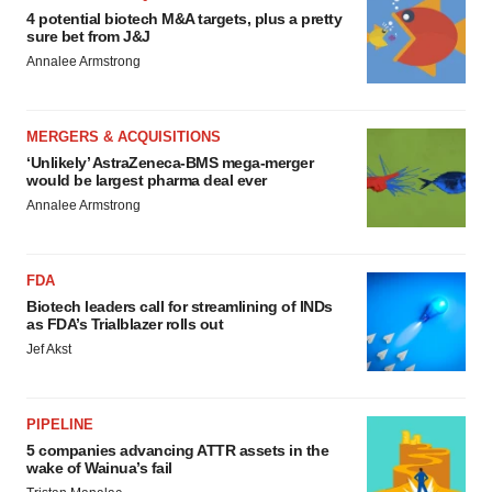
4 potential biotech M&A targets, plus a pretty
sure bet from J&J
Annalee Armstrong
MERGERS & ACQUISITIONS
‘Unlikely’ AstraZeneca-BMS mega-merger
would be largest pharma deal ever
Annalee Armstrong
FDA
Biotech leaders call for streamlining of INDs
as FDA’s Trialblazer rolls out
Jef Akst
PIPELINE
5 companies advancing ATTR assets in the
wake of Wainua’s fail