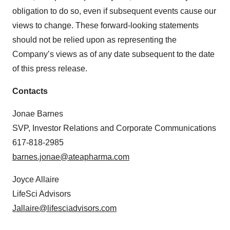
obligation to do so, even if subsequent events cause our
views to change. These forward-looking statements
should not be relied upon as representing the
Company’s views as of any date subsequent to the date
of this press release.
Contacts
Jonae Barnes
SVP, Investor Relations and Corporate Communications
617-818-2985
barnes.jonae@ateapharma.com
Joyce Allaire
LifeSci Advisors
Jallaire@lifesciadvisors.com