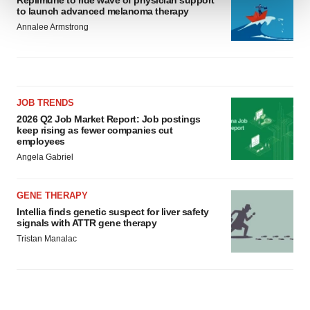
Replimune to ride wave of physician support
to launch advanced melanoma therapy
We use cookies to enhance your experience, analyze
Annalee Armstrong
site traffic, and serve tailored ads. By clicking "OK", you
agree to our use of cookies. You can later change your
consent or withdraw it. For more info, see our
Privacy
Policy
.
JOB TRENDS
2026 Q2 Job Market Report: Job postings
keep rising as fewer companies cut
employees
Angela Gabriel
GENE THERAPY
Intellia finds genetic suspect for liver safety
signals with ATTR gene therapy
Tristan Manalac