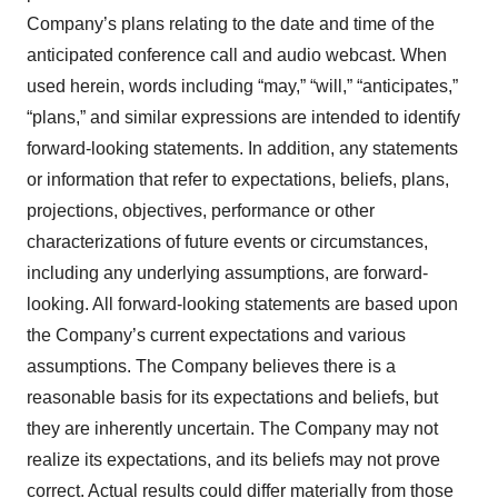
Company’s plans relating to the date and time of the
anticipated conference call and audio webcast. When
used herein, words including “may,” “will,” “anticipates,”
“plans,” and similar expressions are intended to identify
forward-looking statements. In addition, any statements
or information that refer to expectations, beliefs, plans,
projections, objectives, performance or other
characterizations of future events or circumstances,
including any underlying assumptions, are forward-
looking. All forward-looking statements are based upon
the Company’s current expectations and various
assumptions. The Company believes there is a
reasonable basis for its expectations and beliefs, but
they are inherently uncertain. The Company may not
realize its expectations, and its beliefs may not prove
correct. Actual results could differ materially from those