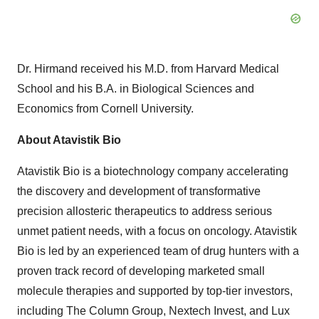
Dr. Hirmand received his M.D. from Harvard Medical
School and his B.A. in Biological Sciences and
Economics from Cornell University.
About Atavistik Bio
Atavistik Bio is a biotechnology company accelerating
the discovery and development of transformative
precision allosteric therapeutics to address serious
unmet patient needs, with a focus on oncology. Atavistik
Bio is led by an experienced team of drug hunters with a
proven track record of developing marketed small
molecule therapies and supported by top-tier investors,
including The Column Group, Nextech Invest, and Lux