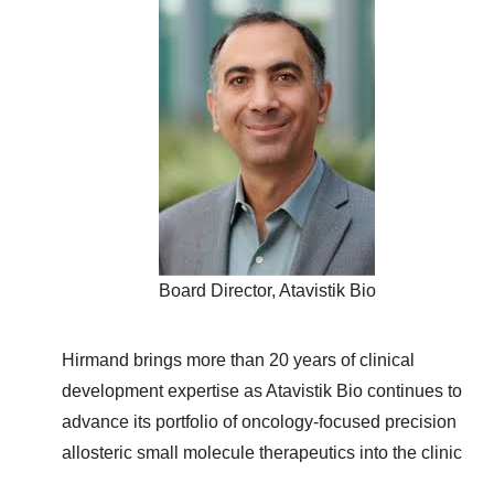
Board Director, Atavistik Bio
Hirmand brings more than 20 years of clinical
development expertise as Atavistik Bio continues to
advance its portfolio of oncology-focused precision
allosteric small molecule therapeutics into the clinic