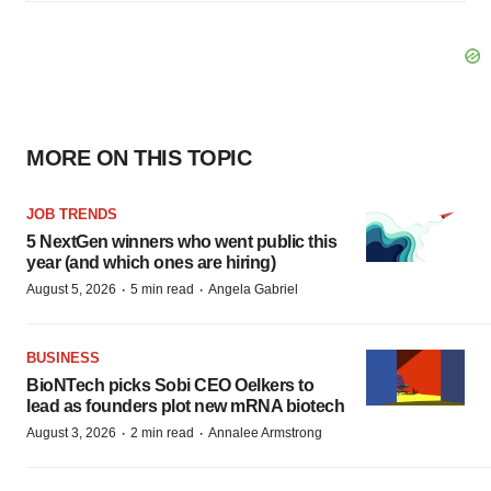
MORE ON THIS TOPIC
JOB TRENDS
5 NextGen winners who went public this
year (and which ones are hiring)
·
·
August 5, 2026
5 min read
Angela Gabriel
BUSINESS
BioNTech picks Sobi CEO Oelkers to
lead as founders plot new mRNA biotech
·
·
August 3, 2026
2 min read
Annalee Armstrong