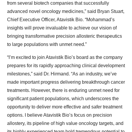
from several biotech companies that successfully
advanced novel oncology medicines,” said Bryan Stuart,
Chief Executive Officer, Atavistik Bio. “Mohammad’s
insights will prove invaluable to achieve our vision of
bringing transformative precision allosteric therapeutics
to large populations with unmet need.”
“I’m excited to join Atavistik Bio’s board as the company
prepares for its rapidly approaching clinical development
milestones,” said Dr. Hirmand. “As an industry, we’ve
made important progress delivering breakthrough cancer
treatments. However, there is enduring unmet need for
significant patient populations, which underscores the
opportunity to deliver more effective and safer treatment
options. I believe Atavistik Bio’s focus on precision
allostery, its pipeline of high value oncology targets, and
its highly experienced team hold tremendous potential to