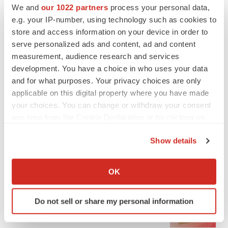
We and
our 1022 partners
process your personal data,
e.g. your IP-number, using technology such as cookies to
store and access information on your device in order to
serve personalized ads and content, ad and content
measurement, audience research and services
development. You have a choice in who uses your data
and for what purposes. Your privacy choices are only
applicable on this digital property where you have made
your choices. You can change or withdraw your consent
any time from the Cookie Declaration or by clicking on
the Privacy trigger icon.
Show details
If you allow, we would also like to:
LATEST
Collect information about your geographical location
OK
which can be accurate to within several meters
LAYOFF TRACKER
Identify your device by actively scanning it for
Ensoma cuts jobs, narrows focus to lead
Do not sell or share my personal information
specific characteristics (fingerprinting)
asset
BioSpace Editorial Staff
Find out more about how your personal data is processed