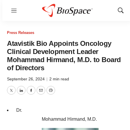
Menu
Show
Sear
Press Releases
Atavistik Bio Appoints Oncology
Clinical Development Leader
Mohammad Hirmand, M.D. to Board
of Directors
September 26, 2024
|
2 min read
Twitter
LinkedIn
Facebook
Email
Print
Dr.
Mohammad Hirmand, M.D.