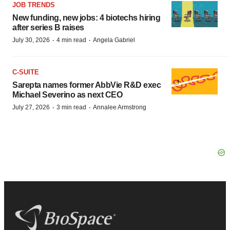
JOB TRENDS
New funding, new jobs: 4 biotechs hiring
after series B raises
·
·
July 30, 2026
4 min read
Angela Gabriel
C-SUITE
Sarepta names former AbbVie R&D exec
Michael Severino as next CEO
·
·
July 27, 2026
3 min read
Annalee Armstrong