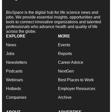
BioSpace
is the digital hub for life science news and
jobs. We provide essential insights, opportunities and
tools to connect innovative organizations and talented
professionals who advance health and quality of life
across the globe.
EXPLORE
MORE
News
Events
Jobs
Reports
Newsletters
Career Advice
Podcasts
NextGen
Webinars
Best Places to Work
Hotbeds
Employer Resources
Companies
Archive