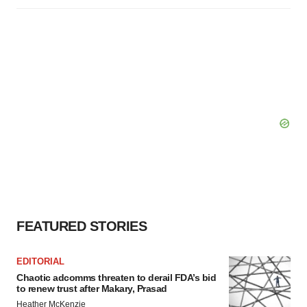
FEATURED STORIES
EDITORIAL
Chaotic adcomms threaten to derail FDA’s bid
to renew trust after Makary, Prasad
Heather McKenzie