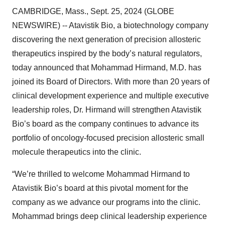
CAMBRIDGE, Mass., Sept. 25, 2024 (GLOBE
NEWSWIRE) -- Atavistik Bio, a biotechnology company
discovering the next generation of precision allosteric
therapeutics inspired by the body’s natural regulators,
today announced that Mohammad Hirmand, M.D. has
joined its Board of Directors. With more than 20 years of
clinical development experience and multiple executive
leadership roles, Dr. Hirmand will strengthen Atavistik
Bio’s board as the company continues to advance its
portfolio of oncology-focused precision allosteric small
molecule therapeutics into the clinic.
“We’re thrilled to welcome Mohammad Hirmand to
Atavistik Bio’s board at this pivotal moment for the
company as we advance our programs into the clinic.
Mohammad brings deep clinical leadership experience