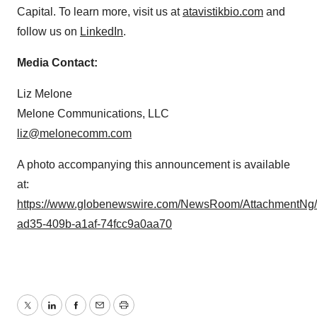
Capital. To learn more, visit us at
atavistikbio.com
and
follow us on
LinkedIn
.
Media Contact:
Liz Melone
Melone Communications, LLC
liz@melonecomm.com
A photo accompanying this announcement is available
at:
https://www.globenewswire.com/NewsRoom/AttachmentNg
ad35-409b-a1af-74fcc9a0aa70
Twitter
LinkedIn
Facebook
Email
Print