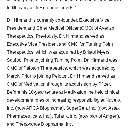
fulfill many of these unmet needs.”
Dr. Hirmand is currently co-founder, Executive Vice
President and Chief Medical Officer (CMO) of Avenzo
Therapeutics. Previously, Dr. Hirmand served as
Executive Vice President and CMO for Turning Point
Therapeutics, which was acquired by Bristol Myers
Squibb. Prior to joining Turning Point, Dr. Hirmand was
CMO of Peloton Therapeutics, which was acquired by
Merck. Prior to joining Peloton, Dr. Hirmand served as
CMO of Medivation through its acquisition by Pfizer.
Before his 10-year tenure at Medivation, he held clinical
development roles of increasing responsibility at Nuvelo,
Inc. (now ARCA Biopharma), SuperGen, Inc. (now Astex
Pharmaceuticals, Inc.), Tularik, Inc. (now part of Amgen),
and Theravance Biopharma, Inc.