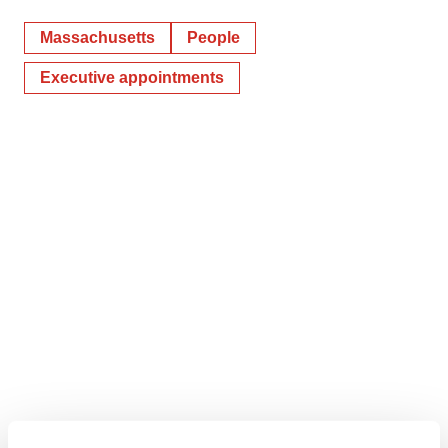
Massachusetts
People
Executive appointments