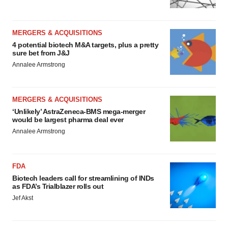
MERGERS & ACQUISITIONS
4 potential biotech M&A targets, plus a pretty
sure bet from J&J
Annalee Armstrong
MERGERS & ACQUISITIONS
‘Unlikely’ AstraZeneca-BMS mega-merger
would be largest pharma deal ever
Annalee Armstrong
FDA
Biotech leaders call for streamlining of INDs
as FDA’s Trialblazer rolls out
Jef Akst