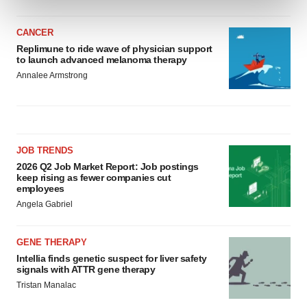
and set your preferences in the
details section
.
CANCER
We use cookies to enhance your experience, analyze
Replimune to ride wave of physician support
site traffic, and serve tailored ads. By clicking "OK", you
to launch advanced melanoma therapy
agree to our use of cookies. You can later change your
Annalee Armstrong
consent or withdraw it. For more info, see our
Privacy
Policy
.
JOB TRENDS
2026 Q2 Job Market Report: Job postings
keep rising as fewer companies cut
employees
Angela Gabriel
GENE THERAPY
Intellia finds genetic suspect for liver safety
signals with ATTR gene therapy
Tristan Manalac