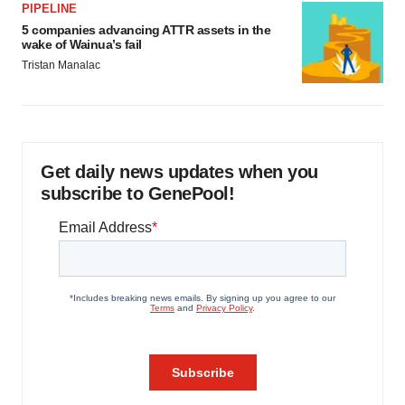
PIPELINE
5 companies advancing ATTR assets in the
wake of Wainua’s fail
Tristan Manalac
Get daily news updates when you
subscribe to GenePool!