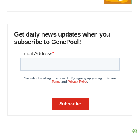
Get daily news updates when you
subscribe to GenePool!