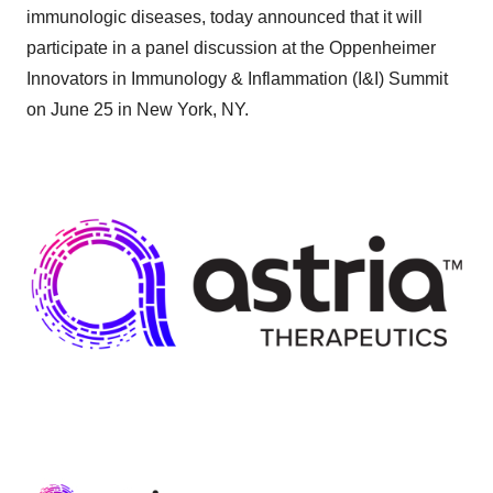
immunologic diseases, today announced that it will
participate in a panel discussion at the Oppenheimer
Innovators in Immunology & Inflammation (I&I) Summit
on June 25 in New York, NY.