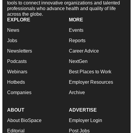
tools to connect innovative organizations and talented
professionals who advance health and quality of life
across the globe.
EXPLORE
MORE
News
Events
Jobs
Reports
Newsletters
Career Advice
Podcasts
NextGen
Webinars
Best Places to Work
Hotbeds
Employer Resources
Companies
Archive
ABOUT
ADVERTISE
About BioSpace
Employer Login
Editorial
Post Jobs