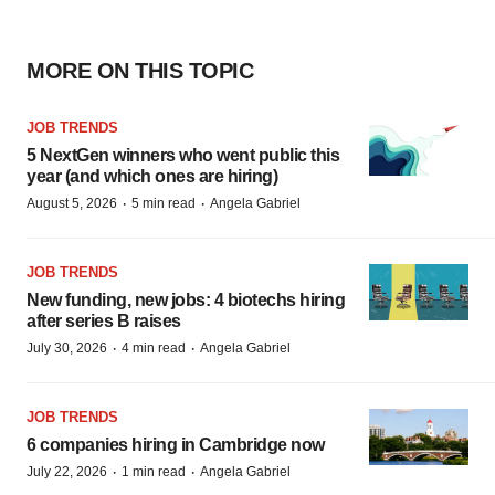
MORE ON THIS TOPIC
JOB TRENDS
5 NextGen winners who went public this
year (and which ones are hiring)
·
·
August 5, 2026
5 min read
Angela Gabriel
JOB TRENDS
New funding, new jobs: 4 biotechs hiring
after series B raises
·
·
July 30, 2026
4 min read
Angela Gabriel
JOB TRENDS
6 companies hiring in Cambridge now
·
·
July 22, 2026
1 min read
Angela Gabriel