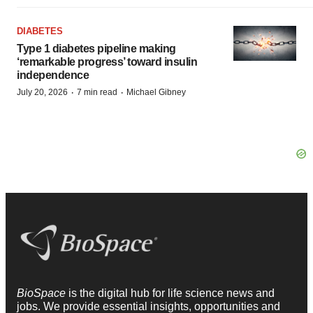
DIABETES
Type 1 diabetes pipeline making
‘remarkable progress’ toward insulin
independence
·
·
July 20, 2026
7 min read
Michael Gibney
BioSpace
is the digital hub for life science news and
jobs. We provide essential insights, opportunities and