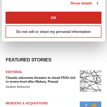
Show details
If you allow, we would also like to:
Collect information about your geographical location
OK
which can be accurate to within several meters
Identify your device by actively scanning it for
Do not sell or share my personal information
specific characteristics (fingerprinting)
Find out more about how your personal data is processed
and set your preferences in the
details section
.
We use cookies to enhance your experience, analyze
FEATURED STORIES
site traffic, and serve tailored ads. By clicking "OK", you
agree to our use of cookies. You can later change your
EDITORIAL
consent or withdraw it. For more info, see our
Privacy
Chaotic adcomms threaten to derail FDA’s bid
Policy
.
to renew trust after Makary, Prasad
Heather McKenzie
MERGERS & ACQUISITIONS