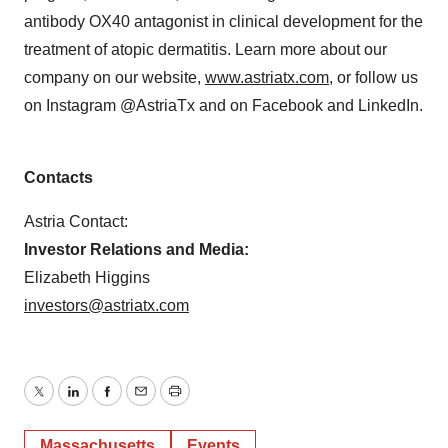
antibody OX40 antagonist in clinical development for the
treatment of atopic dermatitis. Learn more about our
company on our website,
www.astriatx.com
, or follow us
on Instagram @AstriaTx and on Facebook and LinkedIn.
Contacts
Astria Contact:
Investor Relations and Media:
Elizabeth Higgins
investors@astriatx.com
Twitter
LinkedIn
Facebook
Email
Print
Massachusetts
Events