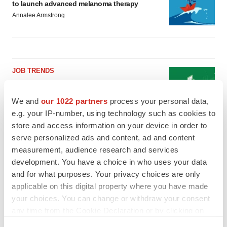
to launch advanced melanoma therapy
Annalee Armstrong
JOB TRENDS
2026 Q2 Job Market Report: Job postings
keep rising as fewer companies cut
employees
We and
our 1022 partners
process your personal data,
Angela Gabriel
e.g. your IP-number, using technology such as cookies to
store and access information on your device in order to
serve personalized ads and content, ad and content
GENE THERAPY
measurement, audience research and services
Intellia finds genetic suspect for liver safety
signals with ATTR gene therapy
development. You have a choice in who uses your data
Tristan Manalac
and for what purposes. Your privacy choices are only
applicable on this digital property where you have made
your choices. You can change or withdraw your consent
any time from the Cookie Declaration or by clicking on
the Privacy trigger icon.