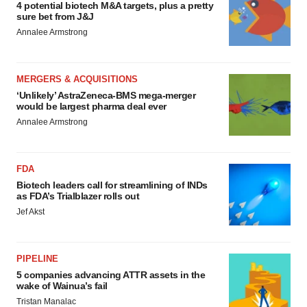
4 potential biotech M&A targets, plus a pretty
sure bet from J&J
Annalee Armstrong
MERGERS & ACQUISITIONS
‘Unlikely’ AstraZeneca-BMS mega-merger
would be largest pharma deal ever
Annalee Armstrong
FDA
Biotech leaders call for streamlining of INDs
as FDA’s Trialblazer rolls out
Jef Akst
PIPELINE
5 companies advancing ATTR assets in the
wake of Wainua’s fail
Tristan Manalac