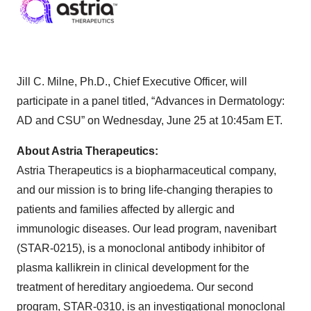
Jill C. Milne, Ph.D., Chief Executive Officer, will
participate in a panel titled, “Advances in Dermatology:
AD and CSU” on Wednesday, June 25 at 10:45am ET.
About Astria Therapeutics:
Astria Therapeutics is a biopharmaceutical company,
and our mission is to bring life-changing therapies to
patients and families affected by allergic and
immunologic diseases. Our lead program, navenibart
(STAR-0215), is a monoclonal antibody inhibitor of
plasma kallikrein in clinical development for the
treatment of hereditary angioedema. Our second
program, STAR-0310, is an investigational monoclonal