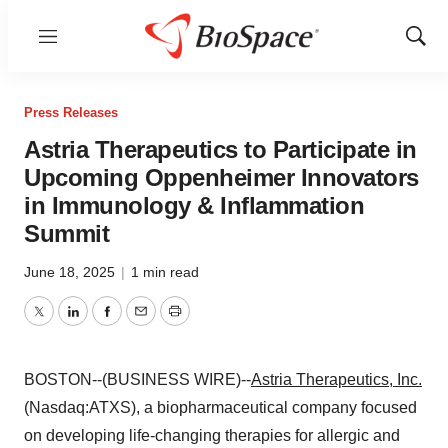
Menu
Show
Sear
Press Releases
Astria Therapeutics to Participate in
Upcoming Oppenheimer Innovators
in Immunology & Inflammation
Summit
June 18, 2025
|
1 min read
Twitter
LinkedIn
Facebook
Email
Print
BOSTON--(BUSINESS WIRE)--
Astria Therapeutics, Inc.
(Nasdaq:ATXS), a biopharmaceutical company focused
on developing life-changing therapies for allergic and