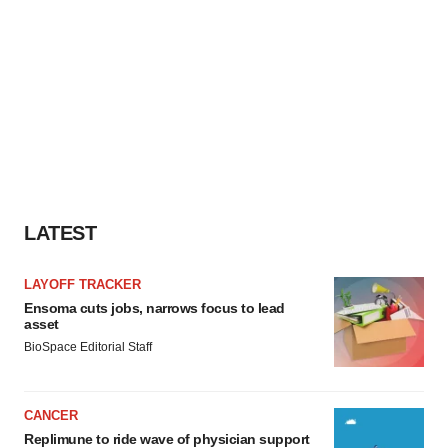
LATEST
LAYOFF TRACKER
Ensoma cuts jobs, narrows focus to lead
asset
BioSpace Editorial Staff
CANCER
Replimune to ride wave of physician support