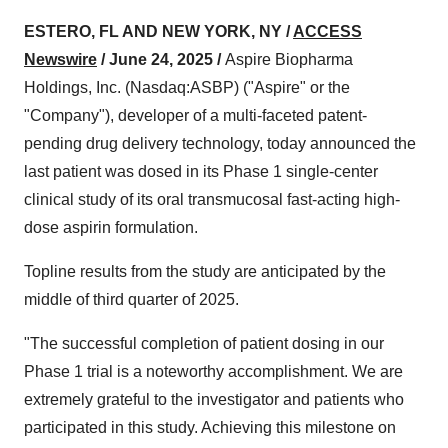
ESTERO, FL AND NEW YORK, NY /
ACCESS
Newswire
/ June 24, 2025 /
Aspire Biopharma
Holdings, Inc. (Nasdaq:ASBP) ("Aspire" or the
"Company"), developer of a multi-faceted patent-
pending drug delivery technology, today announced the
last patient was dosed in its Phase 1 single-center
clinical study of its oral transmucosal fast-acting high-
dose aspirin formulation.
Topline results from the study are anticipated by the
middle of third quarter of 2025.
"The successful completion of patient dosing in our
Phase 1 trial is a noteworthy accomplishment. We are
extremely grateful to the investigator and patients who
participated in this study. Achieving this milestone on