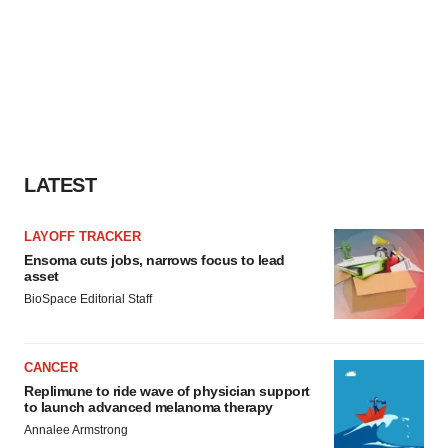
LATEST
LAYOFF TRACKER
Ensoma cuts jobs, narrows focus to lead
asset
BioSpace Editorial Staff
CANCER
Replimune to ride wave of physician support
to launch advanced melanoma therapy
Annalee Armstrong