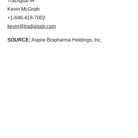
TraDigital IR
Kevin McGrath
+1-646-418-7002
kevin@tradigitalir.com
SOURCE:
Aspire Biopharma Holdings, Inc.