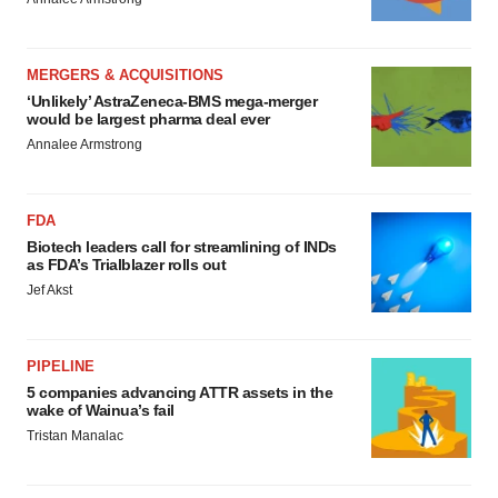
MERGERS & ACQUISITIONS
‘Unlikely’ AstraZeneca-BMS mega-merger
would be largest pharma deal ever
Annalee Armstrong
FDA
Biotech leaders call for streamlining of INDs
as FDA’s Trialblazer rolls out
Jef Akst
PIPELINE
5 companies advancing ATTR assets in the
wake of Wainua’s fail
Tristan Manalac