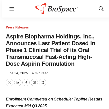
Menu
Show
Sear
Press Releases
Aspire Biopharma Holdings, Inc.,
Announces Last Patient Dosed in
Phase 1 Clinical Trial of its Oral
Transmucosal Fast-Acting High-
Dose Aspirin Formulation
June 24, 2025
|
4 min read
Twitter
LinkedIn
Facebook
Email
Print
Enrollment Completed on Schedule; Topline Results
Expected Mid Q3 2025