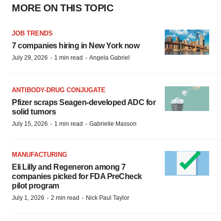
MORE ON THIS TOPIC
JOB TRENDS
7 companies hiring in New York now
·
·
July 29, 2026
1 min read
Angela Gabriel
ANTIBODY-DRUG CONJUGATE
Pfizer scraps Seagen-developed ADC for
solid tumors
·
·
July 15, 2026
1 min read
Gabrielle Masson
MANUFACTURING
Eli Lilly and Regeneron among 7
companies picked for FDA PreCheck
pilot program
·
·
July 1, 2026
2 min read
Nick Paul Taylor