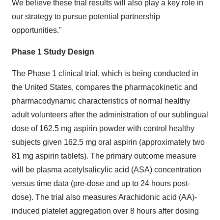
We believe these trial results will also play a key role in
our strategy to pursue potential partnership
opportunities."
Phase 1 Study Design
The Phase 1 clinical trial, which is being conducted in
the United States, compares the pharmacokinetic and
pharmacodynamic characteristics of normal healthy
adult volunteers after the administration of our sublingual
dose of 162.5 mg aspirin powder with control healthy
subjects given 162.5 mg oral aspirin (approximately two
81 mg aspirin tablets). The primary outcome measure
will be plasma acetylsalicylic acid (ASA) concentration
versus time data (pre-dose and up to 24 hours post-
dose). The trial also measures Arachidonic acid (AA)-
induced platelet aggregation over 8 hours after dosing