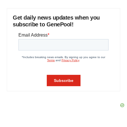
Get daily news updates when you
subscribe to GenePool!