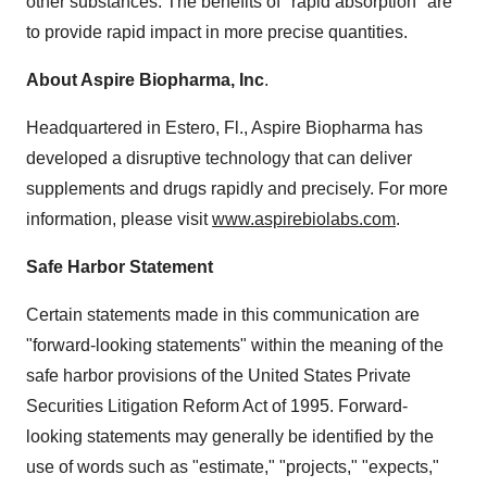
other substances. The benefits of "rapid absorption" are
to provide rapid impact in more precise quantities.
About Aspire Biopharma, Inc
.
Headquartered in Estero, Fl., Aspire Biopharma has
developed a disruptive technology that can deliver
supplements and drugs rapidly and precisely. For more
information, please visit
www.aspirebiolabs.com
.
Safe Harbor Statement
Certain statements made in this communication are
"forward-looking statements" within the meaning of the
safe harbor provisions of the United States Private
Securities Litigation Reform Act of 1995. Forward-
looking statements may generally be identified by the
use of words such as "estimate," "projects," "expects,"