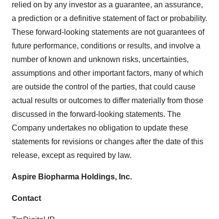
relied on by any investor as a guarantee, an assurance,
a prediction or a definitive statement of fact or probability.
These forward-looking statements are not guarantees of
future performance, conditions or results, and involve a
number of known and unknown risks, uncertainties,
assumptions and other important factors, many of which
are outside the control of the parties, that could cause
actual results or outcomes to differ materially from those
discussed in the forward-looking statements. The
Company undertakes no obligation to update these
statements for revisions or changes after the date of this
release, except as required by law.
Aspire Biopharma Holdings, Inc.
Contact