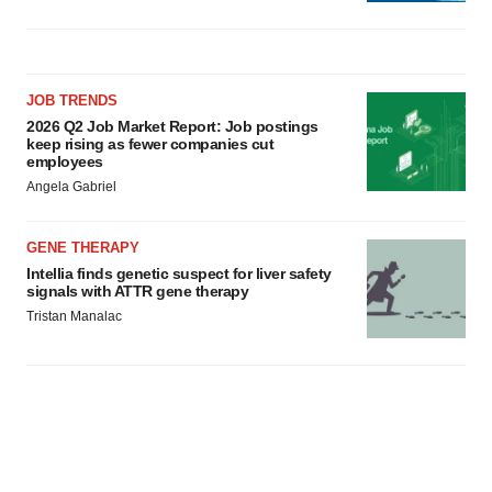
JOB TRENDS
2026 Q2 Job Market Report: Job postings
keep rising as fewer companies cut
employees
Angela Gabriel
GENE THERAPY
Intellia finds genetic suspect for liver safety
signals with ATTR gene therapy
Tristan Manalac