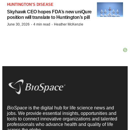
HUNTINGTON’S DISEASE
Skyhawk CEO hopes FDA’s new uniQure
position will translate to Huntington’s pill
·
·
June 30, 2026
4 min read
Heather McKenzie
BioSpace
is the digital hub for life science news and
jobs. We provide essential insights, opportunities and
tools to connect innovative organizations and talented
professionals who advance health and quality of life
across the globe.