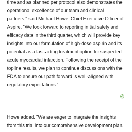
time and as planned per protocol also demonstrates the
operational excellence of our team and clinical
partners," said Michael Howe, Chief Executive Officer of
Aspire. "We look forward to reporting initial safety and
efficacy data in the third quarter, which will provide key
insights into our formulation of high-dose aspirin and its
potential as a fast-acting treatment option for suspected
acute myocardial infarction. Following the receipt of the
topline results, we plan to continue discussions with the
FDA to ensure our path forward is well-aligned with
regulatory expectations."
Howe added, "We are eager to integrate the insights
from this trial into our comprehensive development plan.