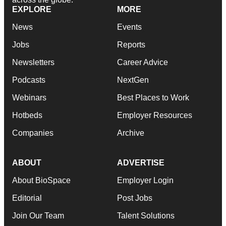
EXPLORE
MORE
News
Events
Jobs
Reports
Newsletters
Career Advice
Podcasts
NextGen
Webinars
Best Places to Work
Hotbeds
Employer Resources
Companies
Archive
ABOUT
ADVERTISE
About BioSpace
Employer Login
Editorial
Post Jobs
Join Our Team
Talent Solutions