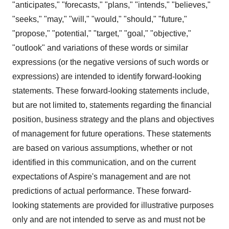
"anticipates," "forecasts," "plans," "intends," "believes,"
"seeks," "may," "will," "would," "should," "future,"
"propose," "potential," "target," "goal," "objective,"
"outlook" and variations of these words or similar
expressions (or the negative versions of such words or
expressions) are intended to identify forward-looking
statements. These forward-looking statements include,
but are not limited to, statements regarding the financial
position, business strategy and the plans and objectives
of management for future operations. These statements
are based on various assumptions, whether or not
identified in this communication, and on the current
expectations of Aspire's management and are not
predictions of actual performance. These forward-
looking statements are provided for illustrative purposes
only and are not intended to serve as and must not be