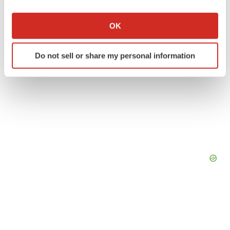
If you allow, we would also like to:
Collect information about your geographical location
OK
which can be accurate to within several meters
Identify your device by actively scanning it for
Do not sell or share my personal information
specific characteristics (fingerprinting)
Find out more about how your personal data is processed
and set your preferences in the
details section
.
We use cookies to enhance your experience, analyze
site traffic, and serve tailored ads. By clicking "OK", you
agree to our use of cookies. You can later change your
consent or withdraw it. For more info, see our
Privacy
Policy
.