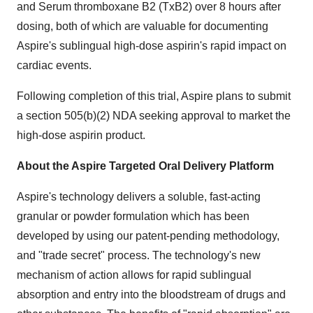
and Serum thromboxane B2 (TxB2) over 8 hours after
dosing, both of which are valuable for documenting
Aspire's sublingual high-dose aspirin's rapid impact on
cardiac events.
Following completion of this trial, Aspire plans to submit
a section 505(b)(2) NDA seeking approval to market the
high-dose aspirin product.
About the Aspire Targeted Oral Delivery Platform
Aspire's technology delivers a soluble, fast-acting
granular or powder formulation which has been
developed by using our patent-pending methodology,
and "trade secret" process. The technology's new
mechanism of action allows for rapid sublingual
absorption and entry into the bloodstream of drugs and