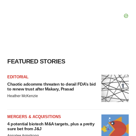
FEATURED STORIES
EDITORIAL
Chaotic adcomms threaten to derail FDA’s bid
to renew trust after Makary, Prasad
Heather McKenzie
MERGERS & ACQUISITIONS
4 potential biotech M&A targets, plus a pretty
sure bet from J&J
Annalee Armstrong