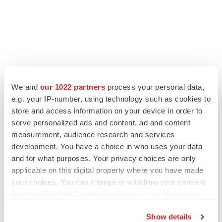
We and
our 1022 partners
process your personal data,
View the original
press release
on ACCESS Newswire
e.g. your IP-number, using technology such as cookies to
store and access information on your device in order to
serve personalized ads and content, ad and content
measurement, audience research and services
Twitter
LinkedIn
Facebook
Email
Print
development. You have a choice in who uses your data
and for what purposes. Your privacy choices are only
Phase 1
New York
applicable on this digital property where you have made
your choices. You can change or withdraw your consent
any time from the Cookie Declaration or by clicking on
ACCESS Newswire
the Privacy trigger icon.
Show details