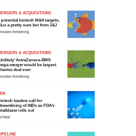
MERGERS & ACQUISITIONS
 potential biotech M&A targets,
lus a pretty sure bet from J&J
nnalee Armstrong
MERGERS & ACQUISITIONS
Unlikely’ AstraZeneca-BMS
ega-merger would be largest
harma deal ever
nnalee Armstrong
FDA
iotech leaders call for
treamlining of INDs as FDA’s
rialblazer rolls out
ef Akst
IPELINE