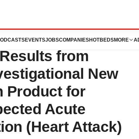
a Announces
ODCASTS
EVENTS
JOBS
COMPANIES
HOTBEDS
MORE
A
 Results from
Investigational New
n Product for
pected Acute
ion (Heart Attack)