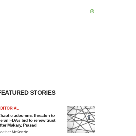
FEATURED STORIES
DITORIAL
haotic adcomms threaten to
erail FDA’s bid to renew trust
fter Makary, Prasad
eather McKenzie