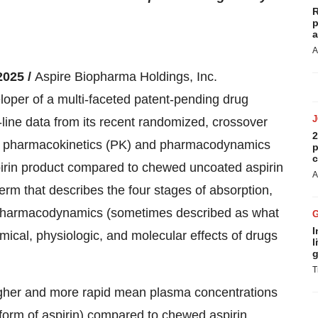
R
p
a
A
2025 /
Aspire Biopharma Holdings, Inc.
oper of a multi-faceted patent-pending drug
-line data from its recent randomized, crossover
2
ility, pharmacokinetics (PK) and pharmacodynamics
p
c
spirin product compared to chewed uncoated aspirin
A
term that describes the four stages of absorption,
s. Pharmacodynamics (sometimes described as what
I
mical, physiologic, and molecular effects of drugs
l
g
T
igher and more rapid mean plasma concentrations
et form of aspirin) compared to chewed aspirin