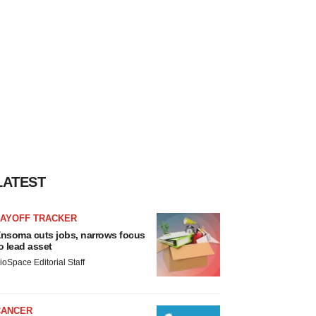
LATEST
LAYOFF TRACKER
nsoma cuts jobs, narrows focus
o lead asset
ioSpace Editorial Staff
CANCER