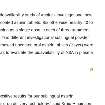
oavailability study of Aspire's investigational new
oated aspirin tablets. Six otherwise healthy 40 to
irin as a single dose in each of three treatment
Two different investigational sublingual powder
chewed uncoated oral aspirin tablets (Bayer) were
 was to evaluate the bioavailability of ASA in plasma
sitive results for our sublingual aspirin
ur drug delivery technology," said Kraig Higginson,