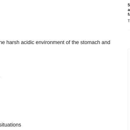
5
a
f
T
the harsh acidic environment of the stomach and
s
ituations