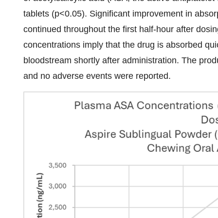
tablets (p<0.05). Significant improvement in absor
continued throughout the first half-hour after do
concentrations imply that the drug is absorbed qui
bloodstream shortly after administration. The prod
and no adverse events were reported.