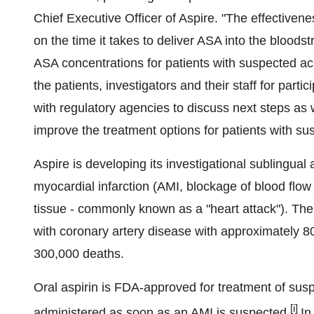
Chief Executive Officer of Aspire. "The effectivenes
on the time it takes to deliver ASA into the bloods
ASA concentrations for patients with suspected ac
the patients, investigators and their staff for parti
with regulatory agencies to discuss next steps as
improve the treatment options for patients with su
Aspire is developing its investigational sublingual
myocardial infarction (AMI, blockage of blood flo
tissue - commonly known as a "heart attack"). The
with coronary artery disease with approximately 8
300,000 deaths.
Oral aspirin is FDA-approved for treatment of susp
[i]
administered as soon as an AMI is suspected.
In