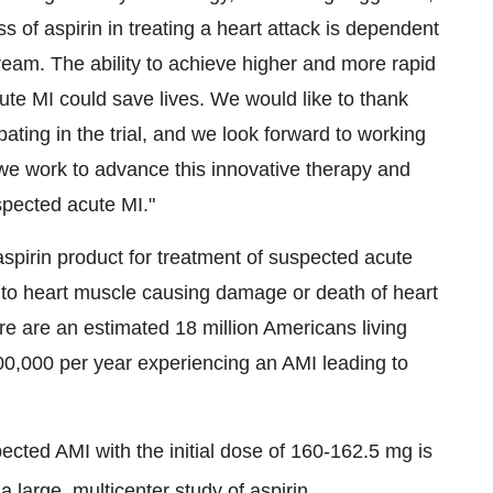
s of aspirin in treating a heart attack is dependent
tream. The ability to achieve higher and more rapid
ute MI could save lives. We would like to thank
cipating in the trial, and we look forward to working
 we work to advance this innovative therapy and
spected acute MI."
 aspirin product for treatment of suspected acute
w to heart muscle causing damage or death of heart
re are an estimated 18 million Americans living
00,000 per year experiencing an AMI leading to
ected AMI with the initial dose of 160-162.5 mg is
 a large, multicenter study of aspirin,