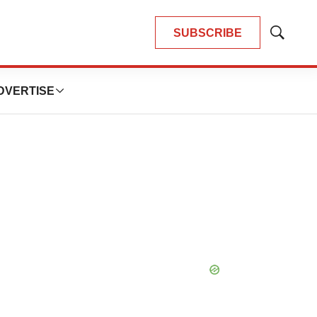
SUBSCRIBE
Show
Search
DVERTISE