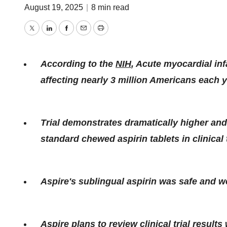
August 19, 2025
|
8 min read
Twitter
LinkedIn
Facebook
Email
Print
According to the
NIH
, Acute myocardial inf
affecting nearly 3 million Americans each y
Trial demonstrates dramatically higher an
standard chewed aspirin tablets in clinical t
Aspire's sublingual aspirin was safe and we
Aspire plans to review clinical trial result