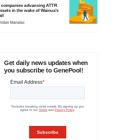
 companies advancing ATTR
ssets in the wake of Wainua’s
ail
ristan Manalac
Get daily news updates when
you subscribe to GenePool!