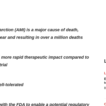
arction (AMI) is a major cause of death,
ear and resulting in over a million deaths
d more rapid therapeutic impact compared to
rial
E
t
ll-tolerated
B
s with the FDA to enable a potential regulatory