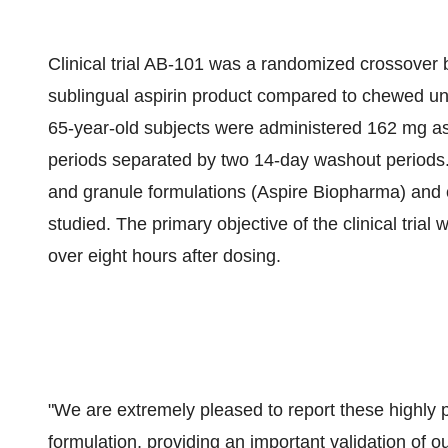
Clinical trial AB-101 was a randomized crossover bi
sublingual aspirin product compared to chewed unc
65-year-old subjects were administered 162 mg asp
periods separated by two 14-day washout periods. 
and granule formulations (Aspire Biopharma) and 
studied. The primary objective of the clinical trial
over eight hours after dosing.
"We are extremely pleased to report these highly po
formulation, providing an important validation of o