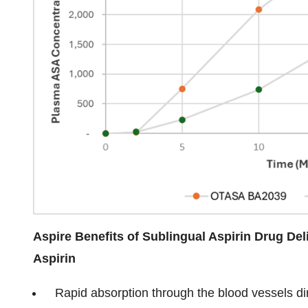
Aspire Benefits of Sublingual Aspirin Drug De
Aspirin
Rapid absorption through the blood vessels di