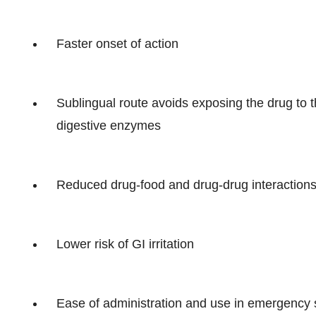
Faster onset of action
Sublingual route avoids exposing the drug to 
digestive enzymes
Reduced drug-food and drug-drug interaction
Lower risk of GI irritation
Ease of administration and use in emergency s