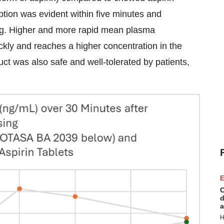
ption was evident within five minutes and
sing. Higher and more rapid mean plasma
ckly and reaches a higher concentration in the
uct was also safe and well-tolerated by patients,
E
C
d
a
H