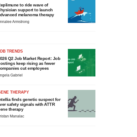
eplimune to ride wave of
hysician support to launch
dvanced melanoma therapy
nnalee Armstrong
JOB TRENDS
026 Q2 Job Market Report: Job
ostings keep rising as fewer
ompanies cut employees
ngela Gabriel
GENE THERAPY
ntellia finds genetic suspect for
iver safety signals with ATTR
ene therapy
ristan Manalac