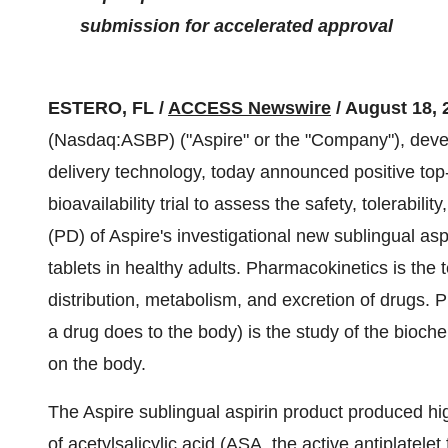
submission for accelerated approval
ESTERO, FL /
ACCESS Newswire
/ August 18, 
(Nasdaq:ASBP) ("Aspire" or the "Company"), devel
delivery technology, today announced positive top
bioavailability trial to assess the safety, tolerab
(PD) of Aspire's investigational new sublingual a
tablets in healthy adults. Pharmacokinetics is the 
distribution, metabolism, and excretion of drug
a drug does to the body) is the study of the bioche
on the body.
The Aspire sublingual aspirin product produced h
of acetylsalicylic acid (ASA, the active antiplatel