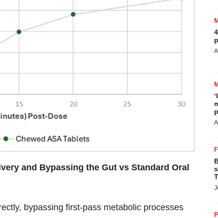
4
p
A
‘
m
p
A
B
livery and Bypassing the Gut vs Standard Oral
s
T
J
rectly, bypassing first-pass metabolic processes
P