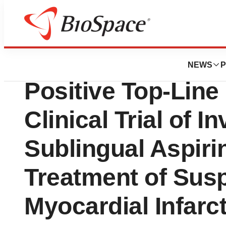
Press Releases
Aspire Biopharm
NEWS
P
Positive Top-Line
Clinical Trial of 
Sublingual Aspiri
Treatment of Sus
Myocardial Infarct