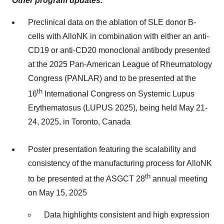
Other program updates:
Preclinical data on the ablation of SLE donor B-
cells with AlloNK in combination with either an anti-
CD19 or anti-CD20 monoclonal antibody presented
at the 2025 Pan-American League of Rheumatology
Congress (PANLAR) and to be presented at the
th
16
International Congress on Systemic Lupus
Erythematosus (LUPUS 2025), being held May 21-
24, 2025, in Toronto, Canada
Poster presentation featuring the scalability and
consistency of the manufacturing process for AlloNK
th
to be presented at the ASGCT 28
annual meeting
on May 15, 2025
Data highlights consistent and high expression