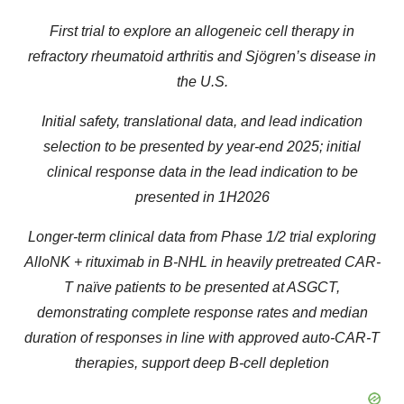
First trial to explore an allogeneic cell therapy in
refractory rheumatoid arthritis and Sjögren’s disease in
the U.S.
Initial safety, translational data, and lead indication
selection to be presented by year-end 2025; initial
clinical response data in the lead indication to be
presented in 1H2026
Longer-term clinical data from Phase 1/2 trial exploring
AlloNK + rituximab in B-NHL in heavily pretreated CAR-
T naïve patients to be presented at ASGCT,
demonstrating complete response rates and median
duration of responses in line with approved auto-CAR-T
therapies, support deep B-cell depletion