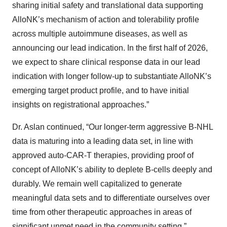
sharing initial safety and translational data supporting
AlloNK’s mechanism of action and tolerability profile
across multiple autoimmune diseases, as well as
announcing our lead indication. In the first half of 2026,
we expect to share clinical response data in our lead
indication with longer follow-up to substantiate AlloNK’s
emerging target product profile, and to have initial
insights on registrational approaches.”
Dr. Aslan continued, “Our longer-term aggressive B-NHL
data is maturing into a leading data set, in line with
approved auto-CAR-T therapies, providing proof of
concept of AlloNK’s ability to deplete B-cells deeply and
durably. We remain well capitalized to generate
meaningful data sets and to differentiate ourselves over
time from other therapeutic approaches in areas of
significant unmet need in the community setting.”