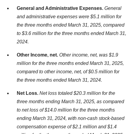
General and Administrative Expenses.
General
and administrative expenses were $5.1 million for
the three months ended March 31, 2025, compared
to $3.6 million for the three months ended March 31,
2024.
Other Income, net.
Other income, net, was $1.9
million for the three months ended March 31, 2025,
compared to other income, net, of $0.5 million for
the three months ended March 31, 2024.
Net Loss.
Net loss totaled $20.3 million for the
three months ending March 31, 2025, as compared
to net loss of $14.0 million for the three months
ending March 31, 2024, with non-cash stock-based
compensation expense of $2.1 million and $1.4