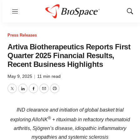
Menu
Show
Sear
Press Releases
Artiva Biotherapeutics Reports First
Quarter 2025 Financial Results,
Recent Business Highlights
May 9, 2025
|
11 min read
Twitter
LinkedIn
Facebook
Email
Print
IND clearance and initiation of global basket trial
®
exploring AlloNK
+ rituximab in refractory rheumatoid
arthritis, Sjögren’s disease, idiopathic inflammatory
myopathies and systemic sclerosis