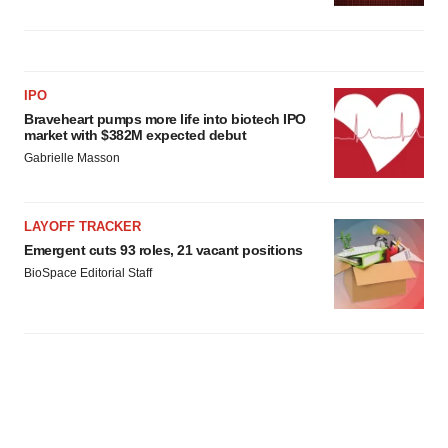
IPO
Braveheart pumps more life into biotech IPO
market with $382M expected debut
Gabrielle Masson
LAYOFF TRACKER
Emergent cuts 93 roles, 21 vacant positions
BioSpace Editorial Staff