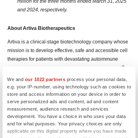
million for the three months ended March 31, 2025
and 2024, respectively.
About Artiva Biotherapeutics
Artiva is a clinical-stage biotechnology company whose
mission is to develop effective, safe and accessible cell
therapies for patients with devastating autoimmune
®
diseases and cancers. Artiva’s lead program, AlloNK
(also known as AB-101), is an allogeneic, off-the-shelf,
We and
our 1022 partners
process your personal data,
non-genetically modified, cryopreserved NK cell therapy
e.g. your IP-number, using technology such as cookies to
store and access information on your device in order to
candidate designed to enhance the antibody-dependent
serve personalized ads and content, ad and content
cellular cytotoxicity effect of monoclonal antibodies to
measurement, audience research and services
drive B-cell depletion. AlloNK is currently being
development. You have a choice in who uses your data
evaluated in three ongoing clinical trials for the treatment
and for what purposes. Your privacy choices are only
of B-cell driven autoimmune diseases. This includes two
applicable on this digital property where you have made
company-sponsored trials, one in systemic lupus