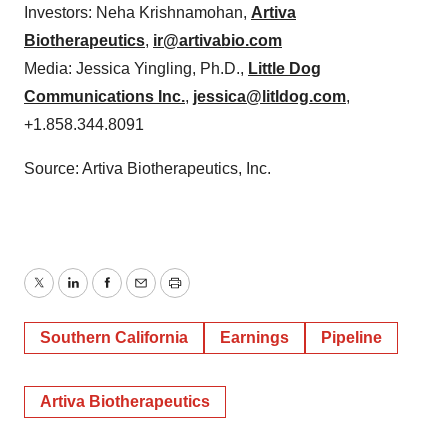
Investors: Neha Krishnamohan,
Artiva
Biotherapeutics
,
ir@artivabio.com
Media: Jessica Yingling, Ph.D.,
Little Dog
Communications Inc.
,
jessica@litldog.com
,
+1.858.344.8091
Source: Artiva Biotherapeutics, Inc.
Twitter
LinkedIn
Facebook
Email
Print
Southern California
Earnings
Pipeline
Artiva Biotherapeutics