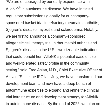
“We are encouraged by our early experience with
®
AlloNK
in autoimmune disease. We have initiated
regulatory submissions globally for our company-
sponsored basket trial in refractory rheumatoid arthritis,
Sjögren’s disease, myositis and scleroderma. Notably,
we are first to announce a company-sponsored
allogeneic cell therapy trial in rheumatoid arthritis and
Sjögren’s disease in the U.S.; two sizeable indications
that could benefit from AlloNK’s potential ease of use
and well-tolerated safety profile in the community
setting,” said Fred Aslan, M.D., Chief Executive Officer of
Artiva. “Since the IPO last July, we have transformed our
development team and now have a deep bench of
autoimmune expertise to expand and refine the clinical
trial infrastructure and development strategy for AlloNK
in autoimmune disease. By the end of 2025, we plan on