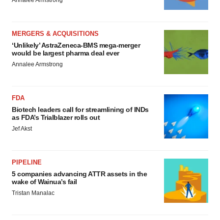
MERGERS & ACQUISITIONS
‘Unlikely’ AstraZeneca-BMS mega-merger
would be largest pharma deal ever
Annalee Armstrong
FDA
Biotech leaders call for streamlining of INDs
as FDA’s Trialblazer rolls out
Jef Akst
PIPELINE
5 companies advancing ATTR assets in the
wake of Wainua’s fail
Tristan Manalac