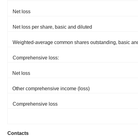
Net loss
Net loss per share, basic and diluted
Weighted-average common shares outstanding, basic and
Comprehensive loss:
Net loss
Other comprehensive income (loss)
Comprehensive loss
Contacts