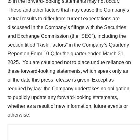
to in the forward-looking statements may not occur.
These and other factors that may cause the Company’s
actual results to differ from current expectations are
discussed in the Company’s filings with the Securities
and Exchange Commission (the “SEC”), including the
section titled “Risk Factors” in the Company’s Quarterly
Report on Form 10-Q for the quarter ended March 31,
2025. You are cautioned not to place undue reliance on
these forward-looking statements, which speak only as
of the date this press release is given. Except as
required by law, the Company undertakes no obligation
to publicly update any forward-looking statements,
whether as a result of new information, future events or
otherwise.