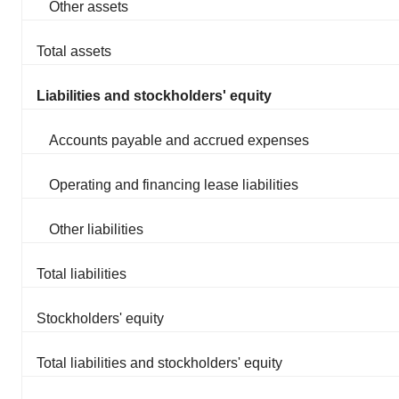
Other assets
Total assets
Liabilities and stockholders' equity
Accounts payable and accrued expenses
Operating and financing lease liabilities
Other liabilities
Total liabilities
Stockholders' equity
Total liabilities and stockholders' equity