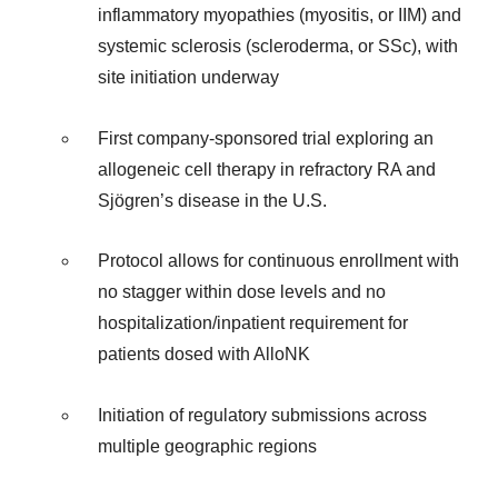
inflammatory myopathies (myositis, or IIM) and
systemic sclerosis (scleroderma, or SSc), with
site initiation underway
First company-sponsored trial exploring an
allogeneic cell therapy in refractory RA and
Sjögren’s disease in the U.S.
Protocol allows for continuous enrollment with
no stagger within dose levels and no
hospitalization/inpatient requirement for
patients dosed with AlloNK
Initiation of regulatory submissions across
multiple geographic regions