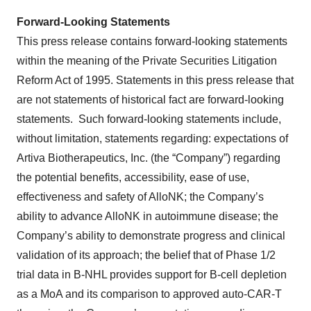
Forward-Looking Statements
This press release contains forward-looking statements
within the meaning of the Private Securities Litigation
Reform Act of 1995. Statements in this press release that
are not statements of historical fact are forward-looking
statements. Such forward-looking statements include,
without limitation, statements regarding: expectations of
Artiva Biotherapeutics, Inc. (the “Company”) regarding
the potential benefits, accessibility, ease of use,
effectiveness and safety of AlloNK; the Company’s
ability to advance AlloNK in autoimmune disease; the
Company’s ability to demonstrate progress and clinical
validation of its approach; the belief that of Phase 1/2
trial data in B-NHL provides support for B-cell depletion
as a MoA and its comparison to approved auto-CAR-T