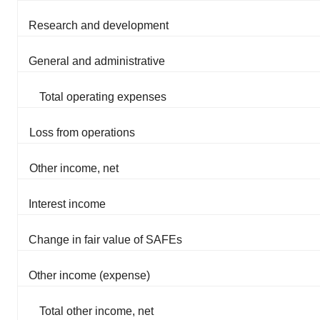
Research and development
General and administrative
Total operating expenses
Loss from operations
Other income, net
Interest income
Change in fair value of SAFEs
Other income (expense)
Total other income, net