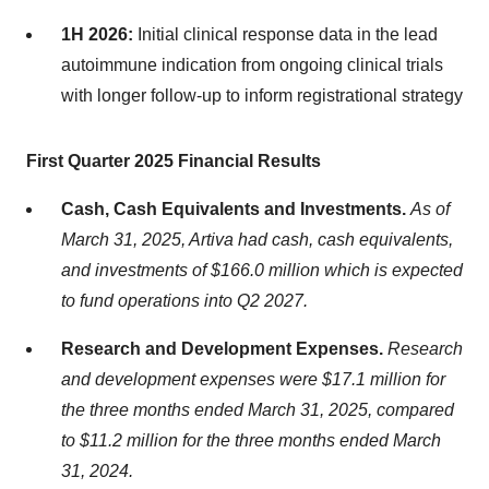
1H 2026:
Initial clinical response data in the lead
autoimmune indication from ongoing clinical trials
with longer follow-up to inform registrational strategy
First Quarter 2025 Financial Results
Cash, Cash Equivalents and Investments.
As of
March 31, 2025, Artiva had cash, cash equivalents,
and investments of $166.0 million which is expected
to fund operations into Q2 2027.
Research and Development Expenses.
Research
and development expenses were $17.1 million for
the three months ended March 31, 2025, compared
to $11.2 million for the three months ended March
31, 2024.