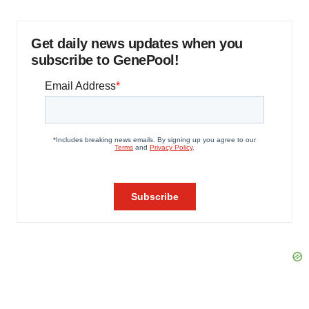
Get daily news updates when you
subscribe to GenePool!