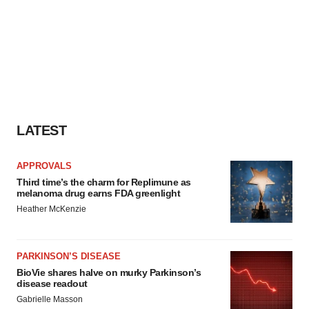
LATEST
APPROVALS
Third time’s the charm for Replimune as
melanoma drug earns FDA greenlight
Heather McKenzie
PARKINSON’S DISEASE
BioVie shares halve on murky Parkinson’s
disease readout
Gabrielle Masson