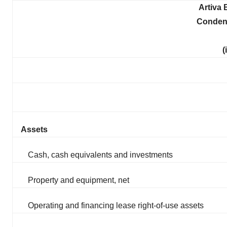
Artiva 
Conden
(
Assets
Cash, cash equivalents and investments
Property and equipment, net
Operating and financing lease right-of-use assets