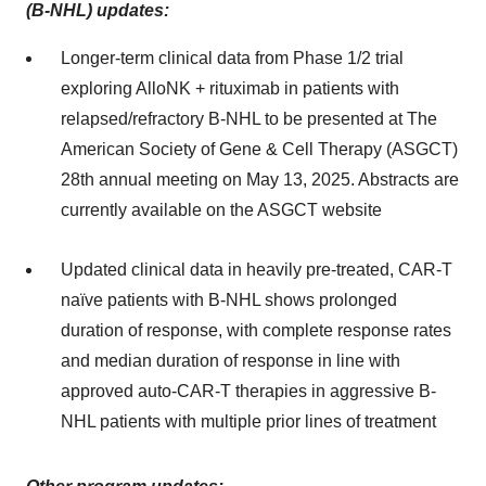
(B-NHL) updates:
Longer-term clinical data from Phase 1/2 trial
exploring AlloNK + rituximab in patients with
relapsed/refractory B-NHL to be presented at The
American Society of Gene & Cell Therapy (ASGCT)
28th annual meeting on May 13, 2025. Abstracts are
currently available on the ASGCT website
Updated clinical data in heavily pre-treated, CAR-T
naïve patients with B-NHL shows prolonged
duration of response, with complete response rates
and median duration of response in line with
approved auto-CAR-T therapies in aggressive B-
NHL patients with multiple prior lines of treatment