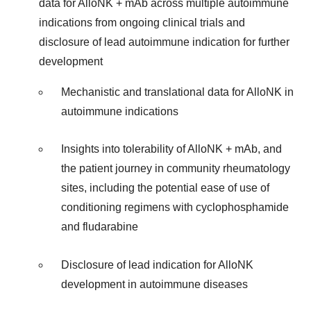
data for AlloNK + mAb across multiple autoimmune
indications from ongoing clinical trials and
disclosure of lead autoimmune indication for further
development
Mechanistic and translational data for AlloNK in
autoimmune indications
Insights into tolerability of AlloNK + mAb, and
the patient journey in community rheumatology
sites, including the potential ease of use of
conditioning regimens with cyclophosphamide
and fludarabine
Disclosure of lead indication for AlloNK
development in autoimmune diseases