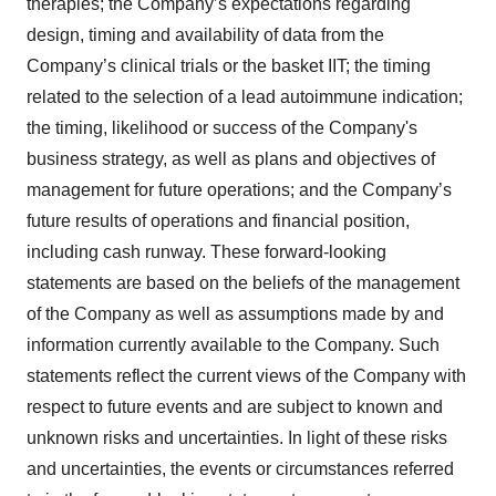
therapies; the Company’s expectations regarding
design, timing and availability of data from the
Company’s clinical trials or the basket IIT; the timing
related to the selection of a lead autoimmune indication;
the timing, likelihood or success of the Company's
business strategy, as well as plans and objectives of
management for future operations; and the Company’s
future results of operations and financial position,
including cash runway. These forward-looking
statements are based on the beliefs of the management
of the Company as well as assumptions made by and
information currently available to the Company. Such
statements reflect the current views of the Company with
respect to future events and are subject to known and
unknown risks and uncertainties. In light of these risks
and uncertainties, the events or circumstances referred