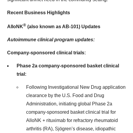
Recent Business Highlights
®
AlloNK
(also known as AB-101) Updates
Autoimmune clinical program updates:
Company-sponsored clinical trials:
Phase 2a company-sponsored basket clinical
trial:
Following Investigational New Drug application
clearance by the U.S. Food and Drug
Administration, initiating global Phase 2a
company-sponsored basket clinical trial for
AlloNK + rituximab for refractory rheumatoid
arthritis (RA), Sjögren’s disease, idiopathic