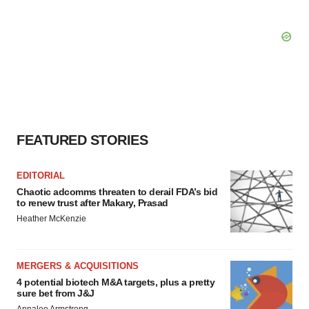
FEATURED STORIES
EDITORIAL
Chaotic adcomms threaten to derail FDA’s bid
to renew trust after Makary, Prasad
Heather McKenzie
MERGERS & ACQUISITIONS
4 potential biotech M&A targets, plus a pretty
sure bet from J&J
Annalee Armstrong