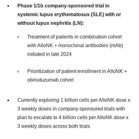
Phase 1/1b company-sponsored trial in
systemic lupus erythematosus (SLE) with or
without lupus nephritis (LN):
Treatment of patients in combination cohort
with AlloNK + monoclonal antibodies (mAb)
initiated in late 2024
Prioritization of patient enrollment in AlloNK +
obinutuzumab cohort
Currently exploring 1 billion cells per AlloNK dose x
3 weekly doses in company-sponsored trials with
plan to escalate to 4 billion cells per AlloNK dose x
3 weekly doses across both trials