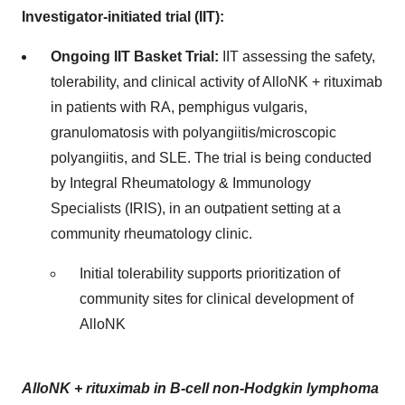
Investigator-initiated trial (IIT):
Ongoing IIT Basket Trial:
IIT assessing the safety,
tolerability, and clinical activity of AlloNK + rituximab
in patients with RA, pemphigus vulgaris,
granulomatosis with polyangiitis/microscopic
polyangiitis, and SLE. The trial is being conducted
by Integral Rheumatology & Immunology
Specialists (IRIS), in an outpatient setting at a
community rheumatology clinic.
Initial tolerability supports prioritization of
community sites for clinical development of
AlloNK
AlloNK + rituximab in B-cell non-Hodgkin lymphoma