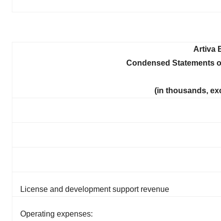
Artiva 
Condensed Statements o
(in thousands, ex
License and development support revenue
Operating expenses: