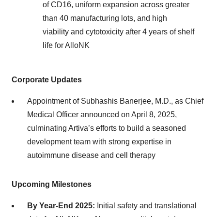
of CD16, uniform expansion across greater
than 40 manufacturing lots, and high
viability and cytotoxicity after 4 years of shelf
life for AlloNK
Corporate Updates
Appointment of Subhashis Banerjee, M.D., as Chief
Medical Officer announced on April 8, 2025,
culminating Artiva’s efforts to build a seasoned
development team with strong expertise in
autoimmune disease and cell therapy
Upcoming Milestones
By Year-End 2025:
Initial safety and translational