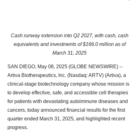
Cash runway extension into Q2 2027, with cash, cash
equivalents and investments of $166.0 million as of
March 31, 2025
SAN DIEGO, May 08, 2025 (GLOBE NEWSWIRE) --
Artiva Biotherapeutics, Inc. (Nasdaq: ARTV) (Artiva), a
clinical-stage biotechnology company whose mission is
to develop effective, safe, and accessible cell therapies
for patients with devastating autoimmune diseases and
cancers, today announced financial results for the first
quarter ended March 31, 2025, and highlighted recent
progress.