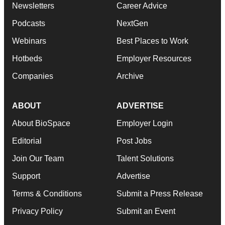
Newsletters
Career Advice
Podcasts
NextGen
Webinars
Best Places to Work
Hotbeds
Employer Resources
Companies
Archive
ABOUT
ADVERTISE
About BioSpace
Employer Login
Editorial
Post Jobs
Join Our Team
Talent Solutions
Support
Advertise
Terms & Conditions
Submit a Press Release
Privacy Policy
Submit an Event