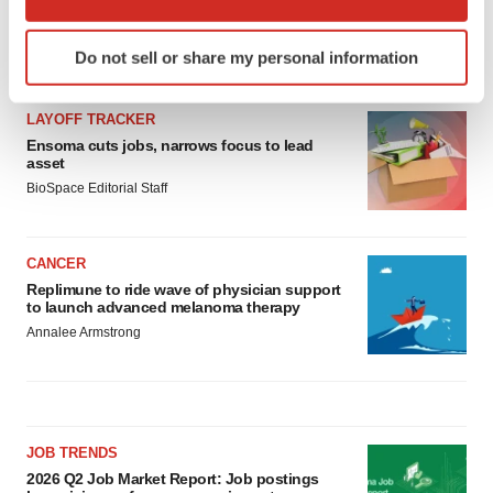
which can be accurate to within several meters
Identify your device by actively scanning it for
Do not sell or share my personal information
LATEST
specific characteristics (fingerprinting)
Find out more about how your personal data is processed
LAYOFF TRACKER
and set your preferences in the
details section
.
Ensoma cuts jobs, narrows focus to lead
asset
We use cookies to enhance your experience, analyze
BioSpace Editorial Staff
site traffic, and serve tailored ads. By clicking "OK", you
agree to our use of cookies. You can later change your
consent or withdraw it. For more info, see our
Privacy
CANCER
Policy
.
Replimune to ride wave of physician support
to launch advanced melanoma therapy
Annalee Armstrong
JOB TRENDS
2026 Q2 Job Market Report: Job postings