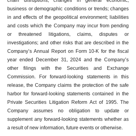
chain disruptions; changes in general economic,
business or demographic conditions or trends; changes
in and effects of the geopolitical environment; liabilities
and costs which the Company may incur from pending
or threatened litigations, claims, disputes or
investigations; and other risks that are described in the
Company’s Annual Report on Form 10-K for the fiscal
year ended December 31, 2024 and the Company’s
other filings with the Securities and Exchange
Commission. For forward-looking statements in this
release, the Company claims the protection of the safe
harbor for forward-looking statements contained in the
Private Securities Litigation Reform Act of 1995. The
Company assumes no obligation to update or
supplement any forward-looking statements whether as
a result of new information, future events or otherwise.