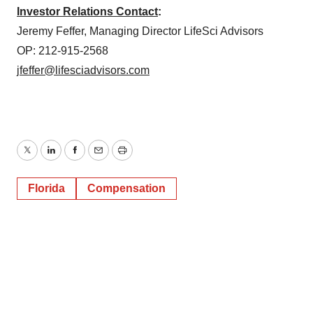
Investor Relations Contact
:
Jeremy Feffer, Managing Director LifeSci Advisors
OP: 212-915-2568
jfeffer@lifesciadvisors.com
Twitter
LinkedIn
Facebook
Email
Print
Florida
Compensation