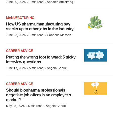
·
·
June 30, 2026
1 min read
Annalee Armstrong
MANUFACTURING
How US pharma manufacturing pay
stacks up to other jobs in the industry
·
·
June 23, 2026
1 min read
Gabrielle Masson
CAREER ADVICE
Putting the wrong foot forward: 5 tricky
interview questions
·
·
June 17, 2026
5 min read
Angela Gabriel
CAREER ADVICE
Should biopharma professionals
negotiate job offers in an employer’s
market?
·
·
May 28, 2026
6 min read
Angela Gabriel