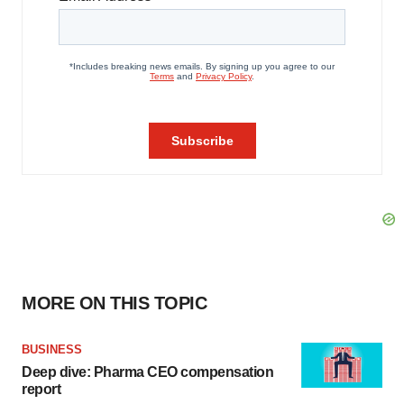
MORE ON THIS TOPIC
BUSINESS
Deep dive: Pharma CEO compensation
report