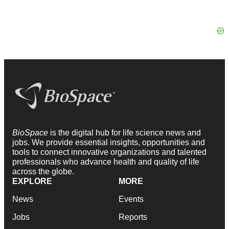
BioSpace
is the digital hub for life science news and
jobs. We provide essential insights, opportunities and
tools to connect innovative organizations and talented
professionals who advance health and quality of life
across the globe.
EXPLORE
MORE
News
Events
Jobs
Reports