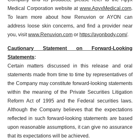
Medical Corporation website at
www.ApyxMedical.com
.
To learn more about how Renuvion or AYON can
address loose skin concerns, and find a provider near
you, visit
www.Renuvion.com
or
https://ayonbody.com/
.
Cautionary Statement on Forward-Looking
Statements
:
Certain matters discussed in this release and oral
statements made from time to time by representatives of
the Company may constitute forward-looking statements
within the meaning of the Private Securities Litigation
Reform Act of 1995 and the Federal securities laws.
Although the Company believes that the expectations
reflected in such forward-looking statements are based
upon reasonable assumptions, it can give no assurance
that its expectations will be achieved.