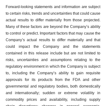
Forward-looking statements and information are subject
to certain risks, trends and uncertainties that could cause
actual results to differ materially from those projected.
Many of these factors are beyond the Company’s ability
to control or predict. Important factors that may cause the
Company’s actual results to differ materially and that
could impact the Company and the statements
contained in this release include but are not limited to
risks, uncertainties and assumptions relating to the
regulatory environment in which the Company is subject
to, including the Company’s ability to gain requisite
approvals for its products from the FDA and other
governmental and regulatory bodies, both domestically
and internationally; sudden or extreme volatility in
commodity prices and availability, including supply