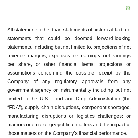
All statements other than statements of historical fact are
statements that could be deemed forward-looking
statements, including but not limited to, projections of net
revenue, margins, expenses, net earnings, net earnings
per share, or other financial items; projections or
assumptions concerning the possible receipt by the
Company of any regulatory approvals from any
government agency or instrumentality including but not
limited to the U.S. Food and Drug Administration (the
“FDA”), supply chain disruptions, component shortages,
manufacturing disruptions or logistics challenges; or
macroeconomic or geopolitical matters and the impact of
those matters on the Company’s financial performance.