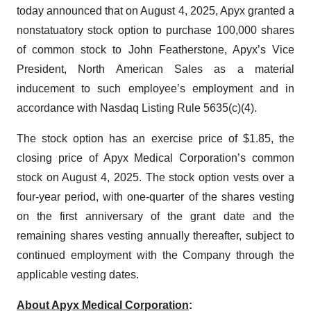
today announced that on August 4, 2025, Apyx granted a
nonstatuatory stock option to purchase 100,000 shares
of common stock to John Featherstone, Apyx’s Vice
President, North American Sales as a material
inducement to such employee’s employment and in
accordance with Nasdaq Listing Rule 5635(c)(4).
The stock option has an exercise price of $1.85, the
closing price of Apyx Medical Corporation’s common
stock on August 4, 2025. The stock option vests over a
four-year period, with one-quarter of the shares vesting
on the first anniversary of the grant date and the
remaining shares vesting annually thereafter, subject to
continued employment with the Company through the
applicable vesting dates.
About Apyx Medical Corporation
: