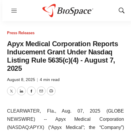
Menu
Show
Sear
Press Releases
Apyx Medical Corporation Reports
Inducement Grant Under Nasdaq
Listing Rule 5635(c)(4) - August 7,
2025
August 8, 2025
|
4 min read
Twitter
LinkedIn
Facebook
Email
Print
CLEARWATER, Fla., Aug. 07, 2025 (GLOBE
NEWSWIRE) -- Apyx Medical Corporation
(NASDAQ:APYX) (“Apyx Medical”; the “Company”)