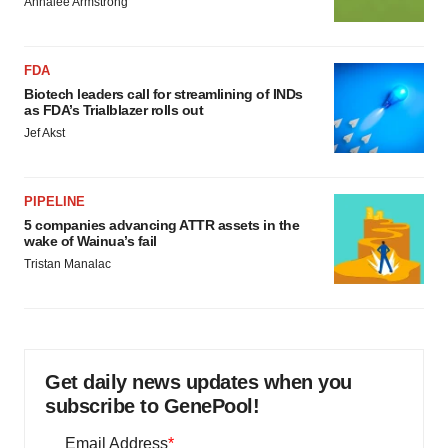
Annalee Armstrong
FDA
Biotech leaders call for streamlining of INDs
as FDA’s Trialblazer rolls out
Jef Akst
PIPELINE
5 companies advancing ATTR assets in the
wake of Wainua’s fail
Tristan Manalac
Get daily news updates when you
subscribe to GenePool!