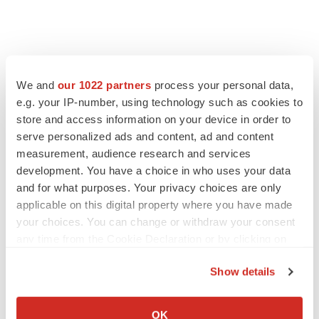
We and
our 1022 partners
process your personal data,
e.g. your IP-number, using technology such as cookies to
store and access information on your device in order to
serve personalized ads and content, ad and content
measurement, audience research and services
development. You have a choice in who uses your data
and for what purposes. Your privacy choices are only
applicable on this digital property where you have made
your choices. You can change or withdraw your consent
any time from the Cookie Declaration or by clicking on
the Privacy trigger icon.
Show details
If you allow, we would also like to:
Collect information about your geographical location
OK