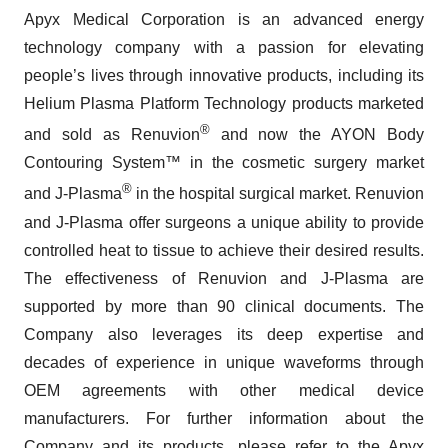
Apyx Medical Corporation is an advanced energy
technology company with a passion for elevating
people’s lives through innovative products, including its
Helium Plasma Platform Technology products marketed
®
and sold as Renuvion
and now the AYON Body
Contouring System™ in the cosmetic surgery market
®
and J-Plasma
in the hospital surgical market. Renuvion
and J-Plasma offer surgeons a unique ability to provide
controlled heat to tissue to achieve their desired results.
The effectiveness of Renuvion and J-Plasma are
supported by more than 90 clinical documents. The
Company also leverages its deep expertise and
decades of experience in unique waveforms through
OEM agreements with other medical device
manufacturers. For further information about the
Company and its products, please refer to the Apyx