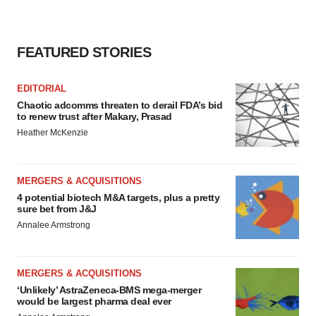
FEATURED STORIES
EDITORIAL
Chaotic adcomms threaten to derail FDA’s bid
to renew trust after Makary, Prasad
Heather McKenzie
MERGERS & ACQUISITIONS
4 potential biotech M&A targets, plus a pretty
sure bet from J&J
Annalee Armstrong
MERGERS & ACQUISITIONS
‘Unlikely’ AstraZeneca-BMS mega-merger
would be largest pharma deal ever