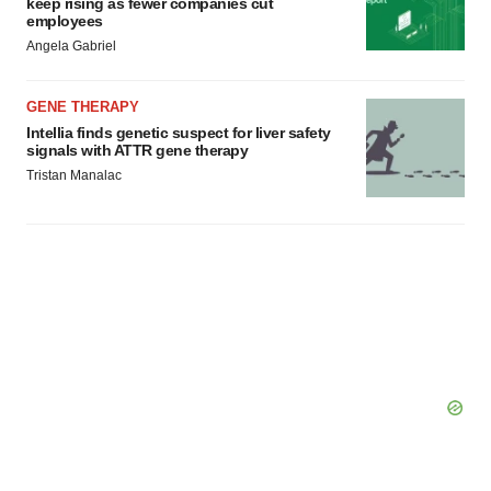
keep rising as fewer companies cut
employees
Angela Gabriel
GENE THERAPY
Intellia finds genetic suspect for liver safety
signals with ATTR gene therapy
Tristan Manalac