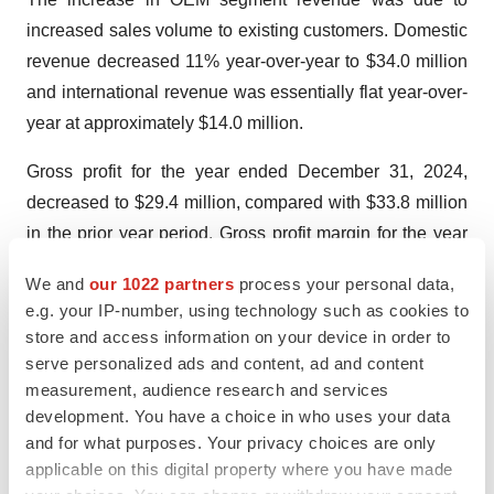
increased sales volume to existing customers. Domestic
revenue decreased 11% year-over-year to $34.0 million
and international revenue was essentially flat year-over-
year at approximately $14.0 million.
Gross profit for the year ended December 31, 2024,
decreased to $29.4 million, compared with $33.8 million
in the prior year period. Gross profit margin for the year
ended December 31, 2024, was 61.0%, compared to
We and
our 1022 partners
process your personal data,
64.5% in the prior year. The decrease in gross profit
e.g. your IP-number, using technology such as cookies to
margins was primarily attributable to a decrease in the
store and access information on your device in order to
average selling price of generators to domestic
serve personalized ads and content, ad and content
customers, changes in the sales mix between the
measurement, audience research and services
development. You have a choice in who uses your data
Company’s two segments, with the OEM segment
and for what purposes. Your privacy choices are only
comprising a higher percentage of total sales and
applicable on this digital property where you have made
geographic mix within the Advanced Energy segment,