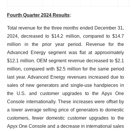
Fourth Quarter 2024 Results
:
Total revenue for the three months ended December 31,
2024, decreased to $14.2 million, compared to $14.7
million in the prior year period. Revenue for the
Advanced Energy segment was flat at approximately
$12.1 million. OEM segment revenue decreased to $2.1
million, compared with $2.5 million for the same period
last year. Advanced Energy revenues increased due to
sales of new generators and single-use handpieces in
the U.S. and customer upgrades to the Apyx One
Console internationally. These increases were offset by
a lower average selling price of generators to domestic
customers, fewer domestic customer upgrades to the
Apyx One Console and a decrease in international sales