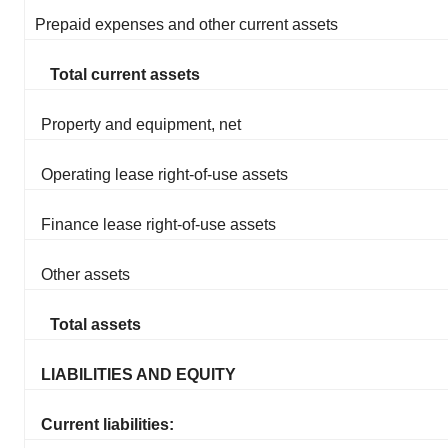
Prepaid expenses and other current assets
Total current assets
Property and equipment, net
Operating lease right-of-use assets
Finance lease right-of-use assets
Other assets
Total assets
LIABILITIES AND EQUITY
Current liabilities: