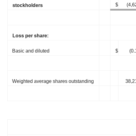
$
(4,6
stockholders
Loss per share:
Basic and diluted
$
(0.
Weighted average shares outstanding
38,2