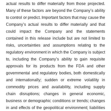
actual results to differ materially from those projected.
Many of these factors are beyond the Company’s ability
to control or predict. Important factors that may cause the
Company’s actual results to differ materially and that
could impact the Company and the statements
contained in this release include but are not limited to
risks, uncertainties and assumptions relating to the
regulatory environment in which the Company is subject
to, including the Company’s ability to gain requisite
approvals for its products from the FDA and other
governmental and regulatory bodies, both domestically
and internationally; sudden or extreme volatility in
commodity prices and availability, including supply
chain disruptions; changes in general economic,
business or demographic conditions or trends; changes
in and effects of the geopolitical environment; liabilities