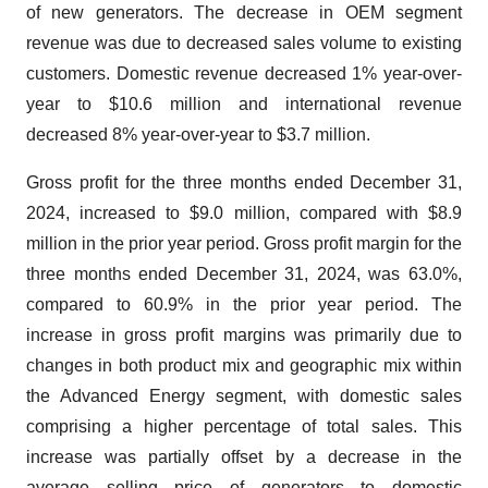
of new generators. The decrease in OEM segment
revenue was due to decreased sales volume to existing
customers. Domestic revenue decreased 1% year-over-
year to $10.6 million and international revenue
decreased 8% year-over-year to $3.7 million.
Gross profit for the three months ended December 31,
2024, increased to $9.0 million, compared with $8.9
million in the prior year period. Gross profit margin for the
three months ended December 31, 2024, was 63.0%,
compared to 60.9% in the prior year period. The
increase in gross profit margins was primarily due to
changes in both product mix and geographic mix within
the Advanced Energy segment, with domestic sales
comprising a higher percentage of total sales. This
increase was partially offset by a decrease in the
average selling price of generators to domestic