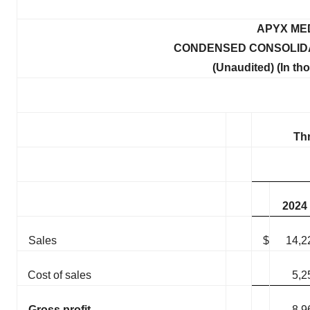
APYX ME
CONDENSED CONSOLIDA
(Unaudited) (In th
Th
2024
Sales
$
14,2
Cost of sales
5,2
Gross profit
8,9