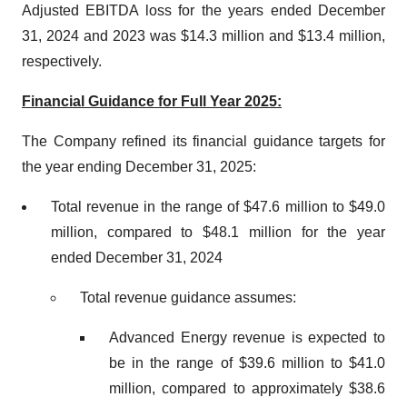
Adjusted EBITDA loss for the years ended December
31, 2024 and 2023 was $14.3 million and $13.4 million,
respectively.
Financial Guidance for Full Year 2025:
The Company refined its financial guidance targets for
the year ending December 31, 2025:
Total revenue in the range of $47.6 million to $49.0
million, compared to $48.1 million for the year
ended December 31, 2024
Total revenue guidance assumes:
Advanced Energy revenue is expected to
be in the range of $39.6 million to $41.0
million, compared to approximately $38.6