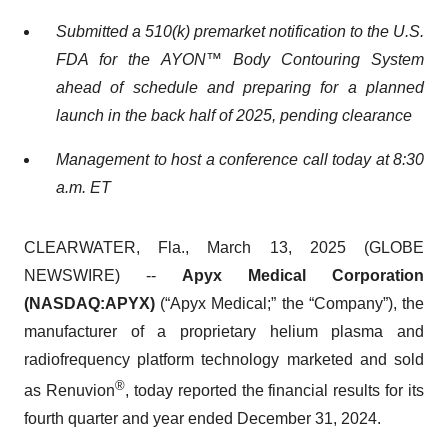
Submitted a 510(k) premarket notification to the U.S.
FDA for the AYON™ Body Contouring System
ahead of schedule and preparing for a planned
launch in the back half of 2025, pending clearance
Management to host a conference call today at 8:30
a.m. ET
CLEARWATER, Fla., March 13, 2025 (GLOBE
NEWSWIRE) --
Apyx Medical Corporation
(NASDAQ:APYX)
(“Apyx Medical;” the “Company”), the
manufacturer of a proprietary helium plasma and
radiofrequency platform technology marketed and sold
®
as Renuvion
, today reported the financial results for its
fourth quarter and year ended December 31, 2024.