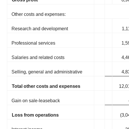
Other costs and expenses:
Research and development
1,1
Professional services
1,5
Salaries and related costs
4,4
Selling, general and administrative
4,8
Total other costs and expenses
12,0
Gain on sale-leaseback
Loss from operations
(3,0