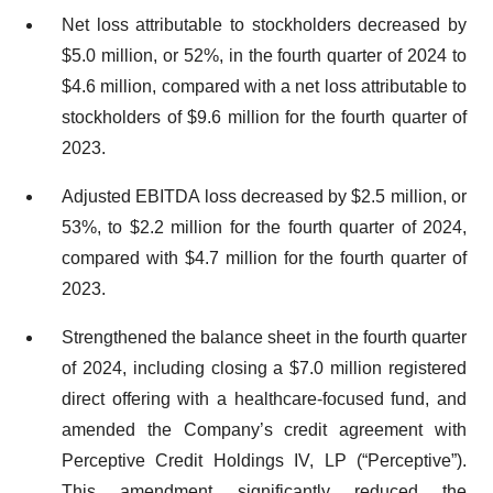
Net loss attributable to stockholders decreased by
$5.0 million, or 52%, in the fourth quarter of 2024 to
$4.6 million, compared with a net loss attributable to
stockholders of $9.6 million for the fourth quarter of
2023.
Adjusted EBITDA loss decreased by $2.5 million, or
53%, to $2.2 million for the fourth quarter of 2024,
compared with $4.7 million for the fourth quarter of
2023.
Strengthened the balance sheet in the fourth quarter
of 2024, including closing a $7.0 million registered
direct offering with a healthcare-focused fund, and
amended the Company’s credit agreement with
Perceptive Credit Holdings IV, LP (“Perceptive”).
This amendment significantly reduced the