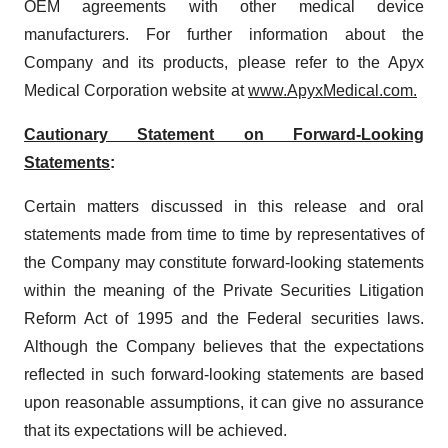
OEM agreements with other medical device
manufacturers. For further information about the
Company and its products, please refer to the Apyx
Medical Corporation website at
www.ApyxMedical.com.
Cautionary Statement on Forward-Looking
Statements
:
Certain matters discussed in this release and oral
statements made from time to time by representatives of
the Company may constitute forward-looking statements
within the meaning of the Private Securities Litigation
Reform Act of 1995 and the Federal securities laws.
Although the Company believes that the expectations
reflected in such forward-looking statements are based
upon reasonable assumptions, it can give no assurance
that its expectations will be achieved.