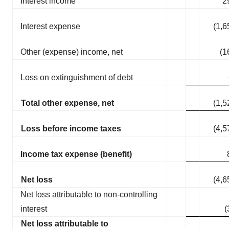
Interest income
2
Interest expense
(1,6
Other (expense) income, net
(1
Loss on extinguishment of debt
Total other expense, net
(1,5
Loss before income taxes
(4,5
Income tax expense (benefit)
Net loss
(4,6
Net loss attributable to non-controlling
interest
(
Net loss attributable to