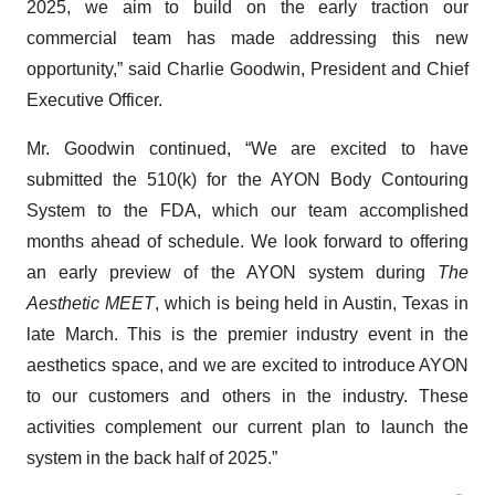
2025, we aim to build on the early traction our
commercial team has made addressing this new
opportunity,” said Charlie Goodwin, President and Chief
Executive Officer.
Mr. Goodwin continued, “We are excited to have
submitted the 510(k) for the AYON Body Contouring
System to the FDA, which our team accomplished
months ahead of schedule. We look forward to offering
an early preview of the AYON system during
The
Aesthetic MEET
, which is being held in Austin, Texas in
late March. This is the premier industry event in the
aesthetics space, and we are excited to introduce AYON
to our customers and others in the industry. These
activities complement our current plan to launch the
system in the back half of 2025.”