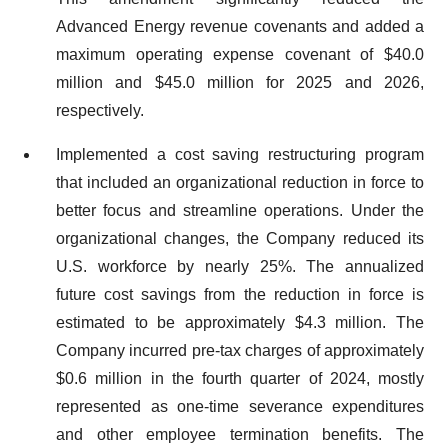
Advanced Energy revenue covenants and added a
maximum operating expense covenant of $40.0
million and $45.0 million for 2025 and 2026,
respectively.
Implemented a cost saving restructuring program
that included an organizational reduction in force to
better focus and streamline operations. Under the
organizational changes, the Company reduced its
U.S. workforce by nearly 25%. The annualized
future cost savings from the reduction in force is
estimated to be approximately $4.3 million. The
Company incurred pre-tax charges of approximately
$0.6 million in the fourth quarter of 2024, mostly
represented as one-time severance expenditures
and other employee termination benefits. The