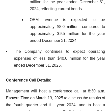
million for the year ended December 31,
2024, reflecting current trends.
OEM revenue is expected to be
approximately $8.0 million, compared to
approximately $9.5 million for the year
ended December 31, 2024.
The Company continues to expect operating
expenses of less than $40.0 million for the year
ended December 31, 2025.
Conference Call Details
:
Management will host a conference call at 8:30 a.m.
Eastern Time on March 13, 2025 to discuss the results of
the fourth quarter and full year 2024, and to host a