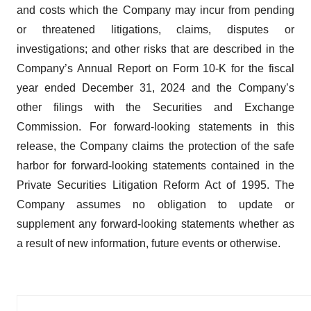
and costs which the Company may incur from pending
or threatened litigations, claims, disputes or
investigations; and other risks that are described in the
Company’s Annual Report on Form 10-K for the fiscal
year ended December 31, 2024 and the Company’s
other filings with the Securities and Exchange
Commission. For forward-looking statements in this
release, the Company claims the protection of the safe
harbor for forward-looking statements contained in the
Private Securities Litigation Reform Act of 1995. The
Company assumes no obligation to update or
supplement any forward-looking statements whether as
a result of new information, future events or otherwise.