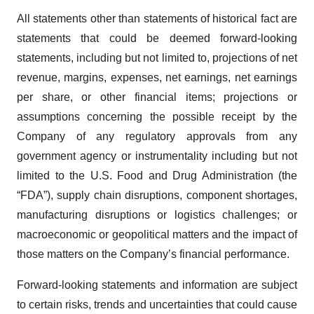
All statements other than statements of historical fact are
statements that could be deemed forward-looking
statements, including but not limited to, projections of net
revenue, margins, expenses, net earnings, net earnings
per share, or other financial items; projections or
assumptions concerning the possible receipt by the
Company of any regulatory approvals from any
government agency or instrumentality including but not
limited to the U.S. Food and Drug Administration (the
“FDA”), supply chain disruptions, component shortages,
manufacturing disruptions or logistics challenges; or
macroeconomic or geopolitical matters and the impact of
those matters on the Company’s financial performance.
Forward-looking statements and information are subject
to certain risks, trends and uncertainties that could cause