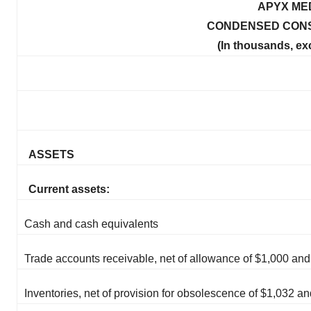
APYX ME
CONDENSED CONS
(In thousands, ex
ASSETS
Current assets:
Cash and cash equivalents
Trade accounts receivable, net of allowance of $1,000 an
Inventories, net of provision for obsolescence of $1,032 a