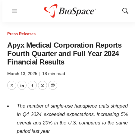
Menu
Show
Sear
Press Releases
Apyx Medical Corporation Reports
Fourth Quarter and Full Year 2024
Financial Results
March 13, 2025
|
18 min read
Twitter
LinkedIn
Facebook
Email
Print
The number of single-use handpiece units shipped
in Q4 2024 exceeded expectations, increasing 5%
overall and 20% in the U.S. compared to the same
period last year