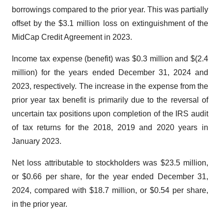
borrowings compared to the prior year. This was partially
offset by the $3.1 million loss on extinguishment of the
MidCap Credit Agreement in 2023.
Income tax expense (benefit) was $0.3 million and $(2.4
million) for the years ended December 31, 2024 and
2023, respectively. The increase in the expense from the
prior year tax benefit is primarily due to the reversal of
uncertain tax positions upon completion of the IRS audit
of tax returns for the 2018, 2019 and 2020 years in
January 2023.
Net loss attributable to stockholders was $23.5 million,
or $0.66 per share, for the year ended December 31,
2024, compared with $18.7 million, or $0.54 per share,
in the prior year.