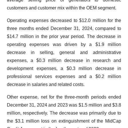
customers and customer mix within the OEM segment.
Operating expenses decreased to $12.0 million for the
three months ended December 31, 2024, compared to
$14.7 million in the prior year period. The decrease in
operating expenses was driven by a $1.9 million
decrease in selling, general and administrative
expenses, a $0.3 million decrease in research and
development expenses, a $0.3 million decrease in
professional services expenses and a $0.2 million
decrease in salaries and related costs.
Other expense, net for the three-month periods ended
December 31, 2024 and 2023 was $1.5 million and $3.8
million, respectively. The decrease was primarily due to
the $3.1 million loss on extinguishment of the MidCap