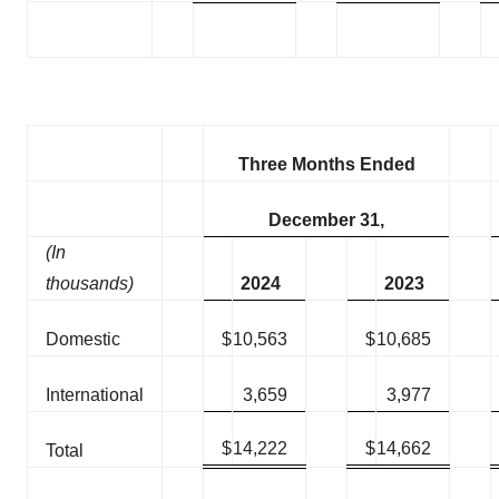
Three Months Ended
December 31,
(In
thousands)
2024
2023
Domestic
$
10,563
$
10,685
International
3,659
3,977
$
14,222
$
14,662
Total