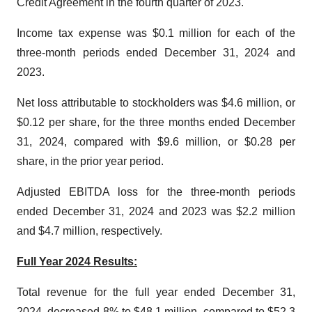
Credit Agreement in the fourth quarter of 2023.
Income tax expense was $0.1 million for each of the
three-month periods ended December 31, 2024 and
2023.
Net loss attributable to stockholders was $4.6 million, or
$0.12 per share, for the three months ended December
31, 2024, compared with $9.6 million, or $0.28 per
share, in the prior year period.
Adjusted EBITDA loss for the three-month periods
ended December 31, 2024 and 2023 was $2.2 million
and $4.7 million, respectively.
Full Year 2024 Results:
Total revenue for the full year ended December 31,
2024, decreased 8% to $48.1 million, compared to $52.3