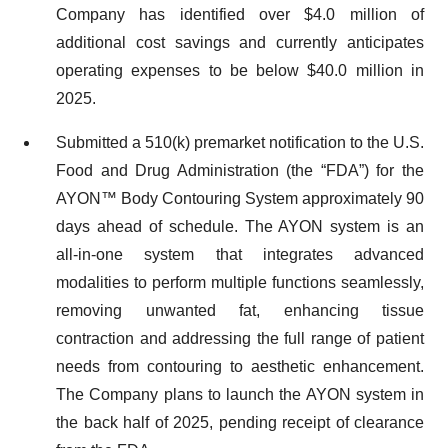
Company has identified over $4.0 million of
additional cost savings and currently anticipates
operating expenses to be below $40.0 million in
2025.
Submitted a 510(k) premarket notification to the U.S.
Food and Drug Administration (the “FDA”) for the
AYON™ Body Contouring System approximately 90
days ahead of schedule. The AYON system is an
all-in-one system that integrates advanced
modalities to perform multiple functions seamlessly,
removing unwanted fat, enhancing tissue
contraction and addressing the full range of patient
needs from contouring to aesthetic enhancement.
The Company plans to launch the AYON system in
the back half of 2025, pending receipt of clearance