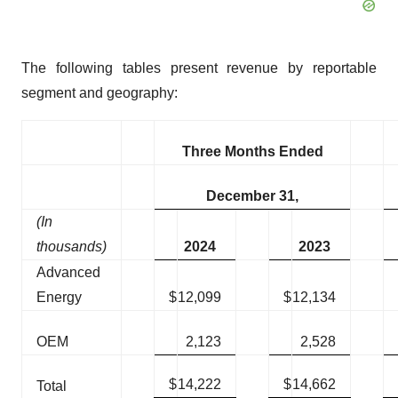
The following tables present revenue by reportable
segment and geography:
Three Months Ended
December 31,
(In
thousands)
2024
2023
Advanced
Energy
$
12,099
$
12,134
OEM
2,123
2,528
$
14,222
$
14,662
Total