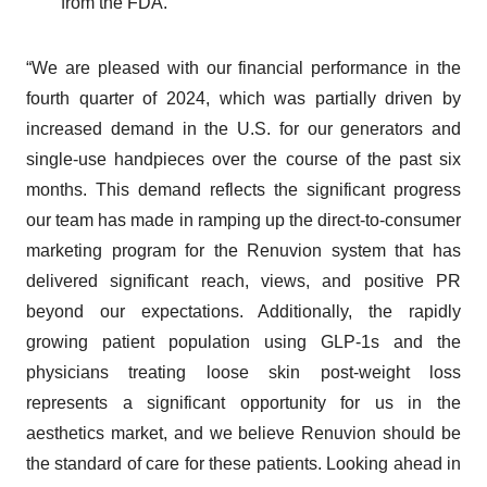
from the FDA.
“We are pleased with our financial performance in the
fourth quarter of 2024, which was partially driven by
increased demand in the U.S. for our generators and
single-use handpieces over the course of the past six
months. This demand reflects the significant progress
our team has made in ramping up the direct-to-consumer
marketing program for the Renuvion system that has
delivered significant reach, views, and positive PR
beyond our expectations. Additionally, the rapidly
growing patient population using GLP-1s and the
physicians treating loose skin post-weight loss
represents a significant opportunity for us in the
aesthetics market, and we believe Renuvion should be
the standard of care for these patients. Looking ahead in