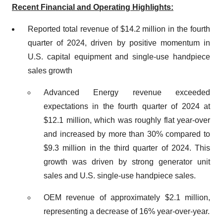
Recent Financial and Operating Highlights:
Reported total revenue of $14.2 million in the fourth
quarter of 2024, driven by positive momentum in
U.S. capital equipment and single-use handpiece
sales growth
Advanced Energy revenue exceeded
expectations in the fourth quarter of 2024 at
$12.1 million, which was roughly flat year-over
and increased by more than 30% compared to
$9.3 million in the third quarter of 2024. This
growth was driven by strong generator unit
sales and U.S. single-use handpiece sales.
OEM revenue of approximately $2.1 million,
representing a decrease of 16% year-over-year.