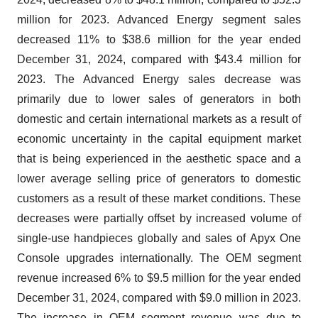
million for 2023. Advanced Energy segment sales
decreased 11% to $38.6 million for the year ended
December 31, 2024, compared with $43.4 million for
2023. The Advanced Energy sales decrease was
primarily due to lower sales of generators in both
domestic and certain international markets as a result of
economic uncertainty in the capital equipment market
that is being experienced in the aesthetic space and a
lower average selling price of generators to domestic
customers as a result of these market conditions. These
decreases were partially offset by increased volume of
single-use handpieces globally and sales of Apyx One
Console upgrades internationally. The OEM segment
revenue increased 6% to $9.5 million for the year ended
December 31, 2024, compared with $9.0 million in 2023.
The increase in OEM segment revenue was due to