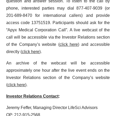
question and answer session. To listen to the call by
phone, interested parties may dial 877-407-9039 (or
201-689-8470 for international callers) and provide
access code 13751519. Participants should ask for the
“Apyx Medical Corporation Call”. A live webcast of the
call will be accessible via the Investor Relations section
of the Company’s website (
click here
) and accessible
directly (
click here
).
An archive of the webcast will be accessible
approximately one hour after the live event ends on the
Investor Relations section of the Company’s website
(
click here
).
Investor Relations Contact
:
Jeremy Feffer, Managing Director LifeSci Advisors
OP: 212-915-2568