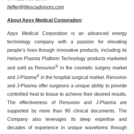
jfeffer@lifesciadvisors.com
About Apyx Medical Corporation
:
Apyx Medical Corporation is an advanced energy
technology company with a passion for elevating
people’s lives through innovative products, including its
Helium Plasma Platform Technology products marketed
®
and sold as Renuvion
in the cosmetic surgery market
®
and J-Plasma
in the hospital surgical market. Renuvion
and J-Plasma offer surgeons a unique ability to provide
controlled heat to tissue to achieve their desired results.
The effectiveness of Renuvion and J-Plasma are
supported by more than 90 clinical documents. The
Company also leverages its deep expertise and
decades of experience in unique waveforms through