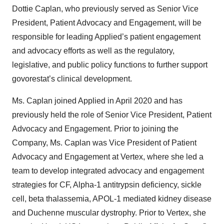
Dottie Caplan, who previously served as Senior Vice
President, Patient Advocacy and Engagement, will be
responsible for leading Applied’s patient engagement
and advocacy efforts as well as the regulatory,
legislative, and public policy functions to further support
govorestat’s clinical development.
Ms. Caplan joined Applied in April 2020 and has
previously held the role of Senior Vice President, Patient
Advocacy and Engagement. Prior to joining the
Company, Ms. Caplan was Vice President of Patient
Advocacy and Engagement at Vertex, where she led a
team to develop integrated advocacy and engagement
strategies for CF, Alpha-1 antitrypsin deficiency, sickle
cell, beta thalassemia, APOL-1 mediated kidney disease
and Duchenne muscular dystrophy. Prior to Vertex, she