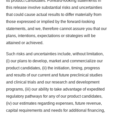
its product candidates. Forward-looking statements in
this release involve substantial risks and uncertainties
that could cause actual results to differ materially from
those expressed or implied by the forward-looking
statements, and we, therefore cannot assure you that our
plans, intentions, expectations or strategies will be
attained or achieved.
Such risks and uncertainties include, without limitation,
(i) our plans to develop, market and commercialize our
product candidates, (ii) the initiation, timing, progress
and results of our current and future preclinical studies
and clinical trials and our research and development
programs, (iii) our ability to take advantage of expedited
regulatory pathways for any of our product candidates,
(iv) our estimates regarding expenses, future revenue,
capital requirements and needs for additional financing,