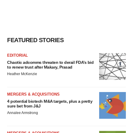
FEATURED STORIES
EDITORIAL
Chaotic adcomms threaten to derail FDA’s bid
to renew trust after Makary, Prasad
Heather McKenzie
MERGERS & ACQUISITIONS
4 potential biotech M&A targets, plus a pretty
sure bet from J&J
Annalee Armstrong