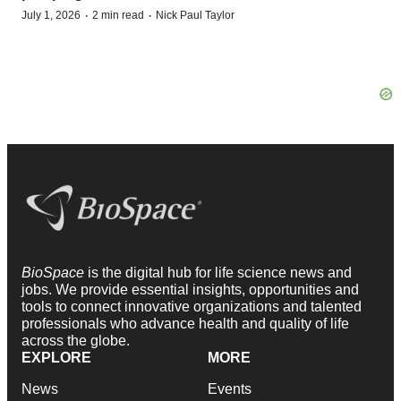
·
·
July 1, 2026
2 min read
Nick Paul Taylor
BioSpace
is the digital hub for life science news and
jobs. We provide essential insights, opportunities and
tools to connect innovative organizations and talented
professionals who advance health and quality of life
across the globe.
EXPLORE
MORE
News
Events