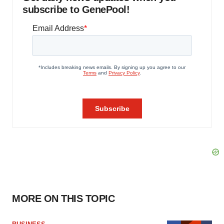
subscribe to GenePool!
MORE ON THIS TOPIC