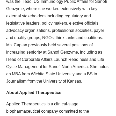
was the Head, US Immunology Public Affairs for Sanofi
Genzyme, where she worked extensively with key
external stakeholders including regulatory and
legislative leaders, policy makers, elective officials,
advocacy organizations, professional societies, payer
and quality groups, NGOs, think tanks and coalitions.
Ms. Caplan previously held several positions of
increasing seniority at Sanofi Genzyme, including as
Head of Corporate Affairs Launch Readiness and Life
Cycle Management for Sanofi North America. She holds
an MBA from Wichita State University and a BS in
Journalism from the University of Kansas.
About Applied Therapeutics
Applied Therapeutics is a clinical-stage
biopharmaceutical company committed to the