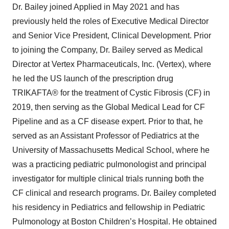
Dr. Bailey joined Applied in May 2021 and has
previously held the roles of Executive Medical Director
and Senior Vice President, Clinical Development. Prior
to joining the Company, Dr. Bailey served as Medical
Director at Vertex Pharmaceuticals, Inc. (Vertex), where
he led the US launch of the prescription drug
TRIKAFTA® for the treatment of Cystic Fibrosis (CF) in
2019, then serving as the Global Medical Lead for CF
Pipeline and as a CF disease expert. Prior to that, he
served as an Assistant Professor of Pediatrics at the
University of Massachusetts Medical School, where he
was a practicing pediatric pulmonologist and principal
investigator for multiple clinical trials running both the
CF clinical and research programs. Dr. Bailey completed
his residency in Pediatrics and fellowship in Pediatric
Pulmonology at Boston Children’s Hospital. He obtained