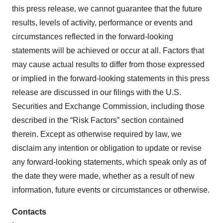
this press release, we cannot guarantee that the future
results, levels of activity, performance or events and
circumstances reflected in the forward-looking
statements will be achieved or occur at all. Factors that
may cause actual results to differ from those expressed
or implied in the forward-looking statements in this press
release are discussed in our filings with the U.S.
Securities and Exchange Commission, including those
described in the “Risk Factors” section contained
therein. Except as otherwise required by law, we
disclaim any intention or obligation to update or revise
any forward-looking statements, which speak only as of
the date they were made, whether as a result of new
information, future events or circumstances or otherwise.
Contacts