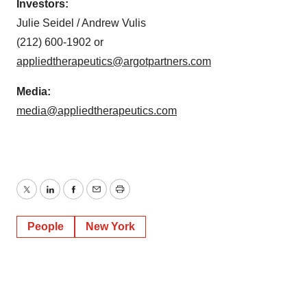
Investors:
Julie Seidel / Andrew Vulis
(212) 600-1902 or
appliedtherapeutics@argotpartners.com
Media:
media@appliedtherapeutics.com
Twitter
LinkedIn
Facebook
Email
Print
People
New York