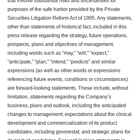
that involve substantial risks and uncertainties for
purposes of the safe harbor provided by the Private
Securities Litigation Reform Act of 1995. Any statements,
other than statements of historical fact, included in this
press release regarding the strategy, future operations,
prospects, plans and objectives of management,
including words such as “may,” “will,” “expect,”
“anticipate,” “plan,” “intend,” “predicts” and similar
expressions (as well as other words or expressions
referencing future events, conditions or circumstances)
are forward-looking statements. These include, without
limitation, statements regarding the Company’s
business, plans and outlook, including the anticipated
changes to management; expectations about the clinical
development and commercialization of its product
candidates, including govorestat; and strategic plans for