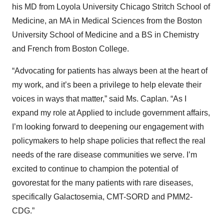
his MD from Loyola University Chicago Stritch School of
Medicine, an MA in Medical Sciences from the Boston
University School of Medicine and a BS in Chemistry
and French from Boston College.
“Advocating for patients has always been at the heart of
my work, and it’s been a privilege to help elevate their
voices in ways that matter,” said Ms. Caplan. “As I
expand my role at Applied to include government affairs,
I’m looking forward to deepening our engagement with
policymakers to help shape policies that reflect the real
needs of the rare disease communities we serve. I’m
excited to continue to champion the potential of
govorestat for the many patients with rare diseases,
specifically Galactosemia, CMT-SORD and PMM2-
CDG.”