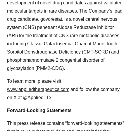
development of novel drug candidates against validated
molecular targets in rare diseases. The Company’s lead
drug candidate, govorestat, is a novel central nervous
system (CNS) penetrant Aldose Reductase Inhibitor
(ARI) for the treatment of CNS rare metabolic diseases,
including Classic Galactosemia, Charcot-Marie-Tooth
Sorbitol Dehydrogenase Deficiency (CMT-SORD) and
phosphomannomutase 2 congenital disorder of
glycosylation (PMM2-CDG).
To learn more, please visit
www.appliedtherapeutics.com
and follow the company
on X at @Applied_Tx.
Forward-Looking Statements
This press release contains “forward-looking statements”