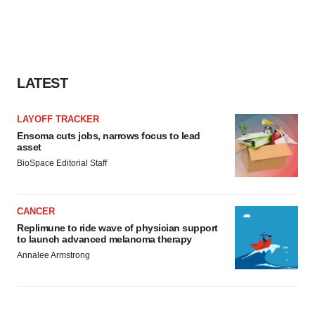
LATEST
LAYOFF TRACKER
Ensoma cuts jobs, narrows focus to lead
asset
BioSpace Editorial Staff
CANCER
Replimune to ride wave of physician support
to launch advanced melanoma therapy
Annalee Armstrong