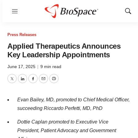
Menu
Show
Sear
Press Releases
Applied Therapeutics Announces
Key Leadership Appointments
June 17, 2025
|
9 min read
Twitter
LinkedIn
Facebook
Email
Print
Evan Bailey, MD, promoted to Chief Medical Officer,
succeeding Riccardo Perfetti, MD, PhD
Dottie Caplan promoted to Executive Vice
President, Patient Advocacy and Government