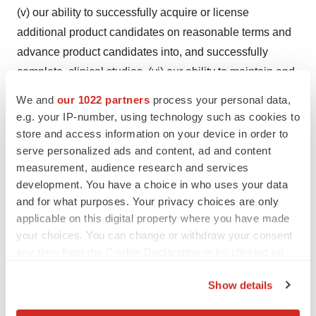
(v) our ability to successfully acquire or license
additional product candidates on reasonable terms and
advance product candidates into, and successfully
complete, clinical studies, (vi) our ability to maintain and
establish collaborations or obtain additional funding, (vii)
We and
our 1022 partners
process your personal data,
our ability to obtain and timing of regulatory approval of
e.g. your IP-number, using technology such as cookies to
our current and future product candidates, (viii) the
store and access information on your device in order to
serve personalized ads and content, ad and content
anticipated indications for our product candidates, if
measurement, audience research and services
approved, (ix) our expectations regarding the potential
development. You have a choice in who uses your data
market size and the rate and degree of market
and for what purposes. Your privacy choices are only
acceptance of such product candidates, (x) our ability to
applicable on this digital property where you have made
fund our working capital requirements and expectations
your choices. You can change or withdraw your consent
regarding the sufficiency of our capital resources, (xi) the
any time from the Cookie Declaration or by clicking on
the Privacy trigger icon.
implementation of our business model and strategic
Show details
plans for our business and product candidates, (xii) our
If you allow, we would also like to:
intellectual property position and the duration of our