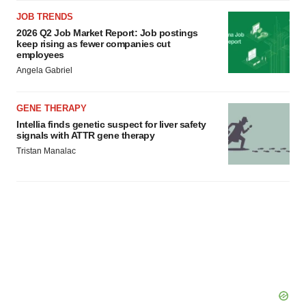
JOB TRENDS
2026 Q2 Job Market Report: Job postings
keep rising as fewer companies cut
employees
Angela Gabriel
GENE THERAPY
Intellia finds genetic suspect for liver safety
signals with ATTR gene therapy
Tristan Manalac