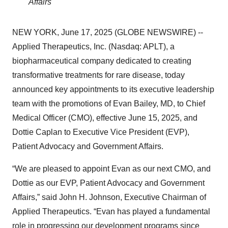
Affairs
NEW YORK, June 17, 2025 (GLOBE NEWSWIRE) --
Applied Therapeutics, Inc. (Nasdaq: APLT), a
biopharmaceutical company dedicated to creating
transformative treatments for rare disease, today
announced key appointments to its executive leadership
team with the promotions of Evan Bailey, MD, to Chief
Medical Officer (CMO), effective June 15, 2025, and
Dottie Caplan to Executive Vice President (EVP),
Patient Advocacy and Government Affairs.
“We are pleased to appoint Evan as our next CMO, and
Dottie as our EVP, Patient Advocacy and Government
Affairs,” said John H. Johnson, Executive Chairman of
Applied Therapeutics. “Evan has played a fundamental
role in progressing our development programs since