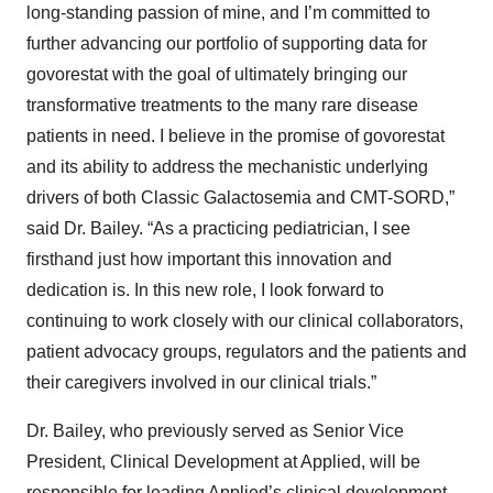
long-standing passion of mine, and I’m committed to
further advancing our portfolio of supporting data for
govorestat with the goal of ultimately bringing our
transformative treatments to the many rare disease
patients in need. I believe in the promise of govorestat
and its ability to address the mechanistic underlying
drivers of both Classic Galactosemia and CMT-SORD,”
said Dr. Bailey. “As a practicing pediatrician, I see
firsthand just how important this innovation and
dedication is. In this new role, I look forward to
continuing to work closely with our clinical collaborators,
patient advocacy groups, regulators and the patients and
their caregivers involved in our clinical trials.”
Dr. Bailey, who previously served as Senior Vice
President, Clinical Development at Applied, will be
responsible for leading Applied’s clinical development