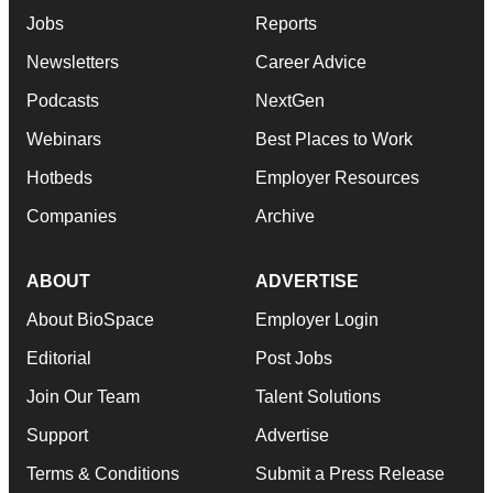
Jobs
Reports
Newsletters
Career Advice
Podcasts
NextGen
Webinars
Best Places to Work
Hotbeds
Employer Resources
Companies
Archive
ABOUT
ADVERTISE
About BioSpace
Employer Login
Editorial
Post Jobs
Join Our Team
Talent Solutions
Support
Advertise
Terms & Conditions
Submit a Press Release