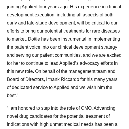
joining Applied four years ago. His experience in clinical
development execution, including all aspects of both
early and late-stage development, will be critical to our
efforts to bring our potential treatments for rare diseases
to market. Dottie has been instrumental in implementing
the patient voice into our clinical development strategy
and serving our patient communities, and we are excited
for her to continue to lead Applied’s advocacy efforts in
this new role. On behalf of the management team and
Board of Directors, I thank Riccardo for his many years
of dedicated service to Applied and we wish him the
best.”
“I am honored to step into the role of CMO. Advancing
novel drug candidates for the potential treatment of
indications with high unmet medical needs has been a