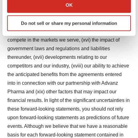
Collect information about your geographical location
OK
patent rights, (xiii) developments or disputes concerning
which can be accurate to within several meters
our intellectual property or other proprietary rights, (xiv)
Identify your device by actively scanning it for
our expectations regarding government and third-party
Do not sell or share my personal information
specific characteristics (fingerprinting)
payor coverage and reimbursement, (xv) our ability to
Find out more about how your personal data is processed
compete in the markets we serve, (xvi) the impact of
and set your preferences in the
details section
.
government laws and regulations and liabilities
We use cookies to enhance your experience, analyze
thereunder, (xvii) developments relating to our
site traffic, and serve tailored ads. By clicking "OK", you
competitors and our industry, (xviii) our ability to achieve
agree to our use of cookies. You can later change your
the anticipated benefits from the agreements entered
consent or withdraw it. For more info, see our
Privacy
into in connection with our partnership with Advanz
Policy
.
Pharma and (xix) other factors that may impact our
financial results. In light of the significant uncertainties in
these forward-looking statements, you should not rely
upon forward-looking statements as predictions of future
events. Although we believe that we have a reasonable
basis for each forward-looking statement contained in