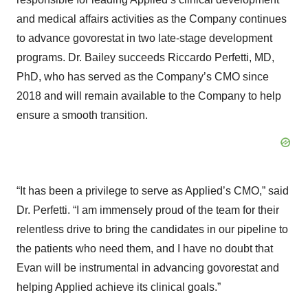
and medical affairs activities as the Company continues
to advance govorestat in two late-stage development
programs. Dr. Bailey succeeds Riccardo Perfetti, MD,
PhD, who has served as the Company’s CMO since
2018 and will remain available to the Company to help
ensure a smooth transition.
“It has been a privilege to serve as Applied’s CMO,” said
Dr. Perfetti. “I am immensely proud of the team for their
relentless drive to bring the candidates in our pipeline to
the patients who need them, and I have no doubt that
Evan will be instrumental in advancing govorestat and
helping Applied achieve its clinical goals.”