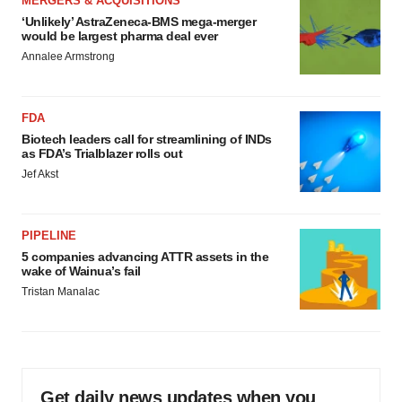
MERGERS & ACQUISITIONS
‘Unlikely’ AstraZeneca-BMS mega-merger
would be largest pharma deal ever
Annalee Armstrong
FDA
Biotech leaders call for streamlining of INDs
as FDA’s Trialblazer rolls out
Jef Akst
PIPELINE
5 companies advancing ATTR assets in the
wake of Wainua’s fail
Tristan Manalac
Get daily news updates when you