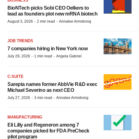
BUSINESS
BioNTech picks Sobi CEO Oelkers to
lead as founders plot new mRNA biotech
·
·
August 3, 2026
2 min read
Annalee Armstrong
JOB TRENDS
7 companies hiring in New York now
·
·
July 29, 2026
1 min read
Angela Gabriel
C-SUITE
Sarepta names former AbbVie R&D exec
Michael Severino as next CEO
·
·
July 27, 2026
3 min read
Annalee Armstrong
MANUFACTURING
Eli Lilly and Regeneron among 7
companies picked for FDA PreCheck
pilot program