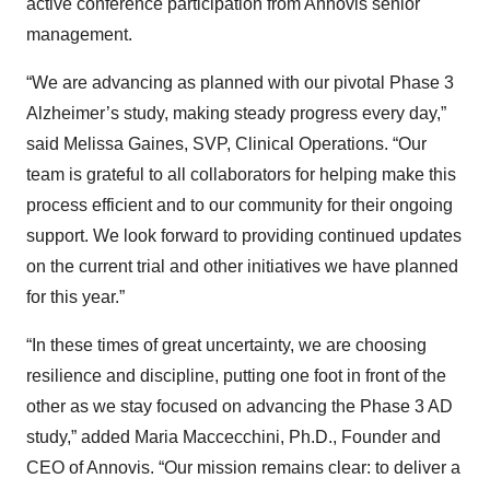
active conference participation from Annovis senior
management.
“We are advancing as planned with our pivotal Phase 3
Alzheimer’s study, making steady progress every day,”
said Melissa Gaines, SVP, Clinical Operations. “Our
team is grateful to all collaborators for helping make this
process efficient and to our community for their ongoing
support. We look forward to providing continued updates
on the current trial and other initiatives we have planned
for this year.”
“In these times of great uncertainty, we are choosing
resilience and discipline, putting one foot in front of the
other as we stay focused on advancing the Phase 3 AD
study,” added Maria Maccecchini, Ph.D., Founder and
CEO of Annovis. “Our mission remains clear: to deliver a