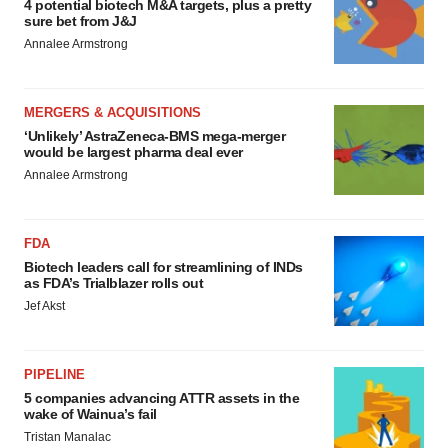
4 potential biotech M&A targets, plus a pretty
sure bet from J&J
Annalee Armstrong
MERGERS & ACQUISITIONS
‘Unlikely’ AstraZeneca-BMS mega-merger
would be largest pharma deal ever
Annalee Armstrong
FDA
Biotech leaders call for streamlining of INDs
as FDA’s Trialblazer rolls out
Jef Akst
PIPELINE
5 companies advancing ATTR assets in the
wake of Wainua’s fail
Tristan Manalac