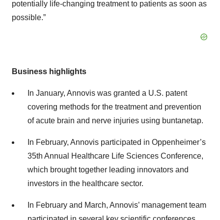
potentially life-changing treatment to patients as soon as
possible.”
Business highlights
In January, Annovis was granted a U.S. patent
covering methods for the treatment and prevention
of acute brain and nerve injuries using buntanetap.
In February, Annovis participated in Oppenheimer’s
35th Annual Healthcare Life Sciences Conference,
which brought together leading innovators and
investors in the healthcare sector.
In February and March, Annovis’ management team
participated in several key scientific conferences