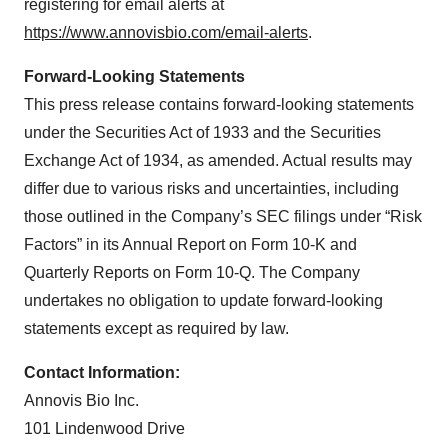
registering for email alerts at
https://www.annovisbio.com/email-alerts
.
Forward-Looking Statements
This press release contains forward-looking statements
under the Securities Act of 1933 and the Securities
Exchange Act of 1934, as amended. Actual results may
differ due to various risks and uncertainties, including
those outlined in the Company’s SEC filings under “Risk
Factors” in its Annual Report on Form 10-K and
Quarterly Reports on Form 10-Q. The Company
undertakes no obligation to update forward-looking
statements except as required by law.
Contact Information:
Annovis Bio Inc.
101 Lindenwood Drive