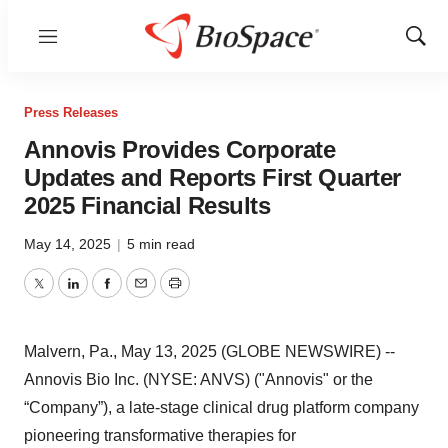
Menu
Show
Sear
Press Releases
Annovis Provides Corporate
Updates and Reports First Quarter
2025 Financial Results
May 14, 2025
|
5 min read
Twitter
LinkedIn
Facebook
Email
Print
Malvern, Pa., May 13, 2025 (GLOBE NEWSWIRE) --
Annovis Bio Inc. (NYSE: ANVS) ("Annovis" or the
“Company”), a late-stage clinical drug platform company
pioneering transformative therapies for