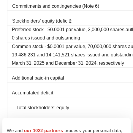
Commitments and contingencies (Note 6)
Stockholders’ equity (deficit):
Preferred stock - $0.0001 par value, 2,000,000 shares au
0 shares issued and outstanding
Common stock - $0.0001 par value, 70,000,000 shares au
19,486,231 and 14,141,521 shares issued and outstandin
March 31, 2025 and December 31, 2024, respectively
Additional paid-in capital
Accumulated deficit
Total stockholders’ equity
Total liabilities and stockholders’ equity
We and
our 1022 partners
process your personal data,