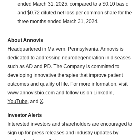
ended March 31, 2025, compared to a $0.10 basic
and $0.72 diluted net loss per common share for the
three months ended March 31, 2024.
About Annovis
Headquartered in Malvern, Pennsylvania, Annovis is
dedicated to addressing neurodegeneration in diseases
such as AD and PD. The Company is committed to
developing innovative therapies that improve patient
outcomes and quality of life. For more information, visit
www.annovisbio.com
and follow us on
LinkedIn
,
YouTube
, and
X
.
Investor Alerts
Interested investors and shareholders are encouraged to
sign up for press releases and industry updates by