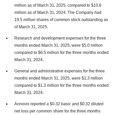
million as of March 31, 2025, compared to $10.6
million as of March 31, 2024. The Company had
19.5 million shares of common stock outstanding as
of March 31, 2025.
Research and development expenses for the three
months ended March 31, 2025, were $5.0 million
compared to $6.5 million for the three months ended
March 31, 2024.
General and administrative expenses for the three
months ended March 31, 2025, were $1.3 million
compared to $1.3 million for the three months ended
March 31, 2024.
Annovis reported a $0.32 basic and $0.32 diluted
net loss per common share for the three months