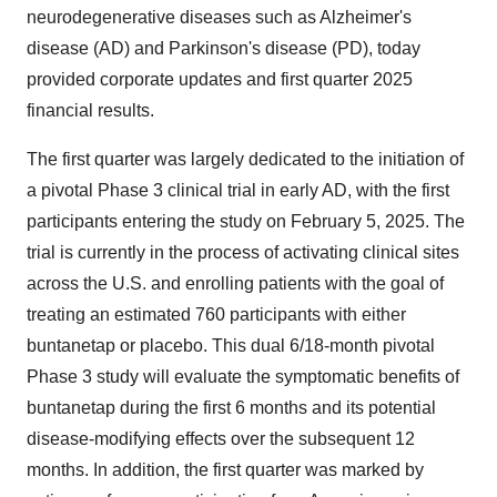
neurodegenerative diseases such as Alzheimer's
disease (AD) and Parkinson's disease (PD), today
provided corporate updates and first quarter 2025
financial results.
The first quarter was largely dedicated to the initiation of
a pivotal Phase 3 clinical trial in early AD, with the first
participants entering the study on February 5, 2025. The
trial is currently in the process of activating clinical sites
across the U.S. and enrolling patients with the goal of
treating an estimated 760 participants with either
buntanetap or placebo. This dual 6/18-month pivotal
Phase 3 study will evaluate the symptomatic benefits of
buntanetap during the first 6 months and its potential
disease-modifying effects over the subsequent 12
months. In addition, the first quarter was marked by