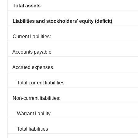
Total assets
Liabilities and stockholders’ equity (deficit)
Current liabilities:
Accounts payable
Accrued expenses
Total current liabilities
Non-current liabilities:
Warrant liability
Total liabilities