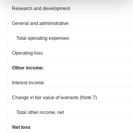
Research and development
We use cookies to enhance your experience, analyze
site traffic, and serve tailored ads. By clicking "OK", you
agree to our use of cookies. You can later change your
General and administrative
consent or withdraw it. For more info, see our
Privacy
Policy
.
Total operating expenses
Operating loss
Other income:
Interest income
Change in fair value of warrants (Note 7)
Total other income, net
Net loss