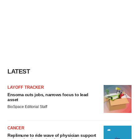
LATEST
LAYOFF TRACKER
Ensoma cuts jobs, narrows focus to lead
asset
BioSpace Editorial Staff
CANCER
Replimune to ride wave of physician support