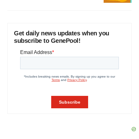
Get daily news updates when you
subscribe to GenePool!