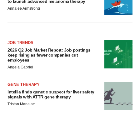
to launch advanced melanoma therapy
Annalee Armstrong
JOB TRENDS
2026 Q2 Job Market Report: Job postings
keep rising as fewer companies cut
employees
Angela Gabriel
GENE THERAPY
Intellia finds genetic suspect for liver safety
signals with ATTR gene therapy
Tristan Manalac