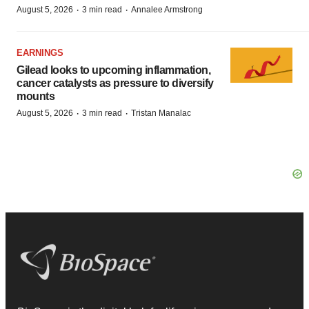
·
·
August 5, 2026
3 min read
Annalee Armstrong
EARNINGS
Gilead looks to upcoming inflammation,
cancer catalysts as pressure to diversify
mounts
·
·
August 5, 2026
3 min read
Tristan Manalac