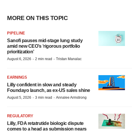
MORE ON THIS TOPIC
PIPELINE
Sanofi pauses mid-stage lung study
amid new CEO’s ‘rigorous portfolio
prioritization’
·
·
August 6, 2026
2 min read
Tristan Manalac
EARNINGS
Lilly confident in slow and steady
Foundayo launch, as ex-US sales shine
·
·
August 5, 2026
3 min read
Annalee Armstrong
REGULATORY
Lilly, FDA retatrutide biologic dispute
comes to a head as submission nears