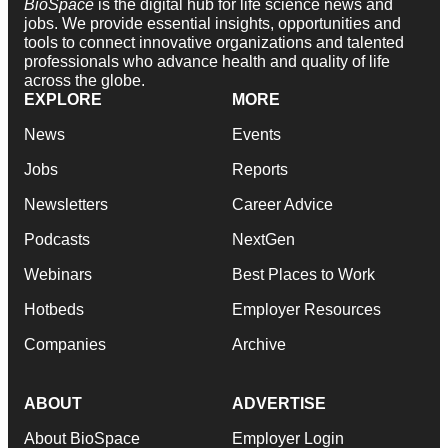
BioSpace
is the digital hub for life science news and
jobs. We provide essential insights, opportunities and
tools to connect innovative organizations and talented
professionals who advance health and quality of life
across the globe.
EXPLORE
MORE
News
Events
Jobs
Reports
Newsletters
Career Advice
Podcasts
NextGen
Webinars
Best Places to Work
Hotbeds
Employer Resources
Companies
Archive
ABOUT
ADVERTISE
About BioSpace
Employer Login