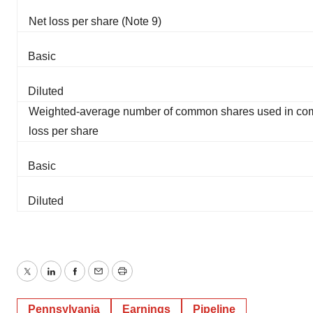
Net loss per share (Note 9)
Basic
Diluted
Weighted-average number of common shares used in com
loss per share
Basic
Diluted
Twitter
LinkedIn
Facebook
Email
Print
Pennsylvania
Earnings
Pipeline