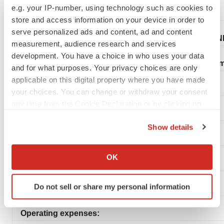
e.g. your IP-number, using technology such as cookies to
store and access information on your device in order to
serve personalized ads and content, ad and content
ANN
measurement, audience research and services
development. You have a choice in who uses your data
Statem
and for what purposes. Your privacy choices are only
applicable on this digital property where you have made
your choices. You can change or withdraw your consent
any time from the Cookie Declaration or by clicking on
the Privacy trigger icon.
Show details
If you allow, we would also like to:
Collect information about your geographical location
OK
which can be accurate to within several meters
Identify your device by actively scanning it for
Do not sell or share my personal information
specific characteristics (fingerprinting)
Find out more about how your personal data is processed
Operating expenses:
and set your preferences in the
details section
.