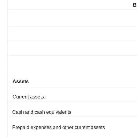
B
Assets
Current assets:
Cash and cash equivalents
Prepaid expenses and other current assets