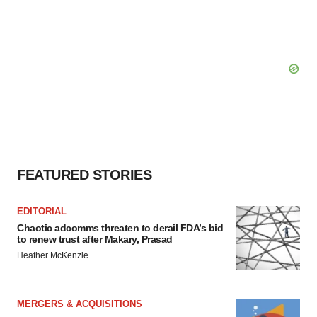
FEATURED STORIES
EDITORIAL
Chaotic adcomms threaten to derail FDA’s bid
to renew trust after Makary, Prasad
Heather McKenzie
MERGERS & ACQUISITIONS