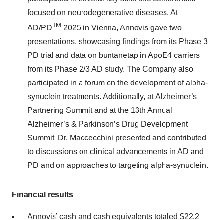
focused on neurodegenerative diseases. At
TM
AD/PD
2025 in Vienna, Annovis gave two
presentations, showcasing findings from its Phase 3
PD trial and data on buntanetap in ApoE4 carriers
from its Phase 2/3 AD study. The Company also
participated in a forum on the development of alpha-
synuclein treatments. Additionally, at Alzheimer’s
Partnering Summit and at the 13th Annual
Alzheimer’s & Parkinson’s Drug Development
Summit, Dr. Maccecchini presented and contributed
to discussions on clinical advancements in AD and
PD and on approaches to targeting alpha-synuclein.
Financial results
Annovis’ cash and cash equivalents totaled $22.2