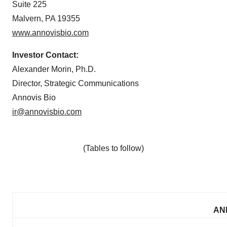
Suite 225
Malvern, PA 19355
www.annovisbio.com
Investor Contact:
Alexander Morin, Ph.D.
Director, Strategic Communications
Annovis Bio
ir@annovisbio.com
(Tables to follow)
ANN