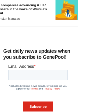
 companies advancing ATTR
ssets in the wake of Wainua’s
ail
ristan Manalac
Get daily news updates when
you subscribe to GenePool!