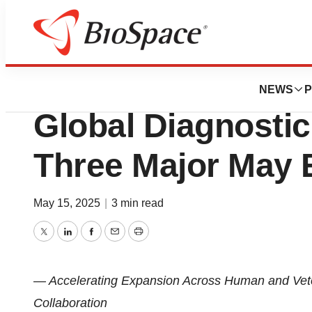
Press Releases
Anbio Biotechnol
NEWS
P
Global Diagnostic
Three Major May 
May 15, 2025
|
3 min read
Twitter
LinkedIn
Facebook
Email
Print
— Accelerating Expansion Across Human and Veter
Collaboration