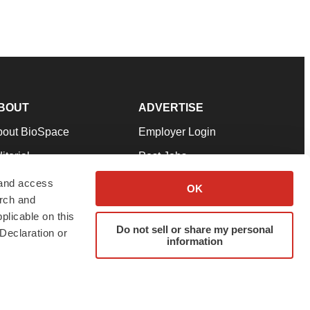
BOUT
ADVERTISE
bout BioSpace
Employer Login
itorial
Post Jobs
in Our Team
Talent Solutions
 and access
OK
arch and
pport
Advertise
plicable on this
rms & Conditions
Submit a Press Release
Do not sell or share my personal
Declaration or
information
ivacy Policy
Submit an Event
SS Feeds