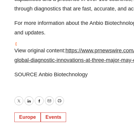
through diagnostics that are fast, accurate, and acc
For more information about the Anbio Biotechnology
and updates.
View original content:
https://www.prnewswire.com
global-diagnostic-innovations-at-three-major-may
SOURCE Anbio Biotechnology
Twitter
LinkedIn
Facebook
Email
Print
Europe
Events