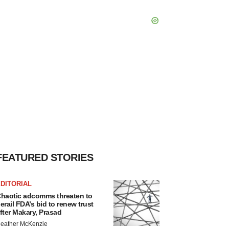
FEATURED STORIES
DITORIAL
haotic adcomms threaten to
erail FDA’s bid to renew trust
fter Makary, Prasad
eather McKenzie