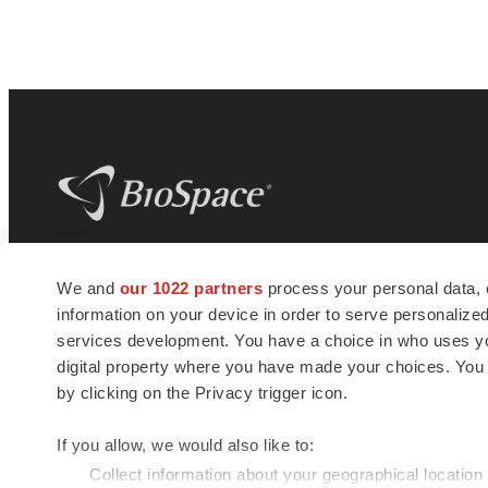
BioSpace
is the digital hub for life science
We and
our 1022 partners
process your personal data, 
news and jobs. We provide essential
information on your device in order to serve personali
insights, opportunities and tools to
connect innovative organizations and
services development. You have a choice in who uses you
talented professionals who advance
digital property where you have made your choices. You
health and quality of life across the globe.
by clicking on the Privacy trigger icon.
If you allow, we would also like to:
Collect information about your geographical location