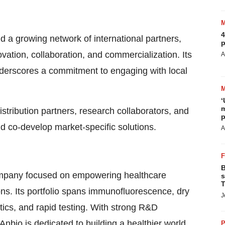
4
nd a growing network of international partners,
p
vation, collaboration, and commercialization. Its
A
erscores a commitment to engaging with local
‘
m
 distribution partners, research collaborators, and
p
d co-develop market-specific solutions.
A
B
company focused on empowering healthcare
s
T
ons. Its portfolio spans immunofluorescence, dry
J
ics, and rapid testing. With strong R&D
Anbio is dedicated to building a healthier world
P