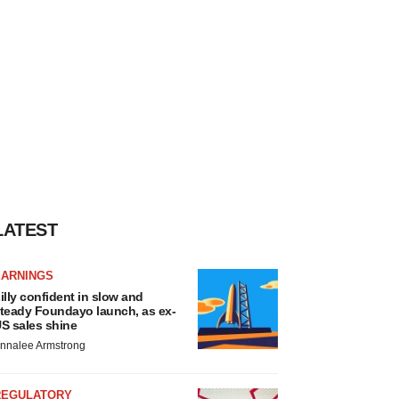
LATEST
EARNINGS
illy confident in slow and
teady Foundayo launch, as ex-
S sales shine
nnalee Armstrong
REGULATORY