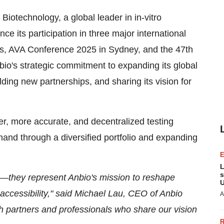
Biotechnology, a global leader in in-vitro
ce its participation in three major international
s
, AVA Conference 2025 in
Sydney
, and the 47th
bio's strategic commitment to expanding its global
ding new partnerships, and sharing its vision for
er, more accurate, and
decentralized
testing
emand through a diversified portfolio and expanding
L
s
s—they represent Anbio's mission to reshape
U
accessibility," said
Michael Lau
, CEO of Anbio
A
h partners and professionals who share our vision