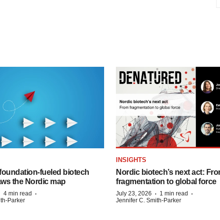
INSIGHTS
foundation‑fueled biotech
Nordic biotech’s next act: Fr
ws the Nordic map
fragmentation to global force
·
·
·
·
4 min read
July 23, 2026
1 min read
ith-Parker
Jennifer C. Smith-Parker