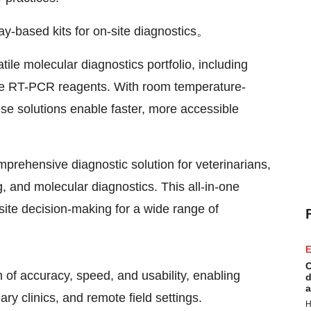
y-based kits for on-site diagnostics。
tile molecular diagnostics portfolio, including
e RT-PCR reagents. With room temperature-
se solutions enable faster, more accessible
prehensive diagnostic solution for veterinarians,
, and molecular diagnostics. This all-in-one
site decision-making for a wide range of
E
C
 of accuracy, speed, and usability, enabling
d
a
ary clinics, and remote field settings.
H