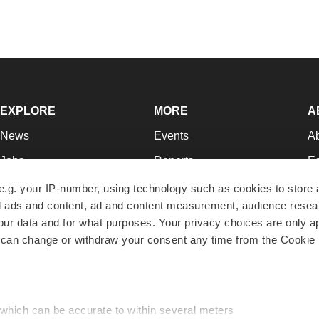
EXPLORE
MORE
A
News
Events
A
Jobs
Reports
Ed
Newsletters
Career Advice
Jo
e.g. your IP-number, using technology such as cookies to store
zed ads and content, ad and content measurement, audience rese
Podcasts
NextGen
Su
r data and for what purposes. Your privacy choices are only ap
Webinars
Best Places to Work
Te
 can change or withdraw your consent any time from the Cookie 
Hotbeds
Employer Resources
Pr
Companies
Archive
R
 which can be accurate to within several meters