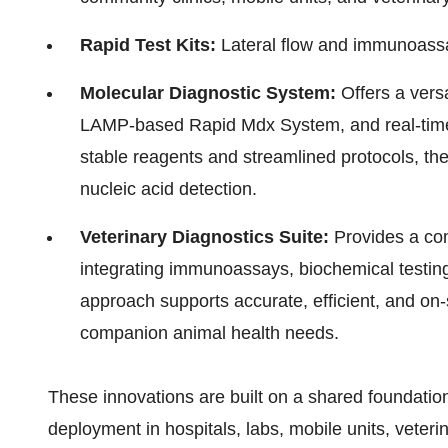
Rapid Test Kits:
Lateral flow and immunoassa
Molecular Diagnostic System:
Offers a versa
LAMP-based Rapid Mdx System, and real-tim
stable reagents and streamlined protocols, the
nucleic acid detection.
Veterinary Diagnostics Suite:
Provides a com
integrating immunoassays, biochemical testing
approach supports accurate, efficient, and on-
companion animal health needs.
These innovations are built on a shared foundation
deployment in hospitals, labs, mobile units, veterin