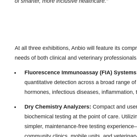
of smarter, more inclusive healthcare."
At all three exhibitions, Anbio will feature its com
needs of both clinical and veterinary professionals
Fluorescence Immunoassay (FIA) Systems
quantitative detection across a broad range of
hormones, infectious diseases, inflammation,
Dry Chemistry Analyzers:
Compact and user-
biochemical testing at the point of care. Utiliz
simpler, maintenance-free testing experience
community clinics, mobile units, and veterinary