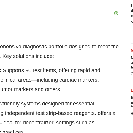
L
d
s
A
prehensive diagnostic portfolio designed to meet the
. Key solutions include:
N
a
R
:
Supports 90 test items, offering rapid and
G
 clinical areas—including cardiac markers,
 tumor markers and others.
B
a
friendly systems designed for essential
‘
ing independent test strip-based reagents, offers a
H
—ideal for
decentralized
settings such as
 practices.