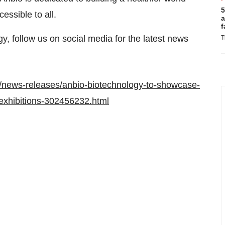
5
essible to all.
a
f
, follow us on social media for the latest news
T
/news-releases/anbio-biotechnology-to-showcase-
-exhibitions-302456232.html