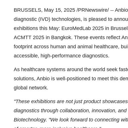
BRUSSELS
,
May 15, 2025
/PRNewswire/
--
Anbio 
diagnostic (IVD) technologies, is pleased to announ
exhibitions this May: EuroMedLab 2025 in
Brussel
ACMTT 2025 in
Bangkok
. These events reflect An
footprint across human and animal healthcare, buil
accessible, high-performance diagnostics.
As healthcare systems around the world seek fast
solutions, Anbio is well-positioned to meet this d
global network.
"These exhibitions are not just product showcase
diagnostics through collaboration, innovation, and 
Biotechnology. "We look forward to connecting wit