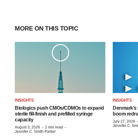
MORE ON THIS TOPIC
INSIGHTS
INSIGHTS
Biologics push CMOs/CDMOs to expand
Denmark’s 
sterile fill-finish and prefilled syringe
boom redra
capacity
July 27, 2026
Jennifer C. Sm
·
·
August 3, 2026
2 min read
Jennifer C. Smith-Parker