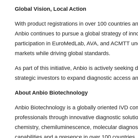
Global Vision, Local Action
With product registrations in over 100 countries a
Anbio continues to pursue a global strategy of inno
participation in EuroMedLab, AVA, and ACMTT und
markets while driving global standards.
As part of this initiative, Anbio is actively seeking
strategic investors to expand diagnostic access an
About Anbio Biotechnology
Anbio Biotechnology is a globally oriented IVD 
professionals through innovative diagnostic soluti
chemistry, chemiluminescence, molecular diagnost
capabilities and a presence in over 100 countries, 