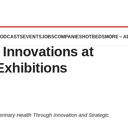
ogy to Showcase
ODCASTS
EVENTS
JOBS
COMPANIES
HOTBEDS
MORE
A
 Innovations at
Exhibitions
inary Health Through Innovation and Strategic