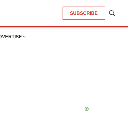
SUBSCRIBE
Show
Search
DVERTISE