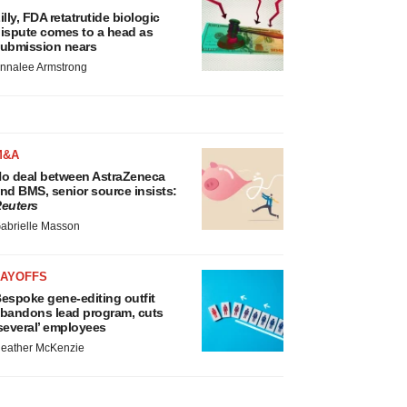
illy, FDA retatrutide biologic
ispute comes to a head as
ubmission nears
nnalee Armstrong
M&A
o deal between AstraZeneca
nd BMS, senior source insists:
euters
abrielle Masson
LAYOFFS
espoke gene-editing outfit
bandons lead program, cuts
several’ employees
eather McKenzie