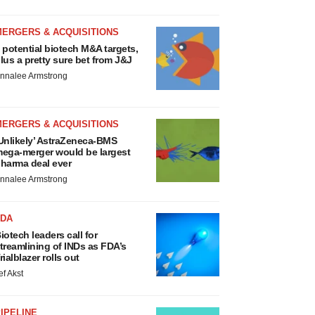
MERGERS & ACQUISITIONS
 potential biotech M&A targets,
lus a pretty sure bet from J&J
nnalee Armstrong
MERGERS & ACQUISITIONS
Unlikely’ AstraZeneca-BMS
ega-merger would be largest
harma deal ever
nnalee Armstrong
FDA
iotech leaders call for
treamlining of INDs as FDA’s
rialblazer rolls out
ef Akst
IPELINE