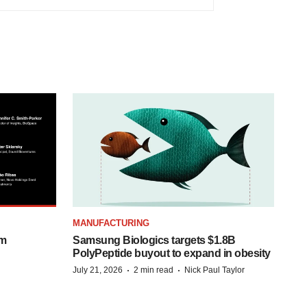
MANUFACTURING
om
Samsung Biologics targets $1.8B
PolyPeptide buyout to expand in obesity
·
·
July 21, 2026
2 min read
Nick Paul Taylor