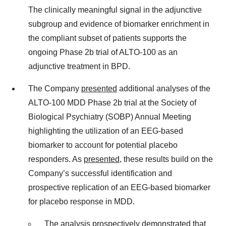
The clinically meaningful signal in the adjunctive
subgroup and evidence of biomarker enrichment in
the compliant subset of patients supports the
ongoing Phase 2b trial of ALTO-100 as an
adjunctive treatment in BPD.
The Company
presented
additional analyses of the
ALTO-100 MDD Phase 2b trial at the Society of
Biological Psychiatry (SOBP) Annual Meeting
highlighting the utilization of an EEG-based
biomarker to account for potential placebo
responders. As
presented
, these results build on the
Company’s successful identification and
prospective replication of an EEG-based biomarker
for placebo response in MDD.
The analysis prospectively demonstrated that