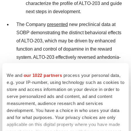
characterize the profile of ALTO-203 and guide
next steps in development.
The Company
presented
new preclinical data at
SOBP demonstrating the distinct behavioral effects
of ALTO-203, which may be driven by enhanced
function and control of dopamine in the reward
system. ALTO-203 effectively reversed anhedonia-
like behavior induced by dopamine depletion and
demonstrated a significantly higher sucrose
We and
our 1022 partners
process your personal data,
preference. Pitolisant, the only FDA approved H3R
e.g. your IP-number, using technology such as cookies to
store and access information on your device in order to
inverse agonist, showed no significant effect at any
serve personalized ads and content, ad and content
dose.
measurement, audience research and services
development. You have a choice in who uses your data
ALTO-101: Enrollment is ongoing in Phase 2 proof-
and for what purposes. Your privacy choices are only
of-concept CIAS trial; data expected in the second
applicable on this digital property where you have made