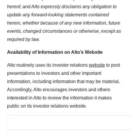
hereof, and Alto expressly disclaims any obligation to
update any forward-looking statements contained
herein, whether because of any new information, future
events, changed circumstances or otherwise, except as
required by law.
Availability of Information on Alto’s Website
Alto routinely uses its investor relations
website
to post
presentations to investors and other important
information, including information that may be material.
Accordingly, Alto encourages investors and others
interested in Alto to review the information it makes
public on its investor relations website.