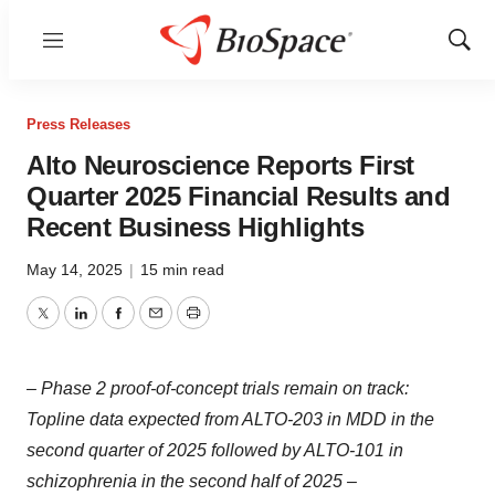
Menu
Show
Sear
Press Releases
Alto Neuroscience Reports First
Quarter 2025 Financial Results and
Recent Business Highlights
May 14, 2025
|
15 min read
Twitter
LinkedIn
Facebook
Email
Print
– Phase 2 proof-of-concept trials remain on track:
Topline data expected from ALTO-203 in MDD in the
second quarter of 2025 followed by ALTO-101 in
schizophrenia in the second half of 2025 –