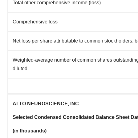
Total other comprehensive income (loss)
Comprehensive loss
Net loss per share attributable to common stockholders, b
Weighted-average number of common shares outstanding
diluted
ALTO NEUROSCIENCE, INC.
Selected Condensed Consolidated Balance Sheet Da
(in thousands)