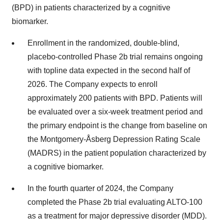
(BPD) in patients characterized by a cognitive
biomarker.
Enrollment in the randomized, double-blind,
placebo-controlled Phase 2b trial remains ongoing
with topline data expected in the second half of
2026. The Company expects to enroll
approximately 200 patients with BPD. Patients will
be evaluated over a six-week treatment period and
the primary endpoint is the change from baseline on
the Montgomery-Åsberg Depression Rating Scale
(MADRS) in the patient population characterized by
a cognitive biomarker.
In the fourth quarter of 2024, the Company
completed the Phase 2b trial evaluating ALTO-100
as a treatment for major depressive disorder (MDD).