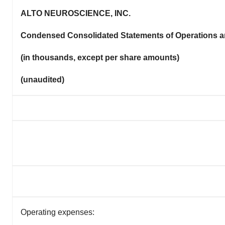
ALTO NEUROSCIENCE, INC.
Condensed Consolidated Statements of Operations 
(in thousands, except per share amounts)
(unaudited)
Operating expenses: