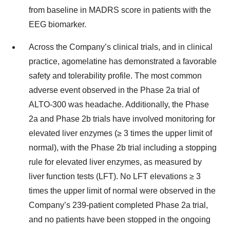
from baseline in MADRS score in patients with the
EEG biomarker.
Across the Company’s clinical trials, and in clinical
practice, agomelatine has demonstrated a favorable
safety and tolerability profile. The most common
adverse event observed in the Phase 2a trial of
ALTO-300 was headache. Additionally, the Phase
2a and Phase 2b trials have involved monitoring for
elevated liver enzymes (≥ 3 times the upper limit of
normal), with the Phase 2b trial including a stopping
rule for elevated liver enzymes, as measured by
liver function tests (LFT). No LFT elevations ≥ 3
times the upper limit of normal were observed in the
Company’s 239-patient completed Phase 2a trial,
and no patients have been stopped in the ongoing