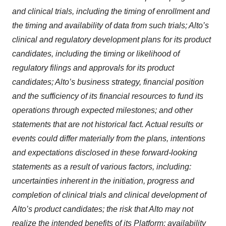
and clinical trials, including the timing of enrollment and
the timing and availability of data from such trials; Alto’s
clinical and regulatory development plans for its product
candidates, including the timing or likelihood of
regulatory filings and approvals for its product
candidates; Alto’s business strategy, financial position
and the sufficiency of its financial resources to fund its
operations through expected milestones; and other
statements that are not historical fact. Actual results or
events could differ materially from the plans, intentions
and expectations disclosed in these forward-looking
statements as a result of various factors, including:
uncertainties inherent in the initiation, progress and
completion of clinical trials and clinical development of
Alto’s product candidates; the risk that Alto may not
realize the intended benefits of its Platform; availability