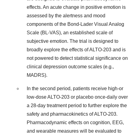
effects. An acute change in positive emotion is
assessed by the alertness and mood
components of the Bond-Lader Visual Analog
Scale (BL-VAS), an established scale of
subjective emotion. The trial is designed to
broadly explore the effects of ALTO-203 and is
not powered to detect statistical significance on
clinical depression outcome scales (e.g.,
MADRS).
In the second period, patients receive high-or
low-dose ALTO-203 or placebo once-daily over
a 28-day treatment period to further explore the
safety and pharmacokinetics of ALTO-203.
Pharmacodynamic effects on cognition, EEG,
and wearable measures will be evaluated to