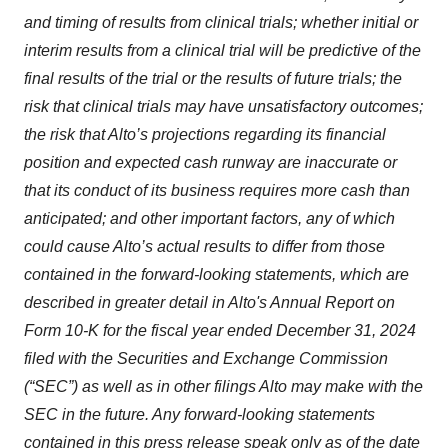
and timing of results from clinical trials; whether initial or
interim results from a clinical trial will be predictive of the
final results of the trial or the results of future trials; the
risk that clinical trials may have unsatisfactory outcomes;
the risk that Alto’s projections regarding its financial
position and expected cash runway are inaccurate or
that its conduct of its business requires more cash than
anticipated; and other important factors, any of which
could cause Alto’s actual results to differ from those
contained in the forward-looking statements, which are
described in greater detail in Alto's Annual Report on
Form 10-K for the fiscal year ended December 31, 2024
filed with the Securities and Exchange Commission
(“SEC”) as well as in other filings Alto may make with the
SEC in the future. Any forward-looking statements
contained in this press release speak only as of the date