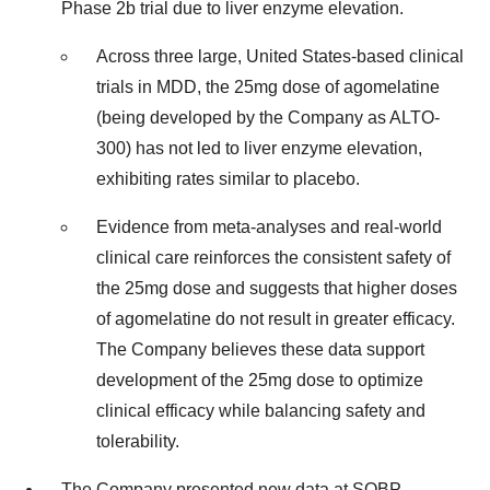
Phase 2b trial due to liver enzyme elevation.
Across three large, United States-based clinical
trials in MDD, the 25mg dose of agomelatine
(being developed by the Company as ALTO-
300) has not led to liver enzyme elevation,
exhibiting rates similar to placebo.
Evidence from meta-analyses and real-world
clinical care reinforces the consistent safety of
the 25mg dose and suggests that higher doses
of agomelatine do not result in greater efficacy.
The Company believes these data support
development of the 25mg dose to optimize
clinical efficacy while balancing safety and
tolerability.
The Company presented new data at SOBP