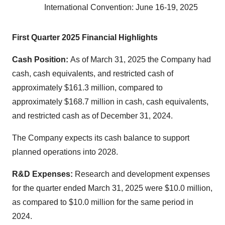
International Convention: June 16-19, 2025
First Quarter 2025 Financial Highlights
Cash Position:
As of March 31, 2025 the Company had
cash, cash equivalents, and restricted cash of
approximately $161.3 million, compared to
approximately $168.7 million in cash, cash equivalents,
and restricted cash as of December 31, 2024.
The Company expects its cash balance to support
planned operations into 2028.
R&D Expenses:
Research and development expenses
for the quarter ended March 31, 2025 were $10.0 million,
as compared to $10.0 million for the same period in
2024.