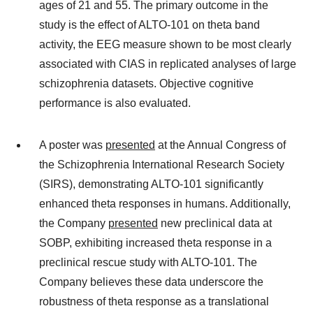
ages of 21 and 55. The primary outcome in the
study is the effect of ALTO-101 on theta band
activity, the EEG measure shown to be most clearly
associated with CIAS in replicated analyses of large
schizophrenia datasets. Objective cognitive
performance is also evaluated.
A poster was
presented
at the Annual Congress of
the Schizophrenia International Research Society
(SIRS), demonstrating ALTO-101 significantly
enhanced theta responses in humans. Additionally,
the Company
presented
new preclinical data at
SOBP, exhibiting increased theta response in a
preclinical rescue study with ALTO-101. The
Company believes these data underscore the
robustness of theta response as a translational