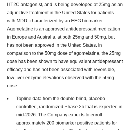
HT2C antagonist, and is being developed at 25mg as an
adjunctive treatment in the United States for patients
with MDD, characterized by an EEG biomarker.
Agomelatine is an approved antidepressant medication
in Europe and Australia, at both 25mg and 50mg, but
has not been approved in the United States. In
comparison to the 50mg dose of agomelatine, the 25mg
dose has been shown to have equivalent antidepressant
efficacy and has not been associated with reversible,
low liver enzyme elevations observed with the 50mg
dose.
Topline data from the double-blind, placebo-
controlled, randomized Phase 2b trial is expected in
mid-2026. The Company expects to enroll
approximately 200 biomarker positive patients for