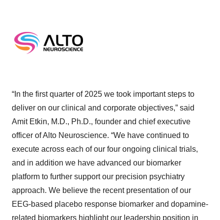
“In the first quarter of 2025 we took important steps to
deliver on our clinical and corporate objectives,” said
Amit Etkin, M.D., Ph.D., founder and chief executive
officer of Alto Neuroscience. “We have continued to
execute across each of our four ongoing clinical trials,
and in addition we have advanced our biomarker
platform to further support our precision psychiatry
approach. We believe the recent presentation of our
EEG-based placebo response biomarker and dopamine-
related biomarkers highlight our leadership position in