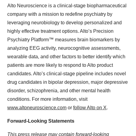
Alto Neuroscience is a clinical-stage biopharmaceutical
company with a mission to redefine psychiatry by
leveraging neurobiology to develop personalized and
highly effective treatment options. Alto’s Precision
Psychiatry Platform™ measures brain biomarkers by
analyzing EEG activity, neurocognitive assessments,
wearable data, and other factors to better identify which
patients are more likely to respond to Alto product
candidates. Alto’s clinical-stage pipeline includes novel
drug candidates in bipolar depression, major depressive
disorder, schizophrenia, and other mental health
conditions. For more information, visit
www.altoneuroscience.com
or
follow Alto on X
.
Forward-Looking Statements
This press release may contain forward-looking