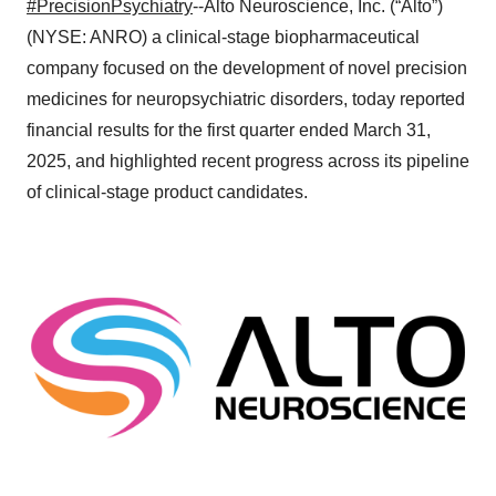
#PrecisionPsychiatry
--Alto Neuroscience, Inc. (“Alto”)
(NYSE: ANRO) a clinical-stage biopharmaceutical
company focused on the development of novel precision
medicines for neuropsychiatric disorders, today reported
financial results for the first quarter ended March 31,
2025, and highlighted recent progress across its pipeline
of clinical-stage product candidates.