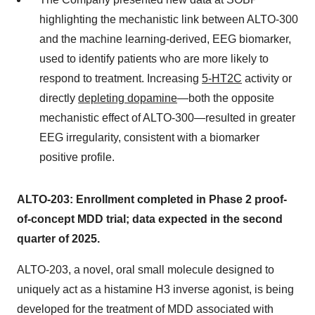
highlighting the mechanistic link between ALTO-300
and the machine learning-derived, EEG biomarker,
used to identify patients who are more likely to
respond to treatment. Increasing
5-HT2C
activity or
directly
depleting dopamine
—both the opposite
mechanistic effect of ALTO-300—resulted in greater
EEG irregularity, consistent with a biomarker
positive profile.
ALTO-203: Enrollment completed in Phase 2 proof-
of-concept MDD trial; data expected in the second
quarter of 2025.
ALTO-203, a novel, oral small molecule designed to
uniquely act as a histamine H3 inverse agonist, is being
developed for the treatment of MDD associated with