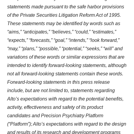
statements made pursuant to the safe harbor provisions
of the Private Securities Litigation Reform Act of 1995.
These statements may be identified by words such as
“aims,” “anticipates,” “believes,” “could,” “estimates,”
“expects,” “forecasts,” “goal,” “intends,” “look forward,”
“may,” “plans,” “possible,” “potential,” “seeks,” “will” and
variations of these words or similar expressions that are
intended to identify forward-looking statements, although
not all forward-looking statements contain these words.
Forward-looking statements in this press release
include, but are not limited to, statements regarding
Alto’s expectations with regard to the potential benefits,
activity, effectiveness and safety of its product
candidates and Precision Psychiatry Platform
(“Platform”); Alto’s expectations with regard to the design
and results of its research and development programs