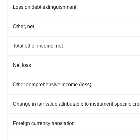
Loss on debt extinguishment
Other, net
Total other income, net
Net loss
Other comprehensive income (loss):
Change in fair value attributable to instrument specific cred
Foreign currency translation