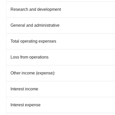
Research and development
General and administrative
Total operating expenses
Loss from operations
Other income (expense):
Interest income
Interest expense