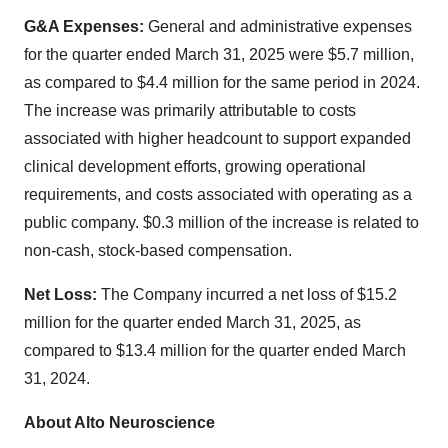
G&A Expenses:
General and administrative expenses
for the quarter ended March 31, 2025 were $5.7 million,
as compared to $4.4 million for the same period in 2024.
The increase was primarily attributable to costs
associated with higher headcount to support expanded
clinical development efforts, growing operational
requirements, and costs associated with operating as a
public company. $0.3 million of the increase is related to
non-cash, stock-based compensation.
Net Loss:
The Company incurred a net loss of $15.2
million for the quarter ended March 31, 2025, as
compared to $13.4 million for the quarter ended March
31, 2024.
About Alto Neuroscience