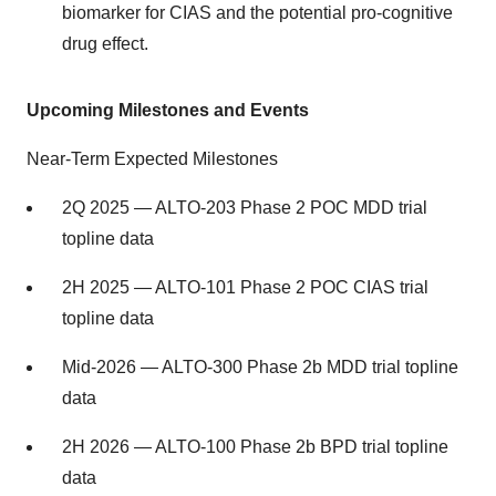
biomarker for CIAS and the potential pro-cognitive
drug effect.
Upcoming Milestones and Events
Near-Term Expected Milestones
2Q 2025 — ALTO-203 Phase 2 POC MDD trial
topline data
2H 2025 — ALTO-101 Phase 2 POC CIAS trial
topline data
Mid-2026 — ALTO-300 Phase 2b MDD trial topline
data
2H 2026 — ALTO-100 Phase 2b BPD trial topline
data