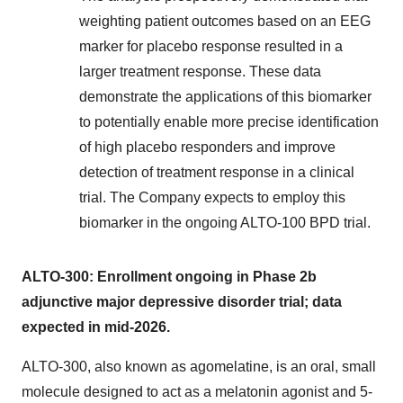
weighting patient outcomes based on an EEG
marker for placebo response resulted in a
larger treatment response. These data
demonstrate the applications of this biomarker
to potentially enable more precise identification
of high placebo responders and improve
detection of treatment response in a clinical
trial. The Company expects to employ this
biomarker in the ongoing ALTO-100 BPD trial.
ALTO-300: Enrollment ongoing in Phase 2b
adjunctive major depressive disorder trial; data
expected in mid-2026.
ALTO-300, also known as agomelatine, is an oral, small
molecule designed to act as a melatonin agonist and 5-