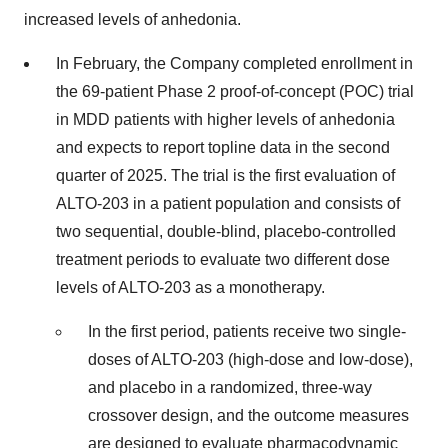
increased levels of anhedonia.
In February, the Company completed enrollment in
the 69-patient Phase 2 proof-of-concept (POC) trial
in MDD patients with higher levels of anhedonia
and expects to report topline data in the second
quarter of 2025. The trial is the first evaluation of
ALTO-203 in a patient population and consists of
two sequential, double-blind, placebo-controlled
treatment periods to evaluate two different dose
levels of ALTO-203 as a monotherapy.
In the first period, patients receive two single-
doses of ALTO-203 (high-dose and low-dose),
and placebo in a randomized, three-way
crossover design, and the outcome measures
are designed to evaluate pharmacodynamic