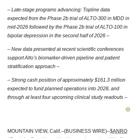
– Late-stage programs advancing: Topline data
expected from the Phase 2b trial of ALTO-300 in MDD in
mid-2026 followed by the Phase 2b trial of ALTO-100 in
bipolar depression in the second half of 2026 –
– New data presented at recent scientific conferences
support Alto’s biomarker-driven pipeline and patient
stratification approach –
– Strong cash position of approximately $161.3 million
expected to fund planned operations into 2028, and
through at least four upcoming clinical study readouts –
MOUNTAIN VIEW, Calif.--(BUSINESS WIRE)--
$ANRO