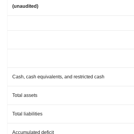
(unaudited)
Cash, cash equivalents, and restricted cash
Total assets
Total liabilities
Accumulated deficit