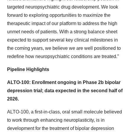
targeted neuropsychiatric drug development. We look
forward to exploring opportunities to maximize the
therapeutic impact of our platform to address the high
unmet needs of patients. With a strong balance sheet
expected to support several key clinical milestones in
the coming years, we believe we are well positioned to
redefine how neuropsychiatric conditions are treated.”
Pipeline Highlights
ALTO-100: Enrollment ongoing in Phase 2b bipolar
depression trial; data expected in the second half of
2026.
ALTO-100, a first-in-class, oral small molecule believed
to work through enhancing neuroplasticity, is in
development for the treatment of bipolar depression