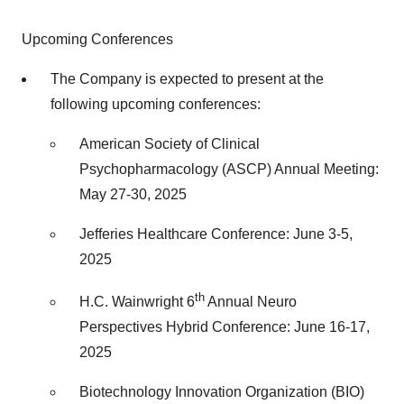
Upcoming Conferences
The Company is expected to present at the
following upcoming conferences:
American Society of Clinical
Psychopharmacology (ASCP) Annual Meeting:
May 27-30, 2025
Jefferies Healthcare Conference: June 3-5,
2025
th
H.C. Wainwright 6
Annual Neuro
Perspectives Hybrid Conference: June 16-17,
2025
Biotechnology Innovation Organization (BIO)