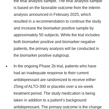
the final analysis sample. The final analysis sample
is based on the favorable outcome from the interim
analysis announced in February 2025, which
resulted in a recommendation to continue the study
and increase the biomarker positive sample by
approximately 50 subjects. While the trial includes
both biomarker positive and biomarker negative
patients, the primary analysis will be conducted in
the biomarker positive subgroup.
In the ongoing Phase 2b trial, patients who have
had an inadequate response to their current
antidepressant are randomized to receive either
25mg of ALTO-300 or placebo over a six-week
treatment period. The study medication is being
taken in addition to a patient’s background
antidepressant. The primary outcome is the change