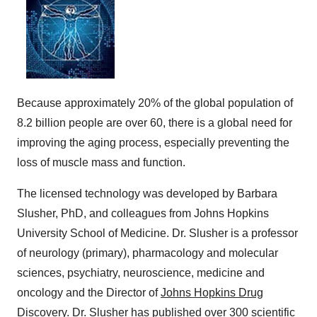
Because approximately 20% of the global population of
8.2 billion people are over 60, there is a global need for
improving the aging process, especially preventing the
loss of muscle mass and function.
The licensed technology was developed by Barbara
Slusher, PhD, and colleagues from Johns Hopkins
University School of Medicine. Dr. Slusher is a professor
of neurology (primary), pharmacology and molecular
sciences, psychiatry, neuroscience, medicine and
oncology and the Director of
Johns Hopkins Drug
Discovery
. Dr. Slusher has published over 300 scientific