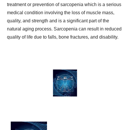
treatment or prevention of sarcopenia which is a serious
medical condition involving the loss of muscle mass,
quality, and strength and is a significant part of the
natural aging process. Sarcopenia can result in reduced
quality of life due to falls, bone fractures, and disability.