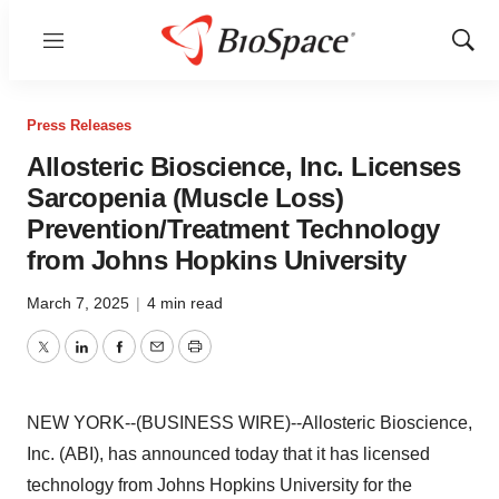
Menu
Show
Sear
Press Releases
Allosteric Bioscience, Inc. Licenses
Sarcopenia (Muscle Loss)
Prevention/Treatment Technology
from Johns Hopkins University
March 7, 2025
|
4 min read
Twitter
LinkedIn
Facebook
Email
Print
NEW YORK--(BUSINESS WIRE)--Allosteric Bioscience,
Inc. (ABI), has announced today that it has licensed
technology from Johns Hopkins University for the