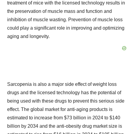
treatment of mice with the licensed technology results in
the preservation of muscle mass and function and
inhibition of muscle wasting. Prevention of muscle loss
could play a significant role in improving and optimizing
aging and longevity.
Sarcopenia is also a major side effect of weight loss
drugs and the licensed technology has the potential of
being used with these drugs to prevent this serious side
effect. The global market for anti-aging products is
estimated to increase from $73 billion in 2024 to $140
billion by 2034 and the anti-obesity drug market size is