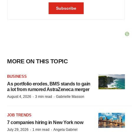
MORE ON THIS TOPIC
BUSINESS
As portfolio erodes, BMS stands to gain
a lot from rumored AstraZeneca merger
·
·
August 4, 2026
3 min read
Gabrielle Masson
JOB TRENDS
7 companies hiring in New York now
·
·
July 29, 2026
1 min read
Angela Gabriel