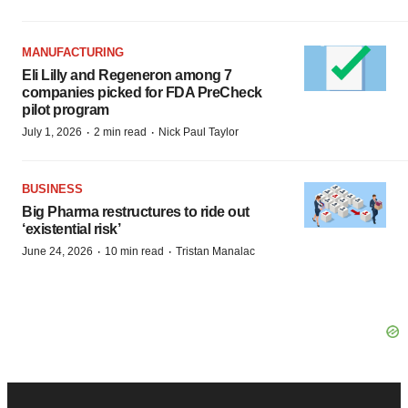
MANUFACTURING
Eli Lilly and Regeneron among 7
companies picked for FDA PreCheck
pilot program
·
·
July 1, 2026
2 min read
Nick Paul Taylor
BUSINESS
Big Pharma restructures to ride out
‘existential risk’
·
·
June 24, 2026
10 min read
Tristan Manalac