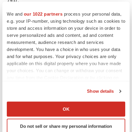
7957.
We and
our 1022 partners
process your personal data,
e.g. your IP-number, using technology such as cookies to
store and access information on your device in order to
Twitter
LinkedIn
Facebook
Email
Print
serve personalized ads and content, ad and content
New York
Intellectual property
Patents
measurement, audience research and services
development. You have a choice in who uses your data
and for what purposes. Your privacy choices are only
applicable on this digital property where you have made
your choices. You can change or withdraw your consent
any time from the Cookie Declaration or by clicking on
the Privacy trigger icon.
Show details
If you allow, we would also like to:
Collect information about your geographical location
OK
which can be accurate to within several meters
Identify your device by actively scanning it for
Do not sell or share my personal information
specific characteristics (fingerprinting)