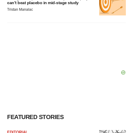
can’t beat placebo in mid-stage study
Tristan Manalac
FEATURED STORIES
EDITORIAL