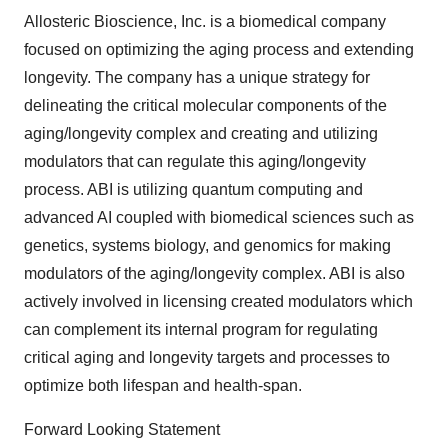
Allosteric Bioscience, Inc. is a biomedical company
focused on optimizing the aging process and extending
longevity. The company has a unique strategy for
delineating the critical molecular components of the
aging/longevity complex and creating and utilizing
modulators that can regulate this aging/longevity
process. ABI is utilizing quantum computing and
advanced AI coupled with biomedical sciences such as
genetics, systems biology, and genomics for making
modulators of the aging/longevity complex. ABI is also
actively involved in licensing created modulators which
can complement its internal program for regulating
critical aging and longevity targets and processes to
optimize both lifespan and health-span.
Forward Looking Statement