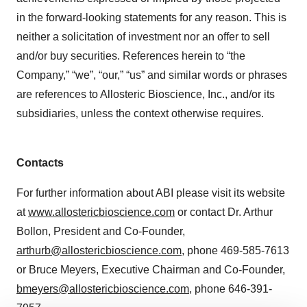
in the forward-looking statements for any reason. This is
neither a solicitation of investment nor an offer to sell
and/or buy securities. References herein to “the
Company,” “we”, “our,” “us” and similar words or phrases
are references to Allosteric Bioscience, Inc., and/or its
subsidiaries, unless the context otherwise requires.
Contacts
For further information about ABI please visit its website
at
www.allostericbioscience.com
or contact Dr. Arthur
Bollon, President and Co-Founder,
arthurb@allostericbioscience.com
, phone 469-585-7613
or Bruce Meyers, Executive Chairman and Co-Founder,
bmeyers@allostericbioscience.com
, phone 646-391-