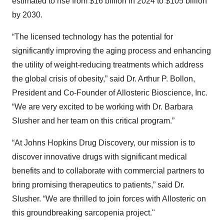
estimated to rise from $16 billion in 2024 to $105 billion
by 2030.
“The licensed technology has the potential for
significantly improving the aging process and enhancing
the utility of weight-reducing treatments which address
the global crisis of obesity,” said Dr. Arthur P. Bollon,
President and Co-Founder of Allosteric Bioscience, Inc.
“We are very excited to be working with Dr. Barbara
Slusher and her team on this critical program.”
“At Johns Hopkins Drug Discovery, our mission is to
discover innovative drugs with significant medical
benefits and to collaborate with commercial partners to
bring promising therapeutics to patients,” said Dr.
Slusher. “We are thrilled to join forces with Allosteric on
this groundbreaking sarcopenia project."