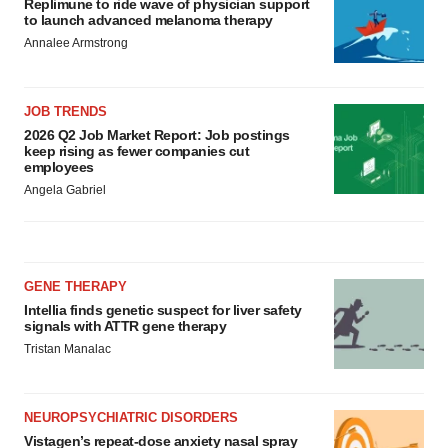
Replimune to ride wave of physician support
to launch advanced melanoma therapy
Annalee Armstrong
JOB TRENDS
2026 Q2 Job Market Report: Job postings
keep rising as fewer companies cut
employees
Angela Gabriel
GENE THERAPY
Intellia finds genetic suspect for liver safety
signals with ATTR gene therapy
Tristan Manalac
NEUROPSYCHIATRIC DISORDERS
Vistagen’s repeat-dose anxiety nasal spray