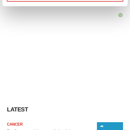
Find out more about how your personal data is processed
and set your preferences in the
details section
.
We use cookies to enhance your experience, analyze
site traffic, and serve tailored ads. By clicking "OK", you
agree to our use of cookies. You can later change your
consent or withdraw it. For more info, see our
Privacy
Policy
.
LATEST
CANCER