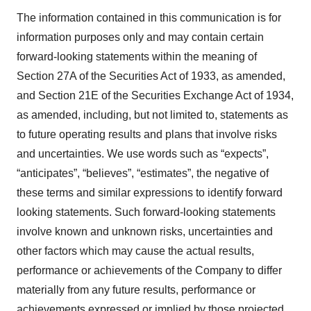
The information contained in this communication is for
information purposes only and may contain certain
forward-looking statements within the meaning of
Section 27A of the Securities Act of 1933, as amended,
and Section 21E of the Securities Exchange Act of 1934,
as amended, including, but not limited to, statements as
to future operating results and plans that involve risks
and uncertainties. We use words such as “expects”,
“anticipates”, “believes”, “estimates”, the negative of
these terms and similar expressions to identify forward
looking statements. Such forward-looking statements
involve known and unknown risks, uncertainties and
other factors which may cause the actual results,
performance or achievements of the Company to differ
materially from any future results, performance or
achievements expressed or implied by those projected