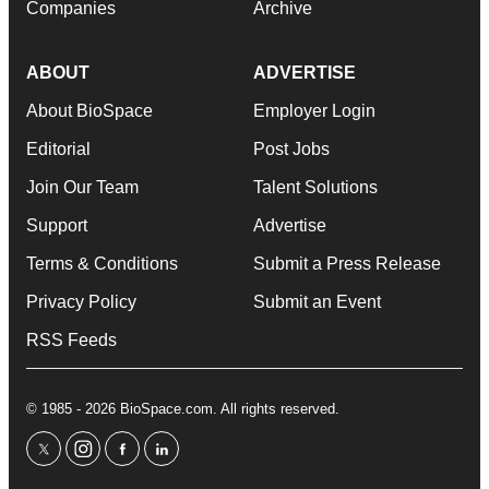
Companies
Archive
ABOUT
ADVERTISE
About BioSpace
Employer Login
Editorial
Post Jobs
Join Our Team
Talent Solutions
Support
Advertise
Terms & Conditions
Submit a Press Release
Privacy Policy
Submit an Event
RSS Feeds
© 1985 - 2026 BioSpace.com. All rights reserved.
twitter
instagram
facebook
linkedin