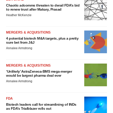
Chaotic adcomms threaten to derail FDA’s bid
to renew trust after Makary, Prasad
Heather McKenzie
MERGERS & ACQUISITIONS
4 potential biotech M&A targets, plus a pretty
sure bet from J&J
Annalee Armstrong
MERGERS & ACQUISITIONS
‘Unlikely’ AstraZeneca-BMS mega-merger
would be largest pharma deal ever
Annalee Armstrong
FDA
Biotech leaders call for streamlining of INDs
as FDA’s Trialblazer rolls out