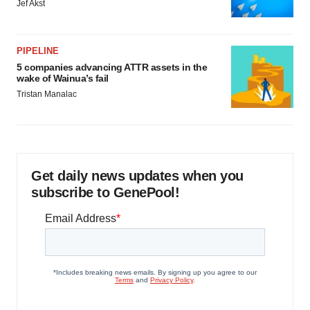
Jef Akst
PIPELINE
5 companies advancing ATTR assets in the
wake of Wainua’s fail
Tristan Manalac
Get daily news updates when you
subscribe to GenePool!