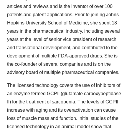
articles and reviews and is the inventor of over 100
patents and patent applications. Prior to joining Johns
Hopkins University School of Medicine, she spent 18
years in the pharmaceutical industry, including several
years at the level of senior vice president of research
and translational development, and contributed to the
development of multiple FDA-approved drugs. She is
the co-founder of several companies and is on the
advisory board of multiple pharmaceutical companies.
The licensed technology covers the use of inhibitors of
an enzyme termed GCPII (glutamate carboxypeptidase
II) for the treatment of sarcopenia. The levels of GCPII
increase with aging and its overactivation can cause
loss of muscle mass and function. Initial studies of the
licensed technology in an animal model show that