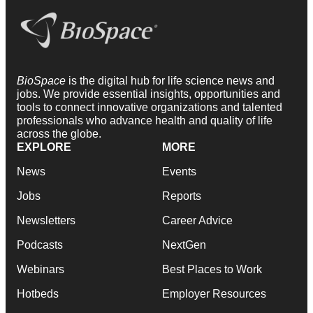
BioSpace
is the digital hub for life science news and
jobs. We provide essential insights, opportunities and
tools to connect innovative organizations and talented
professionals who advance health and quality of life
across the globe.
EXPLORE
MORE
News
Events
Jobs
Reports
Newsletters
Career Advice
Podcasts
NextGen
Webinars
Best Places to Work
Hotbeds
Employer Resources