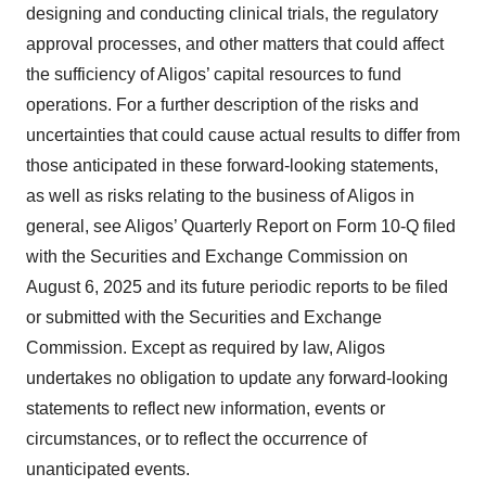
designing and conducting clinical trials, the regulatory
approval processes, and other matters that could affect
the sufficiency of Aligos’ capital resources to fund
operations. For a further description of the risks and
uncertainties that could cause actual results to differ from
those anticipated in these forward-looking statements,
as well as risks relating to the business of Aligos in
general, see Aligos’ Quarterly Report on Form 10-Q filed
with the Securities and Exchange Commission on
August 6, 2025 and its future periodic reports to be filed
or submitted with the Securities and Exchange
Commission. Except as required by law, Aligos
undertakes no obligation to update any forward-looking
statements to reflect new information, events or
circumstances, or to reflect the occurrence of
unanticipated events.