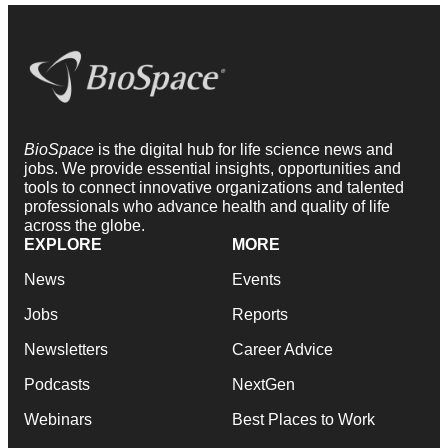
BioSpace
is the digital hub for life science news and
jobs. We provide essential insights, opportunities and
tools to connect innovative organizations and talented
professionals who advance health and quality of life
across the globe.
EXPLORE
MORE
News
Events
Jobs
Reports
Newsletters
Career Advice
Podcasts
NextGen
Webinars
Best Places to Work