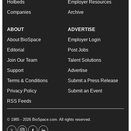
Hotbeds
Employer Resources
Companies
Archive
ABOUT
ADVERTISE
About BioSpace
Employer Login
Editorial
Post Jobs
Join Our Team
Talent Solutions
Support
Advertise
Terms & Conditions
Submit a Press Release
Privacy Policy
Submit an Event
RSS Feeds
© 1985 - 2026 BioSpace.com. All rights reserved.