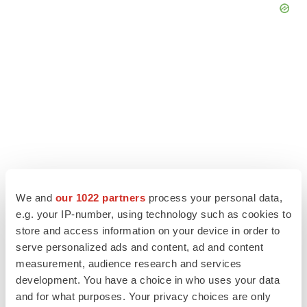
We and
our 1022 partners
process your personal data,
e.g. your IP-number, using technology such as cookies to
LATEST
store and access information on your device in order to
serve personalized ads and content, ad and content
measurement, audience research and services
LAYOFF TRACKER
development. You have a choice in who uses your data
Ensoma cuts jobs, narrows focus to lead
asset
and for what purposes. Your privacy choices are only