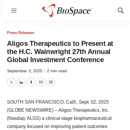
Menu
Show
Sear
Press Releases
Aligos Therapeutics to Present at
the H.C. Wainwright 27th Annual
Global Investment Conference
September 3, 2025
|
2 min read
Twitter
LinkedIn
Facebook
Email
Print
SOUTH SAN FRANCISCO, Calif., Sept. 02, 2025
(GLOBE NEWSWIRE) -- Aligos Therapeutics, Inc.
(Nasdaq: ALGS) a clinical stage biopharmaceutical
company focused on improving patient outcomes