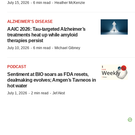
·
·
July 15, 2026
6 min read
Heather McKenzie
ALZHEIMER’S DISEASE
AAIC 2026: Tau-targeted Alzheimer’s
treatments heat up while amyloid
therapies persist
·
·
July 10, 2026
6 min read
Michael Gibney
PODCAST
Sentiment at BIO soars as FDA resets,
dealmaking evolves; Amgen’s Tavneos in
hot water
·
·
July 1, 2026
2 min read
Jef Akst