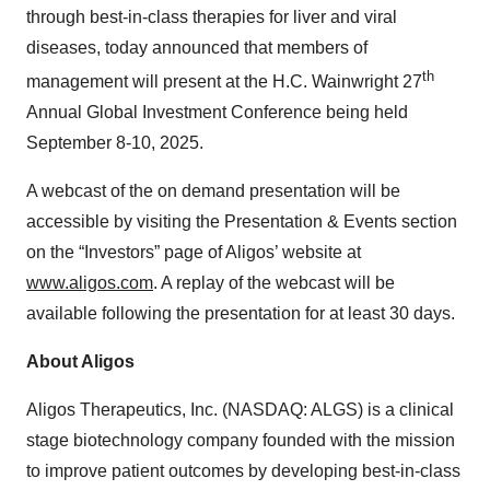
through best-in-class therapies for liver and viral
diseases, today announced that members of
th
management will present at the H.C. Wainwright 27
Annual Global Investment Conference being held
September 8-10, 2025.
A webcast of the on demand presentation will be
accessible by visiting the Presentation & Events section
on the “Investors” page of Aligos’ website at
www.aligos.com
. A replay of the webcast will be
available following the presentation for at least 30 days.
About Aligos
Aligos Therapeutics, Inc. (NASDAQ: ALGS) is a clinical
stage biotechnology company founded with the mission
to improve patient outcomes by developing best-in-class