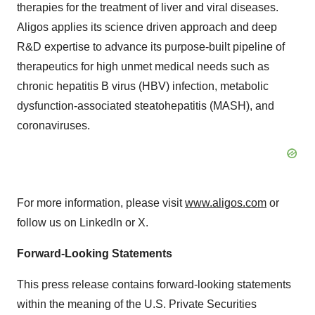
therapies for the treatment of liver and viral diseases.
Aligos applies its science driven approach and deep
R&D expertise to advance its purpose-built pipeline of
therapeutics for high unmet medical needs such as
chronic hepatitis B virus (HBV) infection, metabolic
dysfunction-associated steatohepatitis (MASH), and
coronaviruses.
For more information, please visit
www.aligos.com
or
follow us on LinkedIn or X.
Forward-Looking Statements
This press release contains forward-looking statements
within the meaning of the U.S. Private Securities