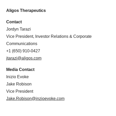
Aligos Therapeutics
Contact
Jordyn Tarazi
Vice President, Investor Relations & Corporate
Communications
+1 (650) 910-0427
jtarazi@aligos.com
Media Contact
Inizio Evoke
Jake Robison
Vice President
Jake.Robison@inzioevoke.com