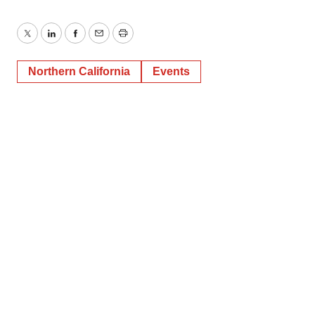
Twitter
LinkedIn
Facebook
Email
Print
Northern California
Events