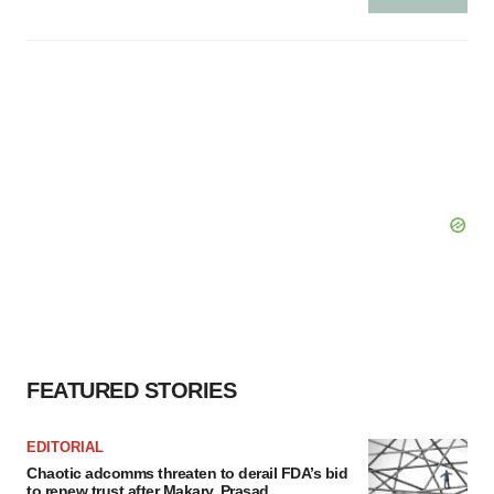
FEATURED STORIES
EDITORIAL
Chaotic adcomms threaten to derail FDA’s bid
to renew trust after Makary, Prasad