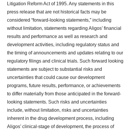
Litigation Reform Act of 1995. Any statements in this
press release that are not historical facts may be
considered “forward-looking statements,” including
without limitation, statements regarding Aligos’ financial
results and performance as well as research and
development activities, including regulatory status and
the timing of announcements and updates relating to our
regulatory filings and clinical trials. Such forward looking
statements are subject to substantial risks and
uncertainties that could cause our development
programs, future results, performance, or achievements
to differ materially from those anticipated in the forward-
looking statements. Such risks and uncertainties
include, without limitation, risks and uncertainties
inherent in the drug development process, including
Aligos’ clinical-stage of development, the process of