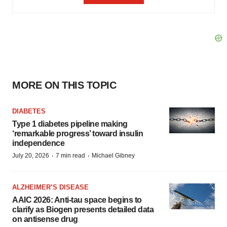
MORE ON THIS TOPIC
DIABETES
Type 1 diabetes pipeline making
‘remarkable progress’ toward insulin
independence
·
·
July 20, 2026
7 min read
Michael Gibney
ALZHEIMER’S DISEASE
AAIC 2026: Anti-tau space begins to
clarify as Biogen presents detailed data
on antisense drug