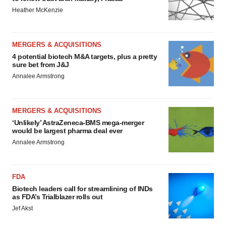
Heather McKenzie
MERGERS & ACQUISITIONS
4 potential biotech M&A targets, plus a pretty
sure bet from J&J
Annalee Armstrong
MERGERS & ACQUISITIONS
‘Unlikely’ AstraZeneca-BMS mega-merger
would be largest pharma deal ever
Annalee Armstrong
FDA
Biotech leaders call for streamlining of INDs
as FDA’s Trialblazer rolls out
Jef Akst