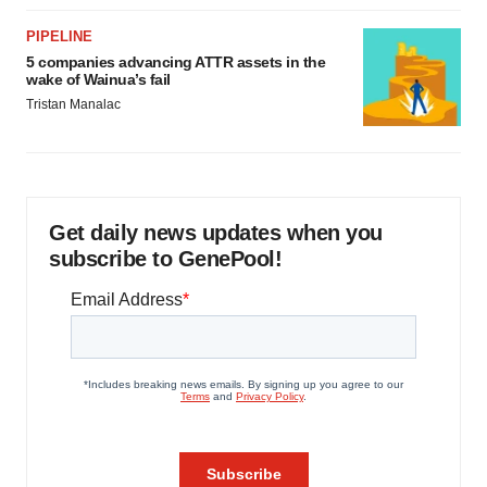
PIPELINE
5 companies advancing ATTR assets in the
wake of Wainua’s fail
Tristan Manalac
Get daily news updates when you
subscribe to GenePool!